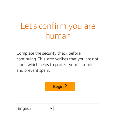
Let's confirm you are
human
Complete the security check before
continuing. This step verifies that you are not
a bot, which helps to protect your account
and prevent spam.
Begin