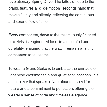
revolutionary Spring Drive. The latter, unique to the
brand, features a "glide motion" seconds hand that
moves fluidly and silently, reflecting the continuous
and serene flow of time.
Every component, down to the meticulously finished
bracelets, is engineered for ultimate comfort and
durability, ensuring that the watch remains a faithful
companion for a lifetime.
To wear a Grand Seiko is to embrace the pinnacle of
Japanese craftsmanship and quiet sophistication. It is
a timepiece that speaks of a profound respect for
nature and a commitment to perfection, offering the
wearer a sense of pride and timeless elegance.