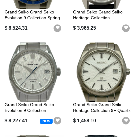
Grand Seiko Grand Seiko
Grand Seiko Grand Seiko
Evolution 9 Collection Spring
Heritage Collection
Dri...
Boutique/Salo...
$ 8,524.31
$ 3,965.25
Grand Seiko Grand Seiko
Grand Seiko Grand Seiko
Evolution 9 Collection
Heritage Collection 9F Quartz
Mechanical...
SBG...
$ 8,227.41
$ 1,458.10
NEW