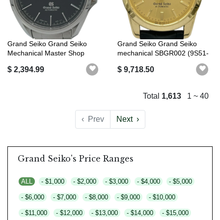
Grand Seiko Grand Seiko
Grand Seiko Grand Seiko
Mechanical Master Shop
mechanical SBGR002 (9S51-
Limited SB...
0010) go...
$ 2,394.99
$ 9,718.50
Total
1,613
1 ~ 40
‹
Prev
Next
›
Grand Seiko's Price Ranges
ALL
- $1,000
- $2,000
- $3,000
- $4,000
- $5,000
- $6,000
- $7,000
- $8,000
- $9,000
- $10,000
- $11,000
- $12,000
- $13,000
- $14,000
- $15,000