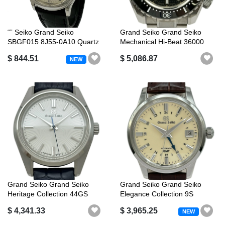
“” Seiko Grand Seiko
Grand Seiko Grand Seiko
SBGF015 8J55-0A10 Quartz
Mechanical Hi-Beat 36000
QZ Silver D...
Professi...
$ 844.51
$ 5,086.87
NEW
Grand Seiko Grand Seiko
Grand Seiko Grand Seiko
Heritage Collection 44GS
Elegance Collection 9S
Mechanic...
Mechanical...
$ 4,341.33
$ 3,965.25
NEW