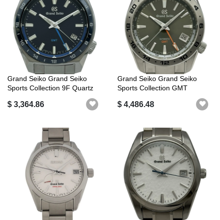
Grand Seiko Grand Seiko
Grand Seiko Grand Seiko
Sports Collection 9F Quartz
Sports Collection GMT
GMT S...
SBGM247 (9S...
$ 3,364.86
$ 4,486.48