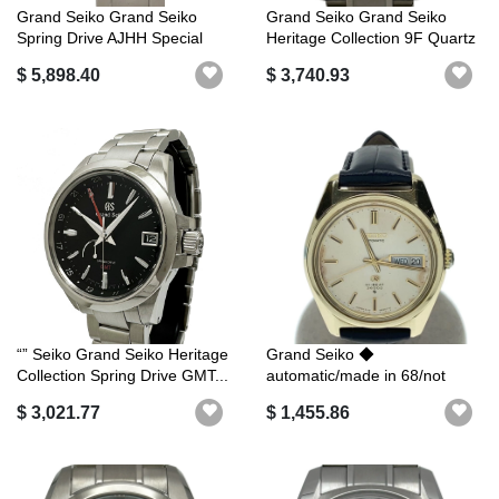
Grand Seiko Grand Seiko
Grand Seiko Grand Seiko
Spring Drive AJHH Special
Heritage Collection 9F Quartz
Limited...
SBG...
$ 5,898.40
$ 3,740.93
“” Seiko Grand Seiko Heritage
Grand Seiko ◆
Collection Spring Drive GMT...
automatic/made in 68/not
waterproof/externa...
$ 3,021.77
$ 1,455.86