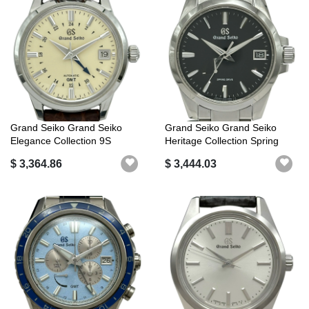
Grand Seiko Grand Seiko
Grand Seiko Grand Seiko
Elegance Collection 9S
Heritage Collection Spring
Mechanical...
Drive ...
$ 3,364.86
$ 3,444.03