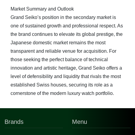
Market Summary and Outlook
Grand Seiko’s position in the secondary market is
one of sustained growth and professional respect. As
the brand continues to elevate its global prestige, the
Japanese domestic market remains the most
transparent and reliable venue for acquisition. For
those seeking the perfect balance of technical
innovation and artistic heritage, Grand Seiko offers a
level of defensibility and liquidity that rivals the most
established Swiss houses, securing its role as a
cornerstone of the modern luxury watch portfolio.
Brands
Menu