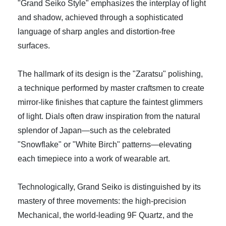
"Grand Seiko Style" emphasizes the interplay of light
and shadow, achieved through a sophisticated
language of sharp angles and distortion-free
surfaces.
The hallmark of its design is the "Zaratsu" polishing,
a technique performed by master craftsmen to create
mirror-like finishes that capture the faintest glimmers
of light. Dials often draw inspiration from the natural
splendor of Japan—such as the celebrated
"Snowflake" or "White Birch" patterns—elevating
each timepiece into a work of wearable art.
Technologically, Grand Seiko is distinguished by its
mastery of three movements: the high-precision
Mechanical, the world-leading 9F Quartz, and the