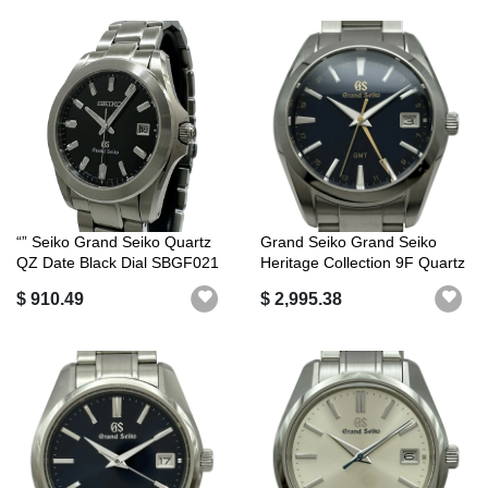
“” Seiko Grand Seiko Quartz
Grand Seiko Grand Seiko
QZ Date Black Dial SBGF021
Heritage Collection 9F Quartz
8J...
GMT...
$ 910.49
$ 2,995.38