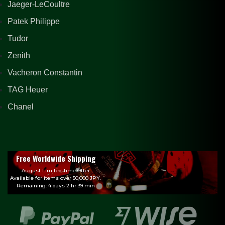
Jaeger-LeCoultre
Patek Philippe
Tudor
Zenith
Vacheron Constantin
TAG Heuer
Chanel
Free Worldwide Shipping
August Limited Time Offer
Available for items over 50,000 JPY.
Remaining: 4 days 2 hr 39 min