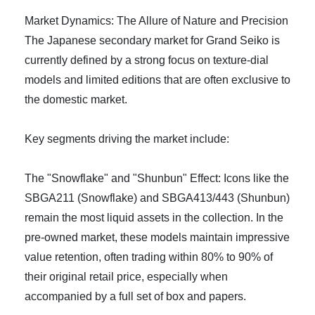
Market Dynamics: The Allure of Nature and Precision
The Japanese secondary market for Grand Seiko is
currently defined by a strong focus on texture-dial
models and limited editions that are often exclusive to
the domestic market.
Key segments driving the market include:
The "Snowflake" and "Shunbun" Effect: Icons like the
SBGA211 (Snowflake) and SBGA413/443 (Shunbun)
remain the most liquid assets in the collection. In the
pre-owned market, these models maintain impressive
value retention, often trading within 80% to 90% of
their original retail price, especially when
accompanied by a full set of box and papers.