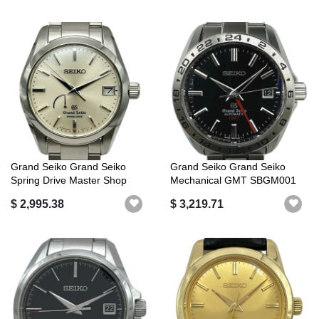
Grand Seiko Grand Seiko
Grand Seiko Grand Seiko
Spring Drive Master Shop
Mechanical GMT SBGM001
Limited ...
(9S56-00A0...
$ 2,995.38
$ 3,219.71