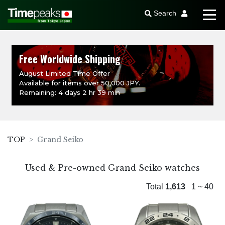
Search
Free Worldwide Shipping
August Limited Time Offer
Available for items over 50,000 JPY.
Remaining: 4 days 2 hr 39 min
TOP
Grand Seiko
Used & Pre-owned Grand Seiko watches
Total
1,613
1 ~ 40