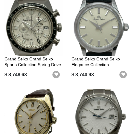
Grand Seiko Grand Seiko
Grand Seiko Grand Seiko
Sports Collection Spring Drive
Elegance Collection
Ch...
Mechanical SB...
$ 8,748.63
$ 3,740.93