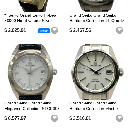
“” Seiko Grand Seiko Hi-Beat
Grand Seiko Grand Seiko
36000 Hand-wound Silver
Heritage Collection 9F Quartz
Dial...
SBG...
$ 2,625.91
$ 2,467.56
NEW
Grand Seiko Grand Seiko
Grand Seiko Grand Seiko
Elegance Collection STGF303
Heritage Collection Master
(4J52...
Shop E...
$ 6,577.97
$ 3,516.61