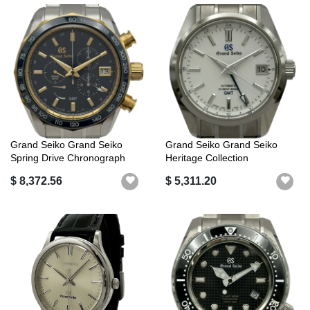
Grand Seiko Grand Seiko
Grand Seiko Grand Seiko
Spring Drive Chronograph
Heritage Collection
GMT SBGC...
Mechanical Hi...
$ 8,372.56
$ 5,311.20