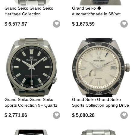
Grand Seiko Grand Seiko
Grand Seiko ◆
Heritage Collection
automatic/made in 68/not
Mechanical Hi...
waterproof/externa...
$ 6,577.97
$ 1,673.59
Grand Seiko Grand Seiko
Grand Seiko Grand Seiko
Sports Collection 9F Quartz
Sports Collection Spring Drive
SBGX3...
SB...
$ 2,771.06
$ 5,080.28