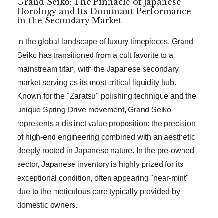
Grand Seiko: The Pinnacle of Japanese
Horology and Its Dominant Performance
in the Secondary Market
In the global landscape of luxury timepieces, Grand
Seiko has transitioned from a cult favorite to a
mainstream titan, with the Japanese secondary
market serving as its most critical liquidity hub.
Known for the "Zaratsu" polishing technique and the
unique Spring Drive movement, Grand Seiko
represents a distinct value proposition: the precision
of high-end engineering combined with an aesthetic
deeply rooted in Japanese nature. In the pre-owned
sector, Japanese inventory is highly prized for its
exceptional condition, often appearing "near-mint"
due to the meticulous care typically provided by
domestic owners.