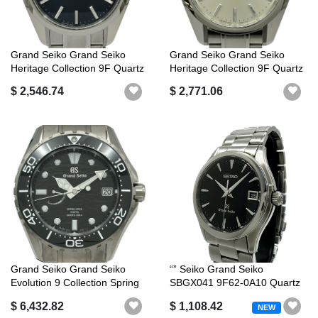
Grand Seiko Grand Seiko
Grand Seiko Grand Seiko
Heritage Collection 9F Quartz
Heritage Collection 9F Quartz
SBG...
SBG...
$ 2,546.74
$ 2,771.06
Grand Seiko Grand Seiko
“” Seiko Grand Seiko
Evolution 9 Collection Spring
SBGX041 9F62-0A10 Quartz
Dri...
QZ Date Bla...
$ 6,432.82
$ 1,108.42
NEW