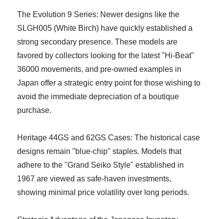
The Evolution 9 Series: Newer designs like the
SLGH005 (White Birch) have quickly established a
strong secondary presence. These models are
favored by collectors looking for the latest "Hi-Beat"
36000 movements, and pre-owned examples in
Japan offer a strategic entry point for those wishing to
avoid the immediate depreciation of a boutique
purchase.
Heritage 44GS and 62GS Cases: The historical case
designs remain "blue-chip" staples. Models that
adhere to the "Grand Seiko Style" established in
1967 are viewed as safe-haven investments,
showing minimal price volatility over long periods.