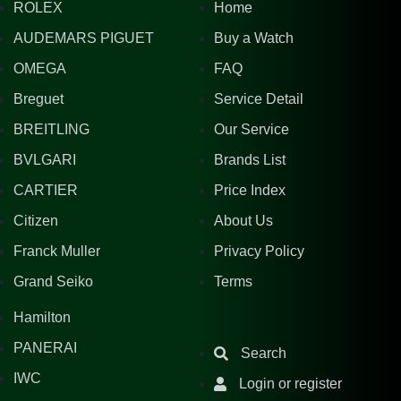
ROLEX
Home
AUDEMARS PIGUET
Buy a Watch
OMEGA
FAQ
Breguet
Service Detail
BREITLING
Our Service
BVLGARI
Brands List
CARTIER
Price Index
Citizen
About Us
Franck Muller
Privacy Policy
Grand Seiko
Terms
Hamilton
PANERAI
Search
IWC
Login or register