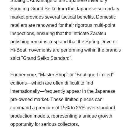
Strategic Advantage of the Japanese Inventory
Sourcing Grand Seiko from the Japanese secondary
market provides several tactical benefits. Domestic
retailers are renowned for their rigorous multi-point
inspections, ensuring that the intricate Zaratsu
polishing remains crisp and that the Spring Drive or
Hi-Beat movements are performing within the brand's
strict "Grand Seiko Standard".
Furthermore, "Master Shop" or "Boutique Limited"
editions—which are often difficult to find
internationally—frequently appear in the Japanese
pre-owned market. These limited pieces can
command a premium of 15% to 25% over standard
production models, representing a unique growth
opportunity for serious collectors.