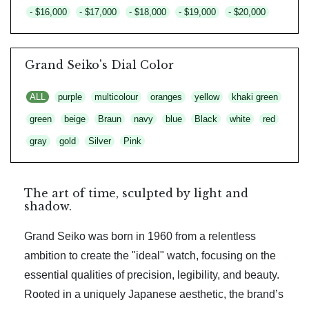
- $16,000
- $17,000
- $18,000
- $19,000
- $20,000
Grand Seiko's Dial Color
ALL
purple
multicolour
oranges
yellow
khaki green
green
beige
Braun
navy
blue
Black
white
red
gray
gold
Silver
Pink
The art of time, sculpted by light and
shadow.
Grand Seiko was born in 1960 from a relentless
ambition to create the "ideal" watch, focusing on the
essential qualities of precision, legibility, and beauty.
Rooted in a uniquely Japanese aesthetic, the brand’s