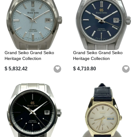
Grand Seiko Grand Seiko
Grand Seiko Grand Seiko
Heritage Collection
Heritage Collection
Mechanical Hi...
SBGH273G (9S8...
$ 5,832.42
$ 4,710.80