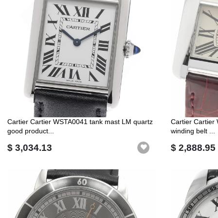
Cartier Cartier WSTA0041 tank mast LM quartz
Cartier Cartie
good product...
winding belt ...
$ 3,034.13
$ 2,888.95