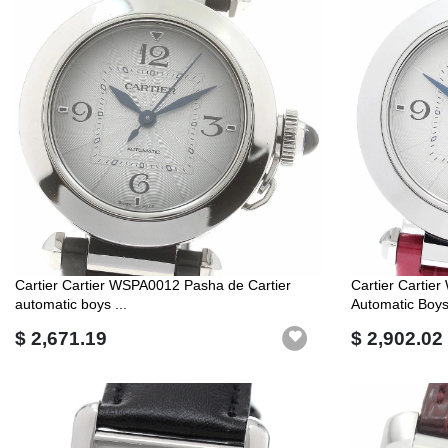
Cartier Cartier WSPA0012 Pasha de Cartier
Cartier Cartie
automatic boys ...
Automatic Boys 
$ 2,671.19
$ 2,902.02