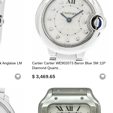
k Anglaise LM
Cartier Cartier WE902073 Baron Blue SM 11P
Diamond Quartz...
$ 3,469.65