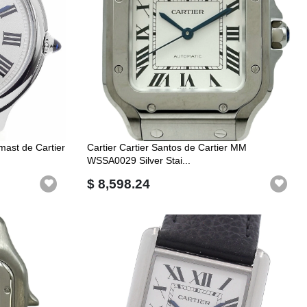
ast de Cartier
Cartier Cartier Santos de Cartier MM
WSSA0029 Silver Stai...
$ 8,598.24