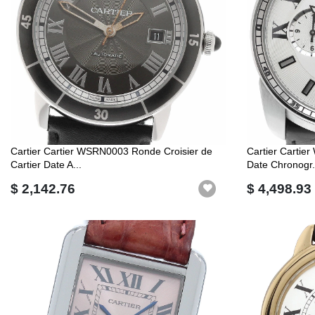
Cartier Cartier WSRN0003 Ronde Croisier de
Cartier Cartie
Cartier Date A...
Date Chronogr.
$ 2,142.76
$ 4,498.93