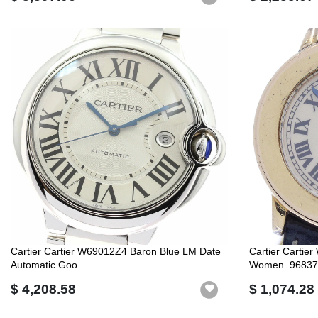
Cartier Cartier W69012Z4 Baron Blue LM Date
Cartier Carti
Automatic Goo...
Women_96837
$ 4,208.58
$ 1,074.28