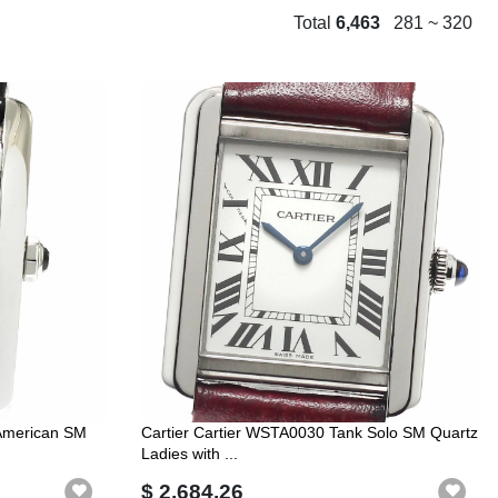
Total
6,463
281 ~ 320
 American SM
Cartier Cartier WSTA0030 Tank Solo SM Quartz
Ladies with ...
$ 2,684.26