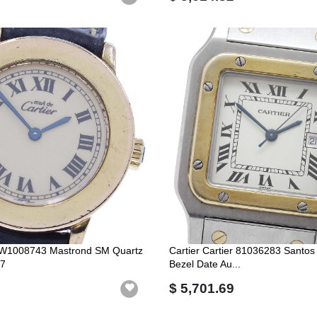
er W1008743 Mastrond SM Quartz
Cartier Cartier 81036283 Santo
7
Bezel Date Au...
$ 5,701.69