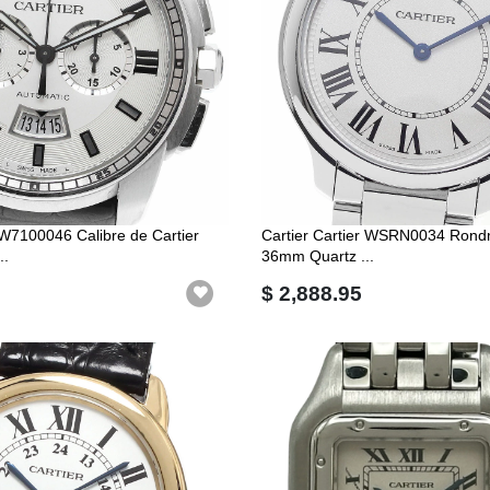
r W7100046 Calibre de Cartier
Cartier Cartier WSRN0034 Rondm
..
36mm Quartz ...
$ 2,888.95