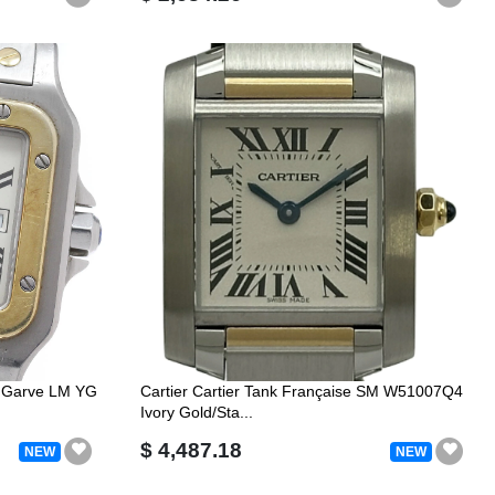
s Garve LM YG
Cartier Cartier Tank Française SM W51007Q4
Ivory Gold/Sta...
$ 4,487.18
NEW
NEW