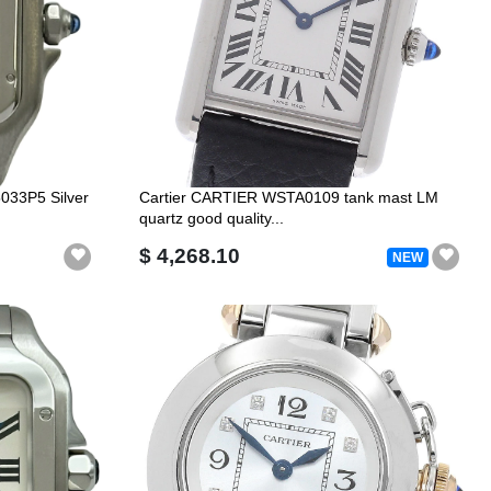
5033P5 Silver
Cartier CARTIER WSTA0109 tank mast LM
quartz good quality...
$ 4,268.10
NEW