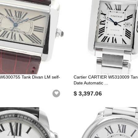
r W6300755 Tank Divan LM self-
Cartier CARTIER W5310009 Tan
Date Automatic ...
$ 3,397.06