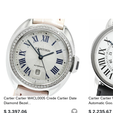
Cartier Cartier W4CL0005 Crede Cartier Date
Cartier Cartie
Diamond Bezel...
Automatic Goo.
$ 3,397.06
$ 2,235.67