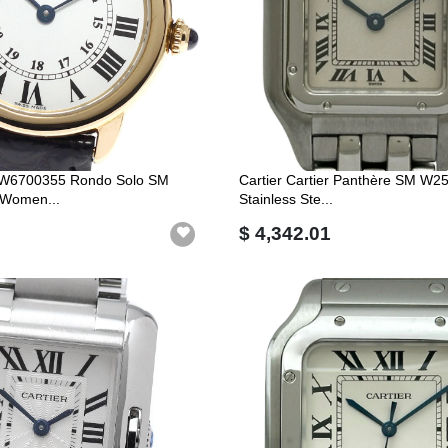
er W6700355 Rondo Solo SM
Cartier Cartier Panthère SM W2
 Women...
Stainless Ste...
$ 4,342.01