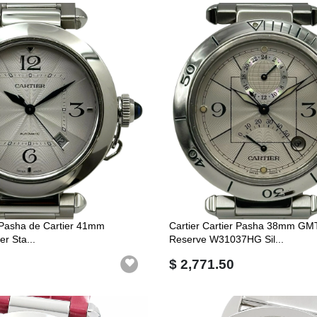
r Pasha de Cartier 41mm
Cartier Cartier Pasha 38mm GM
r Sta...
Reserve W31037HG Sil...
$ 2,771.50