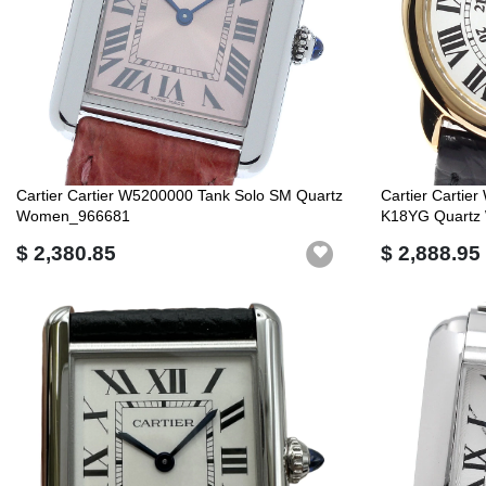
Cartier Cartier W5200000 Tank Solo SM Quartz
Cartier Carti
Women_966681
K18YG Quartz
$ 2,380.85
$ 2,888.95