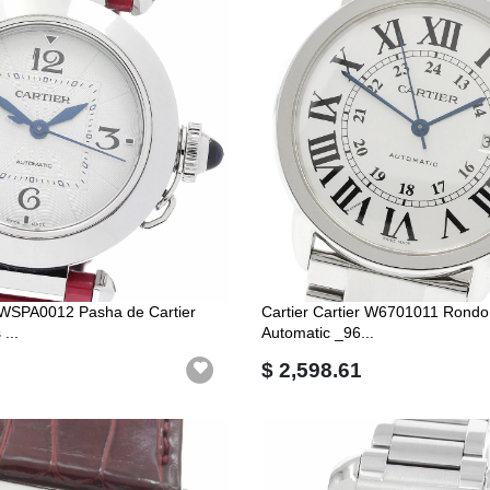
r WSPA0012 Pasha de Cartier
Cartier Cartier W6701011 Rondo
...
Automatic _96...
$ 2,598.61