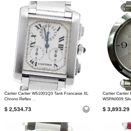
Cartier Cartier W51001Q3 Tank Francaise XL
Cartier Cartie
Chrono Reflex ...
WSPA0009 Silve
$ 2,534.73
$ 3,893.29