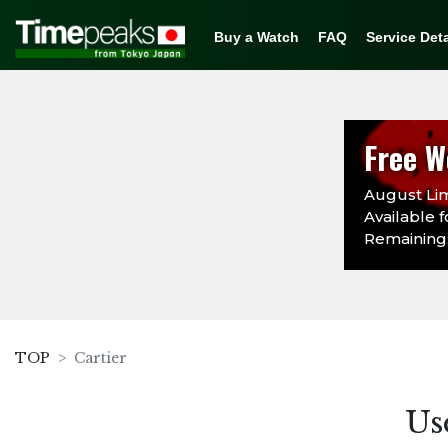
Buy a Watch
FAQ
Service Deta
Free W
August Lim
Available f
Remaining: 
TOP
Cartier
Us