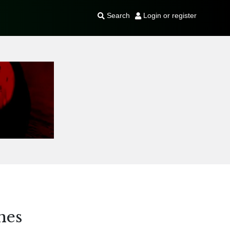
Search
Login or register
hes