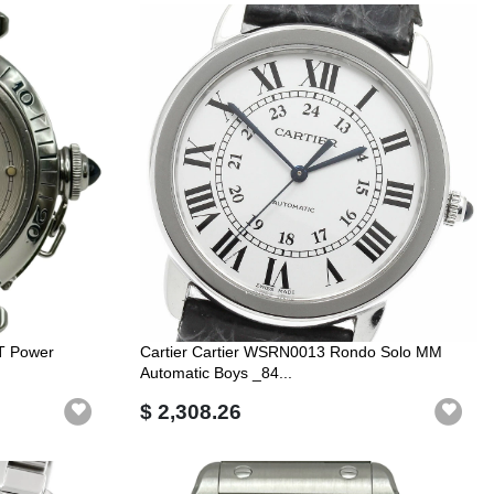
T Power
Cartier Cartier WSRN0013 Rondo Solo MM
Automatic Boys _84...
$ 2,308.26