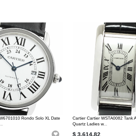
r W6701010 Rondo Solo XL Date
Cartier Cartier WSTA0082 Tank
..
Quartz Ladies w...
$ 3,614.82