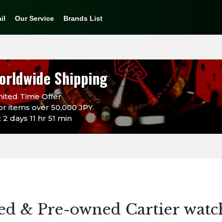
il
Our Service
Brands List
orldwide Shipping
ited Time Offer
or items over 50,000 JPY.
2 days 11 hr 51 min
ed & Pre-owned Cartier watc