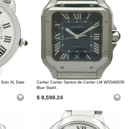
 Solo XL Date
Cartier Cartier Santos de Cartier LM WSSA0030
Blue Stainl...
$ 8,598.24