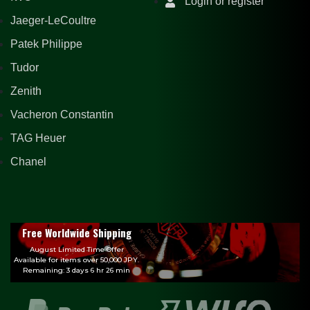
Login or register
Jaeger-LeCoultre
Patek Philippe
Tudor
Zenith
Vacheron Constantin
TAG Heuer
Chanel
Free Worldwide Shipping
August Limited Time Offer
Available for items over 50,000 JPY.
Remaining: 3 days 6 hr 26 min