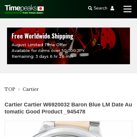
Search
Free Worldwide Shipping
August Limited Time Offer
Available for items over 50,000 JPY.
Remaining: 3 days 6 hr 26 min
TOP
Cartier
Cartier Cartier W6920032 Baron Blue LM Date Au
tomatic Good Product _945478