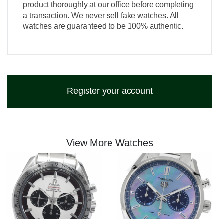
product thoroughly at our office before completing
a transaction. We never sell fake watches. All
watches are guaranteed to be 100% authentic.
Register your account
View More Watches