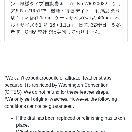
ン 機械タイプ:自動巻き Ref.No:W6920032 シリ
アルNo:21951*** 機能・特徴:デイト 付属品:余り
駒 1コマ (約1.1cm) ケースサイズ(ｗ):約 40mm ベ
ルトサイズ※1: 約 18 + 1.1cm 日差:-32秒/日 ※参
考値 OH歴:弊社では実施しておりません。
*We can't export crocodile or alligator leather straps,
because it is restricted by Washington Convention
(CITES). We do not refund for these leather straps.
*We only sell original watches. However, the following
conditions cannot be guaranteed.
If the dial has been replaced or refinishing has taken
place.