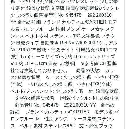
傷、小さい打痕(全体) ベルト/ブレスレット 少しの擦
り傷 針 綺麗な状態 文字盤 綺麗な状態 尾錠/バックル
少しの擦り傷 商品管理No. 945478 292 260310
YY 商品の詳細 ブランド カルティエ/CARTIER モデ
ル名 バロンブルーLM 性別 メンズ ケース素材 ステ
ンレス ベルト素材 ステンレス/PG 文字盤色 ブラウ
ン 機械タイプ 自動巻き Ref.No W6920032 シリアル
No 21951*** 機能・特徴 デイト 付属品 余り駒 1コマ
(約1.1cm) ケースサイズ(ｗ) 約 40mm ベルトサイズ
※1 約 18 + 1.1cm 日差 -32秒/日 ※参考値 OH歴 弊
社では実施しておりません。 商品の状態: ガラ
ス: 綺麗な状態 ケース : 少しの擦り傷、小さい打痕
(全体) ベゼル: 少しの擦り傷、小さい打痕(全体)
ベルト/ブレスレット: 少しの擦り傷 針: 綺麗な状態
文字盤: 綺麗な状態 尾錠/バックル: 少しの擦り傷
商品管理No.: 945478 292 260310 YY 商品の
詳細: ブランド:カルティエ/CARTIER モデル名:バ
ロンブルーLM 性別:メンズ ケース素材:ステンレ
ス ベルト素材:ステンレス/PG 文字盤色:ブラウ