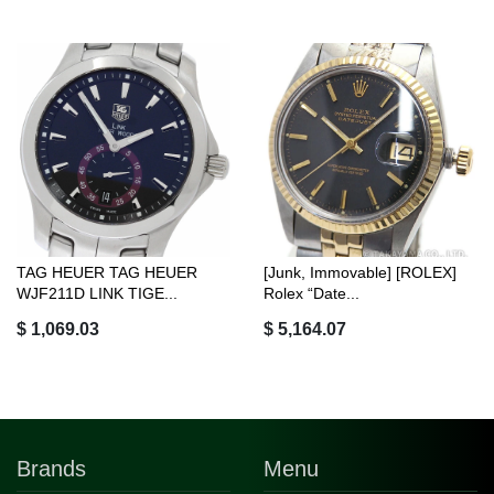
TAG HEUER TAG HEUER
[Junk, Immovable] [ROLEX]
WJF211D LINK TIGE...
Rolex “Date...
$ 1,069.03
$ 5,164.07
Brands
Menu