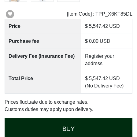
[Item Code] : TPP_X6KT85DL
Price
$ 5,547.42 USD
Purchase fee
$ 0.00 USD
Delivery Fee (Insurance Fee)
Register your
address
Total Price
$ 5,547.42 USD
(No Delivery Fee)
Prices fluctuate due to exchange rates.
Customs duties may apply upon delivery.
BUY