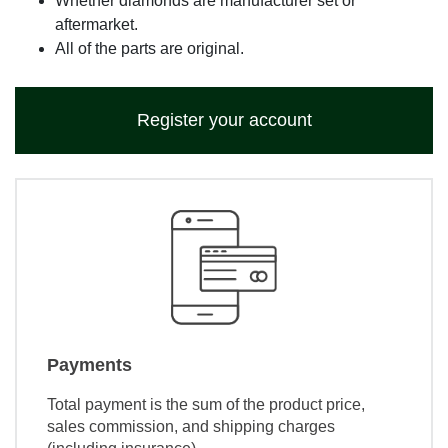
Whether diamonds are manufacturer set or
aftermarket.
All of the parts are original.
Register your account
Payments
Total payment is the sum of the product price,
sales commission, and shipping charges