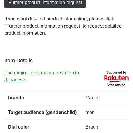
Further product information request
If you want detailed product information, please click
"Further product information request" to request detailed
product information.
Item Details
The original description is written in
Japanese.
brands
Cartier
Target audience (gender/child)
men
Dial color
Braun