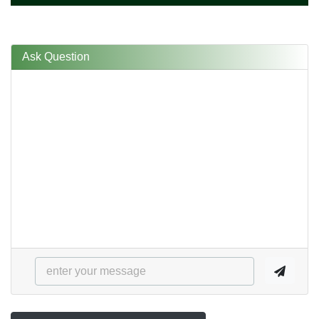
Ask Question