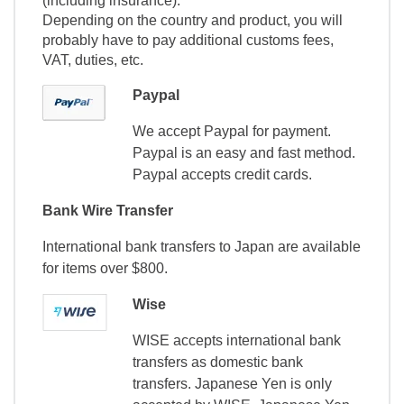
(including insurance).
Depending on the country and product, you will
probably have to pay additional customs fees,
VAT, duties, etc.
Paypal
We accept Paypal for payment.
Paypal is an easy and fast method.
Paypal accepts credit cards.
Bank Wire Transfer
International bank transfers to Japan are available
for items over $800.
Wise
WISE accepts international bank
transfers as domestic bank
transfers. Japanese Yen is only