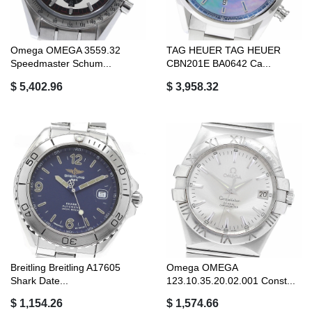
Omega OMEGA 3559.32
TAG HEUER TAG HEUER
Speedmaster Schum...
CBN201E BA0642 Ca...
$ 5,402.96
$ 3,958.32
Breitling Breitling A17605
Omega OMEGA
Shark Date...
123.10.35.20.02.001 Const...
$ 1,154.26
$ 1,574.66