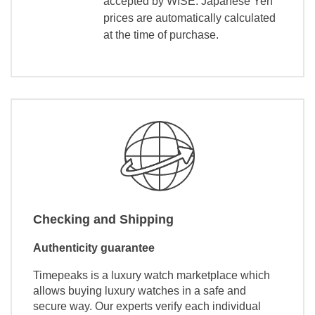
accepted by WISE. Japanese Yen
prices are automatically calculated
at the time of purchase.
Checking and Shipping
Authenticity guarantee
Timepeaks is a luxury watch marketplace which
allows buying luxury watches in a safe and
secure way. Our experts verify each individual