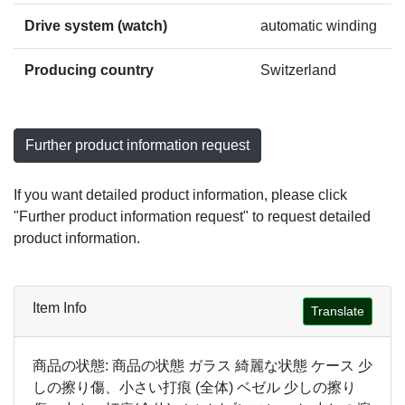
Drive system (watch)
automatic winding
Producing country
Switzerland
Further product information request
If you want detailed product information, please click
"Further product information request" to request detailed
product information.
Item Info
Translate
商品の状態: 商品の状態 ガラス 綺麗な状態 ケース 少
しの擦り傷、小さい打痕 (全体) ベゼル 少しの擦り