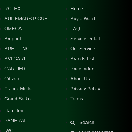
ROLEX
Home
AUDEMARS PIGUET
Buy a Watch
OMEGA
FAQ
Breguet
Service Detail
BREITLING
Our Service
BVLGARI
Brands List
CARTIER
Price Index
Citizen
About Us
Franck Muller
Privacy Policy
Grand Seiko
Terms
Hamilton
PANERAI
Search
IWC