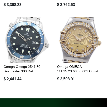
$ 3,308.23
$ 3,762.63
Omega Omega 2541.80
Omega OMEGA
Seamaster 300 Dat...
111.25.23.60.58.001 Const...
$ 2,441.44
$ 2,598.91