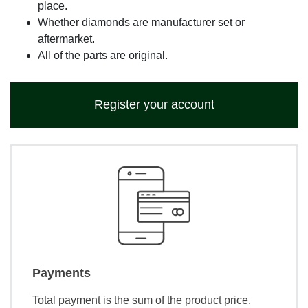
place.
Whether diamonds are manufacturer set or
aftermarket.
All of the parts are original.
Register your account
Payments
Total payment is the sum of the product price,