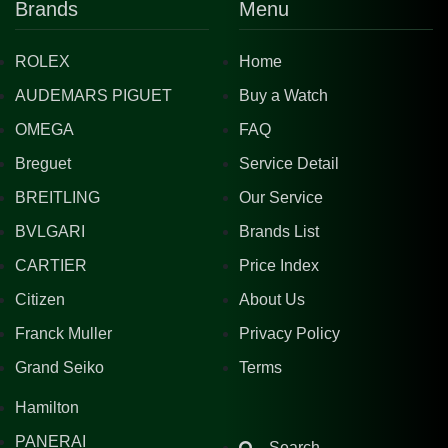
Brands
Menu
ROLEX
Home
AUDEMARS PIGUET
Buy a Watch
OMEGA
FAQ
Breguet
Service Detail
BREITLING
Our Service
BVLGARI
Brands List
CARTIER
Price Index
Citizen
About Us
Franck Muller
Privacy Policy
Grand Seiko
Terms
Hamilton
PANERAI
Search