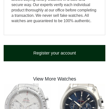
secure way. Our experts verify each individual
product thoroughly at our office before completing
a transaction. We never sell fake watches. All
watches are guaranteed to be 100% authentic.
Register your account
View More Watches