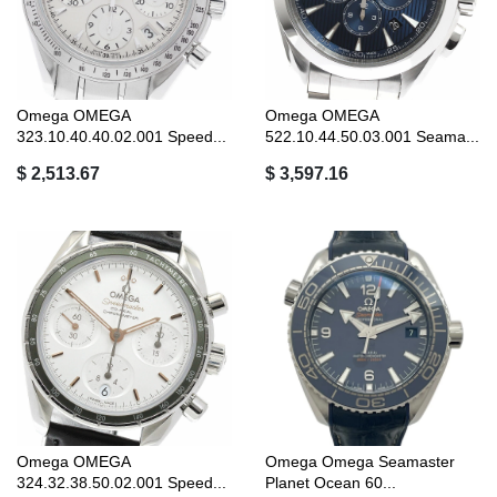
Omega OMEGA
Omega OMEGA
323.10.40.40.02.001 Speed...
522.10.44.50.03.001 Seama...
$ 2,513.67
$ 3,597.16
Omega OMEGA
Omega Omega Seamaster
324.32.38.50.02.001 Speed...
Planet Ocean 60...