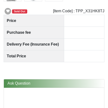
[Item Code] : TPP_X31HK8TJ
Sold Out
Price
Purchase fee
Delivery Fee (Insurance Fee)
Total Price
Ask Question