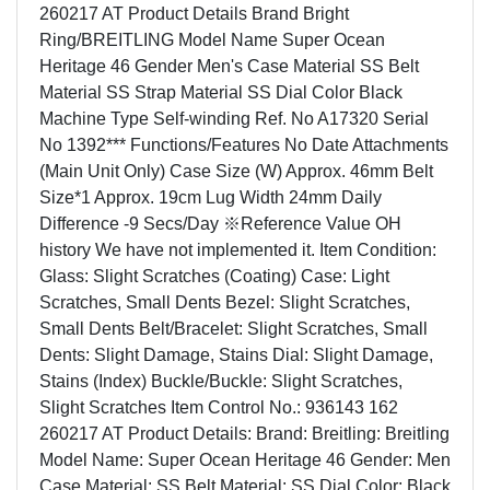
260217 AT Product Details Brand Bright
Ring/BREITLING Model Name Super Ocean
Heritage 46 Gender Men's Case Material SS Belt
Material SS Strap Material SS Dial Color Black
Machine Type Self-winding Ref. No A17320 Serial
No 1392*** Functions/Features No Date Attachments
(Main Unit Only) Case Size (W) Approx. 46mm Belt
Size*1 Approx. 19cm Lug Width 24mm Daily
Difference -9 Secs/Day ※Reference Value OH
history We have not implemented it. Item Condition:
Glass: Slight Scratches (Coating) Case: Light
Scratches, Small Dents Bezel: Slight Scratches,
Small Dents Belt/Bracelet: Slight Scratches, Small
Dents: Slight Damage, Stains Dial: Slight Damage,
Stains (Index) Buckle/Buckle: Slight Scratches,
Slight Scratches Item Control No.: 936143 162
260217 AT Product Details: Brand: Breitling: Breitling
Model Name: Super Ocean Heritage 46 Gender: Men
Case Material: SS Belt Material: SS Dial Color: Black