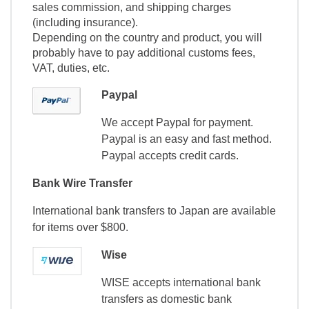
sales commission, and shipping charges
(including insurance).
Depending on the country and product, you will
probably have to pay additional customs fees,
VAT, duties, etc.
Paypal
We accept Paypal for payment.
Paypal is an easy and fast method.
Paypal accepts credit cards.
Bank Wire Transfer
International bank transfers to Japan are available
for items over $800.
Wise
WISE accepts international bank
transfers as domestic bank