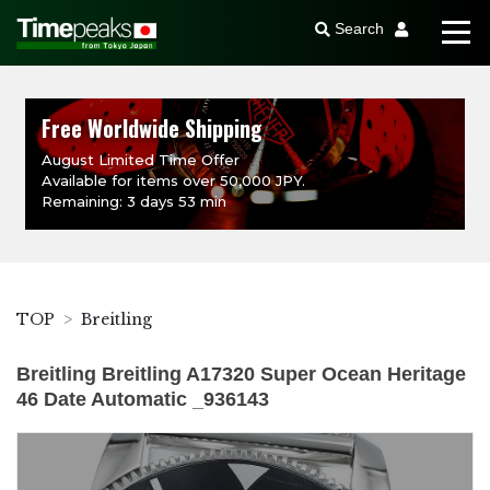
Search
Free Worldwide Shipping
August Limited Time Offer
Available for items over 50,000 JPY.
Remaining: 3 days 53 min
TOP
Breitling
Breitling Breitling A17320 Super Ocean Heritage
46 Date Automatic _936143