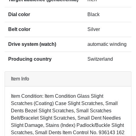
Dial color
Black
Belt color
Silver
Drive system (watch)
automatic winding
Producing country
Switzerland
Item Info
Item Condition: Item Condition Glass Slight
Scratches (Coating) Case Slight Scratches, Small
Dents Bezel Slight Scratches, Small Scratches
Belt/Bracelet Slight Scratches, Small Dent Needles
Slight Damage, Stains (Index) Padlock/Buckle Slight
Scratches, Small Dents Item Control No. 936143 162