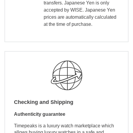
transfers. Japanese Yen is only
accepted by WISE. Japanese Yen
prices are automatically calculated
at the time of purchase.
Checking and Shipping
Authenticity guarantee
Timepeaks is a luxury watch marketplace which
allows buying luxury watches in a safe and