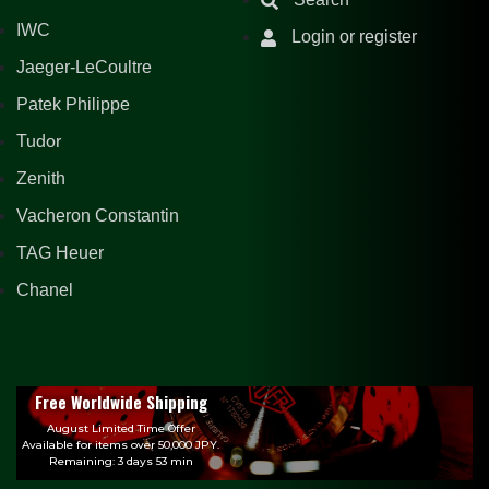
IWC
Login or register
Jaeger-LeCoultre
Patek Philippe
Tudor
Zenith
Vacheron Constantin
TAG Heuer
Chanel
Free Worldwide Shipping
August Limited Time Offer
Available for items over 50,000 JPY.
Remaining: 3 days 53 min