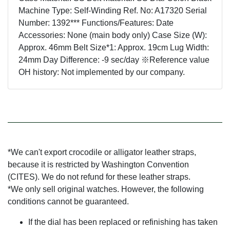
Machine Type: Self-Winding Ref. No: A17320 Serial
Number: 1392*** Functions/Features: Date
Accessories: None (main body only) Case Size (W):
Approx. 46mm Belt Size*1: Approx. 19cm Lug Width:
24mm Day Difference: -9 sec/day ※Reference value
OH history: Not implemented by our company.
*We can't export crocodile or alligator leather straps,
because it is restricted by Washington Convention
(CITES). We do not refund for these leather straps.
*We only sell original watches. However, the following
conditions cannot be guaranteed.
If the dial has been replaced or refinishing has taken