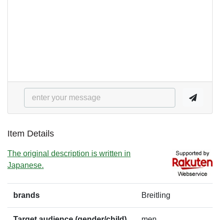
Item Details
The original description is written in
Japanese.
brands
Breitling
Target audience (gender/child)
men