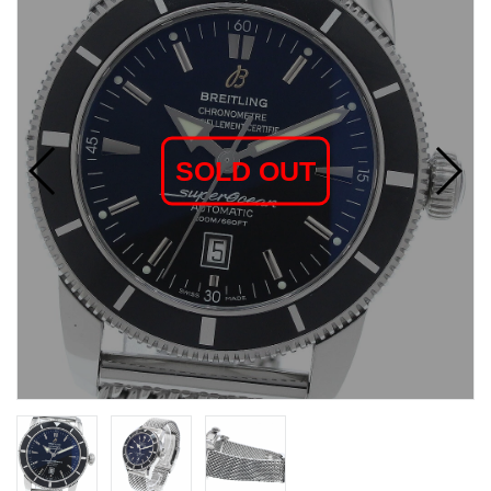
SOLD OUT