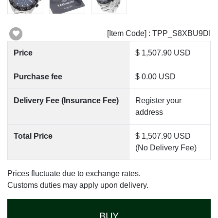
[Item Code] : TPP_S8XBU9DI
Price
$ 1,507.90 USD
Purchase fee
$ 0.00 USD
Delivery Fee (Insurance Fee)
Register your
address
Total Price
$ 1,507.90 USD
(No Delivery Fee)
Prices fluctuate due to exchange rates.
Customs duties may apply upon delivery.
BUY