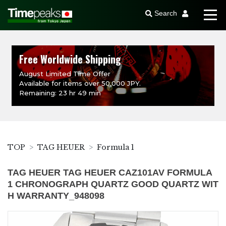
Search
Free Worldwide Shipping
August Limited Time Offer
Available for items over 50,000 JPY.
Remaining: 23 hr 49 min
TOP
TAG HEUER
Formula 1
TAG HEUER TAG HEUER CAZ101AV FORMULA
1 CHRONOGRAPH QUARTZ GOOD QUARTZ WIT
H WARRANTY_948098