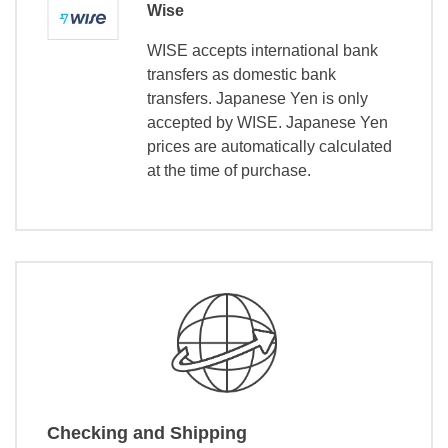
Wise
WISE accepts international bank
transfers as domestic bank
transfers. Japanese Yen is only
accepted by WISE. Japanese Yen
prices are automatically calculated
at the time of purchase.
Checking and Shipping