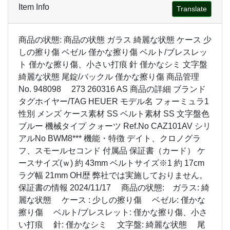
Item Info
Translate
商品の状態: 商品の状態 ガラス 綺麗な状態 ケース 少
しの擦り傷 ベゼル 僅かな擦り傷 ベルト/ブレスレッ
ト 僅かな擦り傷、小さい打痕 針 僅かなシミ 文字盤
綺麗な状態 尾錠/バックル 僅かな擦り傷 商品管理
No. 948098 273 260316 AS 商品の詳細 ブランド
タグホイヤー/TAG HEUER モデル名 フォーミュラ1
性別 メンズ ケース素材 SS ベルト素材 SS 文字盤色
ブルー 機械タイプ クォーツ Ref.No CAZ101AV シリ
アルNo BWM8*** 機能・特徴 デイト、クロノグラ
フ、スモールセコンド 付属品 保証書（カード） ケ
ースサイズ(ｗ) 約 43mm ベルトサイズ※1 約 17cm
ラグ幅 21mm OH歴 弊社では実施しておりません。
保証書の情報 2024/11/17 商品の状態: ガラス: 綺
麗な状態 ケース : 少しの擦り傷 ベゼル: 僅かな
擦り傷 ベルト/ブレスレット: 僅かな擦り傷、小さ
い打痕 針: 僅かなシミ 文字盤: 綺麗な状態 尾