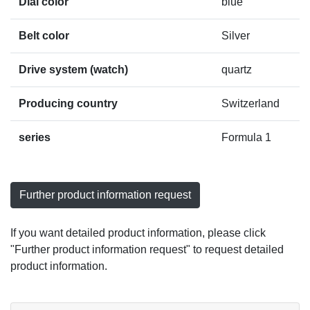
Dial color
blue
Belt color
Silver
Drive system (watch)
quartz
Producing country
Switzerland
series
Formula 1
Further product information request
If you want detailed product information, please click
"Further product information request" to request detailed
product information.