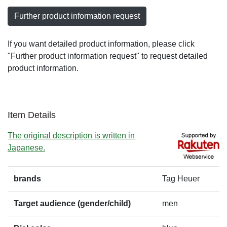
Further product information request
If you want detailed product information, please click
"Further product information request" to request detailed
product information.
Item Details
The original description is written in
Japanese.
brands
Tag Heuer
Target audience (gender/child)
men