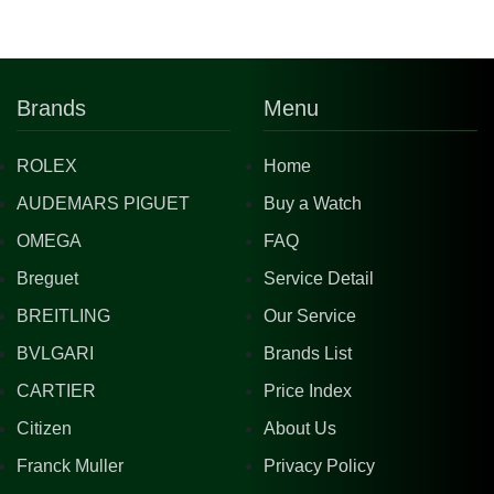
Brands
Menu
ROLEX
Home
AUDEMARS PIGUET
Buy a Watch
OMEGA
FAQ
Breguet
Service Detail
BREITLING
Our Service
BVLGARI
Brands List
CARTIER
Price Index
Citizen
About Us
Franck Muller
Privacy Policy