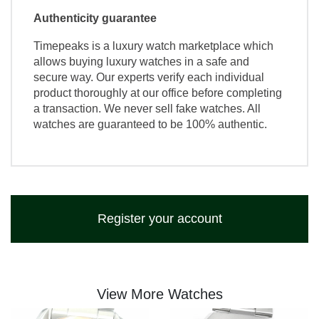
Authenticity guarantee
Timepeaks is a luxury watch marketplace which
allows buying luxury watches in a safe and
secure way. Our experts verify each individual
product thoroughly at our office before completing
a transaction. We never sell fake watches. All
watches are guaranteed to be 100% authentic.
Register your account
View More Watches