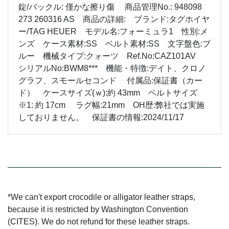
錠/バックル: 僅かな擦り傷 商品管理No.: 948098
273 260316 AS 商品の詳細: ブランド:タグホイヤ
ー/TAG HEUER モデル名:フォーミュラ1 性別:メ
ンズ ケース素材:SS ベルト素材:SS 文字盤色:ブ
ルー 機械タイプ:クォーツ Ref.No:CAZ101AV
シリアルNo:BWM8*** 機能・特徴:デイト、クロノ
グラフ、スモールセコンド 付属品:保証書（カー
ド） ケースサイズ(ｗ):約 43mm ベルトサイズ
※1: 約 17cm ラグ幅:21mm OH歴:弊社では実施
しておりません。 保証書の情報:2024/11/17
*We can't export crocodile or alligator leather straps,
because it is restricted by Washington Convention
(CITES). We do not refund for these leather straps.