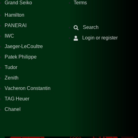
Grand Seiko
Terms
Hamilton
PANERAI
Search
IWC
Login or register
Jaeger-LeCoultre
Patek Philippe
Tudor
Zenith
Vacheron Constantin
TAG Heuer
Chanel