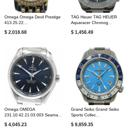
Omega Omega Devil Prestige
TAG Heuer TAG HEUER
413.25.22....
Aquaracer Chronog...
$ 2,016.68
$ 1,456.49
Omega OMEGA
Grand Seiko Grand Seiko
231.10.42.21.03.003 Seama...
Sports Collec...
$ 4,045.23
$ 9,859.35