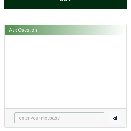
Ask Question