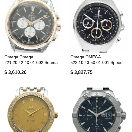
Omega Omega
Omega OMEGA
221.20.42.40.01.002 Seama...
522.10.43.50.01.001 Speed...
$ 3,610.26
$ 3,827.75