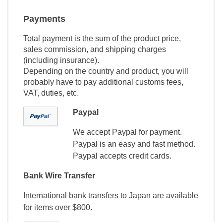
Payments
Total payment is the sum of the product price,
sales commission, and shipping charges
(including insurance).
Depending on the country and product, you will
probably have to pay additional customs fees,
VAT, duties, etc.
Paypal
We accept Paypal for payment.
Paypal is an easy and fast method.
Paypal accepts credit cards.
Bank Wire Transfer
International bank transfers to Japan are available
for items over $800.