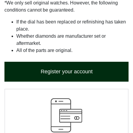
*We only sell original watches. However, the following
conditions cannot be guaranteed.
If the dial has been replaced or refinishing has taken
place.
Whether diamonds are manufacturer set or
aftermarket.
All of the parts are original.
Register your account