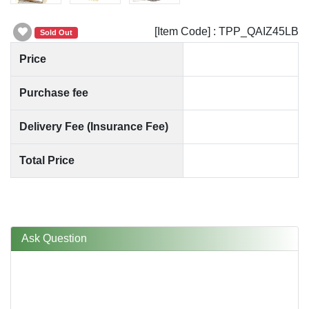
[Item Code] : TPP_QAIZ45LB
Sold Out
Price
Purchase fee
Delivery Fee (Insurance Fee)
Total Price
Ask Question