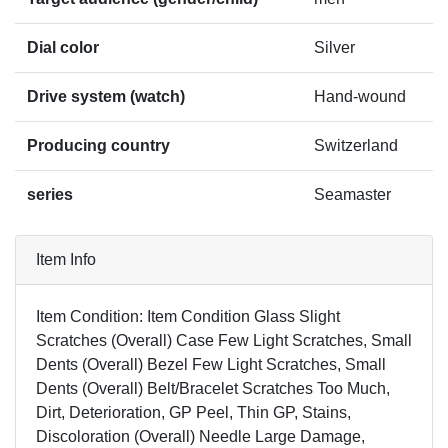
Dial color
Silver
Drive system (watch)
Hand-wound
Producing country
Switzerland
series
Seamaster
Item Info
Item Condition: Item Condition Glass Slight
Scratches (Overall) Case Few Light Scratches, Small
Dents (Overall) Bezel Few Light Scratches, Small
Dents (Overall) Belt/Bracelet Scratches Too Much,
Dirt, Deterioration, GP Peel, Thin GP, Stains,
Discoloration (Overall) Needle Large Damage,