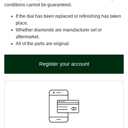
conditions cannot be guaranteed.
If the dial has been replaced or refinishing has taken
place.
Whether diamonds are manufacturer set or
aftermarket.
All of the parts are original.
Register your account