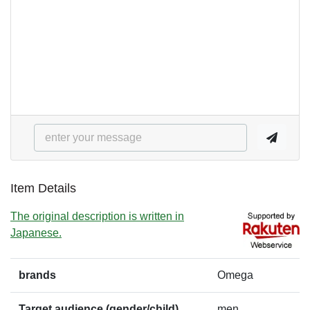
Item Details
The original description is written in
Japanese.
brands
Omega
Target audience (gender/child)
men