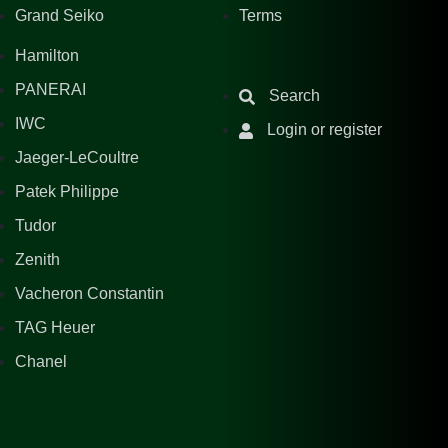
Grand Seiko
Terms
Hamilton
PANERAI
Search
IWC
Login or register
Jaeger-LeCoultre
Patek Philippe
Tudor
Zenith
Vacheron Constantin
TAG Heuer
Chanel