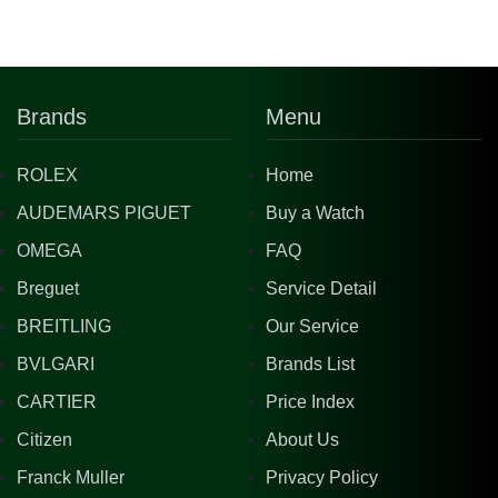
Brands
Menu
ROLEX
Home
AUDEMARS PIGUET
Buy a Watch
OMEGA
FAQ
Breguet
Service Detail
BREITLING
Our Service
BVLGARI
Brands List
CARTIER
Price Index
Citizen
About Us
Franck Muller
Privacy Policy