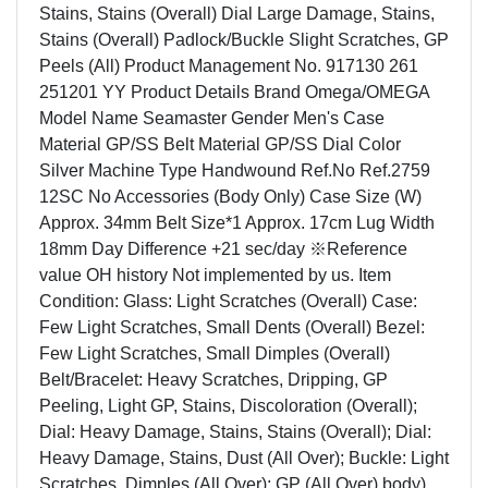
Stains, Stains (Overall) Dial Large Damage, Stains,
Stains (Overall) Padlock/Buckle Slight Scratches, GP
Peels (All) Product Management No. 917130 261
251201 YY Product Details Brand Omega/OMEGA
Model Name Seamaster Gender Men's Case
Material GP/SS Belt Material GP/SS Dial Color
Silver Machine Type Handwound Ref.No Ref.2759
12SC No Accessories (Body Only) Case Size (W)
Approx. 34mm Belt Size*1 Approx. 17cm Lug Width
18mm Day Difference +21 sec/day ※Reference
value OH history Not implemented by us. Item
Condition: Glass: Light Scratches (Overall) Case:
Few Light Scratches, Small Dents (Overall) Bezel:
Few Light Scratches, Small Dimples (Overall)
Belt/Bracelet: Heavy Scratches, Dripping, GP
Peeling, Light GP, Stains, Discoloration (Overall);
Dial: Heavy Damage, Stains, Stains (Overall); Dial:
Heavy Damage, Stains, Dust (All Over); Buckle: Light
Scratches, Dimples (All Over); GP (All Over) body)