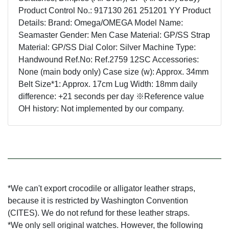
Product Control No.: 917130 261 251201 YY Product
Details: Brand: Omega/OMEGA Model Name:
Seamaster Gender: Men Case Material: GP/SS Strap
Material: GP/SS Dial Color: Silver Machine Type:
Handwound Ref.No: Ref.2759 12SC Accessories:
None (main body only) Case size (w): Approx. 34mm
Belt Size*1: Approx. 17cm Lug Width: 18mm daily
difference: +21 seconds per day ※Reference value
OH history: Not implemented by our company.
*We can't export crocodile or alligator leather straps,
because it is restricted by Washington Convention
(CITES). We do not refund for these leather straps.
*We only sell original watches. However, the following