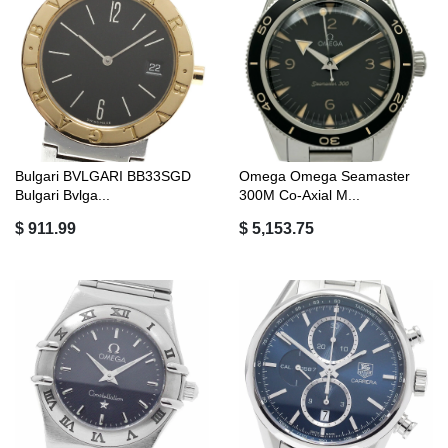
Bulgari BVLGARI BB33SGD
Omega Omega Seamaster
Bulgari Bvlga...
300M Co-Axial M...
$ 911.99
$ 5,153.75