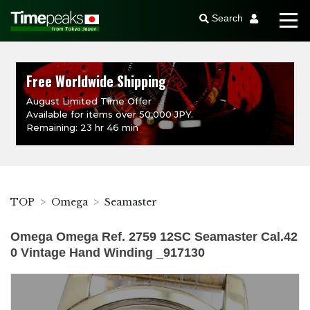
Search
Free Worldwide Shipping
August Limited Time Offer
Available for items over 50,000 JPY.
Remaining: 23 hr 46 min
TOP
Omega
Seamaster
Omega Omega Ref. 2759 12SC Seamaster Cal.42
0 Vintage Hand Winding _917130