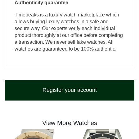
Authenticity guarantee
Timepeaks is a luxury watch marketplace which
allows buying luxury watches in a safe and
secure way. Our experts verify each individual
product thoroughly at our office before completing
a transaction. We never sell fake watches. All
watches are guaranteed to be 100% authentic.
Register your account
View More Watches