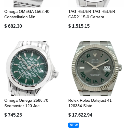
Omega OMEGA 1562.40
TAG HEUER TAG HEUER
Constellation Min...
CAR2115-0 Carrera...
$ 682.30
$ 1,515.15
Omega Omega 2586.70
Rolex Rolex Datejust 41
Seamaster 120 Jac...
126334 Slate ...
$ 745.25
$ 17,622.94
NEW