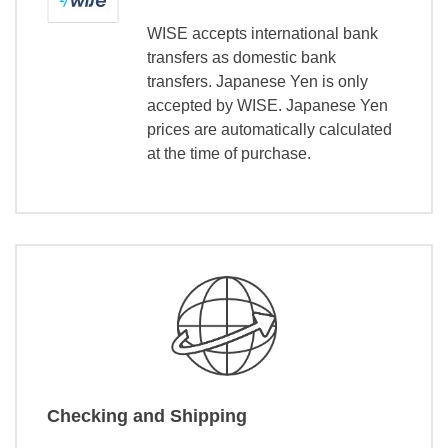
WISE accepts international bank
transfers as domestic bank
transfers. Japanese Yen is only
accepted by WISE. Japanese Yen
prices are automatically calculated
at the time of purchase.
Checking and Shipping