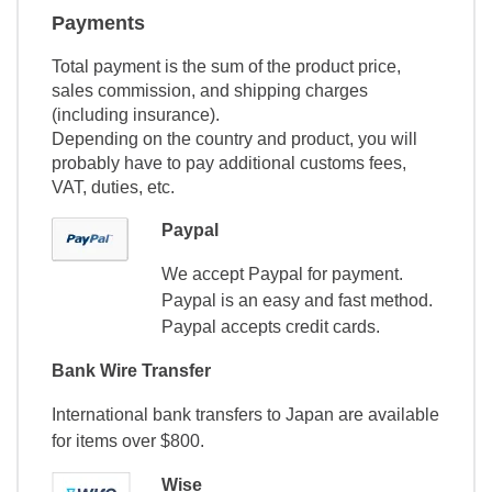
Payments
Total payment is the sum of the product price,
sales commission, and shipping charges
(including insurance).
Depending on the country and product, you will
probably have to pay additional customs fees,
VAT, duties, etc.
Paypal
We accept Paypal for payment.
Paypal is an easy and fast method.
Paypal accepts credit cards.
Bank Wire Transfer
International bank transfers to Japan are available
for items over $800.
Wise