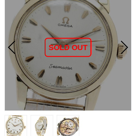
SOLD OUT