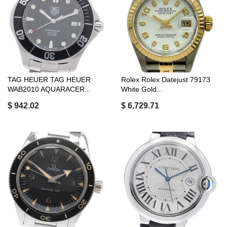
TAG HEUER TAG HEUER
Rolex Rolex Datejust 79173
WAB2010 AQUARACER...
White Gold...
$ 942.02
$ 6,729.71