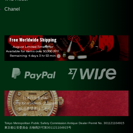
Chanel
Free Worldwide Shipping
August Limited Time Offer
Available for items over 50,000 JPY.
Remaining: 4 days 3 hr 53 min
日本在住者のみ
Only for residents of Japan.
出品希望者はこちら
Tokyo Metropolitan Public Safety Commission Antique Dealer Permit No. 301121104915
東京都公安委員会 古物商許可第301121104915号