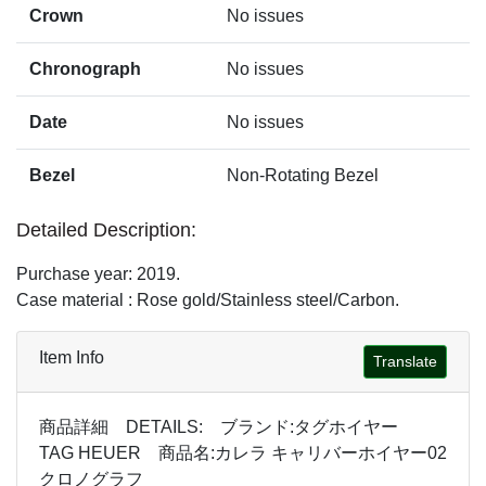
Crown
No issues
Chronograph
No issues
Date
No issues
Bezel
Non-Rotating Bezel
Detailed Description:
Purchase year: 2019.
Case material : Rose gold/Stainless steel/Carbon.
Item Info
Translate
商品詳細 DETAILS: ブランド:タグホイヤー
TAG HEUER 商品名:カレラ キャリバーホイヤー02
クロノグラフ