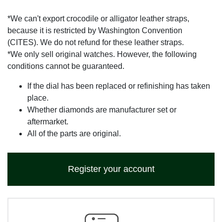
*We can't export crocodile or alligator leather straps,
because it is restricted by Washington Convention
(CITES). We do not refund for these leather straps.
*We only sell original watches. However, the following
conditions cannot be guaranteed.
If the dial has been replaced or refinishing has taken
place.
Whether diamonds are manufacturer set or
aftermarket.
All of the parts are original.
Register your account