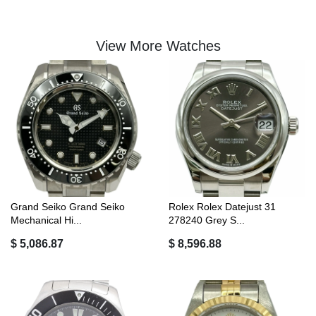
View More Watches
Grand Seiko Grand Seiko
Rolex Rolex Datejust 31
Mechanical Hi...
278240 Grey S...
$ 5,086.87
$ 8,596.88