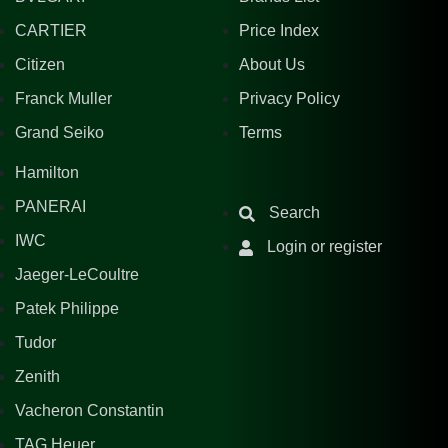
CARTIER
Price Index
Citizen
About Us
Franck Muller
Privacy Policy
Grand Seiko
Terms
Hamilton
PANERAI
Search
IWC
Login or register
Jaeger-LeCoultre
Patek Philippe
Tudor
Zenith
Vacheron Constantin
TAG Heuer