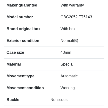
Maker guarantee
With warranty
Model number
CBG2052.FT6143
Brand original box
With box
Exterior condition
Normal(B)
Case size
43mm
Material
Special
Movement type
Automatic
Movement condition
Working
Buckle
No issues