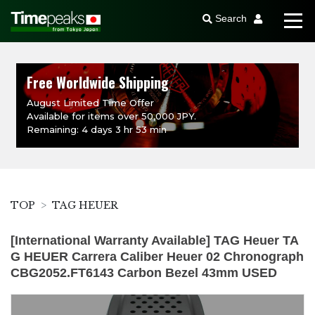
Search
Free Worldwide Shipping
August Limited Time Offer
Available for items over 50,000 JPY.
Remaining: 4 days 3 hr 53 min
TOP
TAG HEUER
[International Warranty Available] TAG Heuer TA
G HEUER Carrera Caliber Heuer 02 Chronograph
CBG2052.FT6143 Carbon Bezel 43mm USED