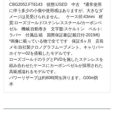
CBG2052.FT6143 状態:USED 中古 *通常使用
に伴う多少の小傷や使用感はありますが、大きなダ
メージは見受けられません。 ケース径:43mm 材
質:ローズゴールド/ステンレススチール/カーボンベ
ゼル 機械:自動巻き 文字盤:スケルトン ベルト:
ラバー 付属品:箱 国際保証書(記載日付-2019/6)
*画像に載っている物で全てです 保証:6ヶ月 店長
メモ:自社製クロノグラフムーブメント、キャリバー
ホイヤー02を搭載したモデルです。
ローズゴールドのラグとPVDを施したステンレスを
組み合わせたケースにカーボンベゼルが採用された
高級感溢れるモデルです。
パワーリザーブは約80時間を誇ります。/100m防
水