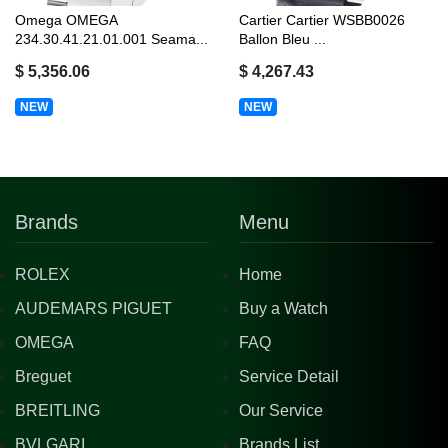
Omega OMEGA
Cartier Cartier WSBB0026
234.30.41.21.01.001 Seama...
Ballon Bleu ...
$ 5,356.06
$ 4,267.43
NEW
NEW
Brands
Menu
ROLEX
Home
AUDEMARS PIGUET
Buy a Watch
OMEGA
FAQ
Breguet
Service Detail
BREITLING
Our Service
BVLGARI
Brands List