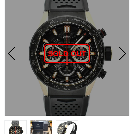
SOLD OUT