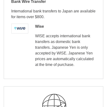
Bank Wire Transfer
International bank transfers to Japan are available
for items over $800.
Wise
WISE accepts international bank
transfers as domestic bank
transfers. Japanese Yen is only
accepted by WISE. Japanese Yen
prices are automatically calculated
at the time of purchase.