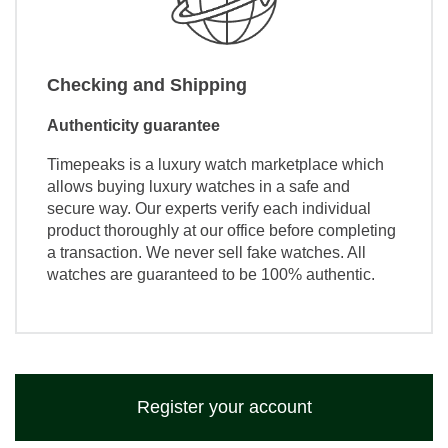
Checking and Shipping
Authenticity guarantee
Timepeaks is a luxury watch marketplace which
allows buying luxury watches in a safe and
secure way. Our experts verify each individual
product thoroughly at our office before completing
a transaction. We never sell fake watches. All
watches are guaranteed to be 100% authentic.
Register your account