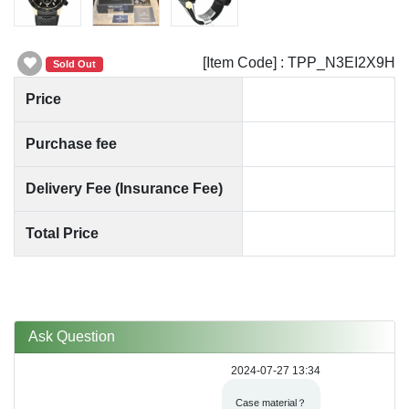
[Item Code] : TPP_N3EI2X9H
Sold Out
Price
Purchase fee
Delivery Fee (Insurance Fee)
Total Price
Ask Question
2024-07-27 13:34
Case material？