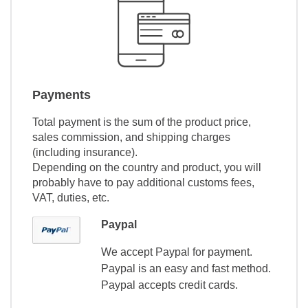
Payments
Total payment is the sum of the product price,
sales commission, and shipping charges
(including insurance).
Depending on the country and product, you will
probably have to pay additional customs fees,
VAT, duties, etc.
Paypal
We accept Paypal for payment.
Paypal is an easy and fast method.
Paypal accepts credit cards.