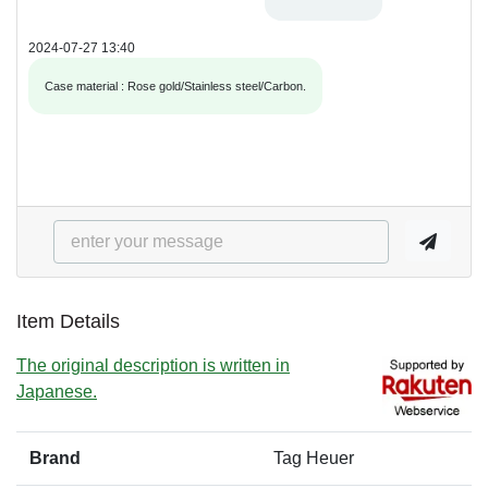
2024-07-27 13:40
Case material : Rose gold/Stainless steel/Carbon.
Item Details
The original description is written in
Japanese.
Brand
Tag Heuer