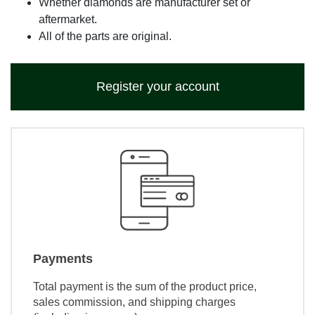
Whether diamonds are manufacturer set or
aftermarket.
All of the parts are original.
Register your account
Payments
Total payment is the sum of the product price,
sales commission, and shipping charges