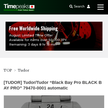
Search
Free Worldwide Shipping
August Limited Time Offer
Available for items over 50,000 JPY.
Remaining: 3 days 8 hr 18 min
TOP
Tudor
[TUDOR] Tudor/Tudor “Black Bay Pro BLACK B
AY PRO” 79470-0001 automatic