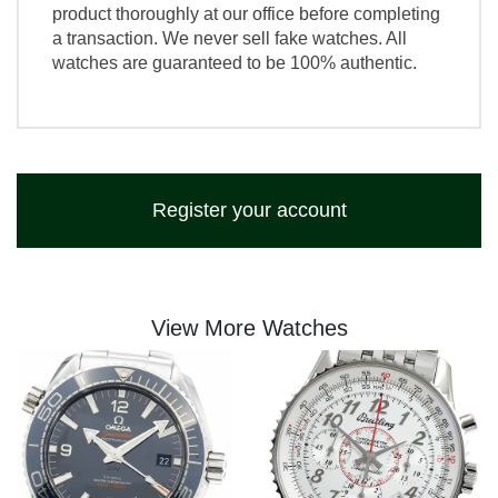
product thoroughly at our office before completing
a transaction. We never sell fake watches. All
watches are guaranteed to be 100% authentic.
Register your account
View More Watches