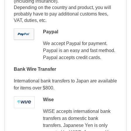
(including insurance).
Depending on the country and product, you will
probably have to pay additional customs fees,
VAT, duties, etc.
Paypal
We accept Paypal for payment.
Paypal is an easy and fast method.
Paypal accepts credit cards.
Bank Wire Transfer
International bank transfers to Japan are available
for items over $800.
Wise
WISE accepts international bank
transfers as domestic bank
transfers. Japanese Yen is only