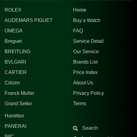
ROLEX
Home
AUDEMARS PIGUET
Buy a Watch
OMEGA
FAQ
Breguet
Service Detail
BREITLING
Our Service
BVLGARI
Brands List
CARTIER
Price Index
Citizen
About Us
Franck Muller
Privacy Policy
Grand Seiko
Terms
Hamilton
PANERAI
Search
IWC