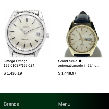
Omega Omega
Grand Seiko ◆
166.010SP/168.024
automatic/made in 68/no...
Seamast...
$ 1,430.19
$ 1,448.97
Brands
Menu