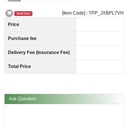
[Item Code] : TPP_JXBPL7VH
Sold Out
Price
Purchase fee
Delivery Fee (Insurance Fee)
Total Price
Ask Question