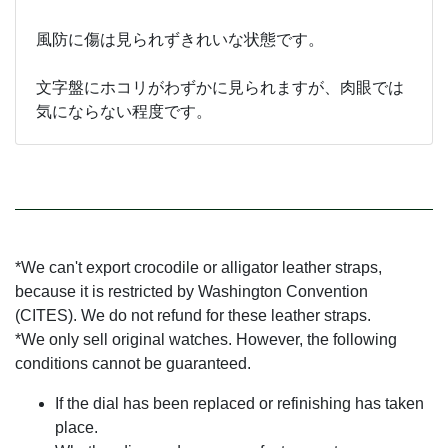
風防に傷は見られずきれいな状態です。
文字盤にホコリがわずかに見られますが、肉眼では
気にならない程度です。
*We can't export crocodile or alligator leather straps,
because it is restricted by Washington Convention
(CITES). We do not refund for these leather straps.
*We only sell original watches. However, the following
conditions cannot be guaranteed.
If the dial has been replaced or refinishing has taken
place.