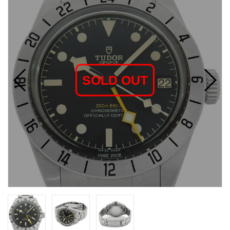
SOLD OUT