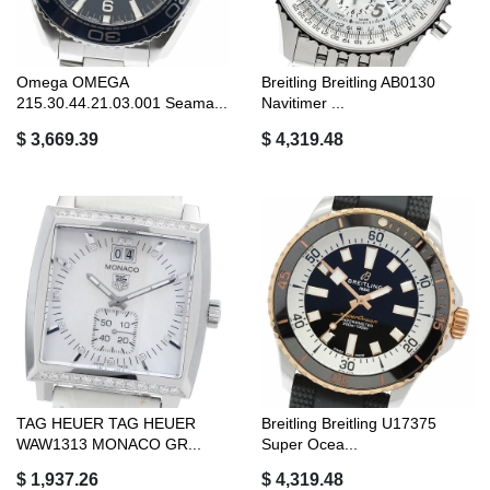
Omega OMEGA
Breitling Breitling AB0130
215.30.44.21.03.001 Seama...
Navitimer ...
$ 3,669.39
$ 4,319.48
TAG HEUER TAG HEUER
Breitling Breitling U17375
WAW1313 MONACO GR...
Super Ocea...
$ 1,937.26
$ 4,319.48