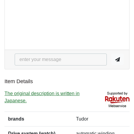
Item Details
The original description is written in
Japanese.
brands
Tudor
Drive system (watch)
automatic winding