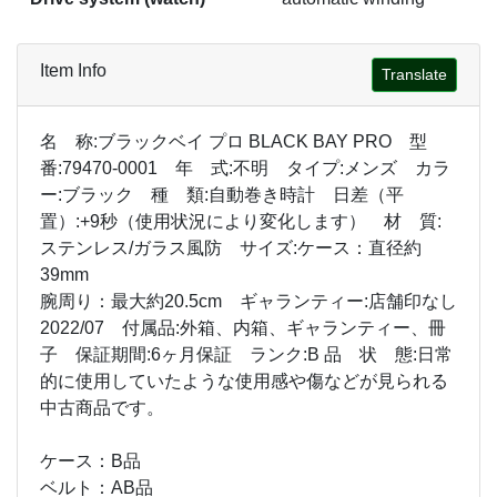
Item Info
Translate
名 称:ブラックベイ プロ BLACK BAY PRO 型
番:79470-0001 年 式:不明 タイプ:メンズ カラ
ー:ブラック 種 類:自動巻き時計 日差（平
置）:+9秒（使用状況により変化します） 材 質:
ステンレス/ガラス風防 サイズ:ケース：直径約
39mm
腕周り：最大約20.5cm ギャランティー:店舗印なし
2022/07 付属品:外箱、内箱、ギャランティー、冊
子 保証期間:6ヶ月保証 ランク:B 品 状 態:日常
的に使用していたような使用感や傷などが見られる
中古商品です。
ケース：B品
ベルト：AB品