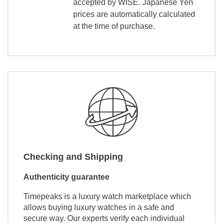
accepted by WISE. Japanese Yen
prices are automatically calculated
at the time of purchase.
Checking and Shipping
Authenticity guarantee
Timepeaks is a luxury watch marketplace which
allows buying luxury watches in a safe and
secure way. Our experts verify each individual