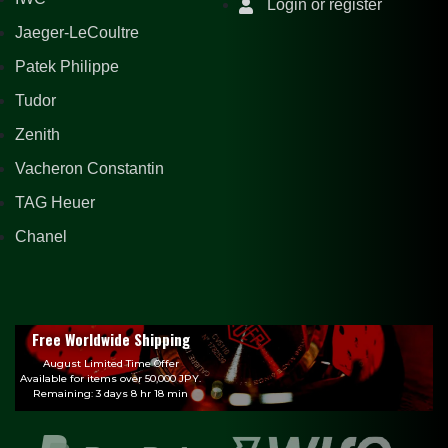
Login or register
Jaeger-LeCoultre
Patek Philippe
Tudor
Zenith
Vacheron Constantin
TAG Heuer
Chanel
Free Worldwide Shipping
August Limited Time Offer
Available for items over 50,000 JPY.
Remaining: 3 days 8 hr 18 min