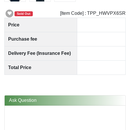
[Item Code] : TPP_HWVPX6SR
Sold Out
Price
Purchase fee
Delivery Fee (Insurance Fee)
Total Price
Ask Question