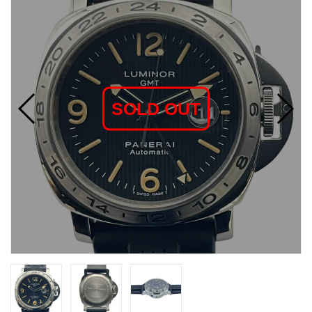
SOLD OUT