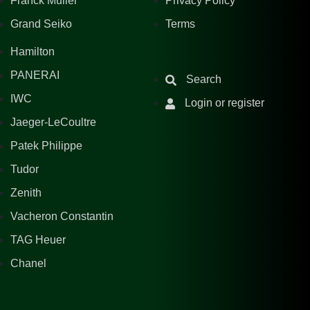
Franck Muller
Privacy Policy
Grand Seiko
Terms
Hamilton
PANERAI
Search
IWC
Login or register
Jaeger-LeCoultre
Patek Philippe
Tudor
Zenith
Vacheron Constantin
TAG Heuer
Chanel