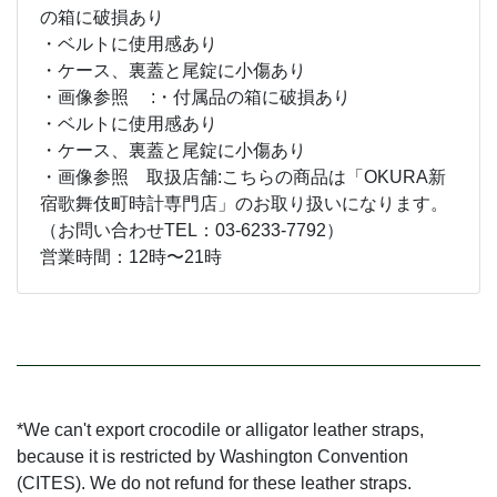
の箱に破損あり
・ベルトに使用感あり
・ケース、裏蓋と尾錠に小傷あり
・画像参照 :・付属品の箱に破損あり
・ベルトに使用感あり
・ケース、裏蓋と尾錠に小傷あり
・画像参照 取扱店舗:こちらの商品は「OKURA新
宿歌舞伎町時計専門店」のお取り扱いになります。
（お問い合わせTEL：03-6233-7792）
営業時間：12時〜21時
*We can't export crocodile or alligator leather straps,
because it is restricted by Washington Convention
(CITES). We do not refund for these leather straps.