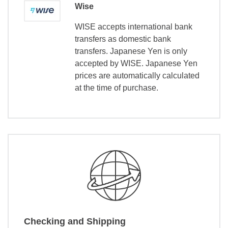
Wise
WISE accepts international bank
transfers as domestic bank
transfers. Japanese Yen is only
accepted by WISE. Japanese Yen
prices are automatically calculated
at the time of purchase.
Checking and Shipping