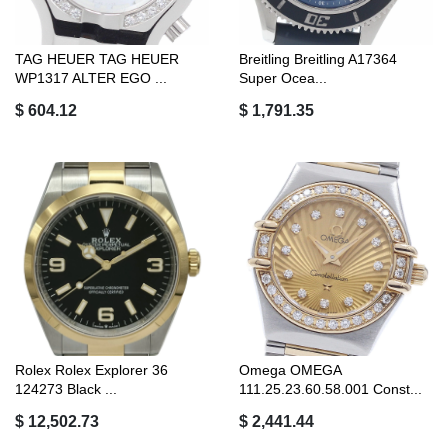
TAG HEUER TAG HEUER
Breitling Breitling A17364
WP1317 ALTER EGO ...
Super Ocea...
$ 604.12
$ 1,791.35
Rolex Rolex Explorer 36
Omega OMEGA
124273 Black ...
111.25.23.60.58.001 Const...
$ 12,502.73
$ 2,441.44