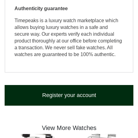
Authenticity guarantee
Timepeaks is a luxury watch marketplace which
allows buying luxury watches in a safe and
secure way. Our experts verify each individual
product thoroughly at our office before completing
a transaction. We never sell fake watches. All
watches are guaranteed to be 100% authentic.
Register your account
View More Watches