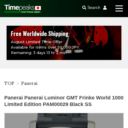
Search
Free Worldwide Shipping
August Limited Time Offer
Available for items over 50,000 JPY.
Remaining: 3 days 13 hr 2 min
TOP
Panerai
Panerai Panerai Luminor GMT Frinke World 1000
Limited Edition PAM00029 Black SS