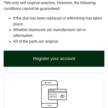
*We only sell original watches. However, the following
conditions cannot be guaranteed.
If the dial has been replaced or refinishing has taken
place.
Whether diamonds are manufacturer set or
aftermarket.
All of the parts are original.
Register your account