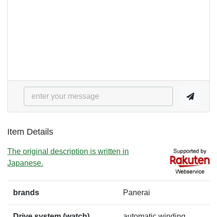
Item Details
The original description is written in
Japanese.
brands
Panerai
Drive system (watch)
automatic winding