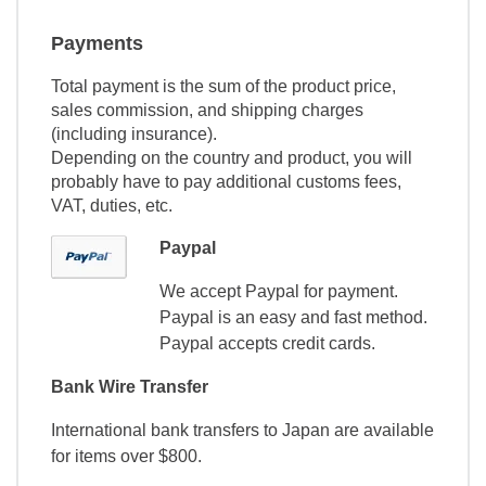
Payments
Total payment is the sum of the product price,
sales commission, and shipping charges
(including insurance).
Depending on the country and product, you will
probably have to pay additional customs fees,
VAT, duties, etc.
Paypal
We accept Paypal for payment.
Paypal is an easy and fast method.
Paypal accepts credit cards.
Bank Wire Transfer
International bank transfers to Japan are available
for items over $800.