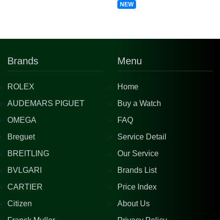
NEW
Brands
Menu
ROLEX
Home
AUDEMARS PIGUET
Buy a Watch
OMEGA
FAQ
Breguet
Service Detail
BREITLING
Our Service
BVLGARI
Brands List
CARTIER
Price Index
Citizen
About Us