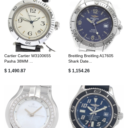
Cartier Cartier W3100655
Breitling Breitling A17605
Pasha 38MM ...
Shark Date...
$ 1,490.87
$ 1,154.26