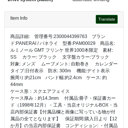
Item Info
Translate
商品詳細: 管理番号:2300044399763 ブラン
ド:PANERAI / パネライ 型番:PAM00029 商品名:
ルミノール GMT フリンケ 世界1000本限定 素材:
SS カラー: ブラック 文字盤カラー:ブラック
対象: メンズ ムーブメント: 自動巻き カレンダー
タイプ:日付表示 防水: 300m 機能:デイト表示
腕周り:約21cm バンド幅:約2.4cm ケース: 約
44mm
ケース形：スクエアフェイス
ケース厚み：約14.3mm 付属品:冊子・保証書カー
ド（1998年12月）・工具・当店オリジナルBOX・当
店内部保証書【付属品欄と画像に写っている物が付
属品の全てとなります】 保証期間:購入日より【12
か月】の当店内部保証書 コンディション: ・付属品