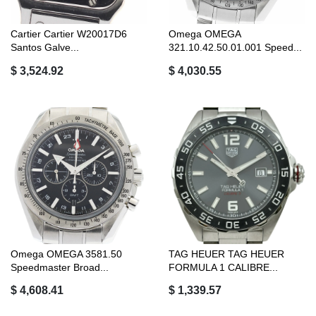
Cartier Cartier W20017D6
Omega OMEGA
Santos Galve...
321.10.42.50.01.001 Speed...
$ 3,524.92
$ 4,030.55
Omega OMEGA 3581.50
TAG HEUER TAG HEUER
Speedmaster Broad...
FORMULA 1 CALIBRE...
$ 4,608.41
$ 1,339.57