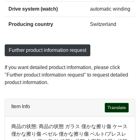
Drive system (watch)
automatic winding
Producing country
Switzerland
Further product information request
If you want detailed product information, please click
"Further product information request" to request detailed
product information.
Item Info
Translate
商品の状態: 商品の状態 ガラス 僅かな擦り傷 ケース
僅かな擦り傷 ベゼル 僅かな擦り傷 ベルト/ブレスレ