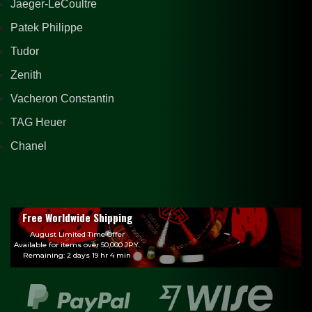
Jaeger-LeCoultre
Patek Philippe
Tudor
Zenith
Vacheron Constantin
TAG Heuer
Chanel
Free Worldwide Shipping
August Limited Time Offer
Available for items over 50,000 JPY.
Remaining: 2 days 19 hr 4 min