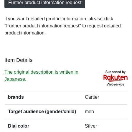
Further product information request
If you want detailed product information, please click
"Further product information request" to request detailed
product information.
Item Details
The original description is written in
Japanese.
brands
Cartier
Target audience (gender/child)
men
Dial color
Silver