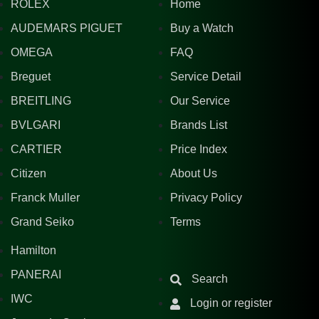
ROLEX
Home
AUDEMARS PIGUET
Buy a Watch
OMEGA
FAQ
Breguet
Service Detail
BREITLING
Our Service
BVLGARI
Brands List
CARTIER
Price Index
Citizen
About Us
Franck Muller
Privacy Policy
Grand Seiko
Terms
Hamilton
PANERAI
Search
IWC
Login or register