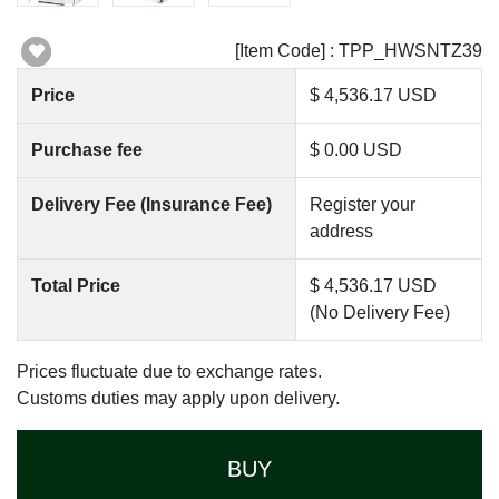
[Item Code] : TPP_HWSNTZ39
Price
$ 4,536.17 USD
Purchase fee
$ 0.00 USD
Delivery Fee (Insurance Fee)
Register your
address
Total Price
$ 4,536.17 USD
(No Delivery Fee)
Prices fluctuate due to exchange rates.
Customs duties may apply upon delivery.
BUY