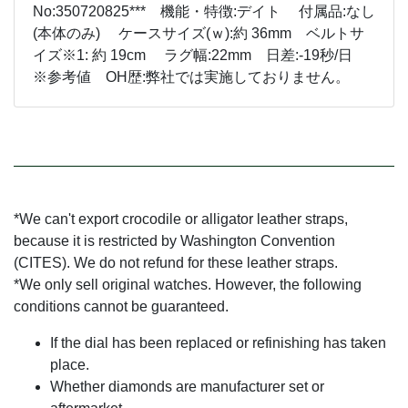
No:350720825*** 機能・特徴:デイト 付属品:なし
(本体のみ) ケースサイズ(ｗ):約 36mm ベルトサ
イズ※1: 約 19cm ラグ幅:22mm 日差:-19秒/日
※参考値 OH歴:弊社では実施しておりません。
*We can't export crocodile or alligator leather straps,
because it is restricted by Washington Convention
(CITES). We do not refund for these leather straps.
*We only sell original watches. However, the following
conditions cannot be guaranteed.
If the dial has been replaced or refinishing has taken
place.
Whether diamonds are manufacturer set or