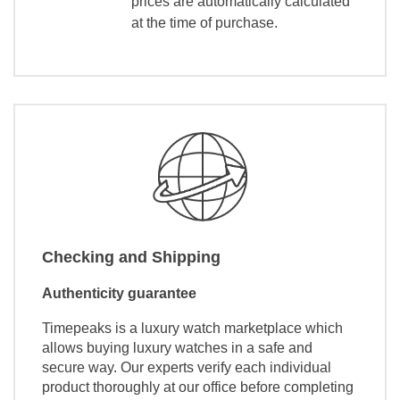
prices are automatically calculated
at the time of purchase.
Checking and Shipping
Authenticity guarantee
Timepeaks is a luxury watch marketplace which
allows buying luxury watches in a safe and
secure way. Our experts verify each individual
product thoroughly at our office before completing