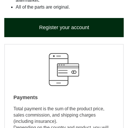
aftermarket.
All of the parts are original.
Register your account
Payments
Total payment is the sum of the product price,
sales commission, and shipping charges
(including insurance).
Depending on the country and product, you will