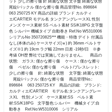
ット 少しの擦り傷 針 綺麗な状態 文字盤 綺麗な状態
尾錠/バックル 僅かな擦り傷 商品管理No. 898684
063 250725 KY 商品の詳細 ブランド カルティ
エ/CARTIER モデル名 タンクアングレースXL 性別
メンズ ケース素材 SS ベルト素材 SS/K18PG 文字盤
色 シルバー 機械タイプ 自動巻き Ref.No W5310006
シリアルNo 350720825*** 機能・特徴 デイト 付属品
なし(本体のみ) ケースサイズ(ｗ) 約 36mm ベルトサ
イズ※1 約 19cm ラグ幅 22mm 日差 -19秒/日 ※参
考値 OH歴 弊社では実施しておりません。 商品の
状態: ガラス: 僅かな擦り傷 ケース : 僅かな擦り
傷 ベゼル: 僅かな擦り傷 ベルト/ブレスレット:
少しの擦り傷 針: 綺麗な状態 文字盤: 綺麗な状態
尾錠/バックル: 僅かな擦り傷 商品管理No.:
898684 063 250725 KY 商品の詳細: ブランド:
カルティエ/CARTIER モデル名:タンクアングレー
スXL 性別:メンズ ケース素材:SS ベルト素
材:SS/K18PG 文字盤色:シルバー 機械タイプ:自
動巻き Ref.No:W5310006 シリアル