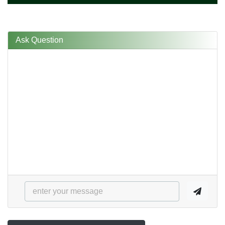
Ask Question