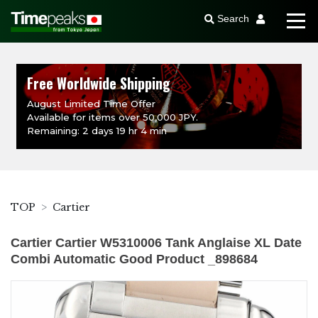
Search
Free Worldwide Shipping
August Limited Time Offer
Available for items over 50,000 JPY.
Remaining: 2 days 19 hr 4 min
TOP
Cartier
Cartier Cartier W5310006 Tank Anglaise XL Date
Combi Automatic Good Product _898684