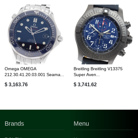
Omega OMEGA
Breitling Breitling V13375
212.30.41.20.03.001 Seama...
Super Aven...
$ 3,163.76
$ 3,741.62
Brands
Menu