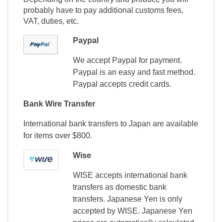
probably have to pay additional customs fees,
VAT, duties, etc.
Paypal
We accept Paypal for payment.
Paypal is an easy and fast method.
Paypal accepts credit cards.
Bank Wire Transfer
International bank transfers to Japan are available
for items over $800.
Wise
WISE accepts international bank
transfers as domestic bank
transfers. Japanese Yen is only
accepted by WISE. Japanese Yen