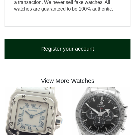
a transaction. We never sell fake watches. All
watches are guaranteed to be 100% authentic.
Register your account
View More Watches