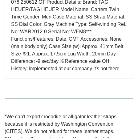
078 250612 GT Product Details: Brand: TAG
HEUER/TAG HEUER Model Name: Carrera Twin
Time Gender: Men Case Material: SS Strap Material:
SS Dial Color: Gray Machine Type: Self-winding Ref.
No: WAR2012-0 Serial No: WEM8***
Functions/Features: Date, GMT Accessories: None
(main body only) Case Size (w): Approx. 41mm Belt
Size ※1: Approx. 17.5cm Lug Width: 20mm Day
Difference: -9 sec/day ※Reference value OH
History: Implemented at our company It's not there.
*We can't export crocodile or alligator leather straps,
because it is restricted by Washington Convention
(CITES). We do not refund for these leather straps.