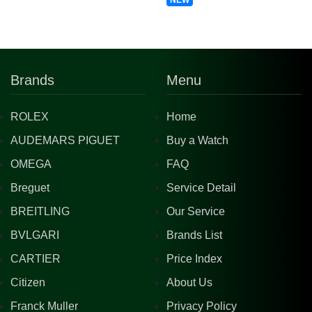
NEW
Brands
Menu
ROLEX
Home
AUDEMARS PIGUET
Buy a Watch
OMEGA
FAQ
Breguet
Service Detail
BREITLING
Our Service
BVLGARI
Brands List
CARTIER
Price Index
Citizen
About Us
Franck Muller
Privacy Policy