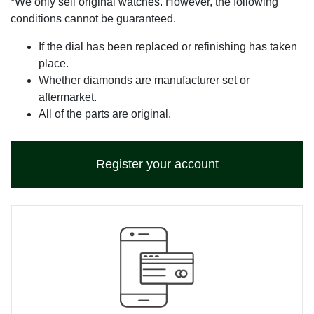
*We only sell original watches. However, the following
conditions cannot be guaranteed.
If the dial has been replaced or refinishing has taken
place.
Whether diamonds are manufacturer set or
aftermarket.
All of the parts are original.
Register your account