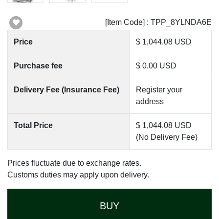
[Item Code] : TPP_8YLNDA6E
Price
$ 1,044.08 USD
Purchase fee
$ 0.00 USD
Delivery Fee (Insurance Fee)
Register your
address
Total Price
$ 1,044.08 USD
(No Delivery Fee)
Prices fluctuate due to exchange rates.
Customs duties may apply upon delivery.
BUY