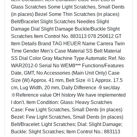
Glass Scratches Some Light Scratches, Small Dents
(in places) Bezel Some Thin Scratches (in places)
Belt/Bracelet Slight Scratches Needles Slight
Damage Dial Slight Damage Buckle/Buckle Slight
Scratches Item Control No. 883113 078 250612 GT
Item Details Brand TAG HEUER Name Carrera Twin
Time Gender Men's Case Material SS Belt Material
SS Dial Color Gray Machine Type Automatic Ref. No
WAR2012-0 Serial No WEM8*** Functions/Features
Date, GMT, No Accessories (Main Unit Only) Case
Size (W) Approx. 41 mm, Belt Size ※1 Approx. 17.5
cm, Lug Width, 20 mm, Daily Difference -9 sec/day
※Reference value OH history We have implemented
I don't. Item Condition: Glass: Heavy Scratches
Case: Few Light Scratches, Small Dents (in places)
Bezel: Few Light Scratches, Small Dents (in places)
Belt/Bracelet: Light Scratches; Dial: Slight Damage;
Buckle: Slight Scratches; Item Control No.: 883113