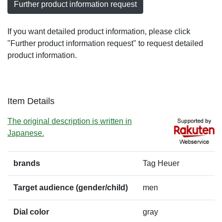
Further product information request
If you want detailed product information, please click
"Further product information request" to request detailed
product information.
Item Details
The original description is written in
Japanese.
brands
Tag Heuer
Target audience (gender/child)
men
Dial color
gray