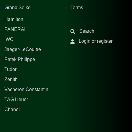
Grand Seiko
Terms
Hamilton
PANERAI
Search
IWC
Login or register
Jaeger-LeCoultre
Patek Philippe
Tudor
Zenith
Vacheron Constantin
TAG Heuer
Chanel