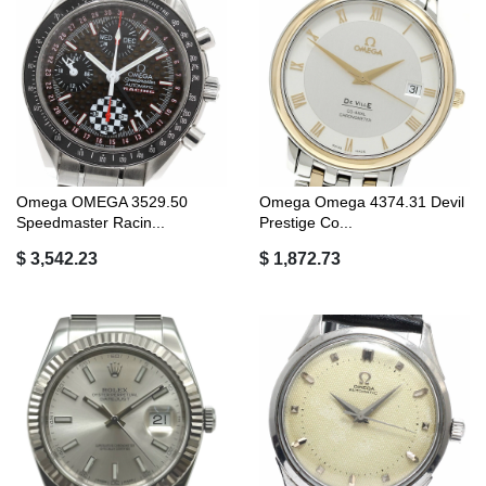
Omega OMEGA 3529.50
Omega Omega 4374.31 Devil
Speedmaster Racin...
Prestige Co...
$ 3,542.23
$ 1,872.73