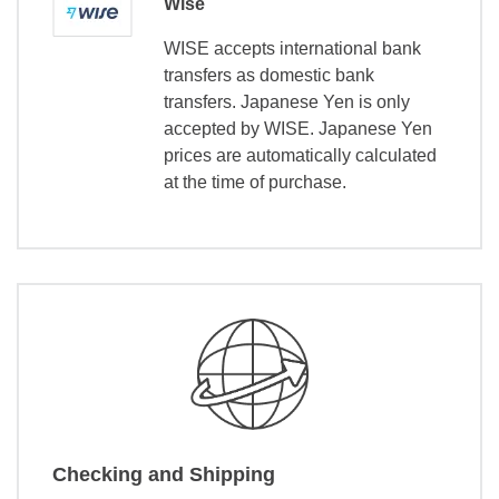
Wise
WISE accepts international bank
transfers as domestic bank
transfers. Japanese Yen is only
accepted by WISE. Japanese Yen
prices are automatically calculated
at the time of purchase.
Checking and Shipping