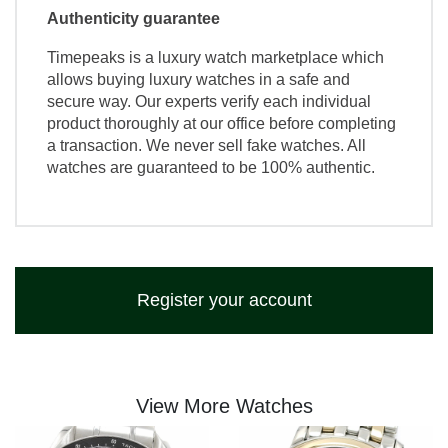
Authenticity guarantee
Timepeaks is a luxury watch marketplace which
allows buying luxury watches in a safe and
secure way. Our experts verify each individual
product thoroughly at our office before completing
a transaction. We never sell fake watches. All
watches are guaranteed to be 100% authentic.
Register your account
View More Watches