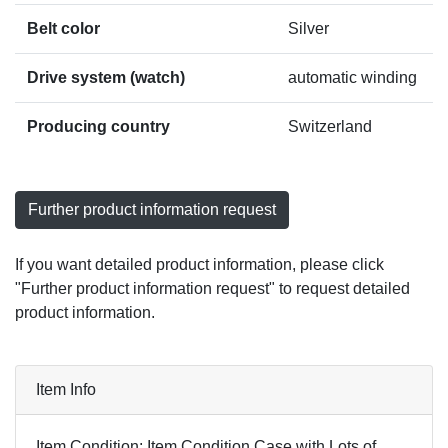
Belt color
Silver
Drive system (watch)
automatic winding
Producing country
Switzerland
Further product information request
If you want detailed product information, please click
"Further product information request" to request detailed
product information.
Item Info
Item Condition: Item Condition Case with Lots of