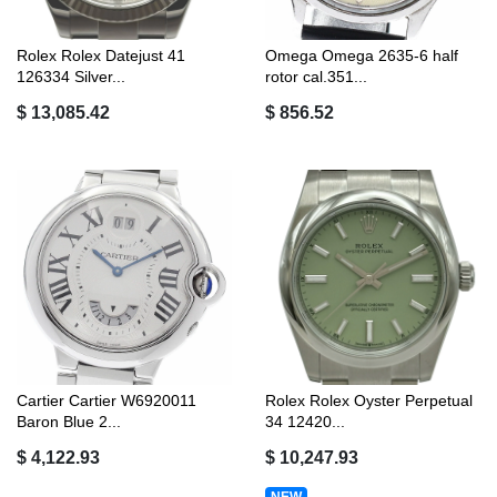
Rolex Rolex Datejust 41
Omega Omega 2635-6 half
126334 Silver...
rotor cal.351...
$ 13,085.42
$ 856.52
Cartier Cartier W6920011
Rolex Rolex Oyster Perpetual
Baron Blue 2...
34 12420...
$ 4,122.93
$ 10,247.93