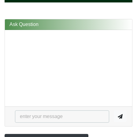
Ask Question