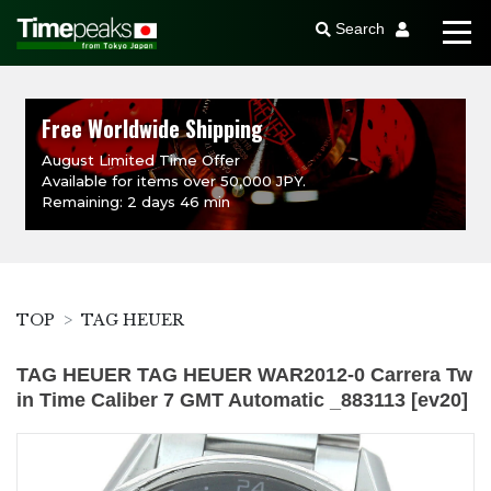
Search
Free Worldwide Shipping
August Limited Time Offer
Available for items over 50,000 JPY.
Remaining: 2 days 46 min
TOP
TAG HEUER
TAG HEUER TAG HEUER WAR2012-0 Carrera Tw
in Time Caliber 7 GMT Automatic _883113 [ev20]