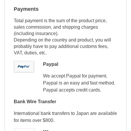
Payments
Total payment is the sum of the product price,
sales commission, and shipping charges
(including insurance).
Depending on the country and product, you will
probably have to pay additional customs fees,
VAT, duties, etc.
Paypal
We accept Paypal for payment.
Paypal is an easy and fast method.
Paypal accepts credit cards.
Bank Wire Transfer
International bank transfers to Japan are available
for items over $800.