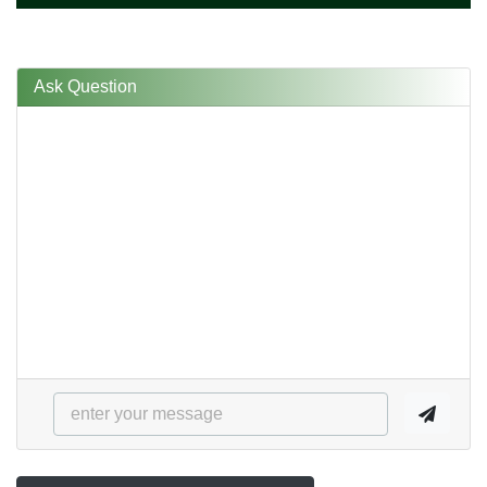
Ask Question