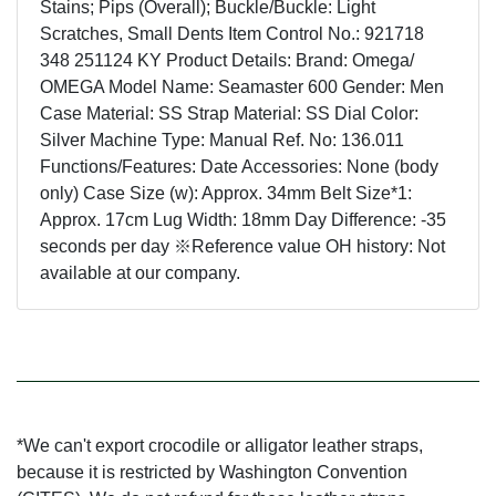
Stains; Pips (Overall); Buckle/Buckle: Light
Scratches, Small Dents Item Control No.: 921718
348 251124 KY Product Details: Brand: Omega/
OMEGA Model Name: Seamaster 600 Gender: Men
Case Material: SS Strap Material: SS Dial Color:
Silver Machine Type: Manual Ref. No: 136.011
Functions/Features: Date Accessories: None (body
only) Case Size (w): Approx. 34mm Belt Size*1:
Approx. 17cm Lug Width: 18mm Day Difference: -35
seconds per day ※Reference value OH history: Not
available at our company.
*We can't export crocodile or alligator leather straps,
because it is restricted by Washington Convention