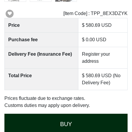
[Item Code] : TPP_8EX3DZYK
Price
$ 580.69 USD
Purchase fee
$ 0.00 USD
Delivery Fee (Insurance Fee)
Register your
address
Total Price
$ 580.69 USD (No
Delivery Fee)
Prices fluctuate due to exchange rates.
Customs duties may apply upon delivery.
BUY