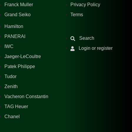
Franck Muller
Privacy Policy
Grand Seiko
Terms
Hamilton
PANERAI
Search
IWC
Login or register
Jaeger-LeCoultre
Patek Philippe
Tudor
Zenith
Vacheron Constantin
TAG Heuer
Chanel