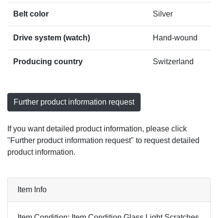
Belt color
Silver
Drive system (watch)
Hand-wound
Producing country
Switzerland
Further product information request
If you want detailed product information, please click
"Further product information request" to request detailed
product information.
Item Info
Item Condition: Item Condition Glass Light Scratches