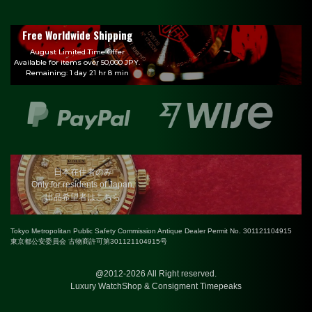
Free Worldwide Shipping
August Limited Time Offer
Available for items over 50,000 JPY.
Remaining: 1 day 21 hr 8 min
日本在住者のみ
Only for residents of Japan.
出品希望者はこちら
Tokyo Metropolitan Public Safety Commission Antique Dealer Permit No. 301121104915
東京都公安委員会 古物商許可第301121104915号
@2012-2026 All Right reserved.
Luxury WatchShop & Consigment Timepeaks