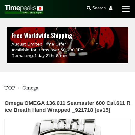
Search
Free Worldwide Shipping
August Limited Time Offer
Available for items over 50,000 JPY.
Remaining: 1 day 21 hr 8 min
TOP
Omega
Omega OMEGA 136.011 Seamaster 600 Cal.611 R
ice Breath Hand Wrapped _921718 [ev15]