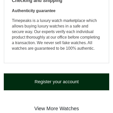
Checking and Shipping
Authenticity guarantee
Timepeaks is a luxury watch marketplace which
allows buying luxury watches in a safe and
secure way. Our experts verify each individual
product thoroughly at our office before completing
a transaction. We never sell fake watches. All
watches are guaranteed to be 100% authentic.
Register your account
View More Watches