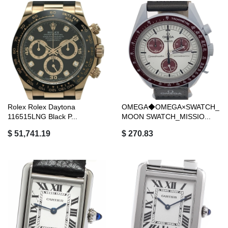
Rolex Rolex Daytona
OMEGA◆OMEGA×SWATCH_
116515LNG Black P...
MOON SWATCH_MISSIO...
$ 51,741.19
$ 270.83