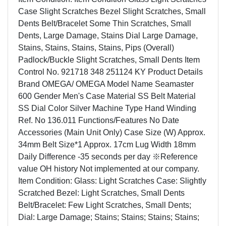
Case Slight Scratches Bezel Slight Scratches, Small
Dents Belt/Bracelet Some Thin Scratches, Small
Dents, Large Damage, Stains Dial Large Damage,
Stains, Stains, Stains, Stains, Pips (Overall)
Padlock/Buckle Slight Scratches, Small Dents Item
Control No. 921718 348 251124 KY Product Details
Brand OMEGA/ OMEGA Model Name Seamaster
600 Gender Men's Case Material SS Belt Material
SS Dial Color Silver Machine Type Hand Winding
Ref. No 136.011 Functions/Features No Date
Accessories (Main Unit Only) Case Size (W) Approx.
34mm Belt Size*1 Approx. 17cm Lug Width 18mm
Daily Difference -35 seconds per day ※Reference
value OH history Not implemented at our company.
Item Condition: Glass: Light Scratches Case: Slightly
Scratched Bezel: Light Scratches, Small Dents
Belt/Bracelet: Few Light Scratches, Small Dents;
Dial: Large Damage; Stains; Stains; Stains; Stains;