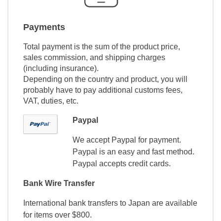
Payments
Total payment is the sum of the product price,
sales commission, and shipping charges
(including insurance).
Depending on the country and product, you will
probably have to pay additional customs fees,
VAT, duties, etc.
Paypal
We accept Paypal for payment.
Paypal is an easy and fast method.
Paypal accepts credit cards.
Bank Wire Transfer
International bank transfers to Japan are available
for items over $800.