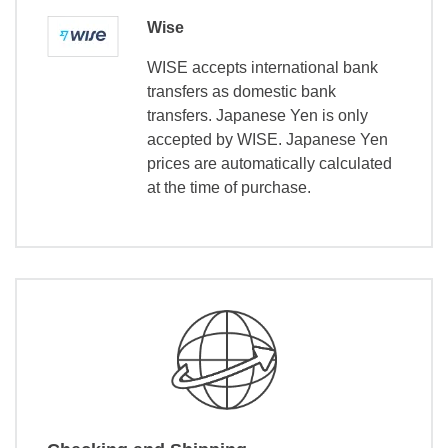
Wise
WISE accepts international bank
transfers as domestic bank
transfers. Japanese Yen is only
accepted by WISE. Japanese Yen
prices are automatically calculated
at the time of purchase.