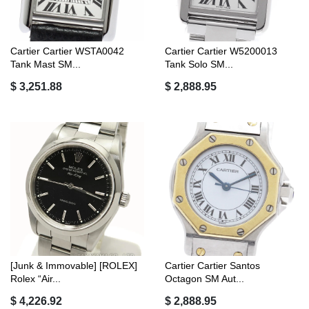
Cartier Cartier WSTA0042
Cartier Cartier W5200013
Tank Mast SM...
Tank Solo SM...
$ 3,251.88
$ 2,888.95
[Junk & Immovable] [ROLEX]
Cartier Cartier Santos
Rolex “Air...
Octagon SM Aut...
$ 4,226.92
$ 2,888.95