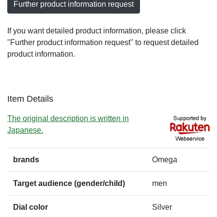
Further product information request
If you want detailed product information, please click
"Further product information request" to request detailed
product information.
Item Details
The original description is written in
Japanese.
brands
Omega
Target audience (gender/child)
men
Dial color
Silver