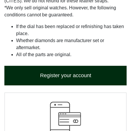
(CITES). We do not refund for these leather straps.
*We only sell original watches. However, the following
conditions cannot be guaranteed.
If the dial has been replaced or refinishing has taken
place.
Whether diamonds are manufacturer set or
aftermarket.
All of the parts are original.
Register your account