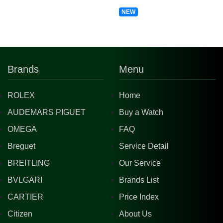
NEW
Brands
Menu
ROLEX
Home
AUDEMARS PIGUET
Buy a Watch
OMEGA
FAQ
Breguet
Service Detail
BREITLING
Our Service
BVLGARI
Brands List
CARTIER
Price Index
Citizen
About Us