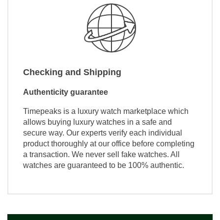
Checking and Shipping
Authenticity guarantee
Timepeaks is a luxury watch marketplace which
allows buying luxury watches in a safe and
secure way. Our experts verify each individual
product thoroughly at our office before completing
a transaction. We never sell fake watches. All
watches are guaranteed to be 100% authentic.