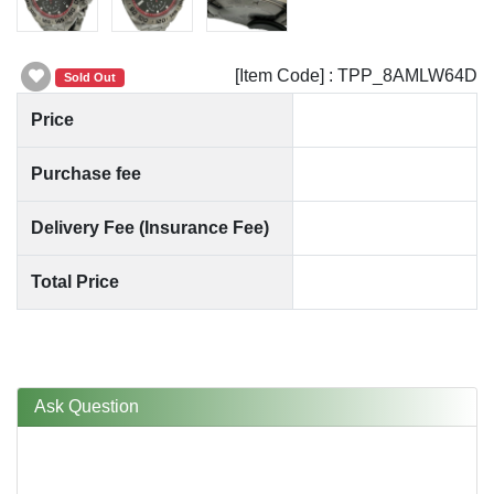
[Item Code] : TPP_8AMLW64D
Sold Out
Price
Purchase fee
Delivery Fee (Insurance Fee)
Total Price
Ask Question