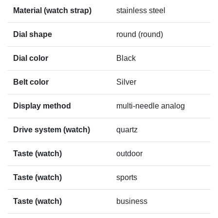
Material (watch strap)
stainless steel
Dial shape
round (round)
Dial color
Black
Belt color
Silver
Display method
multi-needle analog
Drive system (watch)
quartz
Taste (watch)
outdoor
Taste (watch)
sports
Taste (watch)
business