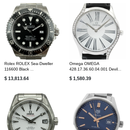
Rolex ROLEX Sea-Dweller
Omega OMEGA
116600 Black ...
428.17.36.60.04.001 Devil...
$ 13,813.64
$ 1,580.39