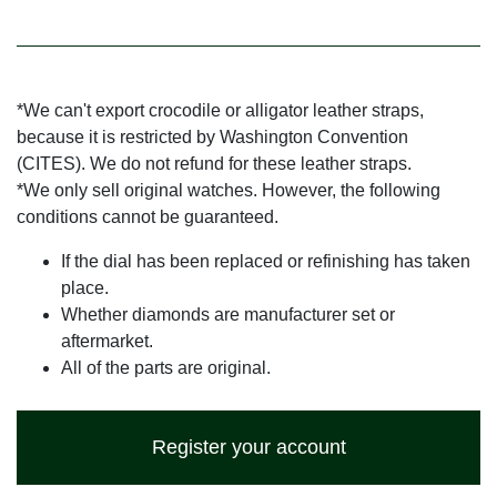
*We can't export crocodile or alligator leather straps,
because it is restricted by Washington Convention
(CITES). We do not refund for these leather straps.
*We only sell original watches. However, the following
conditions cannot be guaranteed.
If the dial has been replaced or refinishing has taken
place.
Whether diamonds are manufacturer set or
aftermarket.
All of the parts are original.
Register your account