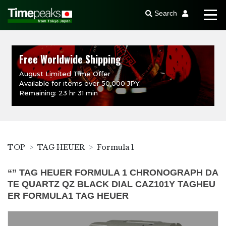
Search
Free Worldwide Shipping
August Limited Time Offer
Available for items over 50,000 JPY.
Remaining: 23 hr 31 min
TOP
TAG HEUER
Formula 1
“” TAG HEUER FORMULA 1 CHRONOGRAPH DA
TE QUARTZ QZ BLACK DIAL CAZ101Y TAGHEU
ER FORMULA1 TAG HEUER