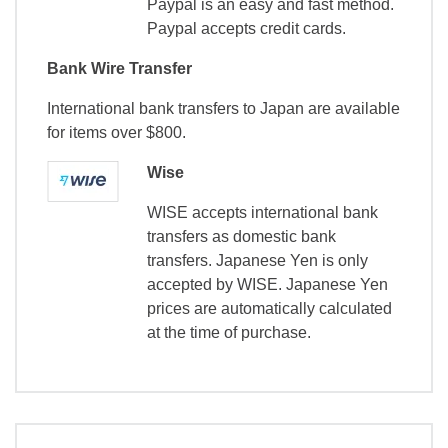
Paypal is an easy and fast method.
Paypal accepts credit cards.
Bank Wire Transfer
International bank transfers to Japan are available
for items over $800.
Wise
WISE accepts international bank
transfers as domestic bank
transfers. Japanese Yen is only
accepted by WISE. Japanese Yen
prices are automatically calculated
at the time of purchase.