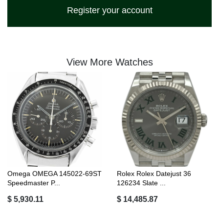
Register your account
View More Watches
Omega OMEGA 145022-69ST
Rolex Rolex Datejust 36
Speedmaster P...
126234 Slate ...
$ 5,930.11
$ 14,485.87