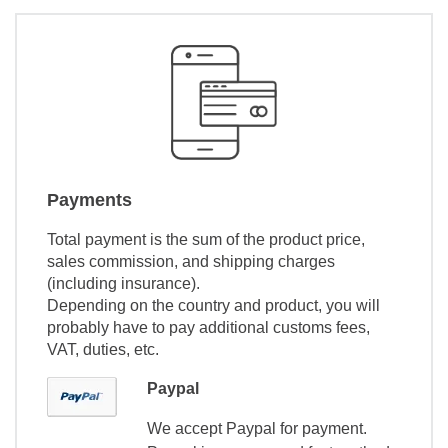
Payments
Total payment is the sum of the product price,
sales commission, and shipping charges
(including insurance).
Depending on the country and product, you will
probably have to pay additional customs fees,
VAT, duties, etc.
Paypal
We accept Paypal for payment.