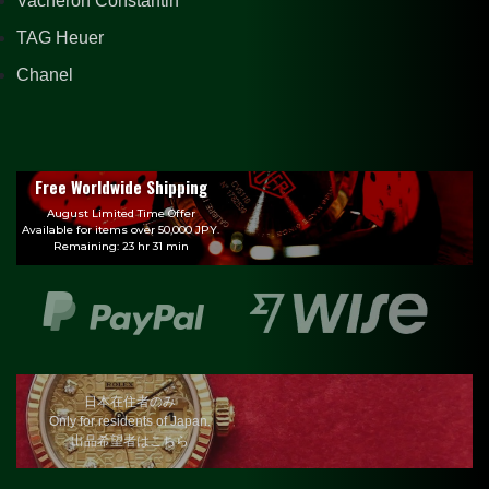
Vacheron Constantin
TAG Heuer
Chanel
Free Worldwide Shipping
August Limited Time Offer
Available for items over 50,000 JPY.
Remaining: 23 hr 31 min
日本在住者のみ
Only for residents of Japan.
出品希望者はこちら