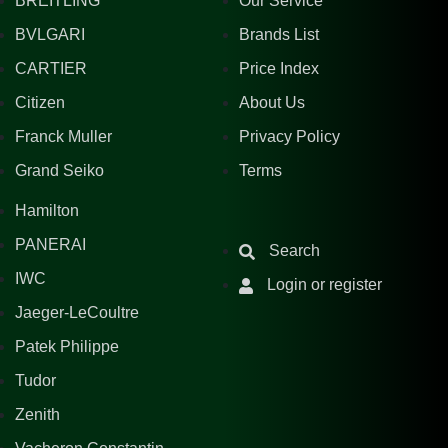
BREITLING
Our Service
BVLGARI
Brands List
CARTIER
Price Index
Citizen
About Us
Franck Muller
Privacy Policy
Grand Seiko
Terms
Hamilton
PANERAI
Search
IWC
Login or register
Jaeger-LeCoultre
Patek Philippe
Tudor
Zenith