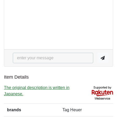
Item Details
The original description is written in
Japanese.
brands
Tag Heuer