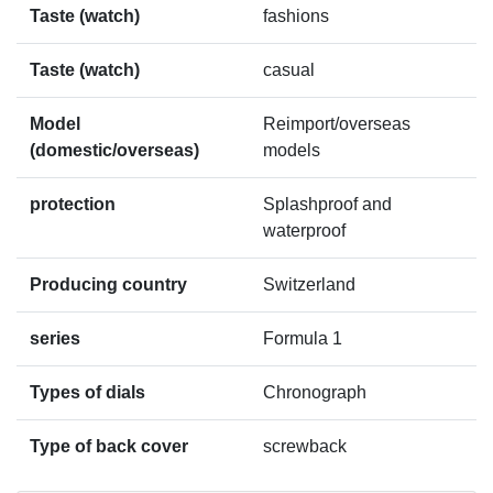
Taste (watch)
fashions
Taste (watch)
casual
Model
Reimport/overseas
(domestic/overseas)
models
protection
Splashproof and
waterproof
Producing country
Switzerland
series
Formula 1
Types of dials
Chronograph
Type of back cover
screwback