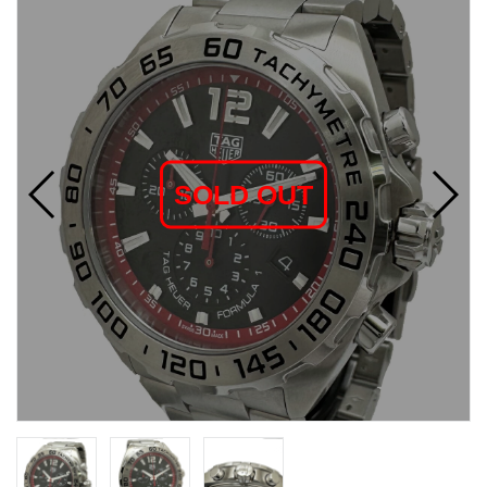
SOLD OUT