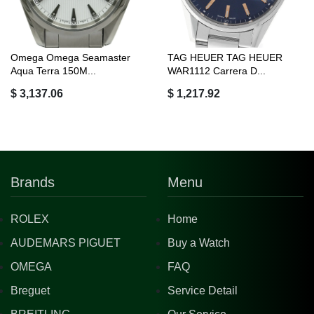
Omega Omega Seamaster
TAG HEUER TAG HEUER
Aqua Terra 150M...
WAR1112 Carrera D...
$ 3,137.06
$ 1,217.92
Brands
Menu
ROLEX
Home
AUDEMARS PIGUET
Buy a Watch
OMEGA
FAQ
Breguet
Service Detail