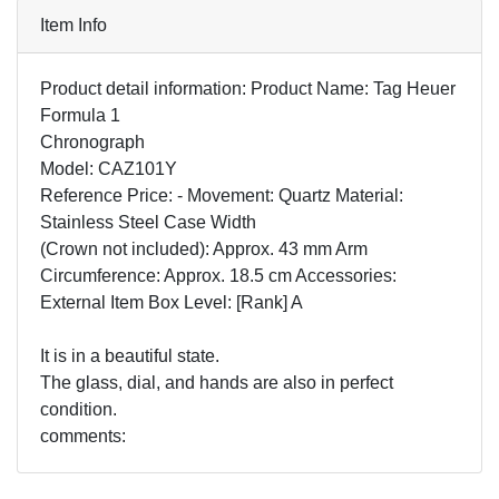
Item Info
Product detail information: Product Name: Tag Heuer
Formula 1
Chronograph
Model: CAZ101Y
Reference Price: - Movement: Quartz Material:
Stainless Steel Case Width
(Crown not included): Approx. 43 mm Arm
Circumference: Approx. 18.5 cm Accessories:
External Item Box Level: [Rank] A
It is in a beautiful state.
The glass, dial, and hands are also in perfect
condition.
comments: