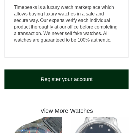
Timepeaks is a luxury watch marketplace which
allows buying luxury watches in a safe and
secure way. Our experts verify each individual
product thoroughly at our office before completing
a transaction. We never sell fake watches. All
watches are guaranteed to be 100% authentic.
Register your account
View More Watches