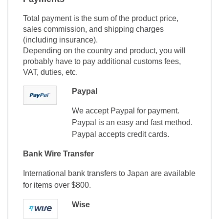
Total payment is the sum of the product price,
sales commission, and shipping charges
(including insurance).
Depending on the country and product, you will
probably have to pay additional customs fees,
VAT, duties, etc.
Paypal
We accept Paypal for payment.
Paypal is an easy and fast method.
Paypal accepts credit cards.
Bank Wire Transfer
International bank transfers to Japan are available
for items over $800.
Wise