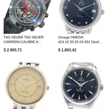
TAG HEUER TAG HEUER
Omega OMEGA
CARRERA CALIBRE H...
424.10.33.20.53.001 Devil...
$ 2,965.71
$ 1,883.42