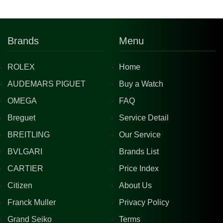
Brands
Menu
ROLEX
Home
AUDEMARS PIGUET
Buy a Watch
OMEGA
FAQ
Breguet
Service Detail
BREITLING
Our Service
BVLGARI
Brands List
CARTIER
Price Index
Citizen
About Us
Franck Muller
Privacy Policy
Grand Seiko
Terms