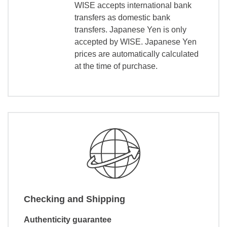
WISE accepts international bank
transfers as domestic bank
transfers. Japanese Yen is only
accepted by WISE. Japanese Yen
prices are automatically calculated
at the time of purchase.
Checking and Shipping
Authenticity guarantee