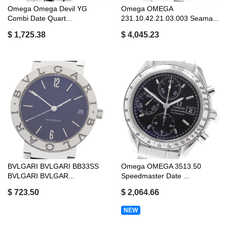
Omega Omega Devil YG
Omega OMEGA
Combi Date Quart...
231.10.42.21.03.003 Seama...
$ 1,725.38
$ 4,045.23
BVLGARI BVLGARI BB33SS
Omega OMEGA 3513.50
BVLGARI BVLGAR...
Speedmaster Date ...
$ 723.50
$ 2,064.66
NEW