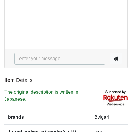
Item Details
The original description is written in
Japanese.
brands
Bvlgari
Target audience (gender/child)
men