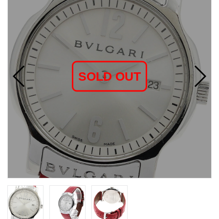
SOLD OUT