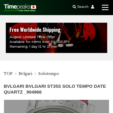
Search
Free Worldwide Shipping
August Limited Time Offer
Available for items over 50,000 JPY.
Remaining: 1 day 12 hr 21 min
TOP
Bvlgari
Solotempo
BVLGARI BVLGARI ST35S SOLO TEMPO DATE
QUARTZ _904966