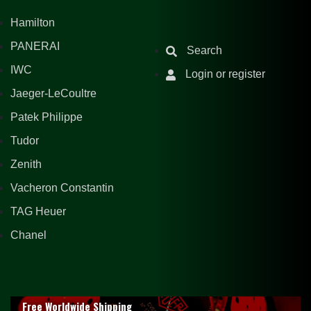
Hamilton
PANERAI
Search
IWC
Login or register
Jaeger-LeCoultre
Patek Philippe
Tudor
Zenith
Vacheron Constantin
TAG Heuer
Chanel
Free Worldwide Shipping