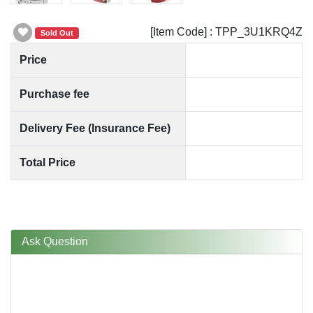
[Item Code] : TPP_3U1KRQ4Z
Sold Out
Price
Purchase fee
Delivery Fee (Insurance Fee)
Total Price
Ask Question