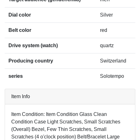
Dial color
Silver
Belt color
red
Drive system (watch)
quartz
Producing country
Switzerland
series
Solotempo
Item Info
Item Condition: Item Condition Glass Clean
Condition Case Light Scratches, Small Scratches
(Overall) Bezel, Few Thin Scratches, Small
Scratches (4 o'clock position) Belt/Bracelet Large