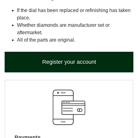
If the dial has been replaced or refinishing has taken
place.
Whether diamonds are manufacturer set or
aftermarket.
All of the parts are original.
Register your account
Payments