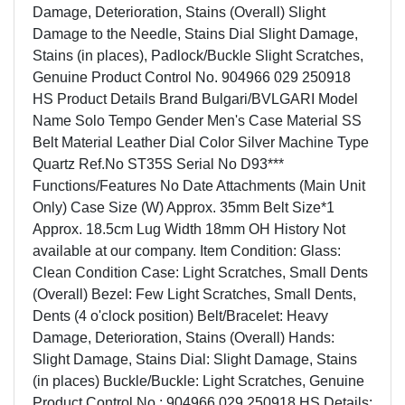
Damage, Deterioration, Stains (Overall) Slight
Damage to the Needle, Stains Dial Slight Damage,
Stains (in places), Padlock/Buckle Slight Scratches,
Genuine Product Control No. 904966 029 250918
HS Product Details Brand Bulgari/BVLGARI Model
Name Solo Tempo Gender Men's Case Material SS
Belt Material Leather Dial Color Silver Machine Type
Quartz Ref.No ST35S Serial No D93***
Functions/Features No Date Attachments (Main Unit
Only) Case Size (W) Approx. 35mm Belt Size*1
Approx. 18.5cm Lug Width 18mm OH History Not
available at our company. Item Condition: Glass:
Clean Condition Case: Light Scratches, Small Dents
(Overall) Bezel: Few Light Scratches, Small Dents,
Dents (4 o'clock position) Belt/Bracelet: Heavy
Damage, Deterioration, Stains (Overall) Hands:
Slight Damage, Stains Dial: Slight Damage, Stains
(in places) Buckle/Buckle: Light Scratches, Genuine
Product Control No.: 904966 029 250918 HS Details: