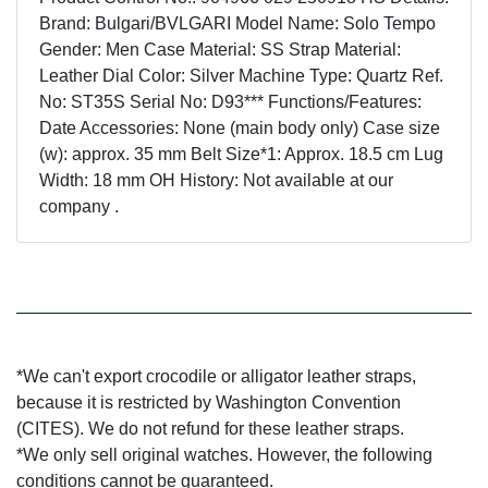
Brand: Bulgari/BVLGARI Model Name: Solo Tempo
Gender: Men Case Material: SS Strap Material:
Leather Dial Color: Silver Machine Type: Quartz Ref.
No: ST35S Serial No: D93*** Functions/Features:
Date Accessories: None (main body only) Case size
(w): approx. 35 mm Belt Size*1: Approx. 18.5 cm Lug
Width: 18 mm OH History: Not available at our
company .
*We can't export crocodile or alligator leather straps,
because it is restricted by Washington Convention
(CITES). We do not refund for these leather straps.
*We only sell original watches. However, the following
conditions cannot be guaranteed.