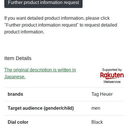
Further product information request
If you want detailed product information, please click
"Further product information request" to request detailed
product information.
Item Details
The original description is written in
Japanese.
brands
Tag Heuer
Target audience (gender/child)
men
Dial color
Black