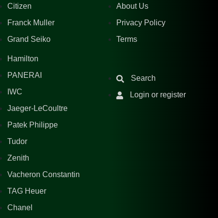
Citizen
About Us
Franck Muller
Privacy Policy
Grand Seiko
Terms
Hamilton
PANERAI
Search
IWC
Login or register
Jaeger-LeCoultre
Patek Philippe
Tudor
Zenith
Vacheron Constantin
TAG Heuer
Chanel