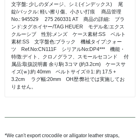
文字盤: 少しのダメージ、シミ(インデックス) 尾
錠/バックル: 軽い擦り傷、小さい打痕 商品管理
No.: 945529 275 260331 AT 商品の詳細: ブラ
ンド:タグホイヤー/TAG HEUER モデル名:エクス
クルーシブ 性別:メンズ ケース素材:SS ベルト
素材:SS 文字盤色:ブラック 機械タイプ:クォー
ツ Ref.No:CN111F シリアルNo:DP4*** 機能・
特徴:デイト、クロノグラフ、スモールセコンド 付
属品:取扱説明書 余り駒 3コマ (約3.2cm) ケースサ
イズ(ｗ):約 40mm ベルトサイズ※1: 約 17.5 +
3.2cm ラグ幅:20mm OH歴:弊社では実施してお
りません。
*We can't export crocodile or alligator leather straps,