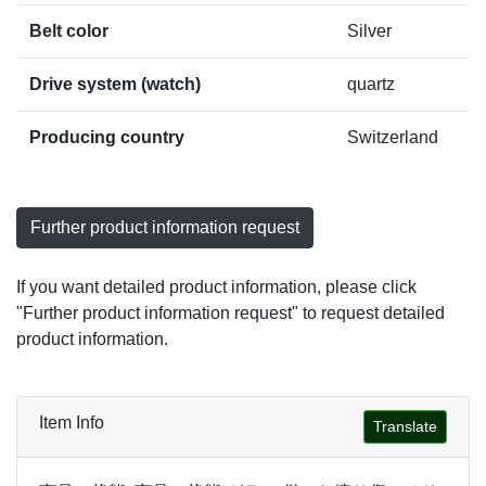
Belt color
Silver
Drive system (watch)
quartz
Producing country
Switzerland
Further product information request
If you want detailed product information, please click
"Further product information request" to request detailed
product information.
Item Info
Translate