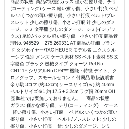
商品の状態: 商品の状態 ガラス 僅かな擦り傷、チリ
(コーティング) ケース 軽い擦り傷、小さい打痕 ベゼ
ル いくつかの薄い擦り傷、小さい打痕 ベルト/ブレ
スレット 少しの擦り傷、小さい打痕 針 少しのダメ
ージ、シミ 文字盤 少しのダメージ、シミ(インデッ
クス) 尾錠/バックル 軽い擦り傷、小さい打痕 商品管
理No. 945529 275 260331 AT 商品の詳細 ブラン
ド タグホイヤー/TAG HEUER モデル名 エクスクル
ーシブ 性別 メンズ ケース素材 SS ベルト素材 SS 文
字盤色 ブラック 機械タイプ クォーツ Ref.No
CN111F シリアルNo DP4*** 機能・特徴 デイト、ク
ロノグラフ、スモールセコンド 付属品 取扱説明書
余り駒 3コマ (約3.2cm) ケースサイズ(ｗ) 約 40mm
ベルトサイズ※1 約 17.5 + 3.2cm ラグ幅 20mm OH
歴 弊社では実施しておりません。 商品の状態:
ガラス: 僅かな擦り傷、チリ(コーティング) ケース
: 軽い擦り傷、小さい打痕 ベゼル: いくつかの薄い
擦り傷、小さい打痕 ベルト/ブレスレット: 少しの
擦り傷、小さい打痕 針: 少しのダメージ、シミ