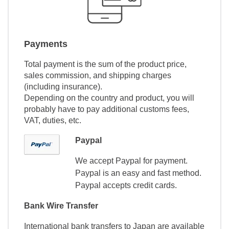
Payments
Total payment is the sum of the product price,
sales commission, and shipping charges
(including insurance).
Depending on the country and product, you will
probably have to pay additional customs fees,
VAT, duties, etc.
Paypal
We accept Paypal for payment.
Paypal is an easy and fast method.
Paypal accepts credit cards.
Bank Wire Transfer
International bank transfers to Japan are available