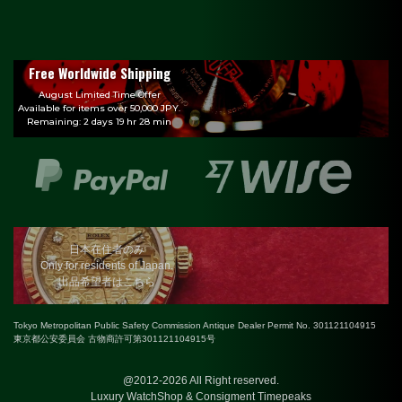
Free Worldwide Shipping
August Limited Time Offer
Available for items over 50,000 JPY.
Remaining: 2 days 19 hr 28 min
日本在住者のみ
Only for residents of Japan.
出品希望者はこちら
Tokyo Metropolitan Public Safety Commission Antique Dealer Permit No. 301121104915
東京都公安委員会 古物商許可第301121104915号
@2012-2026 All Right reserved.
Luxury WatchShop & Consigment Timepeaks