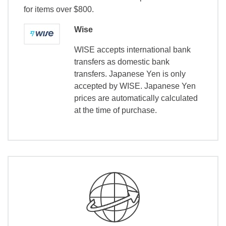
for items over $800.
Wise
WISE accepts international bank
transfers as domestic bank
transfers. Japanese Yen is only
accepted by WISE. Japanese Yen
prices are automatically calculated
at the time of purchase.