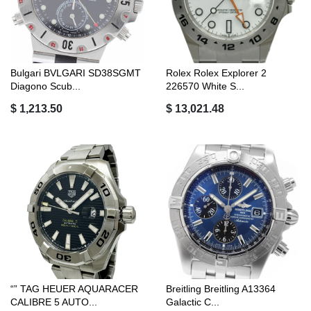
Bulgari BVLGARI SD38SGMT
Rolex Rolex Explorer 2
Diagono Scub...
226570 White S...
$ 1,213.50
$ 13,021.48
“” TAG HEUER AQUARACER
Breitling Breitling A13364
CALIBRE 5 AUTO...
Galactic C...