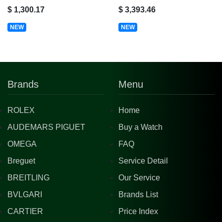
$ 1,300.17
$ 3,393.46
NEW
NEW
Brands
Menu
ROLEX
Home
AUDEMARS PIGUET
Buy a Watch
OMEGA
FAQ
Breguet
Service Detail
BREITLING
Our Service
BVLGARI
Brands List
CARTIER
Price Index