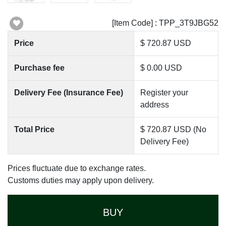
[Item Code] : TPP_3T9JBG52
Price
$ 720.87 USD
Purchase fee
$ 0.00 USD
Delivery Fee (Insurance Fee)
Register your
address
Total Price
$ 720.87 USD (No
Delivery Fee)
Prices fluctuate due to exchange rates.
Customs duties may apply upon delivery.
BUY