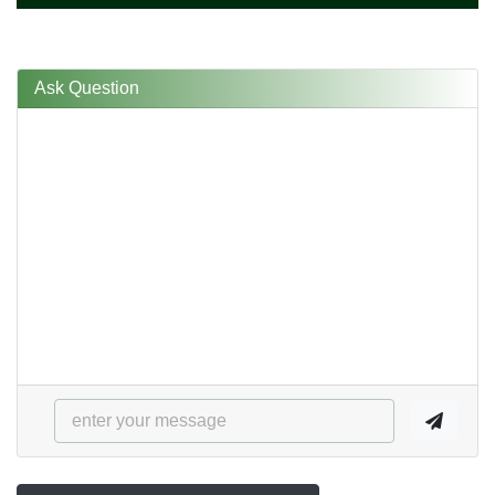
Ask Question