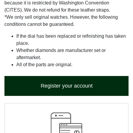
because it is restricted by Washington Convention
(CITES). We do not refund for these leather straps.
*We only sell original watches. However, the following
conditions cannot be guaranteed.
If the dial has been replaced or refinishing has taken
place.
Whether diamonds are manufacturer set or
aftermarket.
All of the parts are original.
Register your account