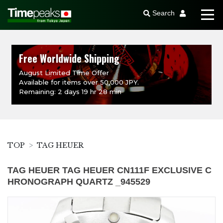
Search
Free Worldwide Shipping
August Limited Time Offer
Available for items over 50,000 JPY.
Remaining: 2 days 19 hr 28 min
TOP
TAG HEUER
TAG HEUER TAG HEUER CN111F EXCLUSIVE C
HRONOGRAPH QUARTZ _945529