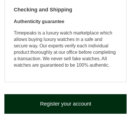
Checking and Shipping
Authenticity guarantee
Timepeaks is a luxury watch marketplace which
allows buying luxury watches in a safe and
secure way. Our experts verify each individual
product thoroughly at our office before completing
a transaction. We never sell fake watches. All
watches are guaranteed to be 100% authentic.
Register your account