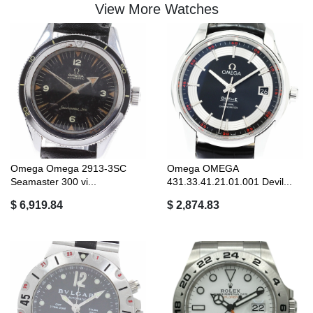
View More Watches
Omega Omega 2913-3SC
Omega OMEGA
Seamaster 300 vi...
431.33.41.21.01.001 Devil...
$ 6,919.84
$ 2,874.83