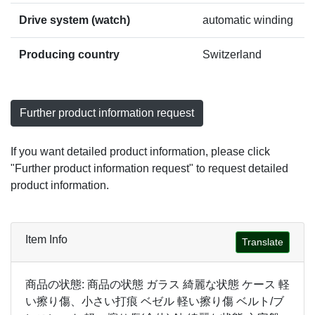
Drive system (watch)
automatic winding
Producing country
Switzerland
Further product information request
If you want detailed product information, please click
"Further product information request" to request detailed
product information.
Item Info
Translate
商品の状態: 商品の状態 ガラス 綺麗な状態 ケース 軽
い擦り傷、小さい打痕 ベゼル 軽い擦り傷 ベルト/ブ