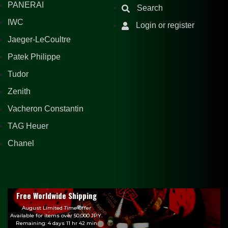
PANERAI
Search
IWC
Login or register
Jaeger-LeCoultre
Patek Philippe
Tudor
Zenith
Vacheron Constantin
TAG Heuer
Chanel
Free Worldwide Shipping
August Limited Time Offer
Available for items over 50,000 JPY.
Remaining: 4 days 11 hr 42 min