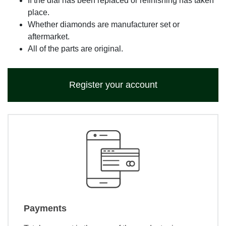
If the dial has been replaced or refinishing has taken
place.
Whether diamonds are manufacturer set or
aftermarket.
All of the parts are original.
Register your account
Payments