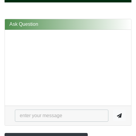
Ask Question