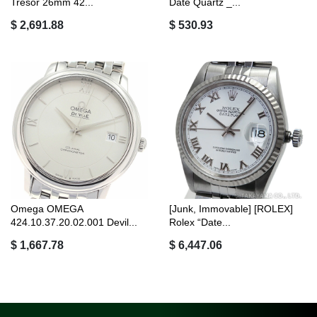
Tresor 26mm 42...
Date Quartz _...
$ 2,691.88
$ 530.93
Omega OMEGA
[Junk, Immovable] [ROLEX]
424.10.37.20.02.001 Devil...
Rolex “Date...
$ 1,667.78
$ 6,447.06