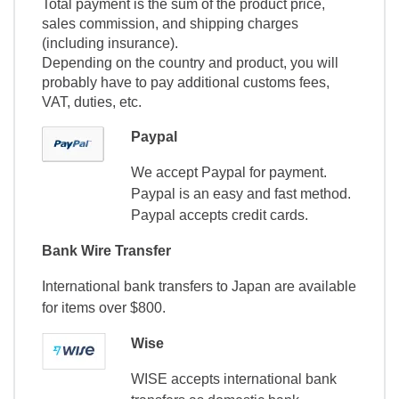
Total payment is the sum of the product price,
sales commission, and shipping charges
(including insurance).
Depending on the country and product, you will
probably have to pay additional customs fees,
VAT, duties, etc.
Paypal
We accept Paypal for payment.
Paypal is an easy and fast method.
Paypal accepts credit cards.
Bank Wire Transfer
International bank transfers to Japan are available
for items over $800.
Wise
WISE accepts international bank