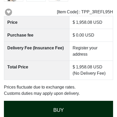
[Item Code] : TPP_3REFL95H
Price
$ 1,958.08 USD
Purchase fee
$ 0.00 USD
Delivery Fee (Insurance Fee)
Register your
address
Total Price
$ 1,958.08 USD
(No Delivery Fee)
Prices fluctuate due to exchange rates.
Customs duties may apply upon delivery.
BUY