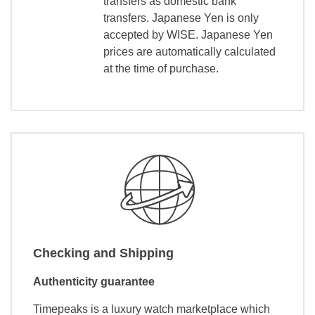
transfers as domestic bank
transfers. Japanese Yen is only
accepted by WISE. Japanese Yen
prices are automatically calculated
at the time of purchase.
Checking and Shipping
Authenticity guarantee
Timepeaks is a luxury watch marketplace which