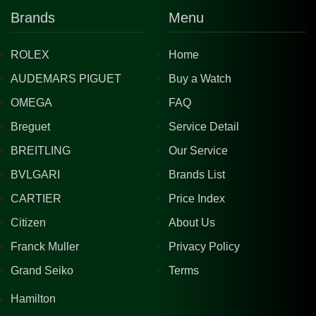
Brands
Menu
ROLEX
Home
AUDEMARS PIGUET
Buy a Watch
OMEGA
FAQ
Breguet
Service Detail
BREITLING
Our Service
BVLGARI
Brands List
CARTIER
Price Index
Citizen
About Us
Franck Muller
Privacy Policy
Grand Seiko
Terms
Hamilton