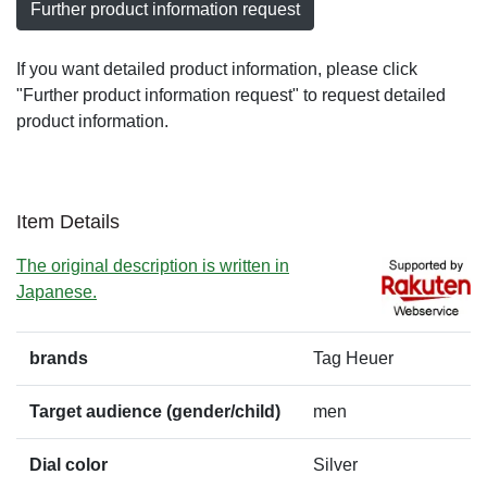
Further product information request
If you want detailed product information, please click
"Further product information request" to request detailed
product information.
Item Details
The original description is written in
Japanese.
brands
Tag Heuer
Target audience (gender/child)
men
Dial color
Silver