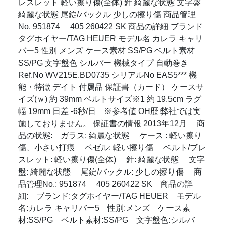
レスレット 軽い擦り傷(全体) 針 綺麗な状態 文字盤
綺麗な状態 尾錠/バックル 少しの擦り傷 商品管理
No. 951874 405 260422 SK 商品の詳細 ブランド
タグホイヤー/TAG HEUER モデル名 カレラ キャリ
バー5 性別 メンズ ケース素材 SS/PG ベルト素材
SS/PG 文字盤色 シルバー 機械タイプ 自動巻き
Ref.No WV215E.BD0735 シリアルNo EAS5*** 機
能・特徴 デイト 付属品 保証書（カード） ケースサ
イズ(ｗ) 約 39mm ベルトサイズ※1 約 19.5cm ラグ
幅 19mm 日差 -6秒/日 ※参考値 OH歴 弊社では実
施しておりません。 保証書の情報 2013年12月 商
品の状態: ガラス: 綺麗な状態 ケース : 軽い擦り
傷、小さい打痕 ベゼル: 軽い擦り傷 ベルト/ブレ
スレット: 軽い擦り傷(全体) 針: 綺麗な状態 文字
盤: 綺麗な状態 尾錠/バックル: 少しの擦り傷 商
品管理No.: 951874 405 260422 SK 商品の詳
細: ブランド:タグホイヤー/TAG HEUER モデル
名:カレラ キャリバー5 性別:メンズ ケース素
材:SS/PG ベルト素材:SS/PG 文字盤色:シルバ