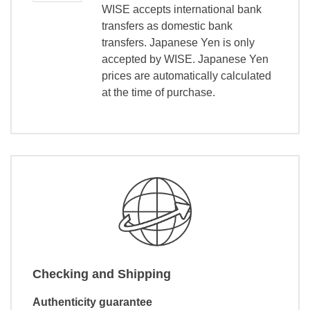
WISE accepts international bank
transfers as domestic bank
transfers. Japanese Yen is only
accepted by WISE. Japanese Yen
prices are automatically calculated
at the time of purchase.
Checking and Shipping
Authenticity guarantee