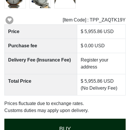
[Item Code] : TPP_ZAQTK19Y
Price
$ 5,955.86 USD
Purchase fee
$ 0.00 USD
Delivery Fee (Insurance Fee)
Register your
address
Total Price
$ 5,955.86 USD
(No Delivery Fee)
Prices fluctuate due to exchange rates.
Customs duties may apply upon delivery.
BUY