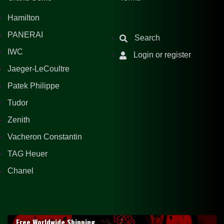
Hamilton
PANERAI
Search
IWC
Login or register
Jaeger-LeCoultre
Patek Philippe
Tudor
Zenith
Vacheron Constantin
TAG Heuer
Chanel
Free Worldwide Shipping