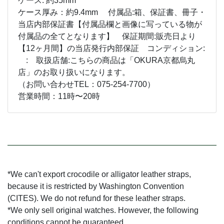
ケース: 約35mm
ケース厚み：約9.4mm 付属品:箱、保証書、冊子・
当店内部保証書【付属品欄と画像に写っている物が
付属品の全てとなります】 保証期間:販売日より
【12ヶ月間】の当店発行内部保証 コンディション:
: 取扱店舗:こちらの商品は「OKURA京都烏丸
店」のお取り扱いになります。
（お問い合わせTEL：075-254-7700）
営業時間：11時〜20時
*We can't export crocodile or alligator leather straps,
because it is restricted by Washington Convention
(CITES). We do not refund for these leather straps.
*We only sell original watches. However, the following
conditions cannot be guaranteed.