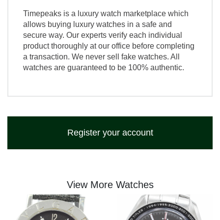
Timepeaks is a luxury watch marketplace which
allows buying luxury watches in a safe and
secure way. Our experts verify each individual
product thoroughly at our office before completing
a transaction. We never sell fake watches. All
watches are guaranteed to be 100% authentic.
Register your account
View More Watches