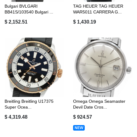
Bulgari BVLGARI
TAG HEUER TAG HEUER
BB41S/103540 Bulgari ...
WAR5011 CARRERA G...
$ 2,152.51
$ 1,430.19
Breitling Breitling U17375
Omega Omega Seamaster
Super Ocea...
Devil Date Cros...
$ 4,319.48
$ 924.57
NEW