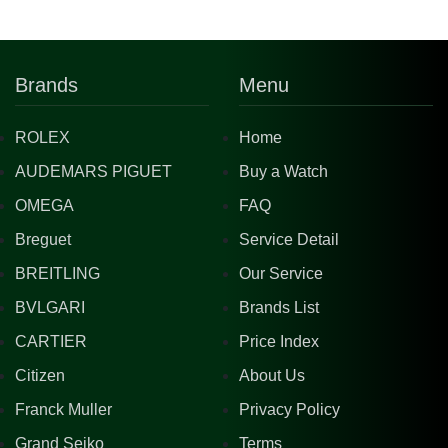
Brands
Menu
ROLEX
Home
AUDEMARS PIGUET
Buy a Watch
OMEGA
FAQ
Breguet
Service Detail
BREITLING
Our Service
BVLGARI
Brands List
CARTIER
Price Index
Citizen
About Us
Franck Muller
Privacy Policy
Grand Seiko
Terms