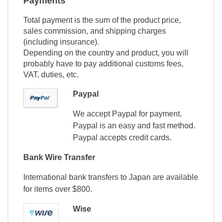
Payments
Total payment is the sum of the product price,
sales commission, and shipping charges
(including insurance).
Depending on the country and product, you will
probably have to pay additional customs fees,
VAT, duties, etc.
Paypal
We accept Paypal for payment.
Paypal is an easy and fast method.
Paypal accepts credit cards.
Bank Wire Transfer
International bank transfers to Japan are available
for items over $800.
Wise