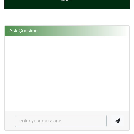
Ask Question