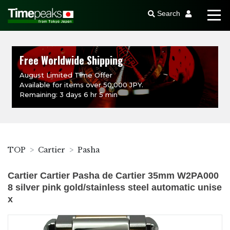
Search
Free Worldwide Shipping
August Limited Time Offer
Available for items over 50,000 JPY.
Remaining: 3 days 6 hr 5 min
TOP
Cartier
Pasha
Cartier Cartier Pasha de Cartier 35mm W2PA000
8 silver pink gold/stainless steel automatic unise
x