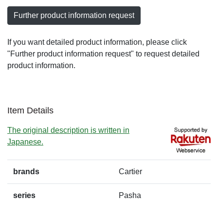
Further product information request
If you want detailed product information, please click
"Further product information request" to request detailed
product information.
Item Details
The original description is written in
Japanese.
brands
Cartier
series
Pasha