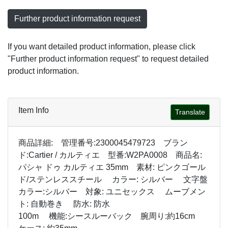
Further product information request
If you want detailed product information, please click
"Further product information request" to request detailed
product information.
Item Info
Translate
商品詳細: 管理番号:2300045479723 ブラン
ド:Cartier / カルティエ 型番:W2PA0008 商品名:
パシャ ドゥ カルティエ 35mm 素材: ピンクゴール
ド/ステンレススチール カラー: シルバー 文字盤
カラー:シルバー 対象: ユニセックス ムーブメン
ト: 自動巻き 防水: 防水
100m 機能:シースルーバック 腕周り:約16cm