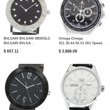
BVLGARI BVLGARI BB30SLD
Omega Omega
BVLGARI BVLGA...
321.30.44.50.01.001 Speed...
$ 657.11
$ 3,886.09