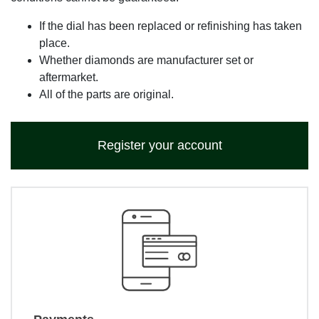
If the dial has been replaced or refinishing has taken
place.
Whether diamonds are manufacturer set or
aftermarket.
All of the parts are original.
Register your account