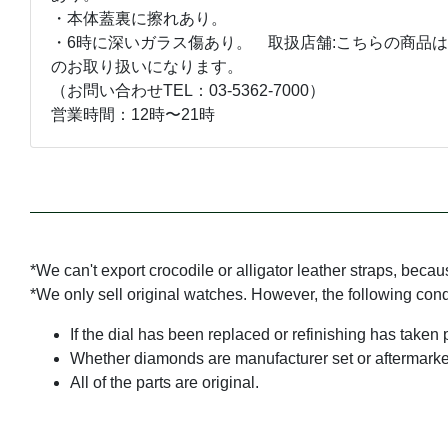
・本体蓋裏に擦れあり。
・6時に深いガラス傷あり。 取扱店舗:こちらの商品は
のお取り扱いになります。
（お問い合わせTEL：03-5362-7000）
営業時間：12時〜21時
*We can't export crocodile or alligator leather straps, beca
*We only sell original watches. However, the following con
If the dial has been replaced or refinishing has taken 
Whether diamonds are manufacturer set or aftermarke
All of the parts are original.