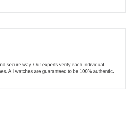
nd secure way. Our experts verify each individual
ches. All watches are guaranteed to be 100% authentic.