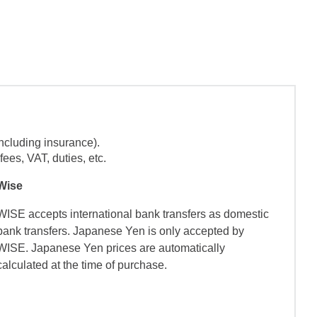
ncluding insurance).
ees, VAT, duties, etc.
Wise
WISE accepts international bank transfers as domestic
bank transfers. Japanese Yen is only accepted by
WISE. Japanese Yen prices are automatically
calculated at the time of purchase.