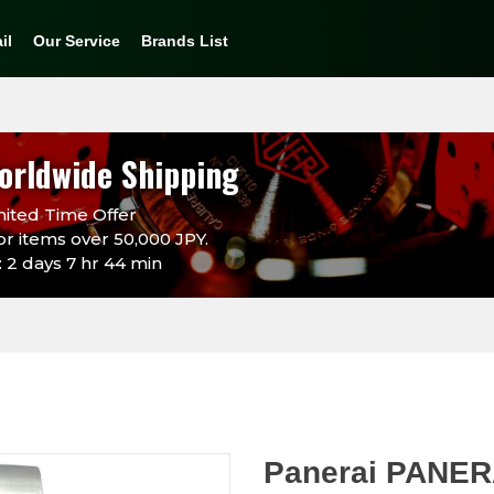
il
Our Service
Brands List
orldwide Shipping
ited Time Offer
or items over 50,000 JPY.
 2 days 7 hr 44 min
Panerai PANER