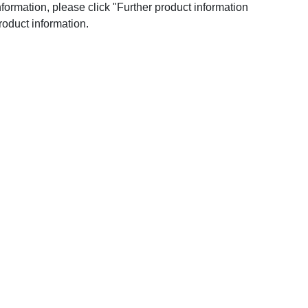
nformation, please click "Further product information
roduct information.