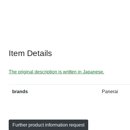
Item Details
The original description is written in Japanese.
brands
Panerai
Further product information request