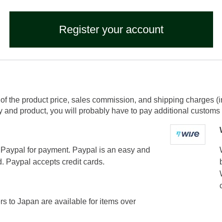
Register your account
of the product price, sales commission, and shipping charges (i
and product, you will probably have to pay additional customs f
Paypal for payment. Paypal is an easy and
. Paypal accepts credit cards.
ers to Japan are available for items over