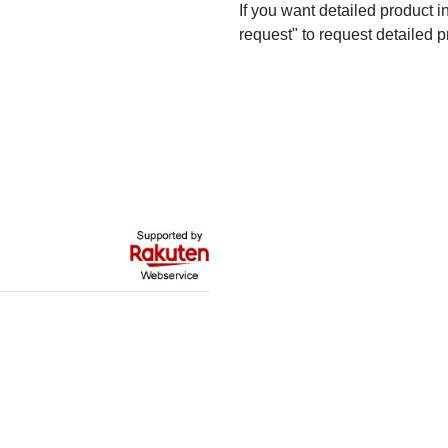
If you want detailed product i
request" to request detailed p