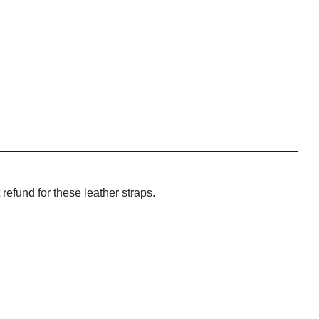
refund for these leather straps.