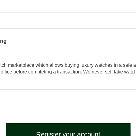
ing
tch marketplace which allows buying luxury watches in a safe a
 office before completing a transaction. We never sell fake wat
Register your account