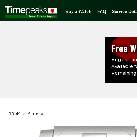
Buy a Watch
FAQ
Service Deta
Free W
August Lim
Available f
Remaining:
TOP
Panerai