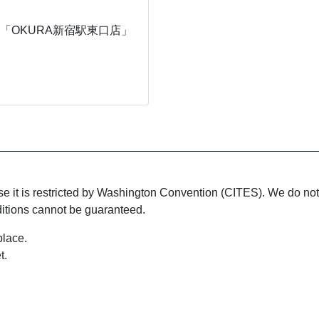
「OKURA新宿駅東口店」
use it is restricted by Washington Convention (CITES). We do not 
ditions cannot be guaranteed.
place.
t.