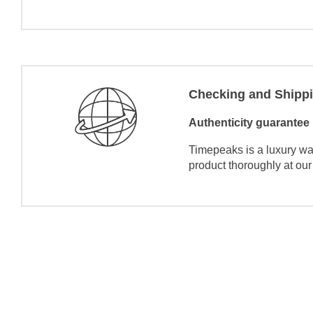
Checking and Shipp
Authenticity guarantee
Timepeaks is a luxury wa
product thoroughly at our