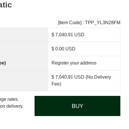
tic
[Item Code] : TPP_YL3N28FM
$ 7,040.91 USD
$ 0.00 USD
ee)
Register your address
$ 7,040.91 USD (No Delivery
Fee)
nge rates.
BUY
n delivery.