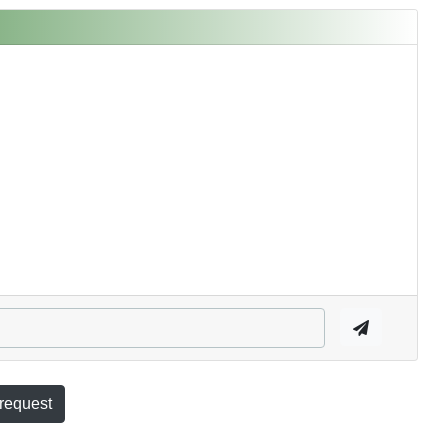
 request