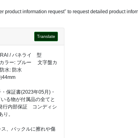
her product information request" to request detailed product infor
Translate
RAI / パネライ 型
S カラー: ブルー 文字盤カ
防水: 防水
44mm
保証書(2023年05月)・
ている物が付属品の全てと
店発行内部保証 コンディシ
あり。
レス、バックルに擦れや傷