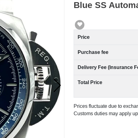
Blue SS Automa
Price
Purchase fee
Delivery Fee (Insurance F
Total Price
Prices fluctuate due to excha
Customs duties may apply upo