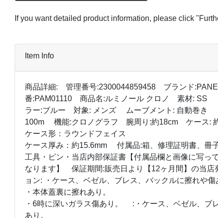
If you want detailed product information, please click "Furt
Item Info
商品詳細: 管理番号:2300044859458 ブランド:PANE
番:PAM01110 商品名:ルミノール クロノ 素材: S
ラー:ブルー 対象: メンズ ムーブメント: 自動巻き 
100m 機能:クロノグラフ 腕周り:約18cm ケース: 約
ケース形：ラウンドフェイス
ケース厚み：約15.6mm 付属品:箱、修理証明書、冊子・
工具・ピン・当店内部保証書【付属品欄と画像に写っ
なります】 保証期間:販売日より【12ヶ月間】の当
ョン: ・ケース、ベゼル、ブレス、バックルに擦れや傷
・本体蓋裏に擦れあり。
・6時に深いガラス傷あり。 :・ケース、ベゼル、ブ
あり。