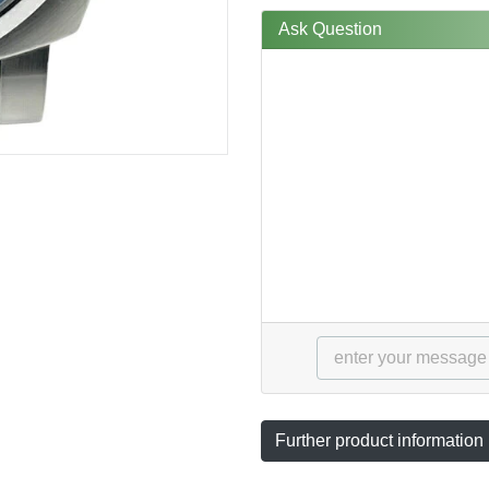
Ask Question
Further product information