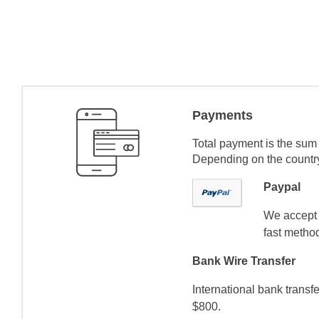
Payments
Total payment is the sum 
Depending on the country 
Paypal
We accept 
fast method
Bank Wire Transfer
International bank transf
$800.