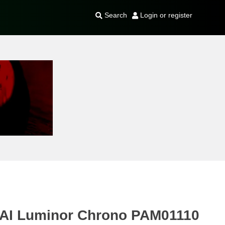
Search
Login or register
AI Luminor Chrono PAM01110