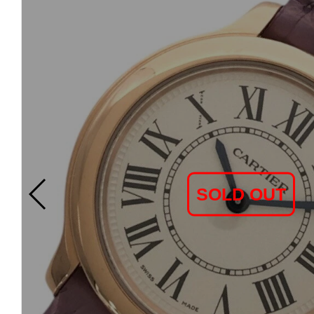
SOLD OUT