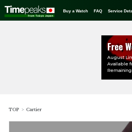
Buy a Watch
FAQ
Service Deta
Free W
August Lim
Available f
Remaining:
TOP
Cartier