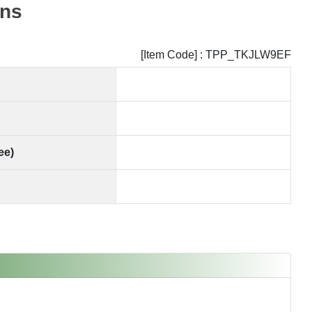
ns
[Item Code] : TPP_TKJLW9EF
ee)
SOLD OUT