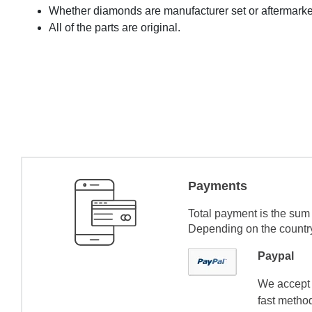
Whether diamonds are manufacturer set or aftermarke
All of the parts are original.
Payments
Total payment is the sum 
Depending on the country 
Paypal
We accept 
fast method