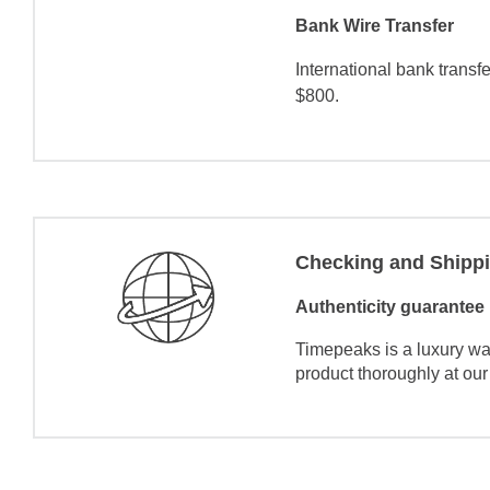
Bank Wire Transfer
International bank transf
$800.
Checking and Shipp
Authenticity guarantee
Timepeaks is a luxury wa
product thoroughly at our