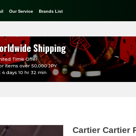
il
Our Service
Brands List
orldwide Shipping
ited Time Offer
or items over 50,000 JPY.
 4 days 10 hr 32 min
Cartier Cartie