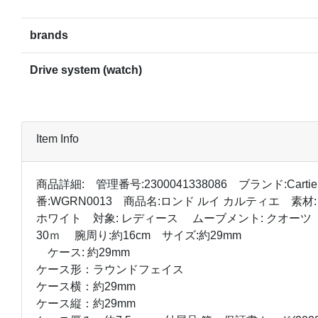
brands
Drive system (watch)
Item Info
商品詳細: 管理番号:2300041338086 ブランド:Carti
番:WGRN0013 商品名:ロンド ルイ カルティエ 素材:
ホワイト 対象: レディース ムーブメント: クオーツ
30ｍ 腕周り:約16cm サイズ:約29mm
ケース: 約29mm
ケース形：ラウンドフェイス
ケース横：約29mm
ケース縦：約29mm