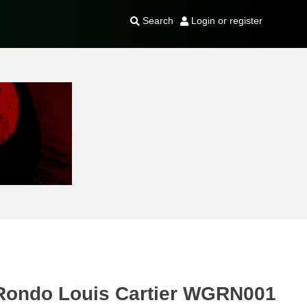
Search
Login or register
r Rondo Louis Cartier WGRN001