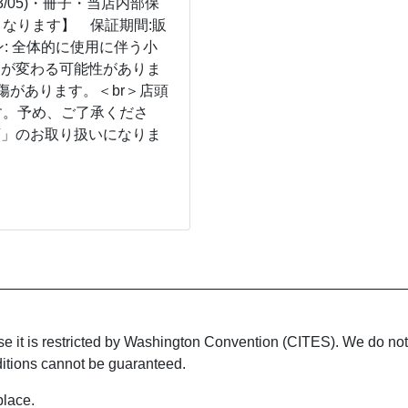
3/05)・冊子・当店内部保
なります】 保証期間:販
: 全体的に使用に伴う小
ンが変わる可能性がありま
傷があります。＜br＞店頭
す。予め、ご了承くださ
店」のお取り扱いになりま
use it is restricted by Washington Convention (CITES). We do not 
ditions cannot be guaranteed.
place.