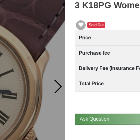
3 K18PG Wome
Sold Out
Price
Purchase fee
Delivery Fee (Insurance F
Total Price
Ask Question