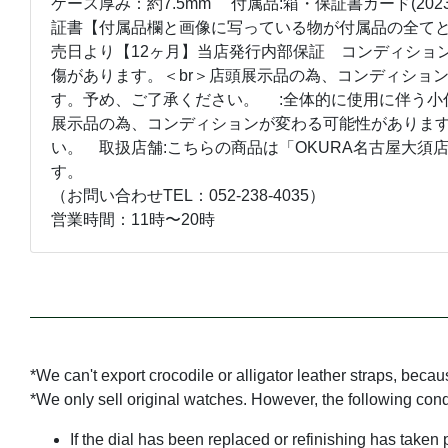
ケース厚み：約7.5mm 付属品:箱・保証書カード(202
証書【付属品欄と画像に写っている物が付属品の全てと
売日より【12ヶ月】当店発行内部保証 コンディション
傷があります。＜br＞店頭展示品の為、コンディショ
す。予め、ご了承ください。 :全体的に使用に伴う小
展示品の為、コンディションが変わる可能性がありま
い。 取扱店舗:こちらの商品は「OKURA名古屋大須
す。
（お問い合わせTEL：052-238-4035）
営業時間：11時〜20時
*We can't export crocodile or alligator leather straps, beca
*We only sell original watches. However, the following con
If the dial has been replaced or refinishing has taken 