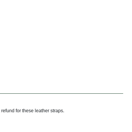
refund for these leather straps.