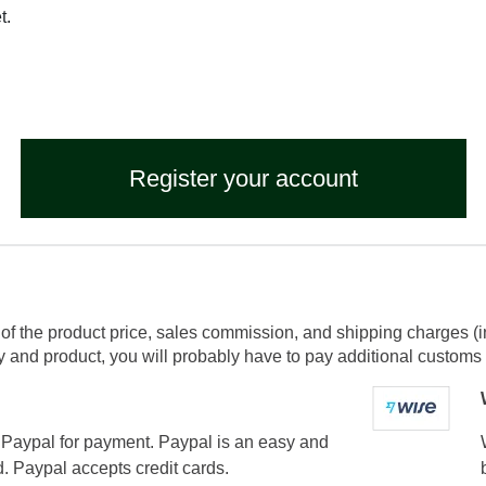
t.
Register your account
of the product price, sales commission, and shipping charges (i
and product, you will probably have to pay additional customs f
Paypal for payment. Paypal is an easy and
. Paypal accepts credit cards.