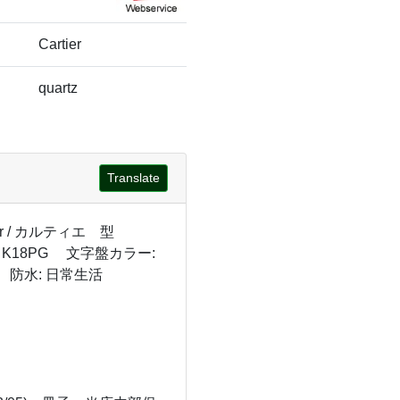
Cartier
quartz
Translate
er / カルティエ 型
 K18PG 文字盤カラー:
 防水: 日常生活