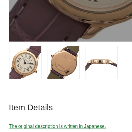
Item Details
The original description is written in Japanese.