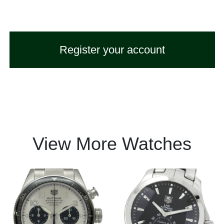
Register your account
View More Watches