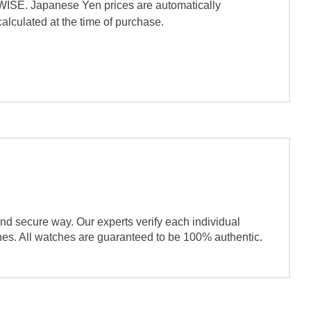
WISE. Japanese Yen prices are automatically
calculated at the time of purchase.
nd secure way. Our experts verify each individual
ches. All watches are guaranteed to be 100% authentic.