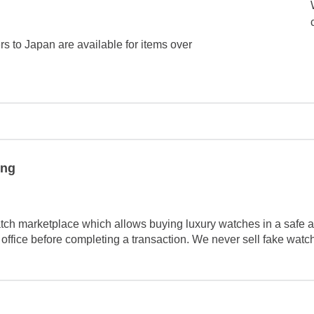
ers to Japan are available for items over
ing
tch marketplace which allows buying luxury watches in a safe a
 office before completing a transaction. We never sell fake wat