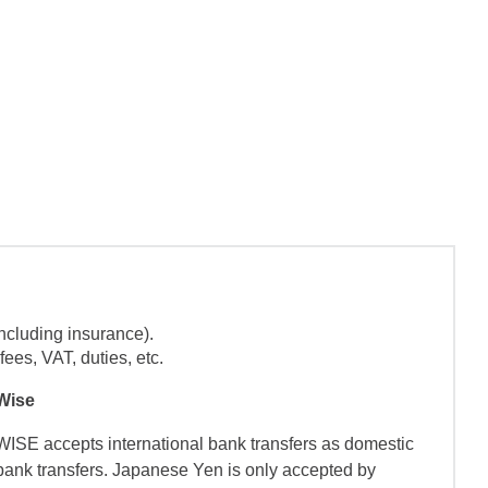
ncluding insurance).
ees, VAT, duties, etc.
Wise
WISE accepts international bank transfers as domestic
bank transfers. Japanese Yen is only accepted by