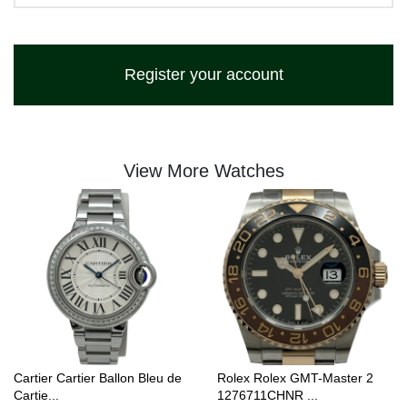
Register your account
View More Watches
Cartier Cartier Ballon Bleu de
Rolex Rolex GMT-Master 2
Cartie...
1276711CHNR ...