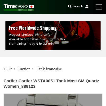
Search
Free Worldwide Shipping
August Limited Time Offer
Available for items over 50,000 JPY.
Remaining: 1 day 4 hr 32 min
TOP
Cartier
Tank francaise
Cartier Cartier WSTA0051 Tank Mast SM Quartz
Women_889123