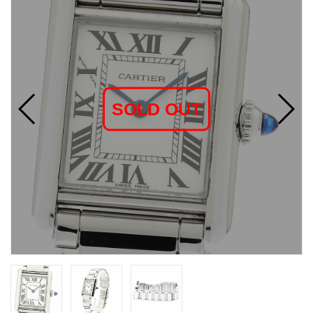
SOLD OUT