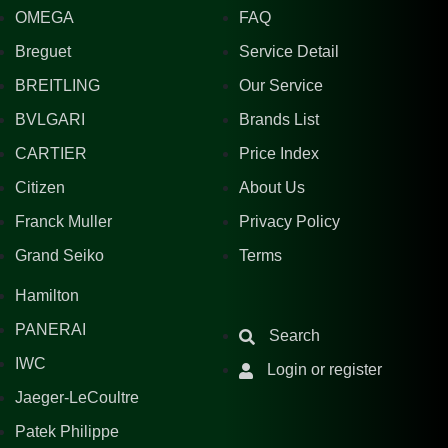
OMEGA
FAQ
Breguet
Service Detail
BREITLING
Our Service
BVLGARI
Brands List
CARTIER
Price Index
Citizen
About Us
Franck Muller
Privacy Policy
Grand Seiko
Terms
Hamilton
PANERAI
Search
IWC
Login or register
Jaeger-LeCoultre
Patek Philippe