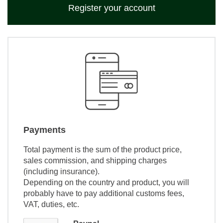
Register your account
Payments
Total payment is the sum of the product price,
sales commission, and shipping charges
(including insurance).
Depending on the country and product, you will
probably have to pay additional customs fees,
VAT, duties, etc.