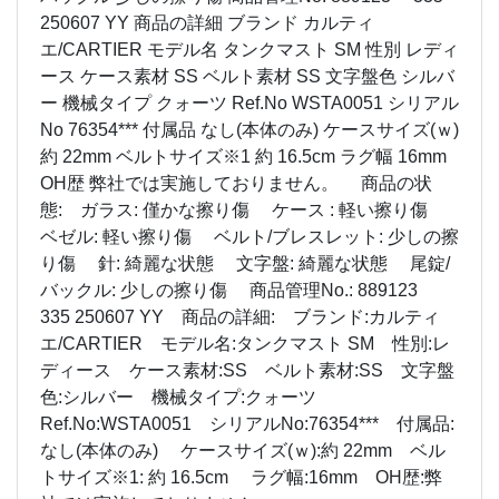
250607 YY 商品の詳細 ブランド カルティ
エ/CARTIER モデル名 タンクマスト SM 性別 レディ
ース ケース素材 SS ベルト素材 SS 文字盤色 シルバ
ー 機械タイプ クォーツ Ref.No WSTA0051 シリアル
No 76354*** 付属品 なし(本体のみ) ケースサイズ(ｗ)
約 22mm ベルトサイズ※1 約 16.5cm ラグ幅 16mm
OH歴 弊社では実施しておりません。 商品の状
態: ガラス: 僅かな擦り傷 ケース : 軽い擦り傷
ベゼル: 軽い擦り傷 ベルト/ブレスレット: 少しの擦
り傷 針: 綺麗な状態 文字盤: 綺麗な状態 尾錠/
バックル: 少しの擦り傷 商品管理No.: 889123
335 250607 YY 商品の詳細: ブランド:カルティ
エ/CARTIER モデル名:タンクマスト SM 性別:レ
ディース ケース素材:SS ベルト素材:SS 文字盤
色:シルバー 機械タイプ:クォーツ
Ref.No:WSTA0051 シリアルNo:76354*** 付属品:
なし(本体のみ) ケースサイズ(ｗ):約 22mm ベル
トサイズ※1: 約 16.5cm ラグ幅:16mm OH歴:弊