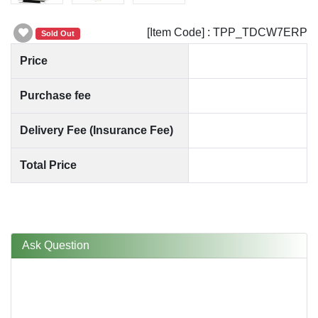
[Item Code] : TPP_TDCW7ERP
Sold Out
Price
Purchase fee
Delivery Fee (Insurance Fee)
Total Price
Ask Question