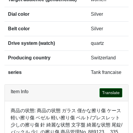
Dial color
Silver
Belt color
Silver
Drive system (watch)
quartz
Producing country
Switzerland
series
Tank francaise
Item Info
Translate
商品の状態: 商品の状態 ガラス 僅かな擦り傷 ケース
軽い擦り傷 ベゼル 軽い擦り傷 ベルト/ブレスレット
少しの擦り傷 針 綺麗な状態 文字盤 綺麗な状態 尾錠/
バックル 少しの擦り傷 商品管理No. 889123 335