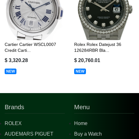
Cartier Cartier WSCL0007
Rolex Rolex Datejust 36
Credit Carti...
126284RBR Bla...
$ 3,320.28
$ 20,760.01
NEW
NEW
Brands
Menu
ROLEX
Home
AUDEMARS PIGUET
Buy a Watch