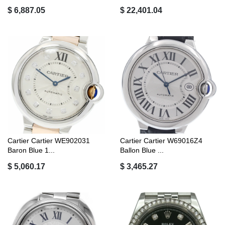
$ 6,887.05
$ 22,401.04
Cartier Cartier WE902031
Cartier Cartier W69016Z4
Baron Blue 1...
Ballon Blue ...
$ 5,060.17
$ 3,465.27