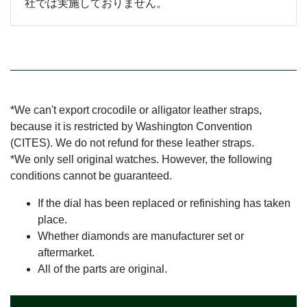
社では実施しておりません。
*We can't export crocodile or alligator leather straps,
because it is restricted by Washington Convention
(CITES). We do not refund for these leather straps.
*We only sell original watches. However, the following
conditions cannot be guaranteed.
If the dial has been replaced or refinishing has taken
place.
Whether diamonds are manufacturer set or
aftermarket.
All of the parts are original.