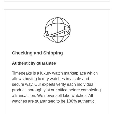
Checking and Shipping
Authenticity guarantee
Timepeaks is a luxury watch marketplace which
allows buying luxury watches in a safe and
secure way. Our experts verify each individual
product thoroughly at our office before completing
a transaction. We never sell fake watches. All
watches are guaranteed to be 100% authentic.