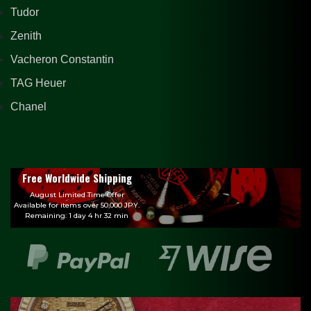
Tudor
Zenith
Vacheron Constantin
TAG Heuer
Chanel
Free Worldwide Shipping
August Limited Time Offer
Available for items over 50,000 JPY.
Remaining: 1 day 4 hr 32 min