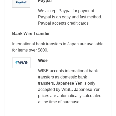
Paypal
We accept Paypal for payment.
Paypal is an easy and fast method.
Paypal accepts credit cards.
Bank Wire Transfer
International bank transfers to Japan are available
for items over $800.
Wise
WISE accepts international bank
transfers as domestic bank
transfers. Japanese Yen is only
accepted by WISE. Japanese Yen
prices are automatically calculated
at the time of purchase.