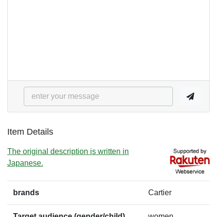
Item Details
The original description is written in
Japanese.
brands
Cartier
Target audience (gender/child)
women