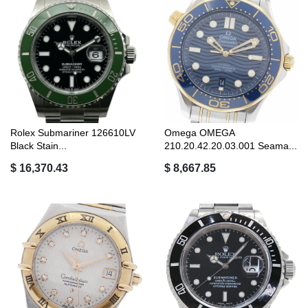
Rolex Submariner 126610LV
Omega OMEGA
Black Stain...
210.20.42.20.03.001 Seama...
$ 16,370.43
$ 8,667.85