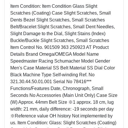
Item Condition: Item Condition Glass Slight
Scratches (Coating) Case Slight Scratches, Small
Dents Bezel Slight Scratches, Small Scratches
Belt/Bracelet Slight Scratches, Small Dent Needles,
Slight Damage to the Dial, Slight Stains (Index)
Buckle/Buckle Slight Scratches, Small Scratches
Item Control No. 901509 363 250923 AT Product
Details Brand Omega/OMEGA Model Name
Speedmaster Racing Schumacher Model Gender
Men's Case Material SS Belt Material SS Dial Color
Black Machine Type Self-winding Ref. No
321.30.44.50.01.001 Serial No 78416***
Functions/Features Date, Chronograph, Small
Seconds No Accessories (Main Unit Only) Case Size
(W) Approx. 44mm Belt Size ※1 approx. 18 cm, lug
width: 21 mm, daily difference: -19 seconds per day
※Reference value OH history Not implemented by
us. Item Condition: Glass: Slight Scratches (Coating)