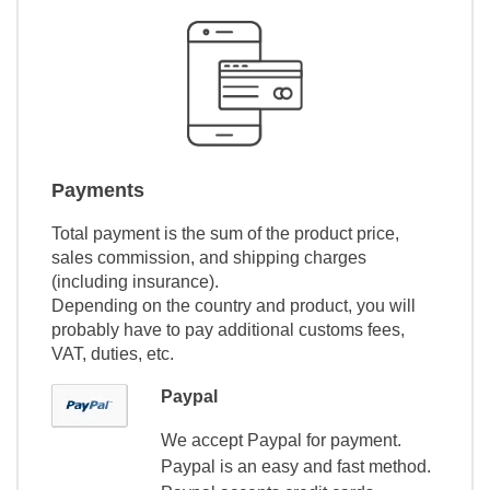
Payments
Total payment is the sum of the product price,
sales commission, and shipping charges
(including insurance).
Depending on the country and product, you will
probably have to pay additional customs fees,
VAT, duties, etc.
Paypal
We accept Paypal for payment.
Paypal is an easy and fast method.