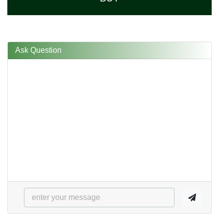
Ask Question