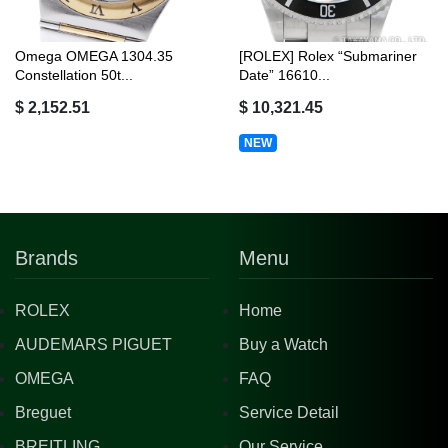
Omega OMEGA 1304.35
[ROLEX] Rolex “Submariner
Constellation 50t...
Date” 16610...
$ 2,152.51
$ 10,321.45
NEW
Brands
Menu
ROLEX
Home
AUDEMARS PIGUET
Buy a Watch
OMEGA
FAQ
Breguet
Service Detail
BREITLING
Our Service