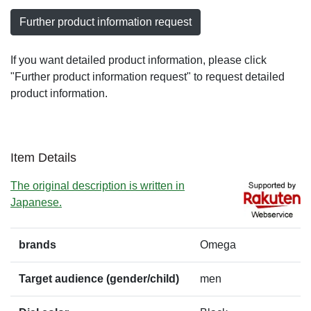
Further product information request
If you want detailed product information, please click
"Further product information request" to request detailed
product information.
Item Details
The original description is written in
Japanese.
brands
Omega
Target audience (gender/child)
men