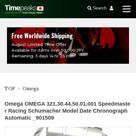
Search
Free Worldwide Shipping
August Limited Time Offer
Available for items over 50,000 JPY.
Remaining: 3 days 14 hr 25 min
TOP
Omega
Omega OMEGA 321.30.44.50.01.001 Speedmaste
r Racing Schumacher Model Date Chronograph
Automatic _901509