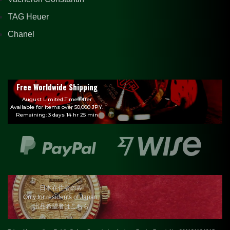
TAG Heuer
Chanel
Free Worldwide Shipping
August Limited Time Offer
Available for items over 50,000 JPY.
Remaining: 3 days 14 hr 25 min
日本在住者のみ
Only for residents of Japan.
出品希望者はこちら