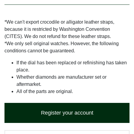
*We can't export crocodile or alligator leather straps,
because it is restricted by Washington Convention
(CITES). We do not refund for these leather straps.
*We only sell original watches. However, the following
conditions cannot be guaranteed.
If the dial has been replaced or refinishing has taken
place.
Whether diamonds are manufacturer set or
aftermarket.
All of the parts are original.
Register your account