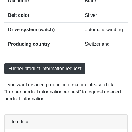
Dial color
Black
Belt color
Silver
Drive system (watch)
automatic winding
Producing country
Switzerland
Further product information request
If you want detailed product information, please click
"Further product information request" to request detailed
product information.
Item Info