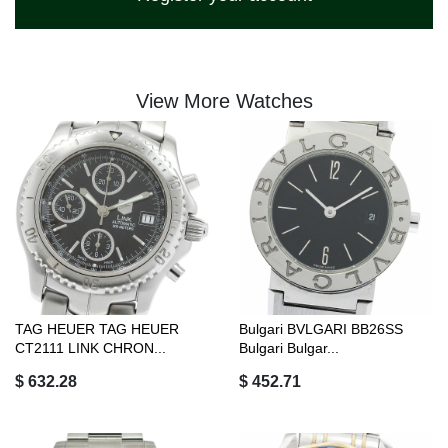
View More Watches
TAG HEUER TAG HEUER
Bulgari BVLGARI BB26SS
CT2111 LINK CHRON...
Bulgari Bulgar...
$ 632.28
$ 452.71