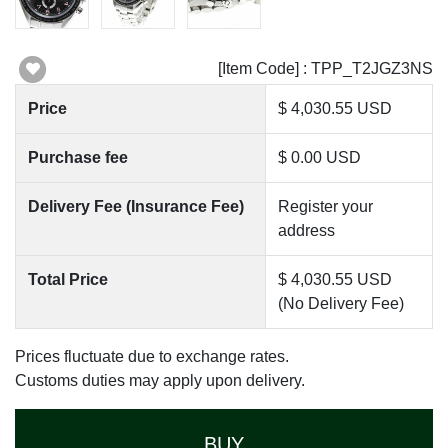
[Item Code] : TPP_T2JGZ3NS
Price
$ 4,030.55 USD
Purchase fee
$ 0.00 USD
Delivery Fee (Insurance Fee)
Register your
address
Total Price
$ 4,030.55 USD
(No Delivery Fee)
Prices fluctuate due to exchange rates.
Customs duties may apply upon delivery.
BUY