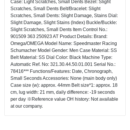
Case: Light Scratches, Small Dents Bezel: Slight
Scratches, Small Dents Belt/Bracelet: Slight
Scratches, Small Dents: Slight Damage, Stains Dial:
Slight Damage, Slight Stains (Index) Buckle/Buckle:
Slight Scratches, Small Dents Item Control No.:
901509 363 250923 AT Product Details: Brand:
Omega/OMEGA Model Name: Speedmaster Racing
Schumacher Model Gender: Men Case Material: SS
Belt Material: SS Dial Color: Black Machine Type:
Automatic Ref. No: 321.30.44.50.01.001 Serial No.:
78416*** Functions/Features: Date, Chronograph,
Small Seconds Accessories: None (main body only)
Case size (w): approx. 44mm Belt size*1: approx. 18
cm, lug width: 21 mm, daily difference: -19 seconds
per day ※Reference value OH history: Not available
at our company.