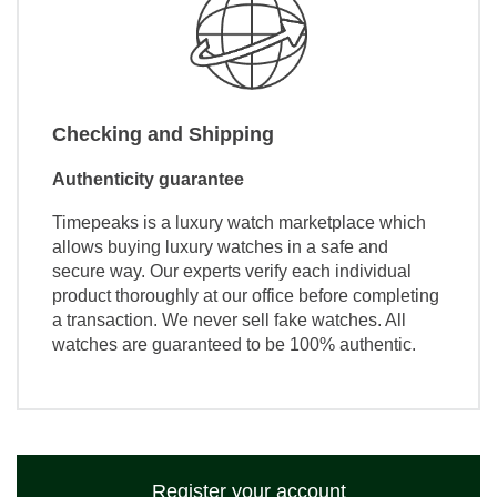
Checking and Shipping
Authenticity guarantee
Timepeaks is a luxury watch marketplace which
allows buying luxury watches in a safe and
secure way. Our experts verify each individual
product thoroughly at our office before completing
a transaction. We never sell fake watches. All
watches are guaranteed to be 100% authentic.
Register your account