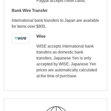
Paypal accepts credit cards.
Bank Wire Transfer
International bank transfers to Japan are available
for items over $800.
Wise
WISE accepts international bank
transfers as domestic bank
transfers. Japanese Yen is only
accepted by WISE. Japanese Yen
prices are automatically calculated
at the time of purchase.