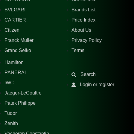
BVLGARI
Brands List
CARTIER
Price Index
Citizen
About Us
Franck Muller
Privacy Policy
Grand Seiko
Terms
Hamilton
PANERAI
Search
IWC
Login or register
Jaeger-LeCoultre
Patek Philippe
Tudor
Zenith
Vacheron Constantin