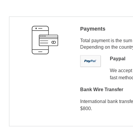
Payments
Total payment is the sum 
Depending on the country 
Paypal
We accept 
fast method
Bank Wire Transfer
International bank transf
$800.