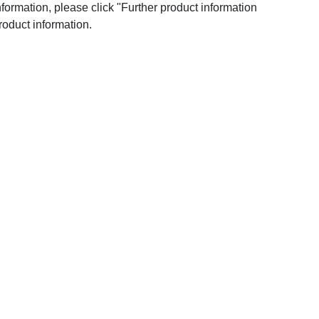
nformation, please click "Further product information
roduct information.