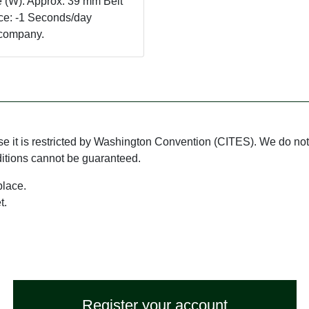
 (W): Approx. 39 mm Belt
ce: -1 Seconds/day
ur company.
use it is restricted by Washington Convention (CITES). We do not 
ditions cannot be guaranteed.
place.
t.
Register your account