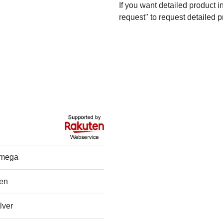
If you want detailed product i
request" to request detailed p
mega
en
lver