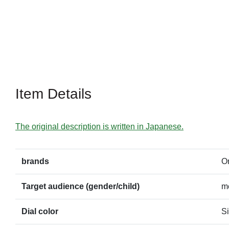
Item Details
The original description is written in Japanese.
brands
O
Target audience (gender/child)
m
Dial color
Si