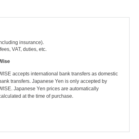
ncluding insurance).
ees, VAT, duties, etc.
Wise
WISE accepts international bank transfers as domestic
bank transfers. Japanese Yen is only accepted by
WISE. Japanese Yen prices are automatically
calculated at the time of purchase.