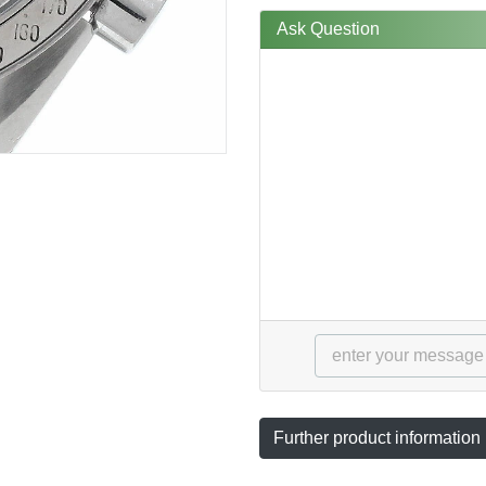
Ask Question
Further product information