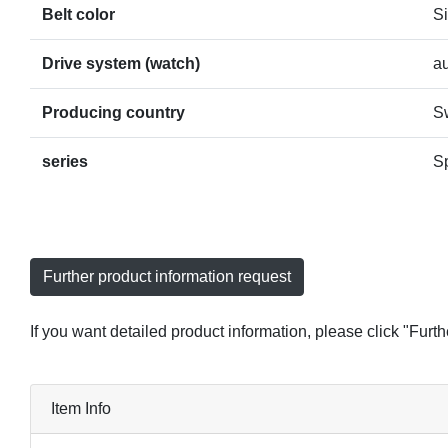
Belt color
Si
Drive system (watch)
a
Producing country
S
series
S
Further product information request
If you want detailed product information, please click "Furt
Item Info