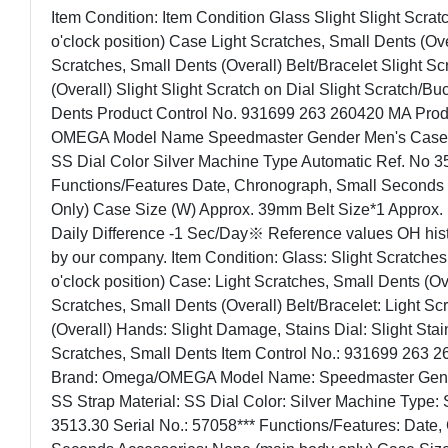
Item Condition: Item Condition Glass Slight Slight Scra
o'clock position) Case Light Scratches, Small Dents (Over
Scratches, Small Dents (Overall) Belt/Bracelet Slight S
(Overall) Slight Slight Scratch on Dial Slight Scratch/Bu
Dents Product Control No. 931699 263 260420 MA Prod
OMEGA Model Name Speedmaster Gender Men's Case Ma
SS Dial Color Silver Machine Type Automatic Ref. No 3
Functions/Features Date, Chronograph, Small Seconds 
Only) Case Size (W) Approx. 39mm Belt Size*1 Approx
Daily Difference -1 Sec/Day※ Reference values OH his
by our company. Item Condition: Glass: Slight Scratche
o'clock position) Case: Light Scratches, Small Dents (Ove
Scratches, Small Dents (Overall) Belt/Bracelet: Light S
(Overall) Hands: Slight Damage, Stains Dial: Slight Stai
Scratches, Small Dents Item Control No.: 931699 263 2
Brand: Omega/OMEGA Model Name: Speedmaster Gende
SS Strap Material: SS Dial Color: Silver Machine Type: 
3513.30 Serial No.: 57058*** Functions/Features: Date