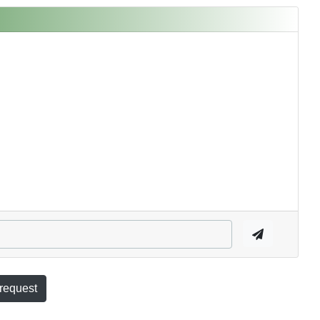
 request