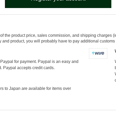
of the product price, sales commission, and shipping charges (i
and product, you will probably have to pay additional customs f
Paypal for payment. Paypal is an easy and
. Paypal accepts credit cards.
ers to Japan are available for items over