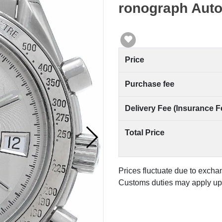
ronograph Aut
Price
Purchase fee
Delivery Fee (Insurance F
Total Price
Prices fluctuate due to excha
Customs duties may apply upo