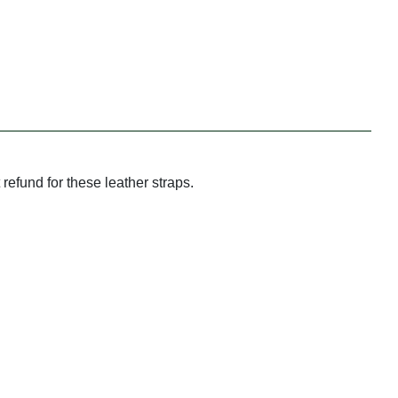
refund for these leather straps.