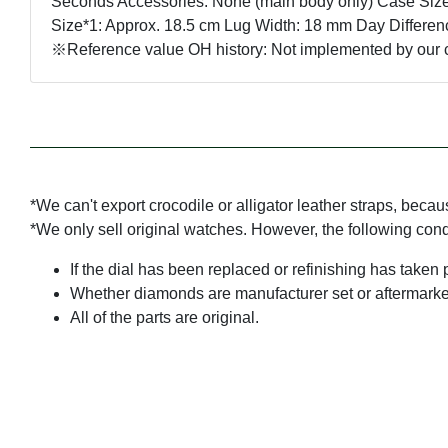
Seconds Accessories: None (main body only) Case Size
Size*1: Approx. 18.5 cm Lug Width: 18 mm Day Differen
※Reference value OH history: Not implemented by o
*We can't export crocodile or alligator leather straps, beca
*We only sell original watches. However, the following con
If the dial has been replaced or refinishing has taken 
Whether diamonds are manufacturer set or aftermarke
All of the parts are original.