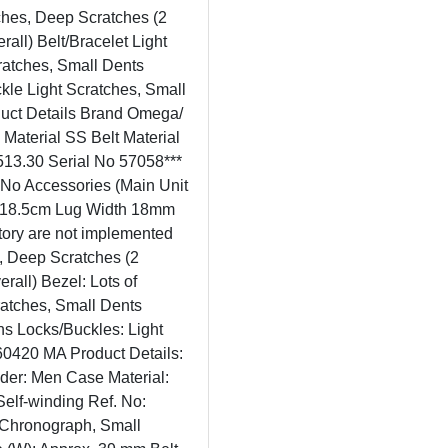
tches, Deep Scratches (2
all) Belt/Bracelet Light
cratches, Small Dents
ckle Light Scratches, Small
uct Details Brand Omega/
terial SS Belt Material
513.30 Serial No 57058***
No Accessories (Main Unit
. 18.5cm Lug Width 18mm
tory are not implemented
s, Deep Scratches (2
rall) Bezel: Lots of
cratches, Small Dents
ns Locks/Buckles: Light
60420 MA Product Details:
r: Men Case Material:
Self-winding Ref. No:
, Chronograph, Small