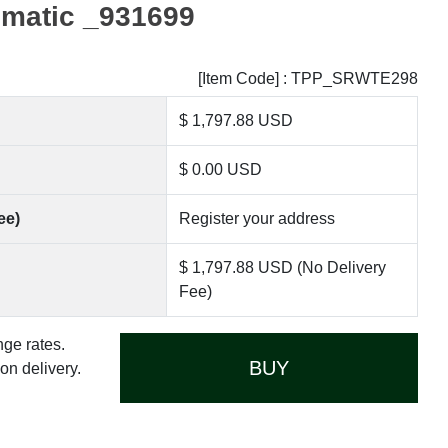
omatic _931699
[Item Code] : TPP_SRWTE298
$ 1,797.88 USD
$ 0.00 USD
ee)
Register your address
$ 1,797.88 USD (No Delivery
Fee)
nge rates.
BUY
n delivery.