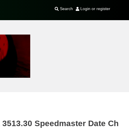
Search
Login or register
513.30 Speedmaster Date Ch