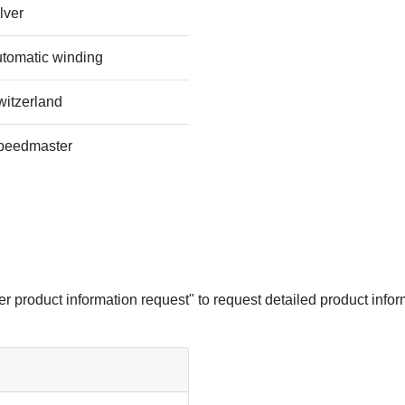
lver
utomatic winding
witzerland
peedmaster
her product information request" to request detailed product infor