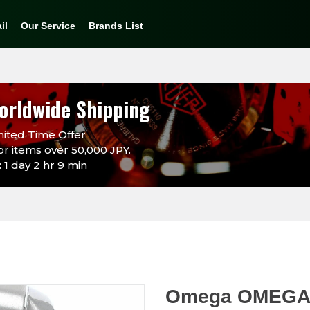
il
Our Service
Brands List
orldwide Shipping
ited Time Offer
or items over 50,000 JPY.
 1 day 2 hr 9 min
Omega OMEGA 3