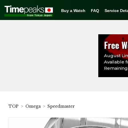
Buy a Watch
FAQ
Service Deta
Free W
August Lim
Available f
Remaining:
TOP
Omega
Speedmaster