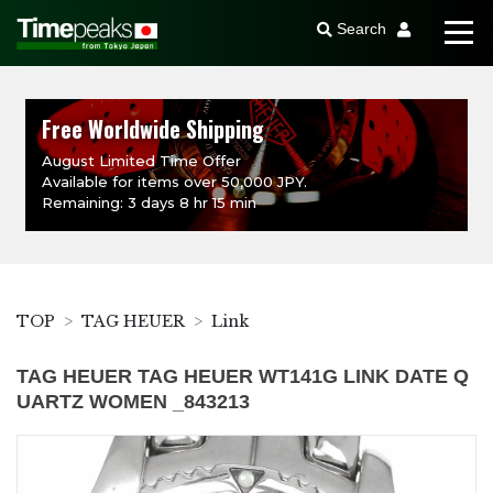
Search
Free Worldwide Shipping
August Limited Time Offer
Available for items over 50,000 JPY.
Remaining: 3 days 8 hr 15 min
TOP
TAG HEUER
Link
TAG HEUER TAG HEUER WT141G LINK DATE Q
UARTZ WOMEN _843213