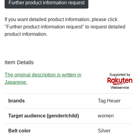
Further product information request
If you want detailed product information, please click
"Further product information request" to request detailed
product information.
Item Details
The original description is written in
Japanese.
brands
Tag Heuer
Target audience (gender/child)
women
Belt color
Silver