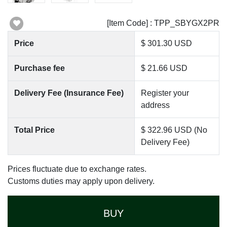
[Item Code] : TPP_SBYGX2PR
Price
$ 301.30 USD
Purchase fee
$ 21.66 USD
Delivery Fee (Insurance Fee)
Register your
address
Total Price
$ 322.96 USD (No
Delivery Fee)
Prices fluctuate due to exchange rates.
Customs duties may apply upon delivery.
BUY