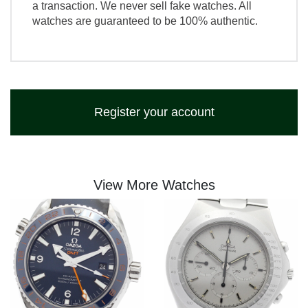
a transaction. We never sell fake watches. All
watches are guaranteed to be 100% authentic.
Register your account
View More Watches