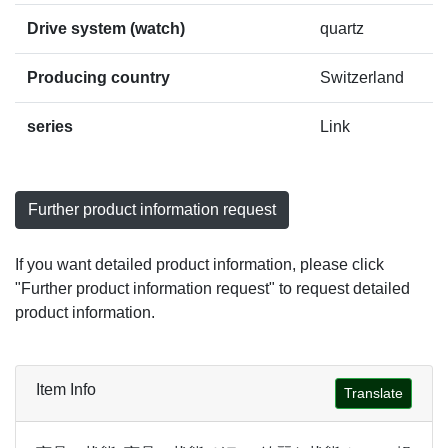
Drive system (watch)
quartz
Producing country
Switzerland
series
Link
Further product information request
If you want detailed product information, please click
"Further product information request" to request detailed
product information.
Item Info
Translate