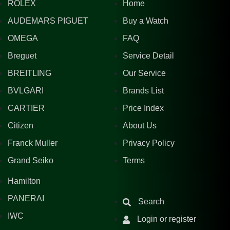
ROLEX
Home
AUDEMARS PIGUET
Buy a Watch
OMEGA
FAQ
Breguet
Service Detail
BREITLING
Our Service
BVLGARI
Brands List
CARTIER
Price Index
Citizen
About Us
Franck Muller
Privacy Policy
Grand Seiko
Terms
Hamilton
PANERAI
Search
IWC
Login or register