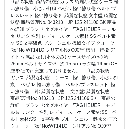
商品の状態: 商品の状態 ガラス 綺麗な状態 ケース 軽
い擦り傷、小さい打痕 ベゼル 軽い擦り傷 ベルト/ブ
レスレット 軽い擦り傷 針 綺麗な状態 文字盤 綺麗な
状態 商品管理No. 843213 JP 125 241106 SK 商品
の詳細 ブランド タグホイヤー/TAG HEUER モデル
名 リンク 性別 レディース ケース素材 SS ベルト素
材 SS 文字盤色 ブルーシェル 機械タイプ クォーツ
Ref.No WT141G シリアルNo QJ0*** 機能・特徴 デ
イト 付属品 なし(本体のみ) ケースサイズ(ｗ) 約
26mm ベルトサイズ※1 約 15.5cm ラグ幅 14mm OH
歴 弊社では実施しておりません。 商品の状態:
ガラス: 綺麗な状態 ケース : 軽い擦り傷、小さい打
痕 ベゼル: 軽い擦り傷 ベルト/ブレスレット: 軽
い擦り傷 針: 綺麗な状態 文字盤: 綺麗な状態
商品管理No.: 843213 JP 125 241106 SK 商品の
詳細: ブランド:タグホイヤー/TAG HEUER モデ
ル名:リンク 性別:レディース ケース素材:SS ベ
ルト素材:SS 文字盤色:ブルーシェル 機械タイプ:
クォーツ Ref.No:WT141G シリアルNo:QJ0***