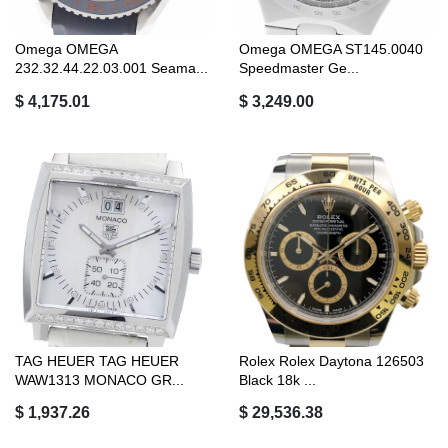
Omega OMEGA
Omega OMEGA ST145.0040
232.32.44.22.03.001 Seama...
Speedmaster Ge...
$ 4,175.01
$ 3,249.00
TAG HEUER TAG HEUER
Rolex Rolex Daytona 126503
WAW1313 MONACO GR...
Black 18k ...
$ 1,937.26
$ 29,536.38