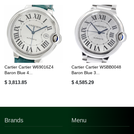
Cartier Cartier W69016Z4
Cartier Cartier WSBB0048
Baron Blue 4...
Baron Blue 3...
$ 3,813.85
$ 4,585.29
Brands
Menu