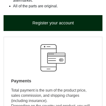
aftermarket.
All of the parts are original.
Register your account
Payments
Total payment is the sum of the product price,
sales commission, and shipping charges
(including insurance).
Depending on the country and product, you will