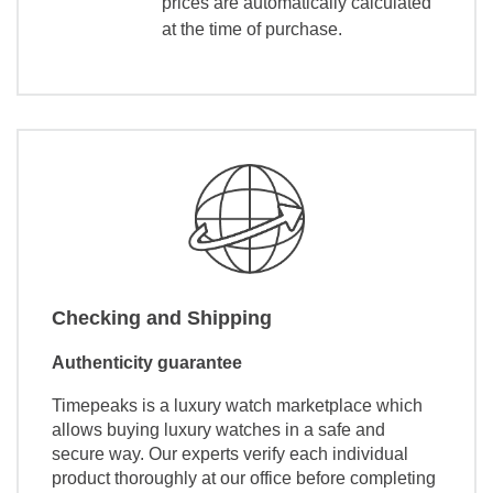
prices are automatically calculated
at the time of purchase.
Checking and Shipping
Authenticity guarantee
Timepeaks is a luxury watch marketplace which
allows buying luxury watches in a safe and
secure way. Our experts verify each individual
product thoroughly at our office before completing