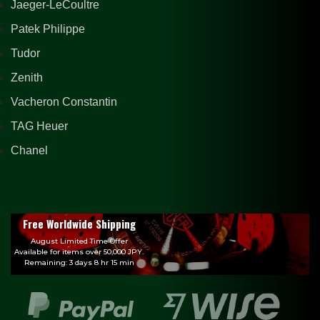
Jaeger-LeCoultre
Patek Philippe
Tudor
Zenith
Vacheron Constantin
TAG Heuer
Chanel
Free Worldwide Shipping
August Limited Time Offer
Available for items over 50,000 JPY.
Remaining: 3 days 8 hr 15 min