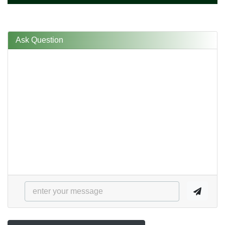
Ask Question