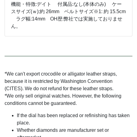
機能・特徴:デイト 付属品:なし(本体のみ) ケー
スサイズ(ｗ):約 26mm ベルトサイズ※1: 約 15.5cm
ラグ幅:14mm OH歴:弊社では実施しておりませ
ん。
*We can't export crocodile or alligator leather straps,
because it is restricted by Washington Convention
(CITES). We do not refund for these leather straps.
*We only sell original watches. However, the following
conditions cannot be guaranteed.
If the dial has been replaced or refinishing has taken
place.
Whether diamonds are manufacturer set or