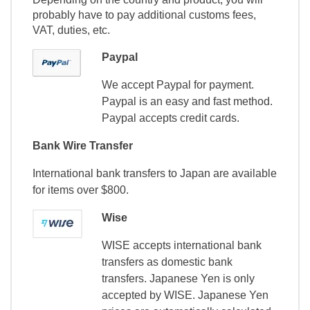
probably have to pay additional customs fees,
VAT, duties, etc.
Paypal
We accept Paypal for payment.
Paypal is an easy and fast method.
Paypal accepts credit cards.
Bank Wire Transfer
International bank transfers to Japan are available
for items over $800.
Wise
WISE accepts international bank
transfers as domestic bank
transfers. Japanese Yen is only
accepted by WISE. Japanese Yen