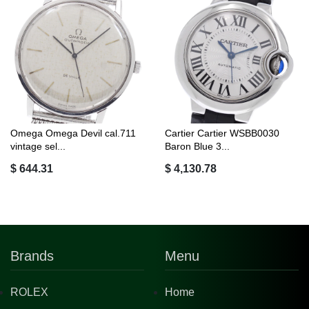
Omega Omega Devil cal.711
Cartier Cartier WSBB0030
vintage sel...
Baron Blue 3...
$ 644.31
$ 4,130.78
Brands
Menu
ROLEX
Home