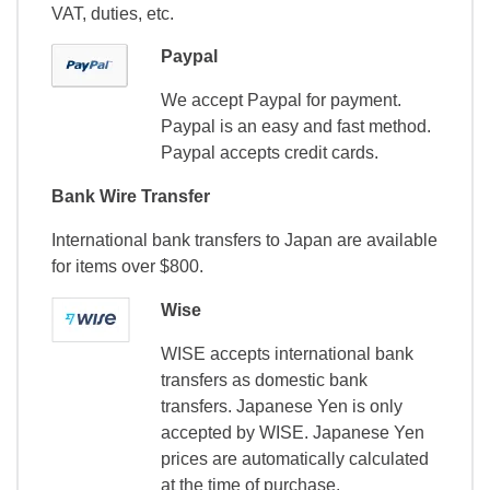
VAT, duties, etc.
Paypal
We accept Paypal for payment.
Paypal is an easy and fast method.
Paypal accepts credit cards.
Bank Wire Transfer
International bank transfers to Japan are available
for items over $800.
Wise
WISE accepts international bank
transfers as domestic bank
transfers. Japanese Yen is only
accepted by WISE. Japanese Yen
prices are automatically calculated
at the time of purchase.