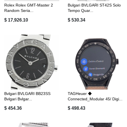
Rolex Rolex GMT-Master 2
Bulgari BVLGARI ST42S Solo
Random Seria...
Tempo Quar...
$ 17,926.10
$ 530.34
Bvlgari BVLGARI BB23SS
TAGHeuer ◆
Bvlgari Bvlgar...
Connected_Modular 45/ Digi...
$ 454.36
$ 498.43