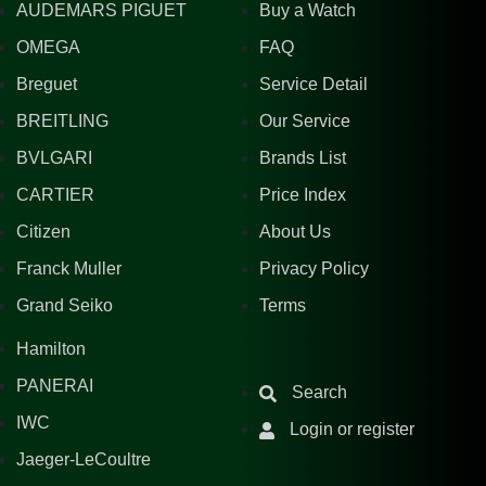
AUDEMARS PIGUET
Buy a Watch
OMEGA
FAQ
Breguet
Service Detail
BREITLING
Our Service
BVLGARI
Brands List
CARTIER
Price Index
Citizen
About Us
Franck Muller
Privacy Policy
Grand Seiko
Terms
Hamilton
PANERAI
Search
IWC
Login or register
Jaeger-LeCoultre