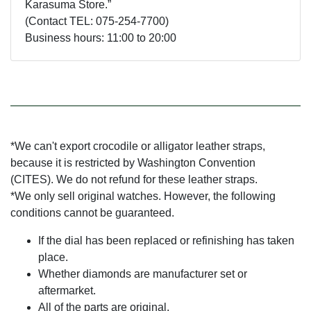
Karasuma Store.”
(Contact TEL: 075-254-7700)
Business hours: 11:00 to 20:00
*We can't export crocodile or alligator leather straps,
because it is restricted by Washington Convention
(CITES). We do not refund for these leather straps.
*We only sell original watches. However, the following
conditions cannot be guaranteed.
If the dial has been replaced or refinishing has taken
place.
Whether diamonds are manufacturer set or
aftermarket.
All of the parts are original.