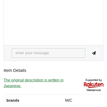
Item Details
The original description is written in
Japanese.
brands
IWC