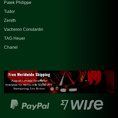
Patek Philippe
Tudor
Zenith
Vacheron Constantin
TAG Heuer
Chanel
Free Worldwide Shipping
August Limited Time Offer
Available for items over 50,000 JPY.
Remaining: 3 hr 39 min