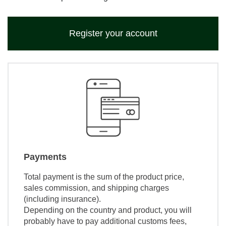
Register your account
Payments
Total payment is the sum of the product price,
sales commission, and shipping charges
(including insurance).
Depending on the country and product, you will
probably have to pay additional customs fees,