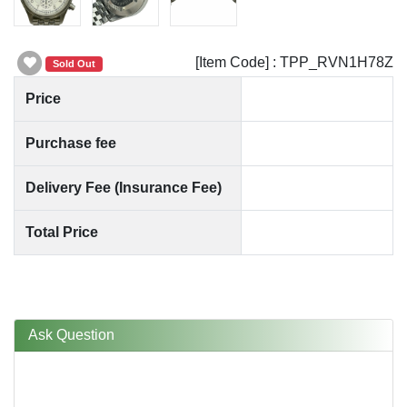
[Item Code] : TPP_RVN1H78Z
Sold Out
Price
Purchase fee
Delivery Fee (Insurance Fee)
Total Price
Ask Question