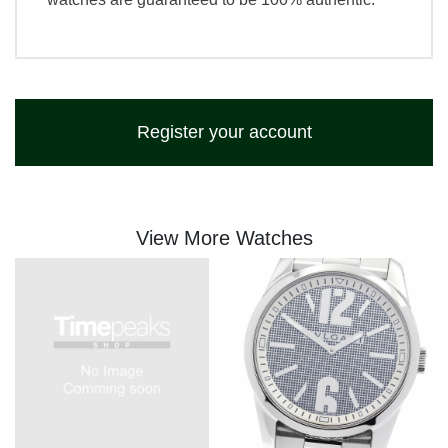
Register your account
View More Watches