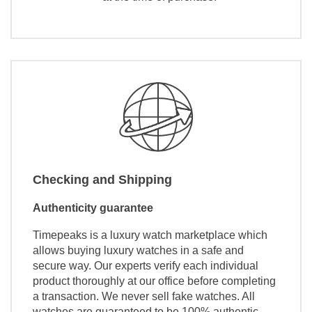
Checking and Shipping
Authenticity guarantee
Timepeaks is a luxury watch marketplace which
allows buying luxury watches in a safe and
secure way. Our experts verify each individual
product thoroughly at our office before completing
a transaction. We never sell fake watches. All
watches are guaranteed to be 100% authentic.