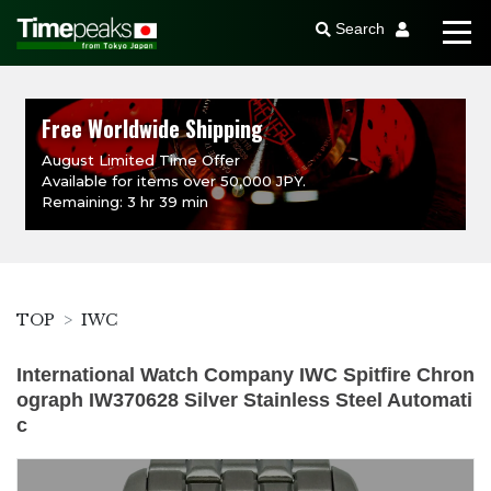
Search
Free Worldwide Shipping
August Limited Time Offer
Available for items over 50,000 JPY.
Remaining: 3 hr 39 min
TOP
IWC
International Watch Company IWC Spitfire Chron
ograph IW370628 Silver Stainless Steel Automati
c