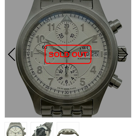
SOLD OUT