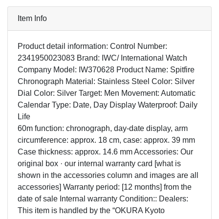
Item Info
Product detail information: Control Number:
2341950023083 Brand: IWC/ International Watch
Company Model: IW370628 Product Name: Spitfire
Chronograph Material: Stainless Steel Color: Silver
Dial Color: Silver Target: Men Movement: Automatic
Calendar Type: Date, Day Display Waterproof: Daily
Life
60m function: chronograph, day-date display, arm
circumference: approx. 18 cm, case: approx. 39 mm
Case thickness: approx. 14.6 mm Accessories: Our
original box · our internal warranty card [what is
shown in the accessories column and images are all
accessories] Warranty period: [12 months] from the
date of sale Internal warranty Condition:: Dealers:
This item is handled by the “OKURA Kyoto