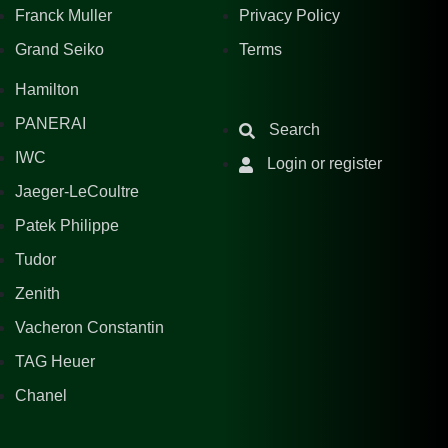
Franck Muller
Privacy Policy
Grand Seiko
Terms
Hamilton
PANERAI
Search
IWC
Login or register
Jaeger-LeCoultre
Patek Philippe
Tudor
Zenith
Vacheron Constantin
TAG Heuer
Chanel