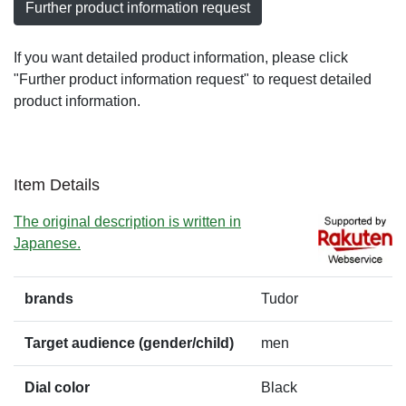
Further product information request
If you want detailed product information, please click
"Further product information request" to request detailed
product information.
Item Details
The original description is written in
Japanese.
brands
Tudor
Target audience (gender/child)
men
Dial color
Black