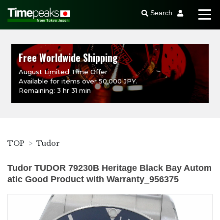
Search
Free Worldwide Shipping
August Limited Time Offer
Available for items over 50,000 JPY.
Remaining: 3 hr 31 min
TOP
Tudor
Tudor TUDOR 79230B Heritage Black Bay Autom
atic Good Product with Warranty_956375