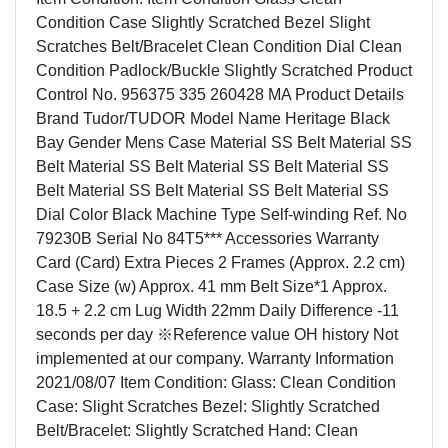
Condition Case Slightly Scratched Bezel Slight
Scratches Belt/Bracelet Clean Condition Dial Clean
Condition Padlock/Buckle Slightly Scratched Product
Control No. 956375 335 260428 MA Product Details
Brand Tudor/TUDOR Model Name Heritage Black
Bay Gender Mens Case Material SS Belt Material SS
Belt Material SS Belt Material SS Belt Material SS
Belt Material SS Belt Material SS Belt Material SS
Dial Color Black Machine Type Self-winding Ref. No
79230B Serial No 84T5*** Accessories Warranty
Card (Card) Extra Pieces 2 Frames (Approx. 2.2 cm)
Case Size (w) Approx. 41 mm Belt Size*1 Approx.
18.5 + 2.2 cm Lug Width 22mm Daily Difference -11
seconds per day ※Reference value OH history Not
implemented at our company. Warranty Information
2021/08/07 Item Condition: Glass: Clean Condition
Case: Slight Scratches Bezel: Slightly Scratched
Belt/Bracelet: Slightly Scratched Hand: Clean