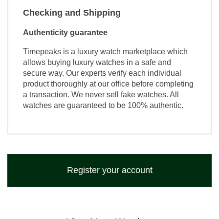
Checking and Shipping
Authenticity guarantee
Timepeaks is a luxury watch marketplace which
allows buying luxury watches in a safe and
secure way. Our experts verify each individual
product thoroughly at our office before completing
a transaction. We never sell fake watches. All
watches are guaranteed to be 100% authentic.
Register your account