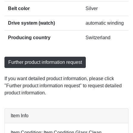
Belt color
Silver
Drive system (watch)
automatic winding
Producing country
Switzerland
Further product information request
If you want detailed product information, please click
"Further product information request" to request detailed
product information.
Item Info
Item Condition: Item Condition Glass Clean