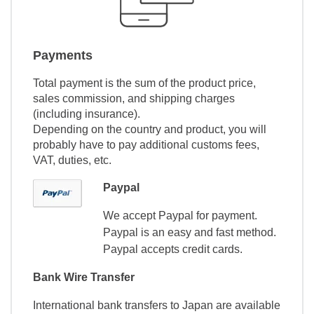
Payments
Total payment is the sum of the product price,
sales commission, and shipping charges
(including insurance).
Depending on the country and product, you will
probably have to pay additional customs fees,
VAT, duties, etc.
Paypal
We accept Paypal for payment.
Paypal is an easy and fast method.
Paypal accepts credit cards.
Bank Wire Transfer
International bank transfers to Japan are available