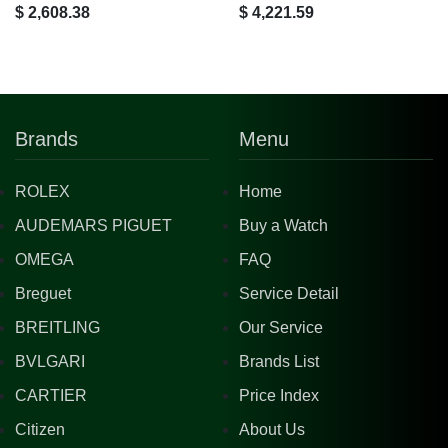
$ 2,608.38
$ 4,221.59
Brands
Menu
ROLEX
Home
AUDEMARS PIGUET
Buy a Watch
OMEGA
FAQ
Breguet
Service Detail
BREITLING
Our Service
BVLGARI
Brands List
CARTIER
Price Index
Citizen
About Us