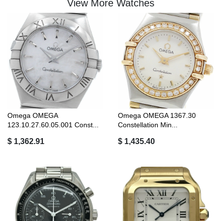
View More Watches
Omega OMEGA
Omega OMEGA 1367.30
123.10.27.60.05.001 Const...
Constellation Min...
$ 1,362.91
$ 1,435.40