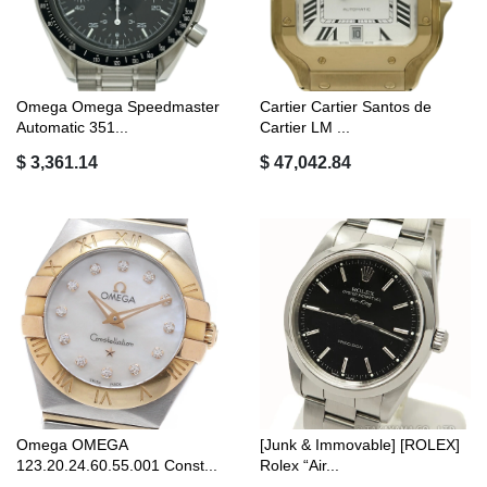
Omega Omega Speedmaster
Cartier Cartier Santos de
Automatic 351...
Cartier LM ...
$ 3,361.14
$ 47,042.84
Omega OMEGA
[Junk & Immovable] [ROLEX]
123.20.24.60.55.001 Const...
Rolex “Air...