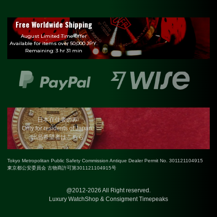
Free Worldwide Shipping
August Limited Time Offer
Available for items over 50,000 JPY.
Remaining: 3 hr 31 min
日本在住者のみ
Only for residents of Japan.
出品希望者はこちら
Tokyo Metropolitan Public Safety Commission Antique Dealer Permit No. 301121104915
東京都公安委員会 古物商許可第301121104915号
@2012-2026 All Right reserved.
Luxury WatchShop & Consigment Timepeaks