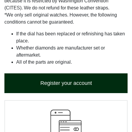
because it is restricted by Washington Convention
(CITES). We do not refund for these leather straps.
*We only sell original watches. However, the following
conditions cannot be guaranteed.
If the dial has been replaced or refinishing has taken
place.
Whether diamonds are manufacturer set or
aftermarket.
All of the parts are original.
Register your account