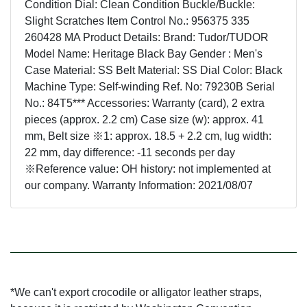
Condition Dial: Clean Condition Buckle/Buckle:
Slight Scratches Item Control No.: 956375 335
260428 MA Product Details: Brand: Tudor/TUDOR
Model Name: Heritage Black Bay Gender : Men's
Case Material: SS Belt Material: SS Dial Color: Black
Machine Type: Self-winding Ref. No: 79230B Serial
No.: 84T5*** Accessories: Warranty (card), 2 extra
pieces (approx. 2.2 cm) Case size (w): approx. 41
mm, Belt size ※1: approx. 18.5 + 2.2 cm, lug width:
22 mm, day difference: -11 seconds per day
※Reference value: OH history: not implemented at
our company. Warranty Information: 2021/08/07
*We can't export crocodile or alligator leather straps,