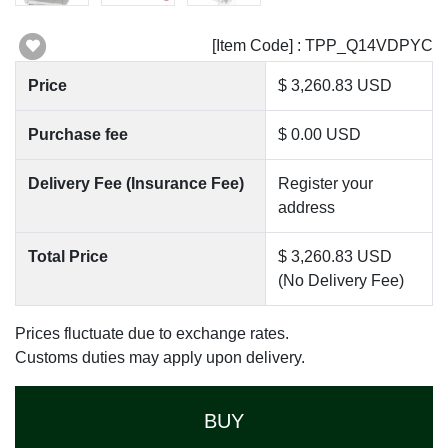
[Item Code] : TPP_Q14VDPYC
Price
$ 3,260.83 USD
Purchase fee
$ 0.00 USD
Delivery Fee (Insurance Fee)
Register your
address
Total Price
$ 3,260.83 USD
(No Delivery Fee)
Prices fluctuate due to exchange rates.
Customs duties may apply upon delivery.
BUY