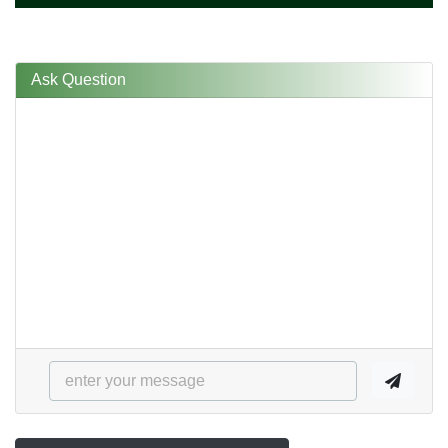
Ask Question