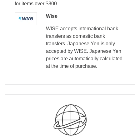
for items over $800.
Wise
WISE accepts international bank
transfers as domestic bank
transfers. Japanese Yen is only
accepted by WISE. Japanese Yen
prices are automatically calculated
at the time of purchase.