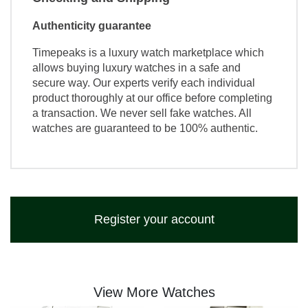
Authenticity guarantee
Timepeaks is a luxury watch marketplace which
allows buying luxury watches in a safe and
secure way. Our experts verify each individual
product thoroughly at our office before completing
a transaction. We never sell fake watches. All
watches are guaranteed to be 100% authentic.
Register your account
View More Watches