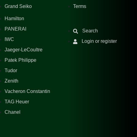
Grand Seiko
Terms
Hamilton
PANERAI
Search
IWC
Login or register
Jaeger-LeCoultre
Patek Philippe
Tudor
Zenith
Vacheron Constantin
TAG Heuer
Chanel