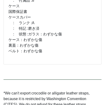
: 付属品 :Ȣ
ケース
国際保証書
ケースカバー
: ランク :A
: 特記 :磨き済
: 状態 :ガラス：わずかな傷
ケース：わずかな傷
裏蓋：わずかな傷
ベルト：わずかな傷
*We can't export crocodile or alligator leather straps,
because it is restricted by Washington Convention
(CITES). We do not refund for these leather straps.