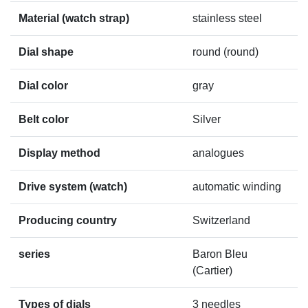
Material (watch strap)
stainless steel
Dial shape
round (round)
Dial color
gray
Belt color
Silver
Display method
analogues
Drive system (watch)
automatic winding
Producing country
Switzerland
series
Baron Bleu
(Cartier)
Types of dials
3 needles