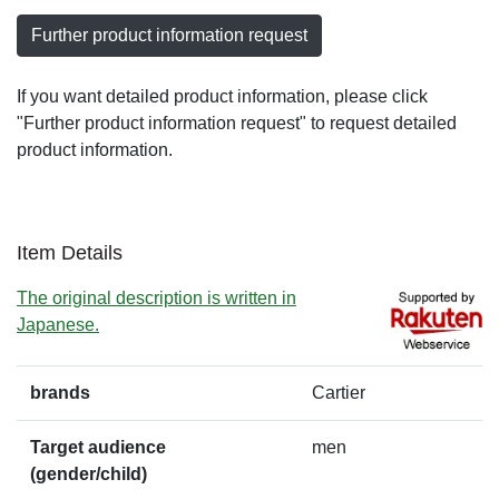
Further product information request
If you want detailed product information, please click
"Further product information request" to request detailed
product information.
Item Details
The original description is written in
Japanese.
brands
Cartier
Target audience
men
(gender/child)