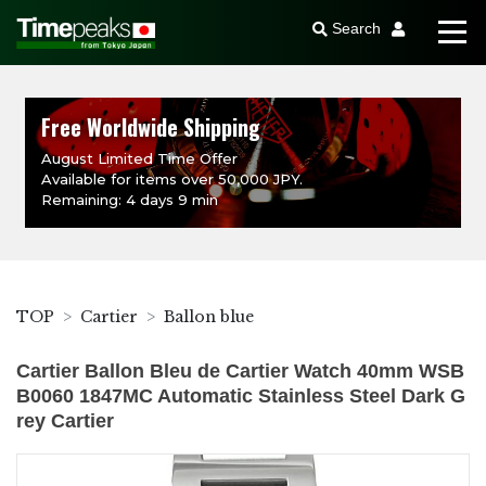
Search
Free Worldwide Shipping
August Limited Time Offer
Available for items over 50,000 JPY.
Remaining: 4 days 9 min
TOP
Cartier
Ballon blue
Cartier Ballon Bleu de Cartier Watch 40mm WSB
B0060 1847MC Automatic Stainless Steel Dark G
rey Cartier