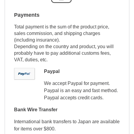
Payments
Total payment is the sum of the product price,
sales commission, and shipping charges
(including insurance).
Depending on the country and product, you will
probably have to pay additional customs fees,
VAT, duties, etc.
Paypal
We accept Paypal for payment.
Paypal is an easy and fast method.
Paypal accepts credit cards.
Bank Wire Transfer
International bank transfers to Japan are available
for items over $800.