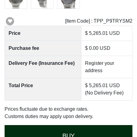
[Item Code] : TPP_P9TRYSM2
Price
$ 5,265.01 USD
Purchase fee
$ 0.00 USD
Delivery Fee (Insurance Fee)
Register your
address
Total Price
$ 5,265.01 USD
(No Delivery Fee)
Prices fluctuate due to exchange rates.
Customs duties may apply upon delivery.
BUY