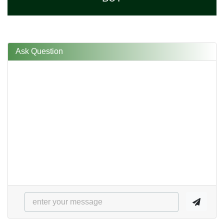
Ask Question