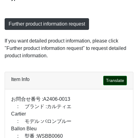
Further product information request
If you want detailed product information, please click
"Further product information request" to request detailed
product information.
Item Info
Translate
お問合せ番号 :A2406-0013
: ブランド :カルティエ
Cartier
: モデル :バロンブルー
Ballon Bleu
: 型番 :WSBB0060