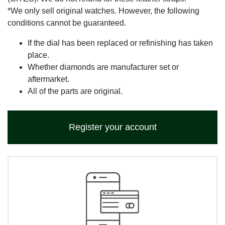
*We only sell original watches. However, the following
conditions cannot be guaranteed.
If the dial has been replaced or refinishing has taken
place.
Whether diamonds are manufacturer set or
aftermarket.
All of the parts are original.
Register your account