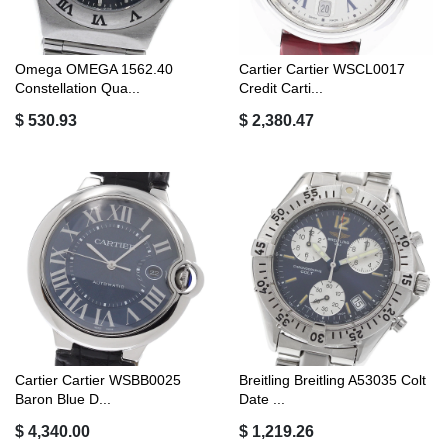
Omega OMEGA 1562.40
Cartier Cartier WSCL0017
Constellation Qua...
Credit Carti...
$ 530.93
$ 2,380.47
Cartier Cartier WSBB0025
Breitling Breitling A53035 Colt
Baron Blue D...
Date ...
$ 4,340.00
$ 1,219.26