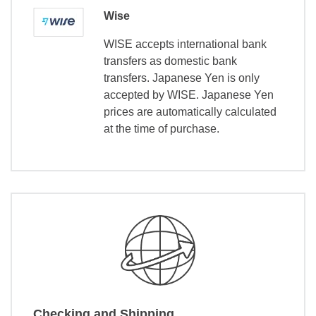
Wise
WISE accepts international bank
transfers as domestic bank
transfers. Japanese Yen is only
accepted by WISE. Japanese Yen
prices are automatically calculated
at the time of purchase.
Checking and Shipping