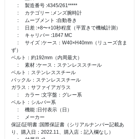
: 製造番号 :4345/261*****
: カテゴリー :メンズ腕時計
: ムーブメント :自動巻き
: 日差 :+8〜+10秒程度（平置きで機械計測）
: キャリバー :1847 MC
: サイズ :ケース：W40×H40mm（リューズ含ま
ず）
ベルト：約192mm（内周最大）
: 素材 :ケース：ステンレススチール
ベルト：ステンレススチール
バックル：ステンレススチール
ガラス：サファイアガラス
: カラー :文字盤：グレー系
ベルト：シルバー系
: 機能 :日付表示（日）
: メーカー
保証/証明書 :国際保証書（シリアルナンバー記載あ
り、購入日：2022.11、購入店：記入欄なし）