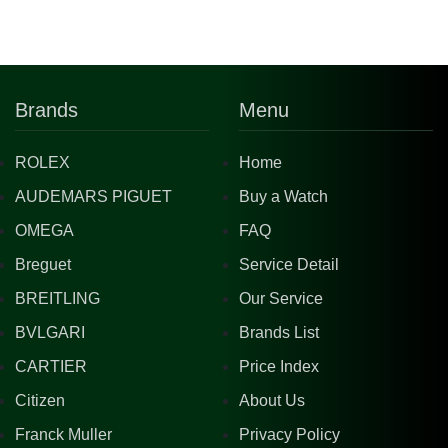
Brands
Menu
ROLEX
Home
AUDEMARS PIGUET
Buy a Watch
OMEGA
FAQ
Breguet
Service Detail
BREITLING
Our Service
BVLGARI
Brands List
CARTIER
Price Index
Citizen
About Us
Franck Muller
Privacy Policy