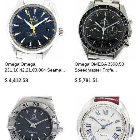
Omega Omega
Omega OMEGA 3590.50
231.10.42.21.03.004 Seama...
Speedmaster Profe...
$ 4,412.58
$ 5,791.51