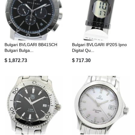
Bulgari BVLGARI BB41SCH
Bulgari BVLGARI IP20S Ipno
Bulgari Bulga...
Digital Qu...
$ 1,872.73
$ 717.30