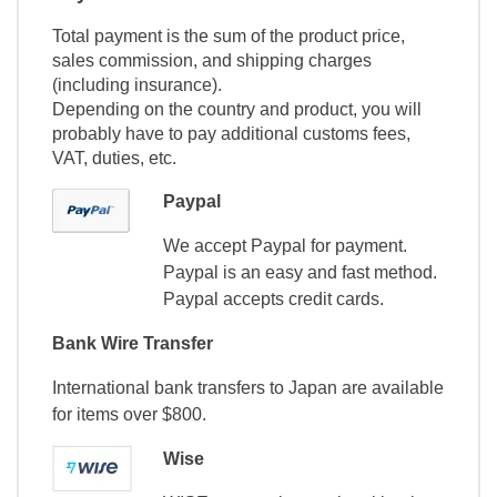
Total payment is the sum of the product price,
sales commission, and shipping charges
(including insurance).
Depending on the country and product, you will
probably have to pay additional customs fees,
VAT, duties, etc.
Paypal
We accept Paypal for payment.
Paypal is an easy and fast method.
Paypal accepts credit cards.
Bank Wire Transfer
International bank transfers to Japan are available
for items over $800.
Wise