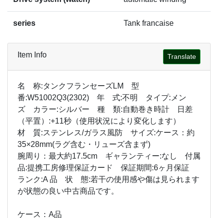
series
Tank francaise
Item Info
Translate
名 称:タンクフランセーズLM 型
番:W51002Q3(2302) 年 式:不明 タイプ:メン
ズ カラー:シルバー 種 類:自動巻き時計 日差
（平置）:+11秒（使用状況により変化します）
材 質:ステンレス/ガラス風防 サイズ:ケース：約
35×28mm(ラグ含む・リューズ含まず)
腕周り：最大約17.5cm ギャランティー:なし 付属
品:提携工房修理保証カード 保証期間:6ヶ月保証
ランク:A 品 状 態:若干の使用感や傷は見られます
が状態の良い中古商品です。
ケース：A品