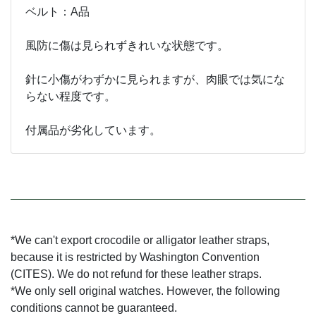
ベルト：A品
風防に傷は見られずきれいな状態です。
針に小傷がわずかに見られますが、肉眼では気にな
らない程度です。
付属品が劣化しています。
*We can't export crocodile or alligator leather straps,
because it is restricted by Washington Convention
(CITES). We do not refund for these leather straps.
*We only sell original watches. However, the following
conditions cannot be guaranteed.