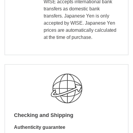
WISE accepts international bank
transfers as domestic bank
transfers. Japanese Yen is only
accepted by WISE. Japanese Yen
prices are automatically calculated
at the time of purchase.
Checking and Shipping
Authenticity guarantee