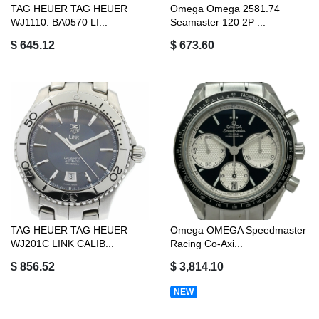
TAG HEUER TAG HEUER
Omega Omega 2581.74
WJ1110. BA0570 LI...
Seamaster 120 2P ...
$ 645.12
$ 673.60
TAG HEUER TAG HEUER
Omega OMEGA Speedmaster
WJ201C LINK CALIB...
Racing Co-Axi...
$ 856.52
$ 3,814.10
NEW