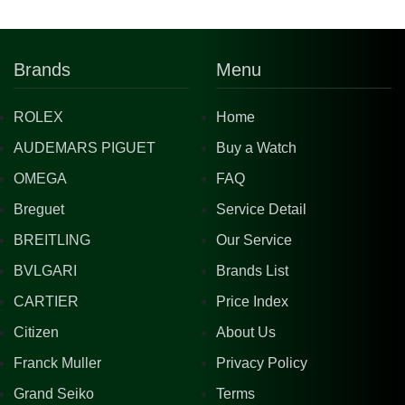
Brands
Menu
ROLEX
Home
AUDEMARS PIGUET
Buy a Watch
OMEGA
FAQ
Breguet
Service Detail
BREITLING
Our Service
BVLGARI
Brands List
CARTIER
Price Index
Citizen
About Us
Franck Muller
Privacy Policy
Grand Seiko
Terms