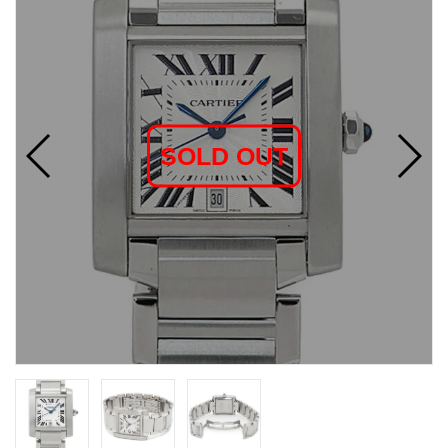
SOLD OUT