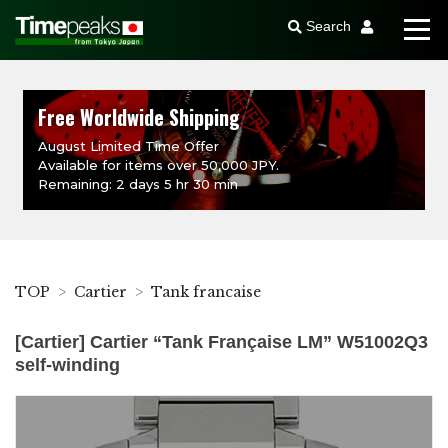
Search
Free Worldwide Shipping
August Limited Time Offer
Available for items over 50,000 JPY.
Remaining: 2 days 5 hr 30 min
TOP
Cartier
Tank francaise
[Cartier] Cartier “Tank Française LM” W51002Q3
self-winding