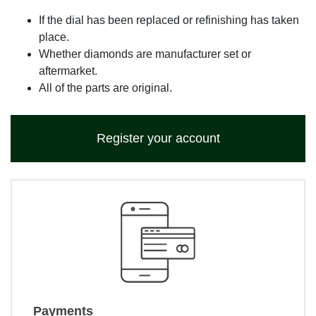
If the dial has been replaced or refinishing has taken
place.
Whether diamonds are manufacturer set or
aftermarket.
All of the parts are original.
Register your account
Payments