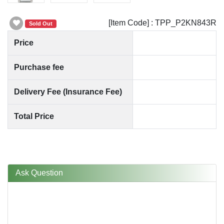
[Item Code] : TPP_P2KN843R
Sold Out
Price
Purchase fee
Delivery Fee (Insurance Fee)
Total Price
Ask Question