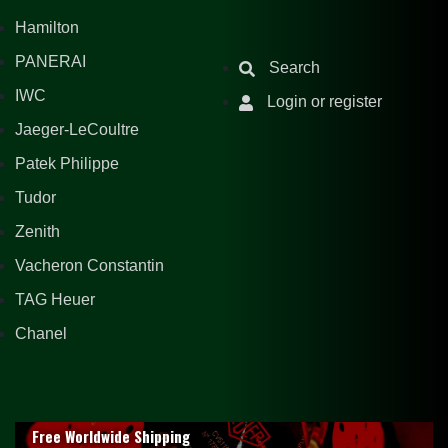
Hamilton
PANERAI
Search
IWC
Login or register
Jaeger-LeCoultre
Patek Philippe
Tudor
Zenith
Vacheron Constantin
TAG Heuer
Chanel
Free Worldwide Shipping