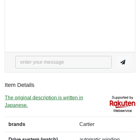
Item Details
The original description is written in
Japanese.
brands
Cartier
Drive system (watch)
automatic winding