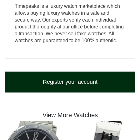
Timepeaks is a luxury watch marketplace which
allows buying luxury watches in a safe and
secure way. Our experts verify each individual
product thoroughly at our office before completing
a transaction. We never sell fake watches. All
watches are guaranteed to be 100% authentic.
Register your account
View More Watches