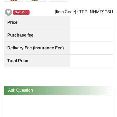
[Item Code] : TPP_NHMT9G3U
Sold Out
Price
Purchase fee
Delivery Fee (Insurance Fee)
Total Price
Ask Question