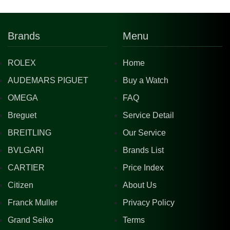
Brands
Menu
ROLEX
Home
AUDEMARS PIGUET
Buy a Watch
OMEGA
FAQ
Breguet
Service Detail
BREITLING
Our Service
BVLGARI
Brands List
CARTIER
Price Index
Citizen
About Us
Franck Muller
Privacy Policy
Grand Seiko
Terms