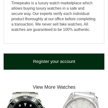
Timepeaks is a luxury watch marketplace which
allows buying luxury watches in a safe and
secure way. Our experts verify each individual
product thoroughly at our office before completing
a transaction. We never sell fake watches. All
watches are guaranteed to be 100% authentic.
Register your account
View More Watches