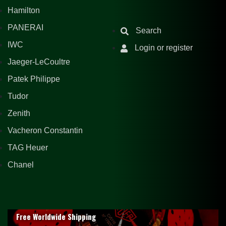
Hamilton
PANERAI
Search
IWC
Login or register
Jaeger-LeCoultre
Patek Philippe
Tudor
Zenith
Vacheron Constantin
TAG Heuer
Chanel
Free Worldwide Shipping