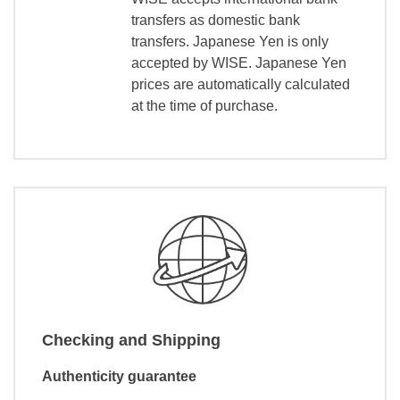
transfers as domestic bank
transfers. Japanese Yen is only
accepted by WISE. Japanese Yen
prices are automatically calculated
at the time of purchase.
Checking and Shipping
Authenticity guarantee