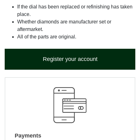
If the dial has been replaced or refinishing has taken
place.
Whether diamonds are manufacturer set or
aftermarket.
All of the parts are original.
Register your account
Payments