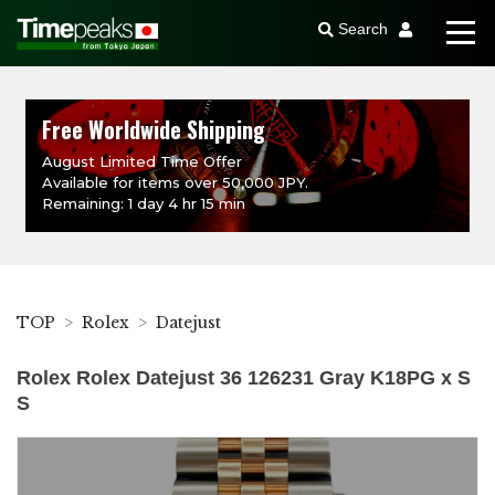
Search
Free Worldwide Shipping
August Limited Time Offer
Available for items over 50,000 JPY.
Remaining: 1 day 4 hr 15 min
TOP
Rolex
Datejust
Rolex Rolex Datejust 36 126231 Gray K18PG x S
S