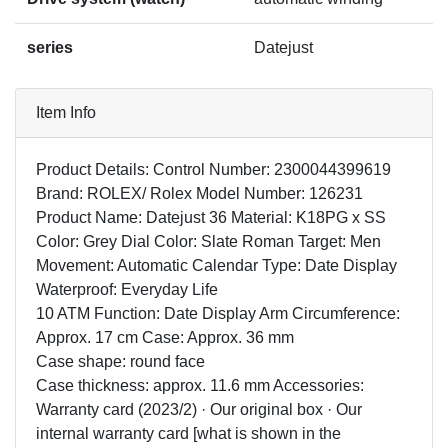
series
Datejust
Item Info
Product Details: Control Number: 2300044399619
Brand: ROLEX/ Rolex Model Number: 126231
Product Name: Datejust 36 Material: K18PG x SS
Color: Grey Dial Color: Slate Roman Target: Men
Movement: Automatic Calendar Type: Date Display
Waterproof: Everyday Life
10 ATM Function: Date Display Arm Circumference:
Approx. 17 cm Case: Approx. 36 mm
Case shape: round face
Case thickness: approx. 11.6 mm Accessories:
Warranty card (2023/2) · Our original box · Our
internal warranty card [what is shown in the