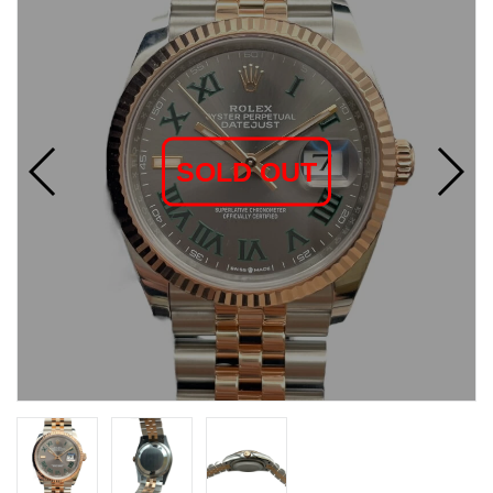
SOLD OUT