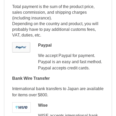
Total payment is the sum of the product price,
sales commission, and shipping charges
(including insurance).
Depending on the country and product, you will
probably have to pay additional customs fees,
VAT, duties, etc.
Paypal
We accept Paypal for payment.
Paypal is an easy and fast method.
Paypal accepts credit cards.
Bank Wire Transfer
International bank transfers to Japan are available
for items over $800.
Wise
WISE accepts international bank