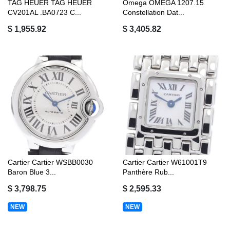
TAG HEUER TAG HEUER
Omega OMEGA 1207.15
CV201AL .BA0723 C...
Constellation Dat...
$ 1,955.92
$ 3,405.82
Cartier Cartier WSBB0030
Cartier Cartier W61001T9
Baron Blue 3...
Panthère Rub...
$ 3,798.75
$ 2,595.33
NEW
NEW