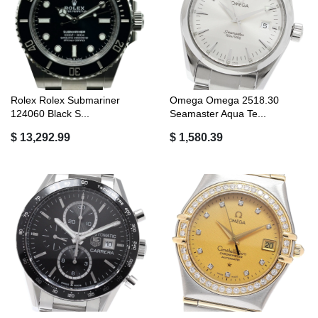
Rolex Rolex Submariner
Omega Omega 2518.30
124060 Black S...
Seamaster Aqua Te...
$ 13,292.99
$ 1,580.39