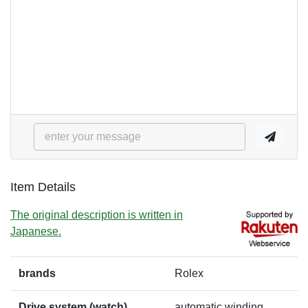
Item Details
The original description is written in
Japanese.
brands
Rolex
Drive system (watch)
automatic winding