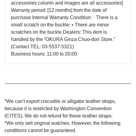
accessories column and images are all accessories]
Warranty period: [12 months] from the date of
purchase Internal Warranty Condition: · There is a
small scratch on the buckle: • There are minor
scratches on the buckle Dealers: This item is
handled by the “OKURA Ginza Chuo-dori Store.”
(Contact TEL: 03-5537-5321)
Business hours: 11:00 to 20:00
*We can't export crocodile or alligator leather straps,
because it is restricted by Washington Convention
(CITES). We do not refund for these leather straps.
*We only sell original watches. However, the following
conditions cannot be guaranteed.