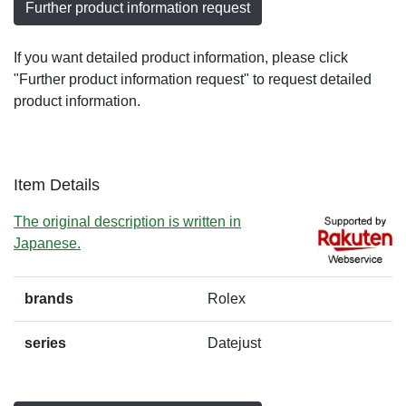
Further product information request
If you want detailed product information, please click
"Further product information request" to request detailed
product information.
Item Details
The original description is written in
Japanese.
brands
Rolex
series
Datejust