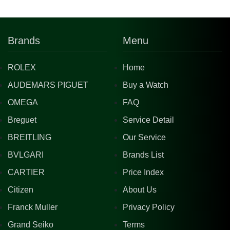
Brands
Menu
ROLEX
Home
AUDEMARS PIGUET
Buy a Watch
OMEGA
FAQ
Breguet
Service Detail
BREITLING
Our Service
BVLGARI
Brands List
CARTIER
Price Index
Citizen
About Us
Franck Muller
Privacy Policy
Grand Seiko
Terms