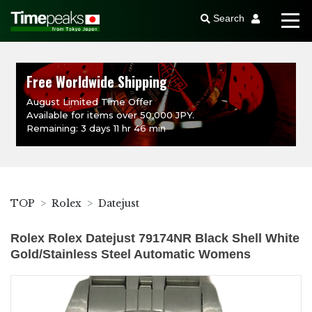
Search
Free Worldwide Shipping
August Limited Time Offer
Available for items over 50,000 JPY.
Remaining: 3 days 11 hr 46 min
TOP
Rolex
Datejust
Rolex Rolex Datejust 79174NR Black Shell White
Gold/Stainless Steel Automatic Womens