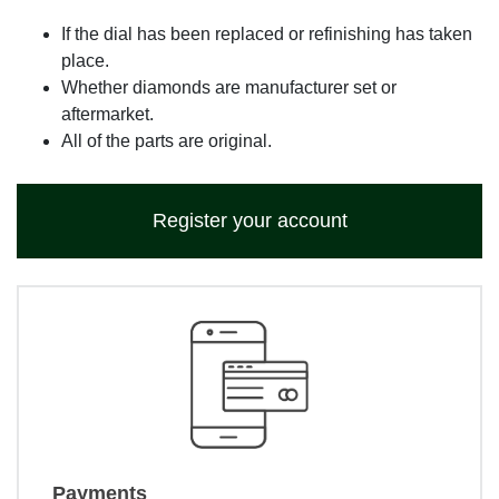
If the dial has been replaced or refinishing has taken
place.
Whether diamonds are manufacturer set or
aftermarket.
All of the parts are original.
Register your account
Payments