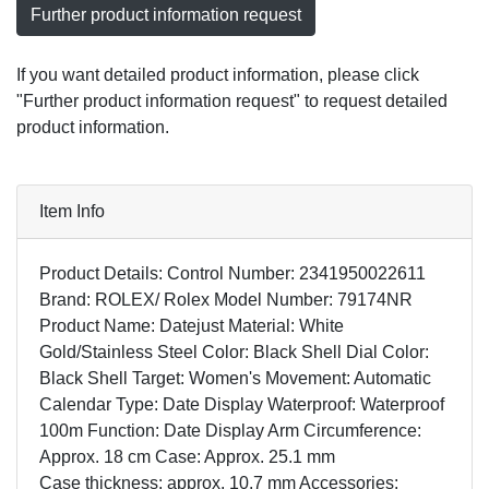
Further product information request
If you want detailed product information, please click
"Further product information request" to request detailed
product information.
Item Info
Product Details: Control Number: 2341950022611
Brand: ROLEX/ Rolex Model Number: 79174NR
Product Name: Datejust Material: White
Gold/Stainless Steel Color: Black Shell Dial Color:
Black Shell Target: Women's Movement: Automatic
Calendar Type: Date Display Waterproof: Waterproof
100m Function: Date Display Arm Circumference:
Approx. 18 cm Case: Approx. 25.1 mm
Case thickness: approx. 10.7 mm Accessories: