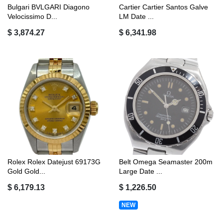
Bulgari BVLGARI Diagono
Cartier Cartier Santos Galve
Velocissimo D...
LM Date ...
$ 3,874.27
$ 6,341.98
Rolex Rolex Datejust 69173G
Belt Omega Seamaster 200m
Gold Gold...
Large Date ...
$ 6,179.13
$ 1,226.50
NEW