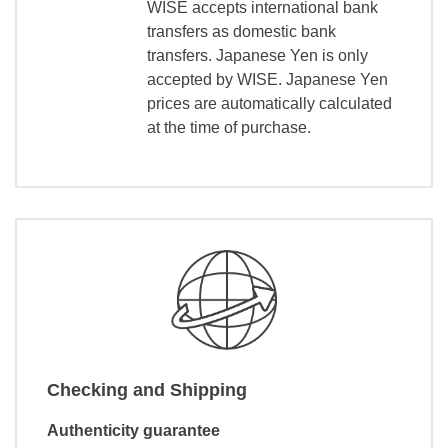
WISE accepts international bank
transfers as domestic bank
transfers. Japanese Yen is only
accepted by WISE. Japanese Yen
prices are automatically calculated
at the time of purchase.
Checking and Shipping
Authenticity guarantee