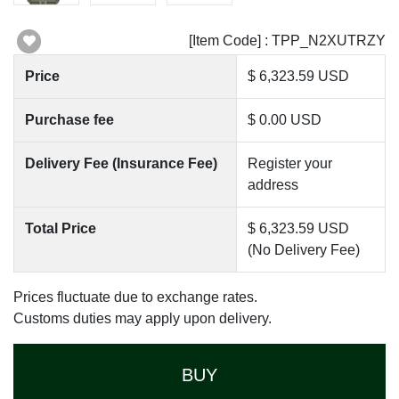
[Item Code] : TPP_N2XUTRZY
Price
$ 6,323.59 USD
Purchase fee
$ 0.00 USD
Delivery Fee (Insurance Fee)
Register your
address
Total Price
$ 6,323.59 USD
(No Delivery Fee)
Prices fluctuate due to exchange rates.
Customs duties may apply upon delivery.
BUY