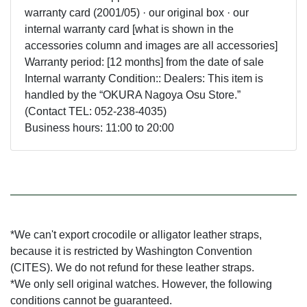
warranty card (2001/05) · our original box · our
internal warranty card [what is shown in the
accessories column and images are all accessories]
Warranty period: [12 months] from the date of sale
Internal warranty Condition:: Dealers: This item is
handled by the “OKURA Nagoya Osu Store.”
(Contact TEL: 052-238-4035)
Business hours: 11:00 to 20:00
*We can't export crocodile or alligator leather straps,
because it is restricted by Washington Convention
(CITES). We do not refund for these leather straps.
*We only sell original watches. However, the following
conditions cannot be guaranteed.