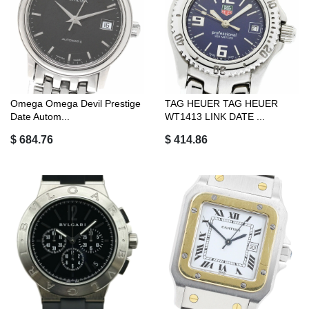
Omega Omega Devil Prestige
TAG HEUER TAG HEUER
Date Autom...
WT1413 LINK DATE ...
$ 684.76
$ 414.86