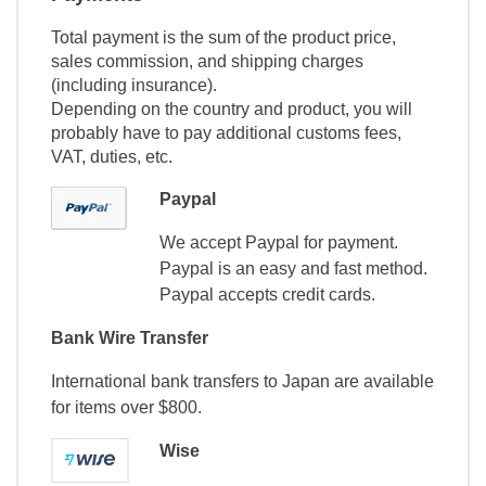
Total payment is the sum of the product price,
sales commission, and shipping charges
(including insurance).
Depending on the country and product, you will
probably have to pay additional customs fees,
VAT, duties, etc.
Paypal
We accept Paypal for payment.
Paypal is an easy and fast method.
Paypal accepts credit cards.
Bank Wire Transfer
International bank transfers to Japan are available
for items over $800.
Wise