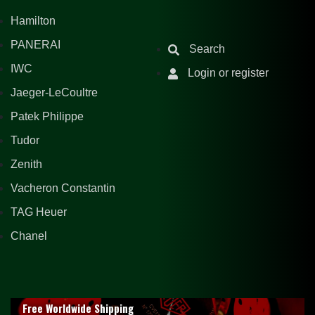
Hamilton
PANERAI
Search
IWC
Login or register
Jaeger-LeCoultre
Patek Philippe
Tudor
Zenith
Vacheron Constantin
TAG Heuer
Chanel
Free Worldwide Shipping