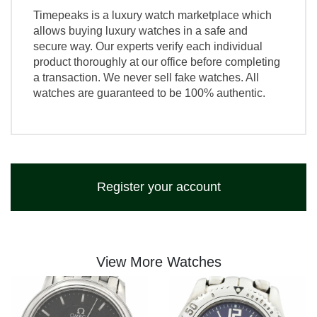
Timepeaks is a luxury watch marketplace which
allows buying luxury watches in a safe and
secure way. Our experts verify each individual
product thoroughly at our office before completing
a transaction. We never sell fake watches. All
watches are guaranteed to be 100% authentic.
Register your account
View More Watches