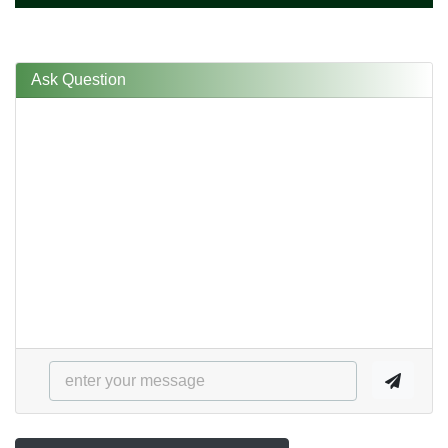
Ask Question