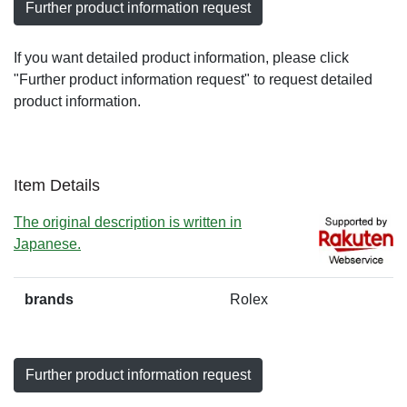
Further product information request
If you want detailed product information, please click
"Further product information request" to request detailed
product information.
Item Details
The original description is written in
Japanese.
brands
Rolex
Further product information request