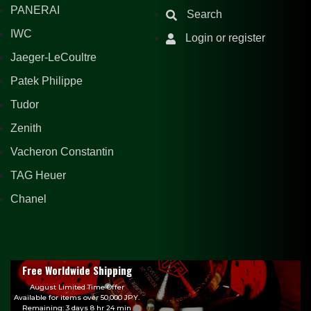
PANERAI
Search
IWC
Login or register
Jaeger-LeCoultre
Patek Philippe
Tudor
Zenith
Vacheron Constantin
TAG Heuer
Chanel
Free Worldwide Shipping
August Limited Time Offer
Available for items over 50,000 JPY.
Remaining: 3 days 8 hr 24 min