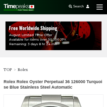
Search
Free Worldwide Shipping
August Limited Time Offer
Available for items over 50,000 JPY.
Remaining: 3 days 8 hr 24 min
TOP
Rolex
Rolex Rolex Oyster Perpetual 36 126000 Turquoi
se Blue Stainless Steel Automatic