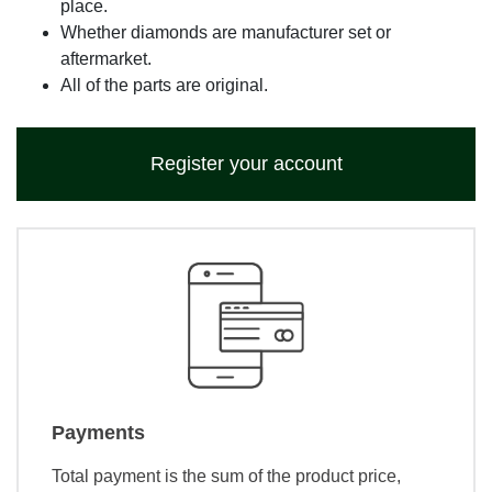
place.
Whether diamonds are manufacturer set or
aftermarket.
All of the parts are original.
Register your account
Payments
Total payment is the sum of the product price,