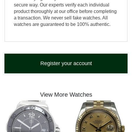
secure way. Our experts verify each individual
product thoroughly at our office before completing
a transaction. We never sell fake watches. All
watches are guaranteed to be 100% authentic.
Register your account
View More Watches