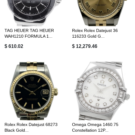
TAG HEUER TAG HEUER
Rolex Rolex Datejust 36
WAH1210 FORMULA 1...
116233 Gold G...
$ 610.02
$ 12,279.46
Rolex Rolex Datejust 68273
Omega Omega 1460.75
Black Gold...
Constellation 12P...