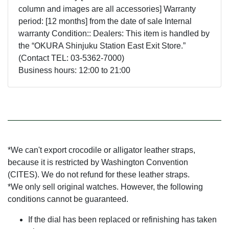
column and images are all accessories] Warranty
period: [12 months] from the date of sale Internal
warranty Condition:: Dealers: This item is handled by
the “OKURA Shinjuku Station East Exit Store.”
(Contact TEL: 03-5362-7000)
Business hours: 12:00 to 21:00
*We can't export crocodile or alligator leather straps,
because it is restricted by Washington Convention
(CITES). We do not refund for these leather straps.
*We only sell original watches. However, the following
conditions cannot be guaranteed.
If the dial has been replaced or refinishing has taken