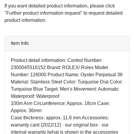
If you want detailed product information, please click
"Further product information request" to request detailed
product information.
Item Info
Product detail information: Control Number:
2300045516152 Brand: ROLEX/ Rolex Model
Number: 126000 Product Name: Oyster Perpetual 36
Material: Stainless Steel Color: Turquoise Dial Color:
Turquoise Blue Target: Men's Movement: Automatic
Waterproof: Waterproof
100m Arm Circumference: Approx. 18cm Case:
Approx. 36mm
Case thickness: approx. 11.6 mm Accessories:
warranty card (2022/12) · our original box · our
internal warranty [what is shown in the accessories