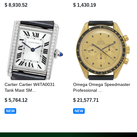
$ 8,930.52
$ 1,430.19
Cartier Cartier W4TA0031
Omega Omega Speedmaster
Tank Mast SM...
Professional ...
$ 5,764.12
$ 21,577.71
NEW
NEW