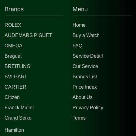
Brands
Menu
ROLEX
Home
AUDEMARS PIGUET
Buy a Watch
OMEGA
FAQ
Breguet
Service Detail
BREITLING
Our Service
BVLGARI
Brands List
CARTIER
Price Index
Citizen
About Us
Franck Muller
Privacy Policy
Grand Seiko
Terms
Hamilton