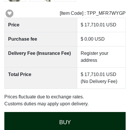
[Item Code] : TPP_MFR7WYGP
Price
$ 17,710.01 USD
Purchase fee
$ 0.00 USD
Delivery Fee (Insurance Fee)
Register your
address
Total Price
$ 17,710.01 USD
(No Delivery Fee)
Prices fluctuate due to exchange rates.
Customs duties may apply upon delivery.
BUY