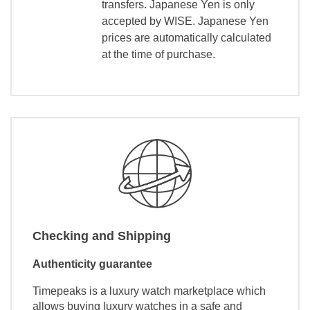
transfers. Japanese Yen is only
accepted by WISE. Japanese Yen
prices are automatically calculated
at the time of purchase.
Checking and Shipping
Authenticity guarantee
Timepeaks is a luxury watch marketplace which
allows buying luxury watches in a safe and