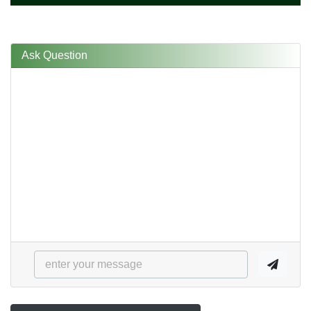
Ask Question