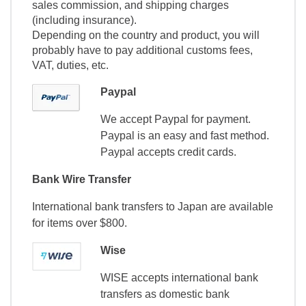
sales commission, and shipping charges
(including insurance).
Depending on the country and product, you will
probably have to pay additional customs fees,
VAT, duties, etc.
Paypal
We accept Paypal for payment.
Paypal is an easy and fast method.
Paypal accepts credit cards.
Bank Wire Transfer
International bank transfers to Japan are available
for items over $800.
Wise
WISE accepts international bank
transfers as domestic bank