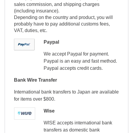
sales commission, and shipping charges
(including insurance).
Depending on the country and product, you will
probably have to pay additional customs fees,
VAT, duties, etc.
Paypal
We accept Paypal for payment.
Paypal is an easy and fast method.
Paypal accepts credit cards.
Bank Wire Transfer
International bank transfers to Japan are available
for items over $800.
Wise
WISE accepts international bank
transfers as domestic bank