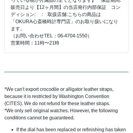
っている物が付属品の全てとなります】 保証期間:
販売日より【12ヶ月間】の当店発行内部保証 コン
ディション: : 取扱店舗:こちらの商品は
「OKURA心斎橋時計専門店」のお取り扱いになり
ます。
（お問い合わせTEL：06-4704-1550）
営業時間：11時〜21時
*We can't export crocodile or alligator leather straps,
because it is restricted by Washington Convention
(CITES). We do not refund for these leather straps.
*We only sell original watches. However, the following
conditions cannot be guaranteed.
If the dial has been replaced or refinishing has taken