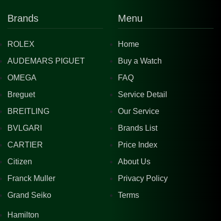
Brands
Menu
ROLEX
Home
AUDEMARS PIGUET
Buy a Watch
OMEGA
FAQ
Breguet
Service Detail
BREITLING
Our Service
BVLGARI
Brands List
CARTIER
Price Index
Citizen
About Us
Franck Muller
Privacy Policy
Grand Seiko
Terms
Hamilton