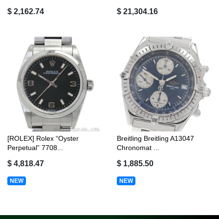
$ 2,162.74
$ 21,304.16
[ROLEX] Rolex “Oyster
Breitling Breitling A13047
Perpetual” 7708...
Chronomat ...
$ 4,818.47
$ 1,885.50
NEW
NEW