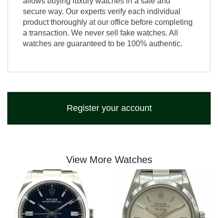
allows buying luxury watches in a safe and
secure way. Our experts verify each individual
product thoroughly at our office before completing
a transaction. We never sell fake watches. All
watches are guaranteed to be 100% authentic.
Register your account
View More Watches