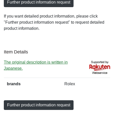
Further product information request
If you want detailed product information, please click
"Further product information request" to request detailed
product information.
Item Details
The original description is written in
Japanese.
brands
Rolex
Further product information request