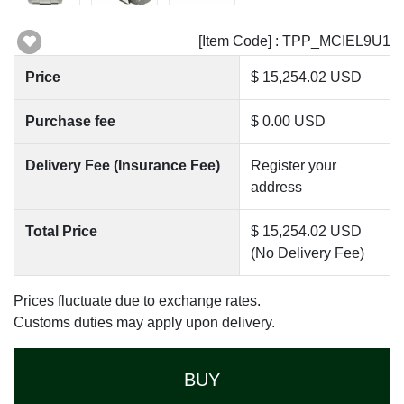
[Item Code] : TPP_MCIEL9U1
Price
$ 15,254.02 USD
Purchase fee
$ 0.00 USD
Delivery Fee (Insurance Fee)
Register your
address
Total Price
$ 15,254.02 USD
(No Delivery Fee)
Prices fluctuate due to exchange rates.
Customs duties may apply upon delivery.
BUY