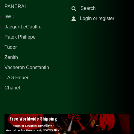
PANERAI
Search
IWC
Login or register
Jaeger-LeCoultre
Patek Philippe
Tudor
Zenith
Vacheron Constantin
TAG Heuer
Chanel
Free Worldwide Shipping
August Limited Time Offer
Available for items over 50,000 JPY.