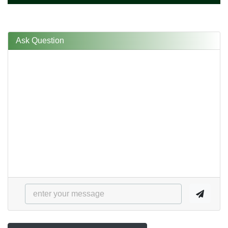
Ask Question