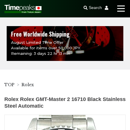
Search
Free Worldwide Shipping
August Limited Time Offer
Available for items over 50,000 JPY.
Remaining: 3 days 22 hr 13 min
TOP
Rolex
Rolex Rolex GMT-Master 2 16710 Black Stainless
Steel Automatic