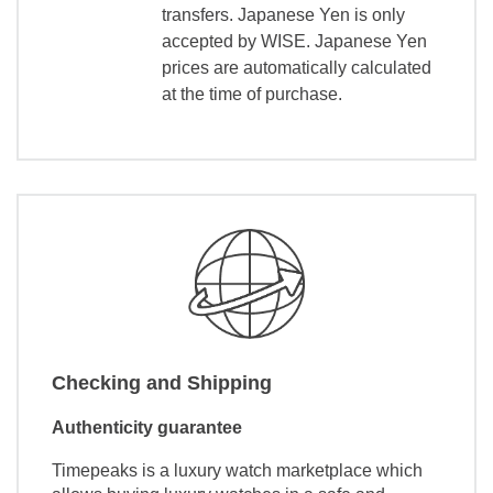
transfers. Japanese Yen is only
accepted by WISE. Japanese Yen
prices are automatically calculated
at the time of purchase.
Checking and Shipping
Authenticity guarantee
Timepeaks is a luxury watch marketplace which