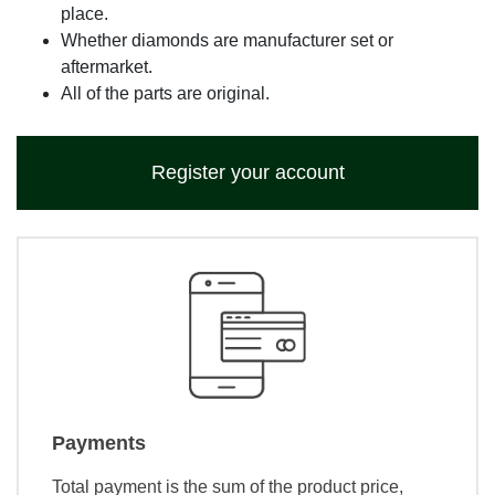
place.
Whether diamonds are manufacturer set or
aftermarket.
All of the parts are original.
Register your account
Payments
Total payment is the sum of the product price,