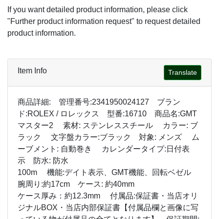
If you want detailed product information, please click
"Further product information request" to request detailed
product information.
Item Info
Translate
商品詳細: 管理番号:2341950024127 ブラン
ド:ROLEX / ロレックス 型番:16710 商品名:GMT
マスター2 素材: ステンレススチール カラー: ブ
ラック 文字盤カラー:ブラック 対象: メンズ ム
ーブメント: 自動巻き カレンダータイプ:日付表
示 防水: 防水
100m 機能:デイト表示、GMT機能、回転ベゼル
腕周り:約17cm ケース: 約40mm
ケース厚み：約12.3mm 付属品:保証書・当店オリ
ジナルBOX・当店内部保証書【付属品欄と画像に写