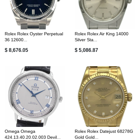
Rolex Rolex Oyster Perpetual
Rolex Rolex Air King 14000
36 12600...
Silver Sta...
$ 8,676.05
$ 5,086.87
Omega Omega
Rolex Rolex Datejust 68278G
424.13.40.20.02.003 Devil...
Gold Gold...