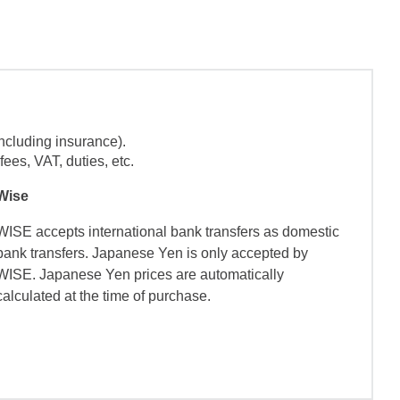
ncluding insurance).
ees, VAT, duties, etc.
Wise
WISE accepts international bank transfers as domestic
bank transfers. Japanese Yen is only accepted by
WISE. Japanese Yen prices are automatically
calculated at the time of purchase.