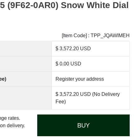
 (9F62-0AR0) Snow White Dial
[Item Code] : TPP_JQAWIMEH
$ 3,572.20 USD
$ 0.00 USD
ee)
Register your address
$ 3,572.20 USD (No Delivery
Fee)
nge rates.
BUY
n delivery.