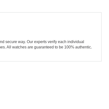
nd secure way. Our experts verify each individual
ches. All watches are guaranteed to be 100% authentic.