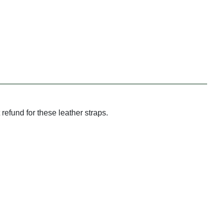
refund for these leather straps.