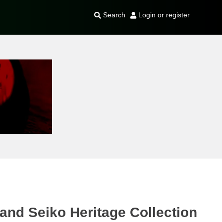
Search
Login or register
and Seiko Heritage Collection