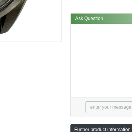
Ask Question
Further product information