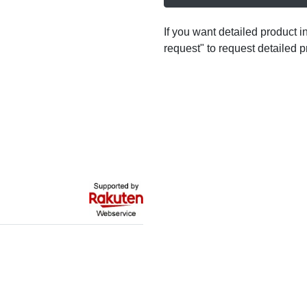
If you want detailed product i
request" to request detailed p