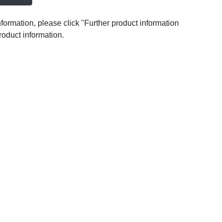
nformation, please click "Further product information
roduct information.