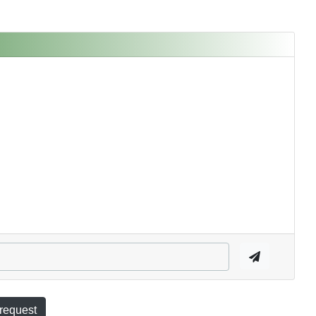
 request