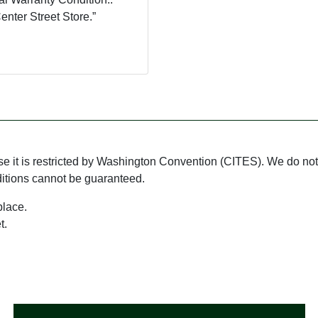
nter Street Store.”
use it is restricted by Washington Convention (CITES). We do not 
ditions cannot be guaranteed.
place.
t.