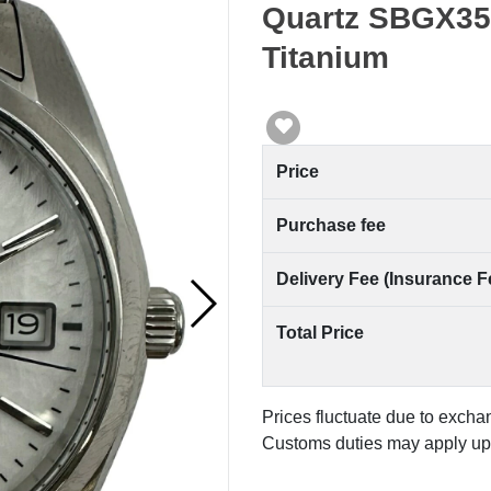
Quartz SBGX355
Titanium
Price
Purchase fee
Delivery Fee (Insurance F
Total Price
Prices fluctuate due to excha
Customs duties may apply upo