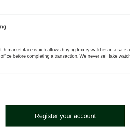
ing
tch marketplace which allows buying luxury watches in a safe a
 office before completing a transaction. We never sell fake wat
Register your account