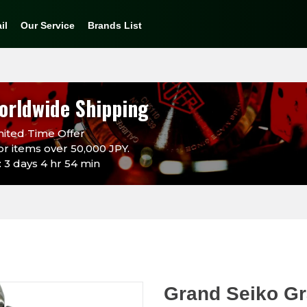
il
Our Service
Brands List
orldwide Shipping
ited Time Offer
or items over 50,000 JPY.
 3 days 4 hr 54 min
Grand Seiko Gr