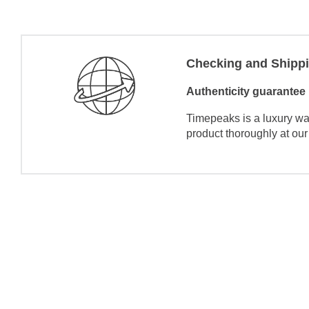
Checking and Shipp
Authenticity guarantee
Timepeaks is a luxury wa
product thoroughly at our