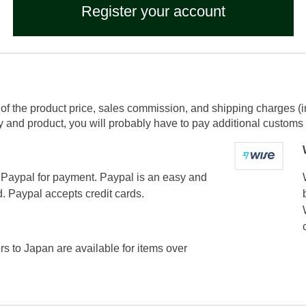
Register your account
of the product price, sales commission, and shipping charges (i
and product, you will probably have to pay additional customs f
Paypal for payment. Paypal is an easy and
. Paypal accepts credit cards.
ers to Japan are available for items over