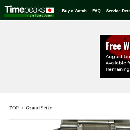
Buy a Watch
FAQ
Service Deta
Free W
August Lim
Available f
Remaining:
TOP
Grand Seiko