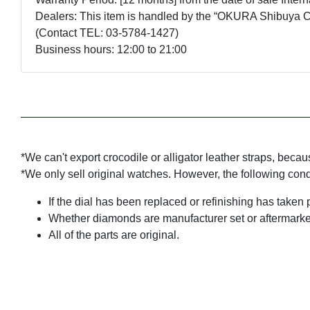
Dealers: This item is handled by the “OKURA Shibuya Ce
(Contact TEL: 03-5784-1427)
Business hours: 12:00 to 21:00
*We can't export crocodile or alligator leather straps, beca
*We only sell original watches. However, the following con
If the dial has been replaced or refinishing has taken 
Whether diamonds are manufacturer set or aftermarke
All of the parts are original.