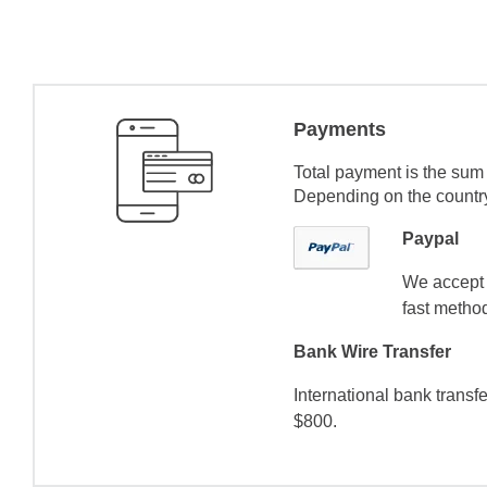
Payments
Total payment is the sum 
Depending on the country 
Paypal
We accept 
fast method
Bank Wire Transfer
International bank transf
$800.