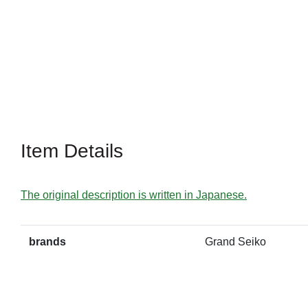
Item Details
The original description is written in Japanese.
brands
Grand Seiko