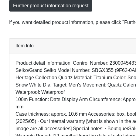
Further product information request
If you want detailed product information, please click "Furt
Item Info
Product detail information: Control Number: 23000454
Seiko/Grand Seiko Model Number: SBGX355 (9F62-0A
Heritage Collection Quartz Material: Titanium Color: Sn
Snow White Dial Target: Men's Movement: Quartz Calen
Waterproof: Waterproof
100m Function: Date Display Arm Circumference: Appro
mm
Case thickness: approx. 10.6 mm Accessories: box, book
(2025/05) · Our internal warranty [what is shown in the
image are all accessories] Special notes: · Boutique/Sa
Warranty Period: [12 months] from the date of sale Intern