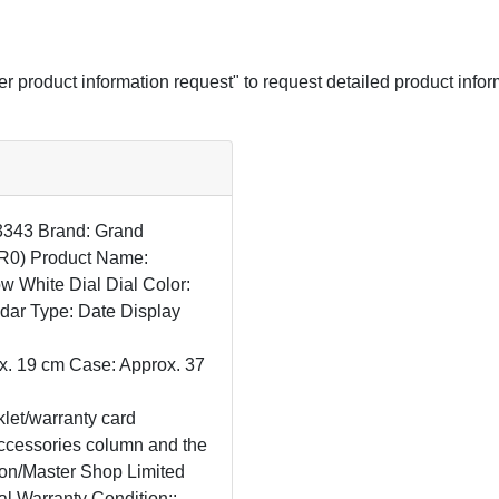
her product information request" to request detailed product infor
33343 Brand: Grand
R0) Product Name:
ow White Dial Dial Color:
dar Type: Date Display
x. 19 cm Case: Approx. 37
let/warranty card
 accessories column and the
lon/Master Shop Limited
al Warranty Condition::