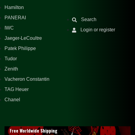
Hamilton
PANERAI
Search
IWC
Login or register
Jaeger-LeCoultre
Patek Philippe
Tudor
Zenith
Vacheron Constantin
TAG Heuer
Chanel
Free Worldwide Shipping