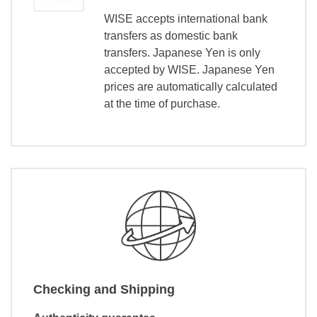
WISE accepts international bank
transfers as domestic bank
transfers. Japanese Yen is only
accepted by WISE. Japanese Yen
prices are automatically calculated
at the time of purchase.
Checking and Shipping