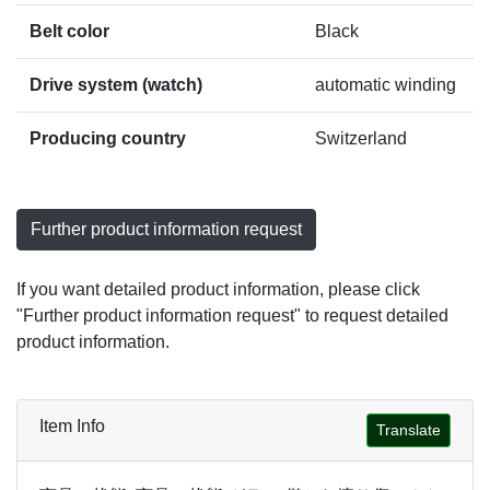
Belt color
Black
Drive system (watch)
automatic winding
Producing country
Switzerland
Further product information request
If you want detailed product information, please click
"Further product information request" to request detailed
product information.
Item Info
Translate