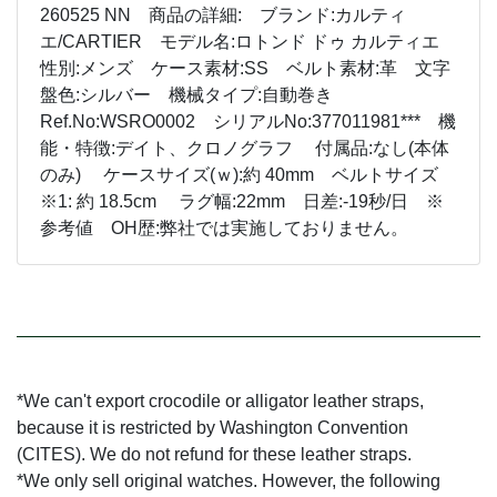
260525 NN 商品の詳細: ブランド:カルティ
エ/CARTIER モデル名:ロトンド ドゥ カルティエ
性別:メンズ ケース素材:SS ベルト素材:革 文字
盤色:シルバー 機械タイプ:自動巻き
Ref.No:WSRO0002 シリアルNo:377011981*** 機
能・特徴:デイト、クロノグラフ 付属品:なし(本体
のみ) ケースサイズ(ｗ):約 40mm ベルトサイズ
※1: 約 18.5cm ラグ幅:22mm 日差:-19秒/日 ※
参考値 OH歴:弊社では実施しておりません。
*We can't export crocodile or alligator leather straps,
because it is restricted by Washington Convention
(CITES). We do not refund for these leather straps.
*We only sell original watches. However, the following