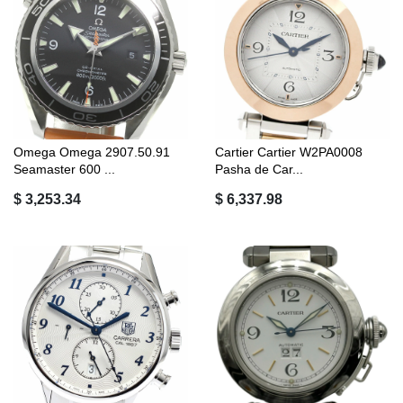
Omega Omega 2907.50.91
Cartier Cartier W2PA0008
Seamaster 600 ...
Pasha de Car...
$ 3,253.34
$ 6,337.98