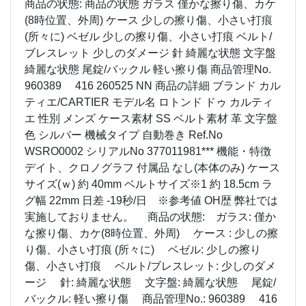
商品の状態: 商品の状態 ガラス 僅かな擦り傷、カケ
(8時位置、外周) ケース 少しの擦り傷、小さい打痕
(所々に) ベゼル 少しの擦り傷、小さい打痕 ベルト/
ブレスレット 少しのダメージ 針 綺麗な状態 文字盤
綺麗な状態 尾錠/バックル 軽い擦り傷 商品管理No.
960389 416 260525 NN 商品の詳細 ブランド カル
ティエ/CARTIER モデル名 ロトンド ドゥ カルティ
エ 性別 メンズ ケース素材 SS ベルト素材 革 文字盤
色 シルバー 機械タイプ 自動巻き Ref.No
WSRO0002 シリアルNo 377011981*** 機能・特徴
デイト、クロノグラフ 付属品 なし(本体のみ) ケース
サイズ(ｗ) 約 40mm ベルトサイズ※1 約 18.5cm ラ
グ幅 22mm 日差 -19秒/日 ※参考値 OH歴 弊社では
実施しておりません。 商品の状態: ガラス: 僅か
な擦り傷、カケ(8時位置、外周) ケース : 少しの擦
り傷、小さい打痕 (所々に) ベゼル: 少しの擦り
傷、小さい打痕 ベルト/ブレスレット: 少しのダメ
ージ 針: 綺麗な状態 文字盤: 綺麗な状態 尾錠/
バックル: 軽い擦り傷 商品管理No.: 960389 416