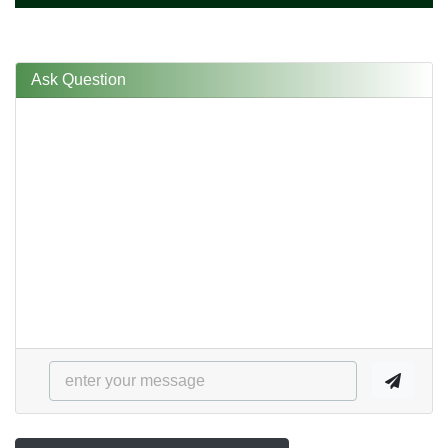
Ask Question