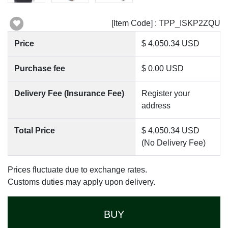
[Item Code] : TPP_ISKP2ZQU
Price
$ 4,050.34 USD
Purchase fee
$ 0.00 USD
Delivery Fee (Insurance Fee)
Register your
address
Total Price
$ 4,050.34 USD
(No Delivery Fee)
Prices fluctuate due to exchange rates.
Customs duties may apply upon delivery.
BUY