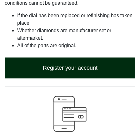
conditions cannot be guaranteed.
If the dial has been replaced or refinishing has taken
place.
Whether diamonds are manufacturer set or
aftermarket.
All of the parts are original.
Register your account