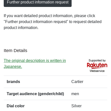
Further product information request
If you want detailed product information, please click
"Further product information request" to request detailed
product information.
Item Details
The original description is written in
Japanese.
brands
Cartier
Target audience (gender/child)
men
Dial color
Silver