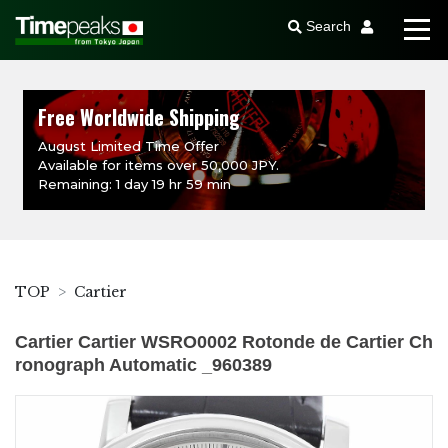
Search
Free Worldwide Shipping
August Limited Time Offer
Available for items over 50,000 JPY.
Remaining: 1 day 19 hr 59 min
TOP
Cartier
Cartier Cartier WSRO0002 Rotonde de Cartier Ch
ronograph Automatic _960389