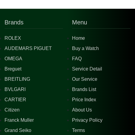
Brands
Menu
ROLEX
Home
AUDEMARS PIGUET
Buy a Watch
OMEGA
FAQ
Breguet
Service Detail
BREITLING
Our Service
BVLGARI
Brands List
CARTIER
Price Index
Citizen
About Us
Franck Muller
Privacy Policy
Grand Seiko
Terms