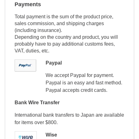
Payments
Total payment is the sum of the product price,
sales commission, and shipping charges
(including insurance).
Depending on the country and product, you will
probably have to pay additional customs fees,
VAT, duties, etc.
Paypal
We accept Paypal for payment.
Paypal is an easy and fast method.
Paypal accepts credit cards.
Bank Wire Transfer
International bank transfers to Japan are available
for items over $800.
Wise