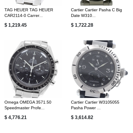
TAG HEUER TAG HEUER
Cartier Cartier Pasha C Big
CAR2114-0 Carrer...
Date W310...
$ 1,219.45
$ 1,722.28
Omega OMEGA 3571.50
Cartier Cartier W3105055
Speedmaster Profe...
Pasha Power ...
$ 4,776.21
$ 3,614.82