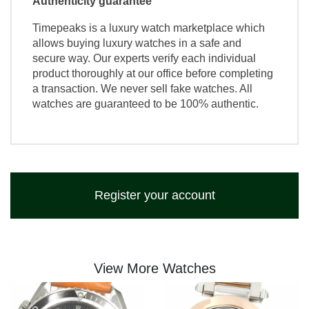
Authenticity guarantee
Timepeaks is a luxury watch marketplace which
allows buying luxury watches in a safe and
secure way. Our experts verify each individual
product thoroughly at our office before completing
a transaction. We never sell fake watches. All
watches are guaranteed to be 100% authentic.
Register your account
View More Watches