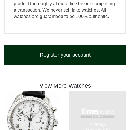
product thoroughly at our office before completing
a transaction. We never sell fake watches. All
watches are guaranteed to be 100% authentic.
Register your account
View More Watches