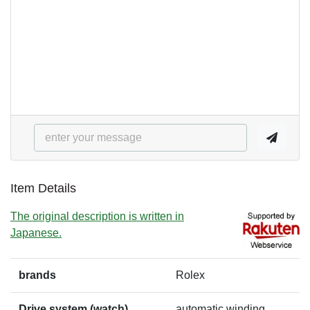
Item Details
The original description is written in
Japanese.
brands
Rolex
Drive system (watch)
automatic winding