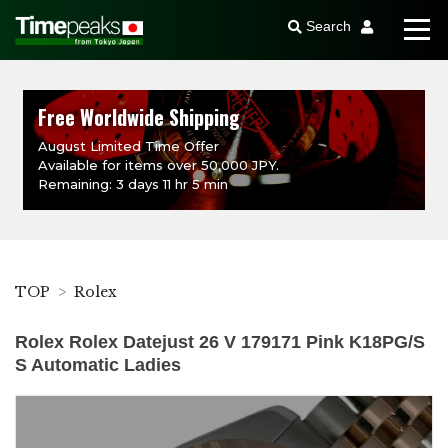
Search
Free Worldwide Shipping
August Limited Time Offer
Available for items over 50,000 JPY.
Remaining: 3 days 11 hr 5 min
TOP
Rolex
Rolex Rolex Datejust 26 V 179171 Pink K18PG/S
S Automatic Ladies