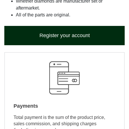
Whether diamonds are manufacturer set or
aftermarket.
All of the parts are original.
Register your account
Payments
Total payment is the sum of the product price,
sales commission, and shipping charges