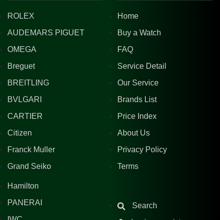
ROLEX
Home
AUDEMARS PIGUET
Buy a Watch
OMEGA
FAQ
Breguet
Service Detail
BREITLING
Our Service
BVLGARI
Brands List
CARTIER
Price Index
Citizen
About Us
Franck Muller
Privacy Policy
Grand Seiko
Terms
Hamilton
PANERAI
Search
IWC