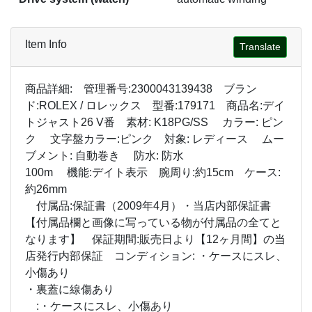
Item Info
Translate
商品詳細: 管理番号:2300043139438 ブラン
ド:ROLEX / ロレックス 型番:179171 商品名:デイ
トジャスト26 V番 素材: K18PG/SS カラー: ピン
ク 文字盤カラー:ピンク 対象: レディース ムー
ブメント: 自動巻き 防水: 防水
100m 機能:デイト表示 腕周り:約15cm ケース:
約26mm
付属品:保証書（2009年4月）・当店内部保証書
【付属品欄と画像に写っている物が付属品の全てと
なります】 保証期間:販売日より【12ヶ月間】の当
店発行内部保証 コンディション: ・ケースにスレ、
小傷あり
・裏蓋に線傷あり
:・ケースにスレ、小傷あり