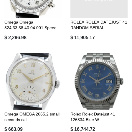
Omega Omega
ROLEX ROLEX DATEJUST 41
324.33.38.40.04.001 Speed...
RANDOM SERIAL...
$ 2,296.98
$ 11,905.17
Omega OMEGA 2665.2 small
Rolex Rolex Datejust 41
seconds cal....
126334 Blue W...
$ 663.09
$ 16,744.72