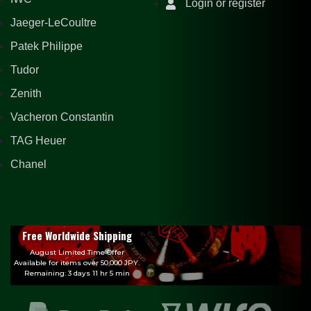
Login or register
Jaeger-LeCoultre
Patek Philippe
Tudor
Zenith
Vacheron Constantin
TAG Heuer
Chanel
Free Worldwide Shipping
August Limited Time Offer
Available for items over 50,000 JPY.
Remaining: 3 days 11 hr 5 min