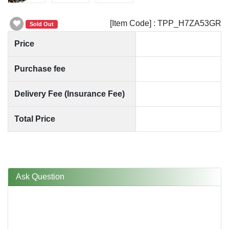
[Item Code] : TPP_H7ZA53GR
Sold Out
Price
Purchase fee
Delivery Fee (Insurance Fee)
Total Price
Ask Question