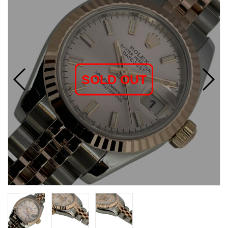
SOLD OUT