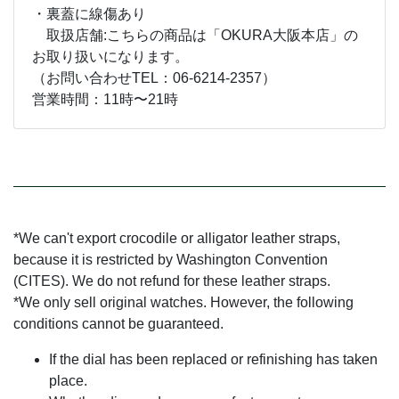
・裏蓋に線傷あり
取扱店舗:こちらの商品は「OKURA大阪本店」の
お取り扱いになります。
（お問い合わせTEL：06-6214-2357）
営業時間：11時〜21時
*We can't export crocodile or alligator leather straps,
because it is restricted by Washington Convention
(CITES). We do not refund for these leather straps.
*We only sell original watches. However, the following
conditions cannot be guaranteed.
If the dial has been replaced or refinishing has taken
place.