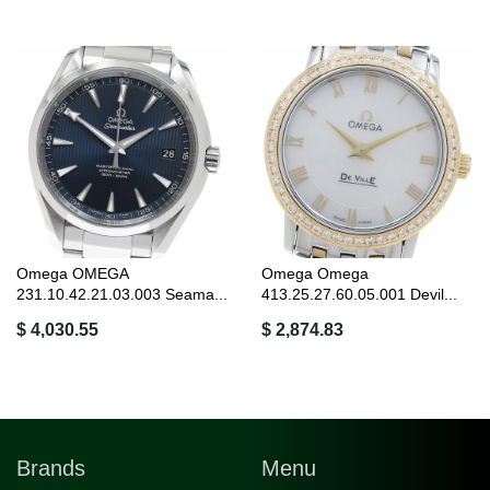
Omega OMEGA
Omega Omega
231.10.42.21.03.003 Seama...
413.25.27.60.05.001 Devil...
$ 4,030.55
$ 2,874.83
Brands
Menu