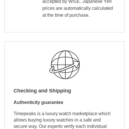
accepted by WISE. Japanese Yen
prices are automatically calculated
at the time of purchase.
Checking and Shipping
Authenticity guarantee
Timepeaks is a luxury watch marketplace which
allows buying luxury watches in a safe and
secure way. Our experts verify each individual