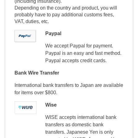
(including insurance).
Depending on the country and product, you will
probably have to pay additional customs fees,
VAT, duties, etc.
Paypal
We accept Paypal for payment.
Paypal is an easy and fast method.
Paypal accepts credit cards.
Bank Wire Transfer
International bank transfers to Japan are available
for items over $800.
Wise
WISE accepts international bank
transfers as domestic bank
transfers. Japanese Yen is only