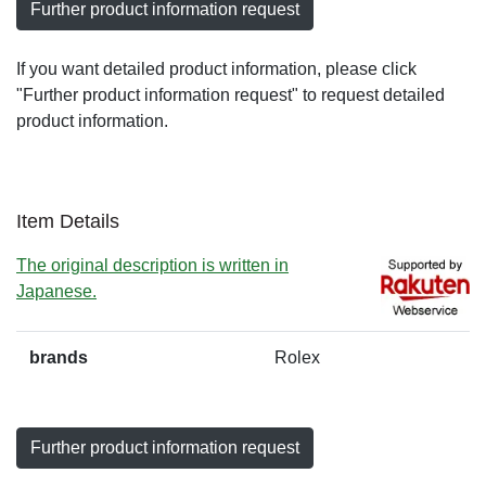
Further product information request
If you want detailed product information, please click
"Further product information request" to request detailed
product information.
Item Details
The original description is written in
Japanese.
brands
Rolex
Further product information request