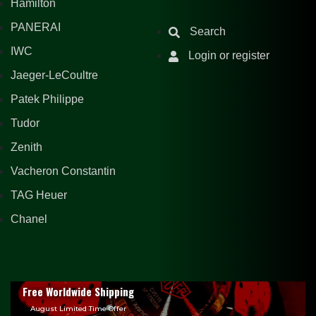
Hamilton
PANERAI
Search
IWC
Login or register
Jaeger-LeCoultre
Patek Philippe
Tudor
Zenith
Vacheron Constantin
TAG Heuer
Chanel
Free Worldwide Shipping
August Limited Time Offer