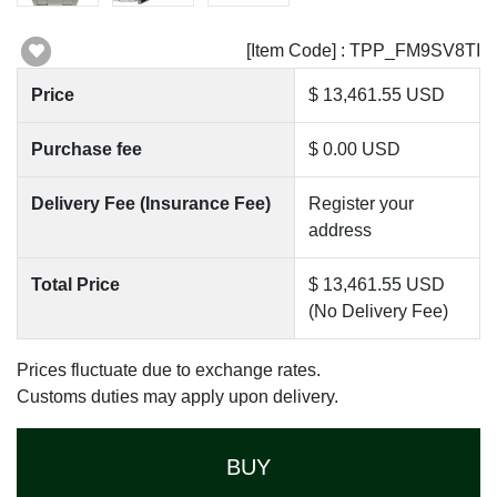
[Item Code] : TPP_FM9SV8TI
Price
$ 13,461.55 USD
Purchase fee
$ 0.00 USD
Delivery Fee (Insurance Fee)
Register your
address
Total Price
$ 13,461.55 USD
(No Delivery Fee)
Prices fluctuate due to exchange rates.
Customs duties may apply upon delivery.
BUY