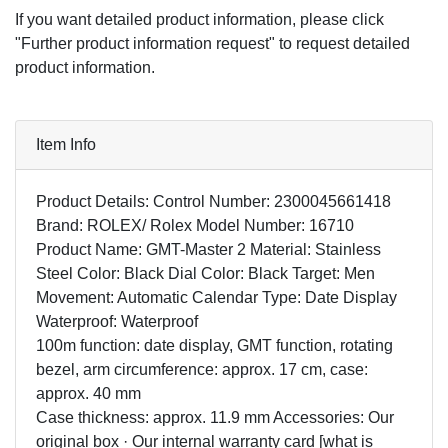
If you want detailed product information, please click
"Further product information request" to request detailed
product information.
Item Info
Product Details: Control Number: 2300045661418
Brand: ROLEX/ Rolex Model Number: 16710
Product Name: GMT-Master 2 Material: Stainless
Steel Color: Black Dial Color: Black Target: Men
Movement: Automatic Calendar Type: Date Display
Waterproof: Waterproof
100m function: date display, GMT function, rotating
bezel, arm circumference: approx. 17 cm, case:
approx. 40 mm
Case thickness: approx. 11.9 mm Accessories: Our
original box · Our internal warranty card [what is