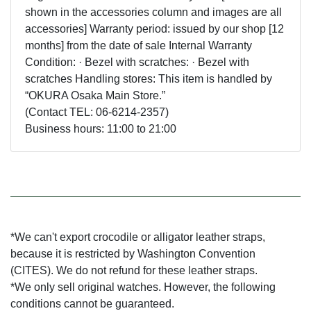
shown in the accessories column and images are all
accessories] Warranty period: issued by our shop [12
months] from the date of sale Internal Warranty
Condition: · Bezel with scratches: · Bezel with
scratches Handling stores: This item is handled by
“OKURA Osaka Main Store.”
(Contact TEL: 06-6214-2357)
Business hours: 11:00 to 21:00
*We can't export crocodile or alligator leather straps,
because it is restricted by Washington Convention
(CITES). We do not refund for these leather straps.
*We only sell original watches. However, the following
conditions cannot be guaranteed.