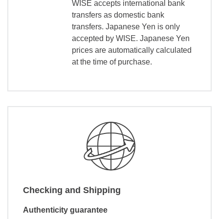
WISE accepts international bank
transfers as domestic bank
transfers. Japanese Yen is only
accepted by WISE. Japanese Yen
prices are automatically calculated
at the time of purchase.
Checking and Shipping
Authenticity guarantee