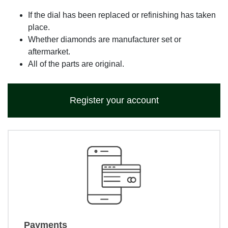
If the dial has been replaced or refinishing has taken
place.
Whether diamonds are manufacturer set or
aftermarket.
All of the parts are original.
Register your account
Payments