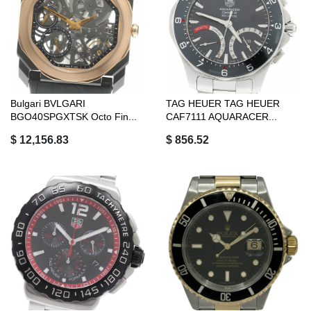
Bulgari BVLGARI
TAG HEUER TAG HEUER
BGO40SPGXTSK Octo Fin...
CAF7111 AQUARACER...
$ 12,156.83
$ 856.52