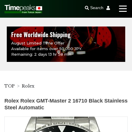
Search
Free Worldwide Shipping
August Limited Time Offer
Available for items over 50,000 JPY.
Remaining: 2 days 13 hr 58 min
TOP
Rolex
Rolex Rolex GMT-Master 2 16710 Black Stainless
Steel Automatic