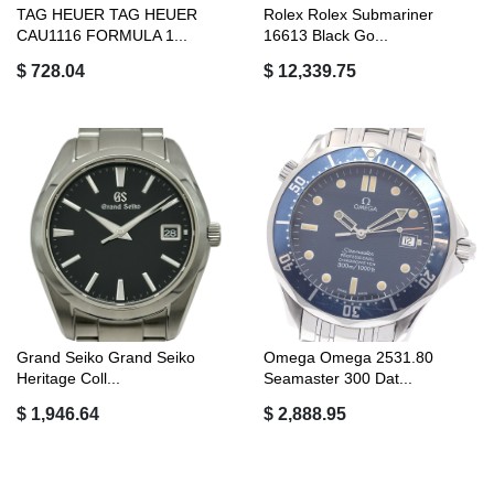
TAG HEUER TAG HEUER
Rolex Rolex Submariner
CAU1116 FORMULA 1...
16613 Black Go...
$ 728.04
$ 12,339.75
Grand Seiko Grand Seiko
Omega Omega 2531.80
Heritage Coll...
Seamaster 300 Dat...
$ 1,946.64
$ 2,888.95