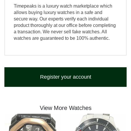
Timepeaks is a luxury watch marketplace which
allows buying luxury watches in a safe and
secure way. Our experts verify each individual
product thoroughly at our office before completing
a transaction. We never sell fake watches. All
watches are guaranteed to be 100% authentic.
Register your account
View More Watches