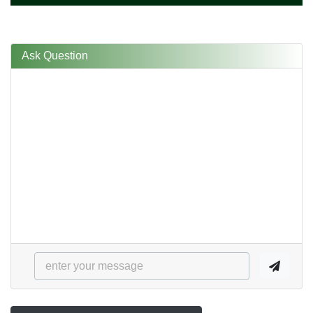
Ask Question