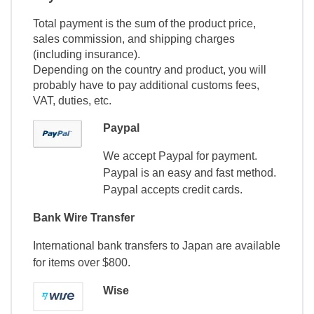
Total payment is the sum of the product price,
sales commission, and shipping charges
(including insurance).
Depending on the country and product, you will
probably have to pay additional customs fees,
VAT, duties, etc.
Paypal
We accept Paypal for payment.
Paypal is an easy and fast method.
Paypal accepts credit cards.
Bank Wire Transfer
International bank transfers to Japan are available
for items over $800.
Wise