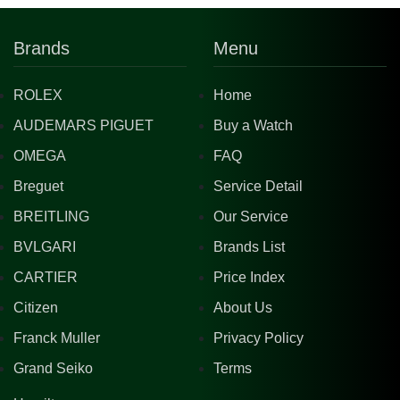
Brands
Menu
ROLEX
Home
AUDEMARS PIGUET
Buy a Watch
OMEGA
FAQ
Breguet
Service Detail
BREITLING
Our Service
BVLGARI
Brands List
CARTIER
Price Index
Citizen
About Us
Franck Muller
Privacy Policy
Grand Seiko
Terms