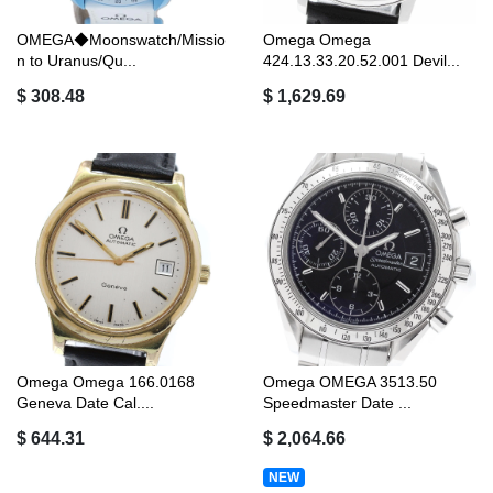
OMEGA◆Moonswatch/Missio
Omega Omega
n to Uranus/Qu...
424.13.33.20.52.001 Devil...
$ 308.48
$ 1,629.69
Omega Omega 166.0168
Omega OMEGA 3513.50
Geneva Date Cal....
Speedmaster Date ...
$ 644.31
$ 2,064.66
NEW