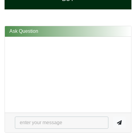
Ask Question