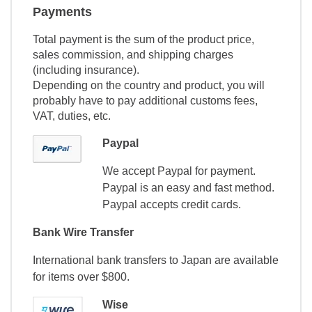
Payments
Total payment is the sum of the product price,
sales commission, and shipping charges
(including insurance).
Depending on the country and product, you will
probably have to pay additional customs fees,
VAT, duties, etc.
Paypal
We accept Paypal for payment.
Paypal is an easy and fast method.
Paypal accepts credit cards.
Bank Wire Transfer
International bank transfers to Japan are available
for items over $800.
Wise