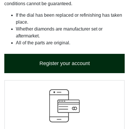
conditions cannot be guaranteed.
If the dial has been replaced or refinishing has taken
place.
Whether diamonds are manufacturer set or
aftermarket.
All of the parts are original.
Register your account