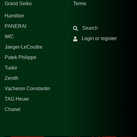
Grand Seiko
Terms
Hamilton
PANERAI
Search
IWC
Login or register
Jaeger-LeCoultre
Patek Philippe
Tudor
Zenith
Vacheron Constantin
TAG Heuer
Chanel