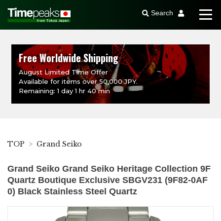
Search
Free Worldwide Shipping
August Limited Time Offer
Available for items over 50,000 JPY.
Remaining: 1 day 1 hr 40 min
TOP
Grand Seiko
Grand Seiko Grand Seiko Heritage Collection 9F
Quartz Boutique Exclusive SBGV231 (9F82-0AF
0) Black Stainless Steel Quartz