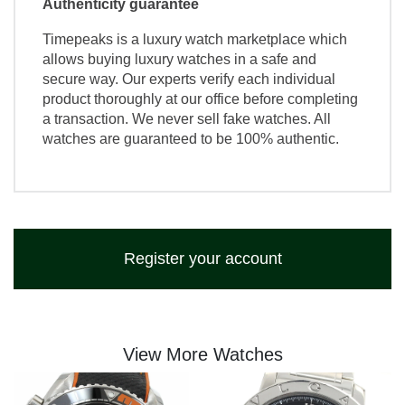
Authenticity guarantee
Timepeaks is a luxury watch marketplace which
allows buying luxury watches in a safe and
secure way. Our experts verify each individual
product thoroughly at our office before completing
a transaction. We never sell fake watches. All
watches are guaranteed to be 100% authentic.
Register your account
View More Watches