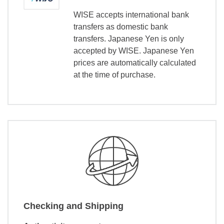
WISE accepts international bank
transfers as domestic bank
transfers. Japanese Yen is only
accepted by WISE. Japanese Yen
prices are automatically calculated
at the time of purchase.
Checking and Shipping