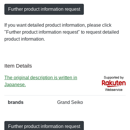
Further product information request
If you want detailed product information, please click
"Further product information request" to request detailed
product information.
Item Details
The original description is written in
Japanese.
brands
Grand Seiko
Further product information request