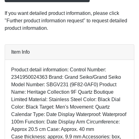
If you want detailed product information, please click
"Further product information request" to request detailed
product information.
Item Info
Product detail information: Control Number:
2341950024363 Brand: Grand Seiko/Grand Seiko
Model Number: SBGV231 (9F82-0AF0) Product
Name: Heritage Collection 9F Quartz Boutique
Limited Material: Stainless Steel Color: Black Dial
Color: Black Target: Men's Movement: Quartz
Calendar Type: Date Display Waterproof: Waterproof
100m Function: Date Display Arm Circumference:
Approx 20.5 cm Case: Approx. 40 mm
Case thickness: approx. 9.9 mm Accessories: box,