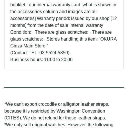
booklet · our internal warranty card [what is shown in
the accessories column and images are all
accessories] Warranty period: issued by our shop [12
months] from the date of sale Internal warranty
Condition: · There are glass scratches: · There are
glass scratches: · Stores handling this item: “OKURA
Ginza Main Store.”
(Contact TEL: 03-5524-5850)
Business hours: 11:00 to 20:00
*We can't export crocodile or alligator leather straps,
because it is restricted by Washington Convention
(CITES). We do not refund for these leather straps.
*We only sell original watches. However, the following