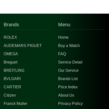
Brands
Menu
ROLEX
Home
AUDEMARS PIGUET
Buy a Watch
OMEGA
FAQ
Breguet
Service Detail
BREITLING
Our Service
BVLGARI
Brands List
CARTIER
Price Index
Citizen
About Us
Franck Muller
Privacy Policy