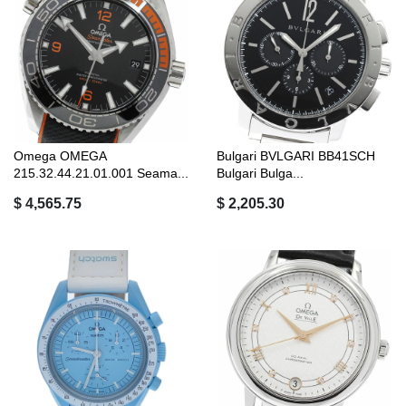
Omega OMEGA
Bulgari BVLGARI BB41SCH
215.32.44.21.01.001 Seama...
Bulgari Bulga...
$ 4,565.75
$ 2,205.30