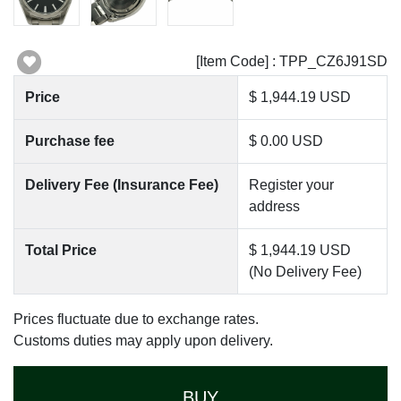
[Item Code] : TPP_CZ6J91SD
Price
$ 1,944.19 USD
Purchase fee
$ 0.00 USD
Delivery Fee (Insurance Fee)
Register your
address
Total Price
$ 1,944.19 USD
(No Delivery Fee)
Prices fluctuate due to exchange rates.
Customs duties may apply upon delivery.
BUY