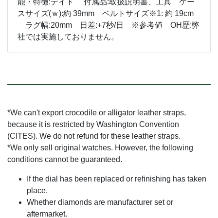
能・特徴:デイト 付属品:取扱説明書、工具 ケー
スサイズ(ｗ):約 39mm ベルトサイズ※1: 約 19cm
ラグ幅:20mm 日差:+7秒/日 ※参考値 OH歴:弊
社では実施しておりません。
*We can't export crocodile or alligator leather straps,
because it is restricted by Washington Convention
(CITES). We do not refund for these leather straps.
*We only sell original watches. However, the following
conditions cannot be guaranteed.
If the dial has been replaced or refinishing has taken
place.
Whether diamonds are manufacturer set or
aftermarket.