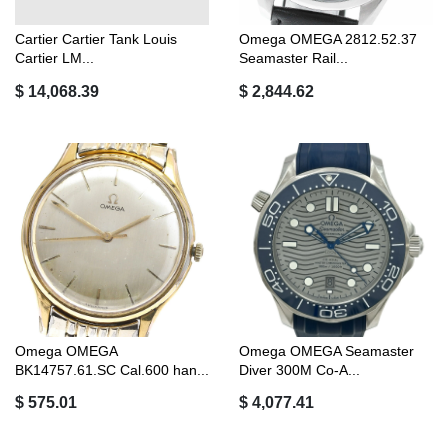
Cartier Cartier Tank Louis
Omega OMEGA 2812.52.37
Cartier LM...
Seamaster Rail...
$ 14,068.39
$ 2,844.62
Omega OMEGA
Omega OMEGA Seamaster
BK14757.61.SC Cal.600 han...
Diver 300M Co-A...
$ 575.01
$ 4,077.41