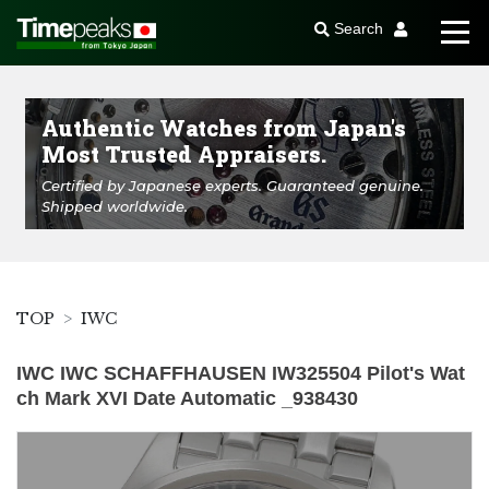
Search
Authentic Watches from Japan's
Most Trusted Appraisers.
Certified by Japanese experts. Guaranteed genuine.
Shipped worldwide.
TOP
IWC
IWC IWC SCHAFFHAUSEN IW325504 Pilot's Wat
ch Mark XVI Date Automatic _938430