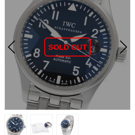
SOLD OUT