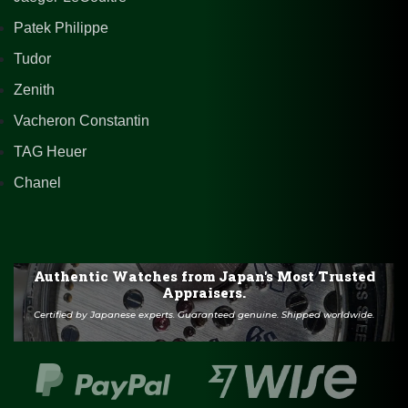
Patek Philippe
Tudor
Zenith
Vacheron Constantin
TAG Heuer
Chanel
Authentic Watches from Japan's Most Trusted
Appraisers.
Certified by Japanese experts. Guaranteed genuine. Shipped worldwide.