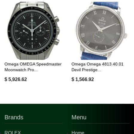
Omega OMEGA Speedmaster
Omega Omega 4813.40.01
Moonwatch Pro...
Devil Prestige...
$ 5,926.62
$ 1,566.92
Brands
Menu
ROLEX
Home