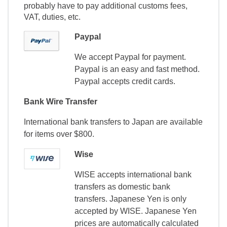
probably have to pay additional customs fees,
VAT, duties, etc.
Paypal
We accept Paypal for payment.
Paypal is an easy and fast method.
Paypal accepts credit cards.
Bank Wire Transfer
International bank transfers to Japan are available
for items over $800.
Wise
WISE accepts international bank
transfers as domestic bank
transfers. Japanese Yen is only
accepted by WISE. Japanese Yen
prices are automatically calculated