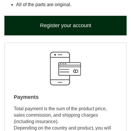
All of the parts are original.
Register your account
Payments
Total payment is the sum of the product price,
sales commission, and shipping charges
(including insurance).
Depending on the country and product, you will