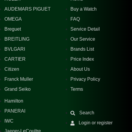
AUDEMARS PIGUET
Buy a Watch
OMEGA
FAQ
Breguet
Service Detail
BREITLING
Our Service
BVLGARI
Brands List
CARTIER
Price Index
Citizen
About Us
Franck Muller
Privacy Policy
Grand Seiko
Terms
Hamilton
PANERAI
Search
IWC
Login or register
Jaeger-LeCoultre