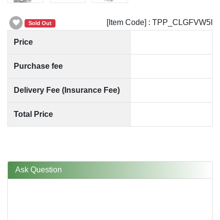
[Item Code] : TPP_CLGFVW5I
Sold Out
Price
Purchase fee
Delivery Fee (Insurance Fee)
Total Price
Ask Question