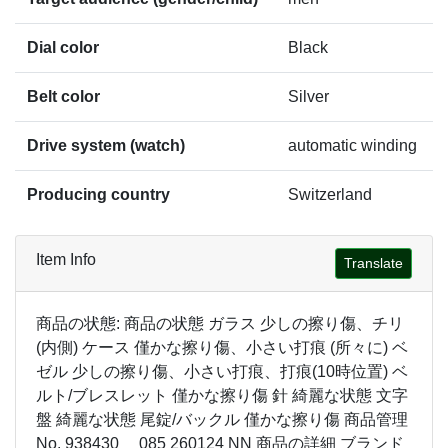
Dial color
Black
Belt color
Silver
Drive system (watch)
automatic winding
Producing country
Switzerland
Item Info
Translate
商品の状態: 商品の状態 ガラス 少しの擦り傷、チリ
(内側) ケース 僅かな擦り傷、小さい打痕 (所々に) ベ
ゼル 少しの擦り傷、小さい打痕、打痕(10時位置) ベ
ルト/ブレスレット 僅かな擦り傷 針 綺麗な状態 文字
盤 綺麗な状態 尾錠/バックル 僅かな擦り傷 商品管理
No. 938430 085 260124 NN 商品の詳細 ブランド