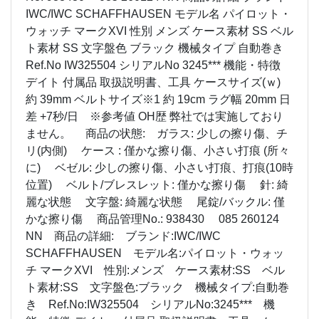
IWC/IWC SCHAFFHAUSEN モデル名 パイロット・
ウォッチ マークXVI 性別 メンズ ケース素材 SS ベル
ト素材 SS 文字盤色 ブラック 機械タイプ 自動巻き
Ref.No IW325504 シリアルNo 3245*** 機能・特徴
デイト 付属品 取扱説明書、工具 ケースサイズ(ｗ)
約 39mm ベルトサイズ※1 約 19cm ラグ幅 20mm 日
差 +7秒/日 ※参考値 OH歴 弊社では実施しており
ません。 商品の状態: ガラス: 少しの擦り傷、チ
リ(内側) ケース : 僅かな擦り傷、小さい打痕 (所々
に) ベゼル: 少しの擦り傷、小さい打痕、打痕(10時
位置) ベルト/ブレスレット: 僅かな擦り傷 針: 綺
麗な状態 文字盤: 綺麗な状態 尾錠/バックル: 僅
かな擦り傷 商品管理No.: 938430 085 260124
NN 商品の詳細: ブランド:IWC/IWC
SCHAFFHAUSEN モデル名:パイロット・ウォッ
チ マークXVI 性別:メンズ ケース素材:SS ベル
ト素材:SS 文字盤色:ブラック 機械タイプ:自動巻
き Ref.No:IW325504 シリアルNo:3245*** 機