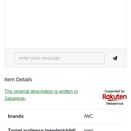
Item Details
The original description is written in
Japanese.
brands
IWC
Target audience (gender/child)
men