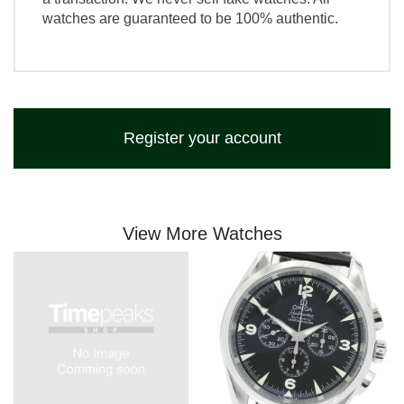
watches are guaranteed to be 100% authentic.
Register your account
View More Watches