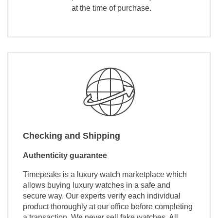
at the time of purchase.
Checking and Shipping
Authenticity guarantee
Timepeaks is a luxury watch marketplace which
allows buying luxury watches in a safe and
secure way. Our experts verify each individual
product thoroughly at our office before completing
a transaction. We never sell fake watches. All