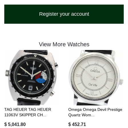
Register your account
View More Watches
TAG HEUER TAG HEUER
Omega Omega Devil Prestige
11063V SKIPPER CH...
Quartz Wom...
$ 5,041.80
$ 452.71