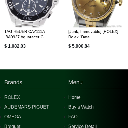
TAG HEUER CAY111A
[Junk, Immovable] [ROLEX]
.BA0927 Aquaracer C...
Rolex “Date...
$ 1,082.03
$ 5,900.84
Brands
Menu
ROLEX
Home
AUDEMARS PIGUET
Buy a Watch
OMEGA
FAQ
Breguet
Service Detail