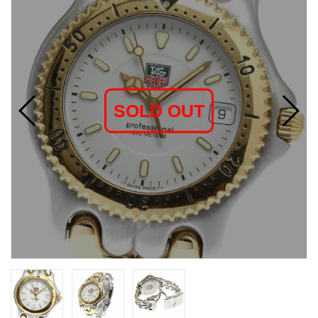
SOLD OUT