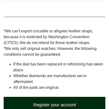
*We can't export crocodile or alligator leather straps,
because it is restricted by Washington Convention
(CITES). We do not refund for these leather straps.
*We only sell original watches. However, the following
conditions cannot be guaranteed.
If the dial has been replaced or refinishing has taken
place.
Whether diamonds are manufacturer set or
aftermarket.
All of the parts are original.
Register your account