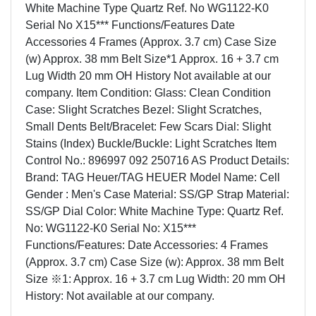
White Machine Type Quartz Ref. No WG1122-K0
Serial No X15*** Functions/Features Date
Accessories 4 Frames (Approx. 3.7 cm) Case Size
(w) Approx. 38 mm Belt Size*1 Approx. 16 + 3.7 cm
Lug Width 20 mm OH History Not available at our
company. Item Condition: Glass: Clean Condition
Case: Slight Scratches Bezel: Slight Scratches,
Small Dents Belt/Bracelet: Few Scars Dial: Slight
Stains (Index) Buckle/Buckle: Light Scratches Item
Control No.: 896997 092 250716 AS Product Details:
Brand: TAG Heuer/TAG HEUER Model Name: Cell
Gender : Men's Case Material: SS/GP Strap Material:
SS/GP Dial Color: White Machine Type: Quartz Ref.
No: WG1122-K0 Serial No: X15***
Functions/Features: Date Accessories: 4 Frames
(Approx. 3.7 cm) Case Size (w): Approx. 38 mm Belt
Size ※1: Approx. 16 + 3.7 cm Lug Width: 20 mm OH
History: Not available at our company.