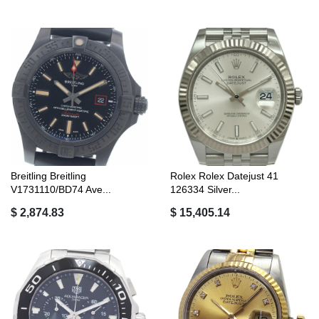
Breitling Breitling
Rolex Rolex Datejust 41
V1731110/BD74 Ave...
126334 Silver...
$ 2,874.83
$ 15,405.14