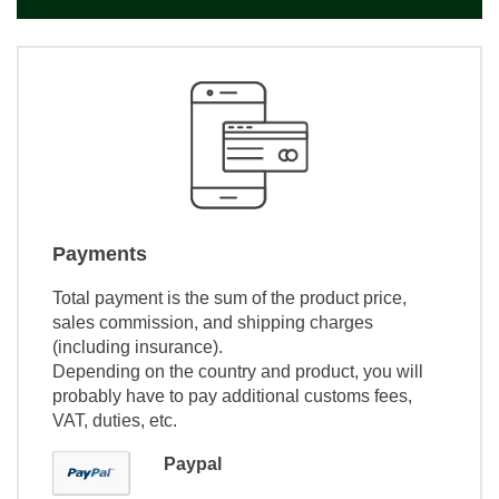
Payments
Total payment is the sum of the product price,
sales commission, and shipping charges
(including insurance).
Depending on the country and product, you will
probably have to pay additional customs fees,
VAT, duties, etc.
Paypal