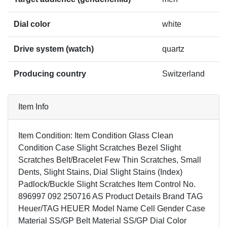
Dial color
white
Drive system (watch)
quartz
Producing country
Switzerland
Item Info
Item Condition: Item Condition Glass Clean
Condition Case Slight Scratches Bezel Slight
Scratches Belt/Bracelet Few Thin Scratches, Small
Dents, Slight Stains, Dial Slight Stains (Index)
Padlock/Buckle Slight Scratches Item Control No.
896997 092 250716 AS Product Details Brand TAG
Heuer/TAG HEUER Model Name Cell Gender Case
Material SS/GP Belt Material SS/GP Dial Color