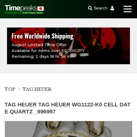
Search
Free Worldwide Shipping
August Limited Time Offer
Available for items over 50,000 JPY.
Remaining: 2 days 18 hr 38 min
TOP
TAG HEUER
TAG HEUER TAG HEUER WG1122-K0 CELL DAT
E QUARTZ _896997