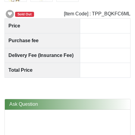
[Item Code] : TPP_BQKFC6ML
Sold Out
Price
Purchase fee
Delivery Fee (Insurance Fee)
Total Price
Ask Question