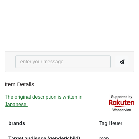
Item Details
The original description is written in
Japanese.
brands
Tag Heuer
Target audience (gender/child)
men