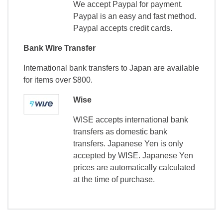
We accept Paypal for payment.
Paypal is an easy and fast method.
Paypal accepts credit cards.
Bank Wire Transfer
International bank transfers to Japan are available
for items over $800.
Wise
WISE accepts international bank
transfers as domestic bank
transfers. Japanese Yen is only
accepted by WISE. Japanese Yen
prices are automatically calculated
at the time of purchase.