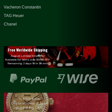
Vacheron Constantin
TAG Heuer
Chanel
Free Worldwide Shipping
August Limited Time Offer
Available for items over 50,000 JPY.
Remaining: 2 days 18 hr 38 min
日本在住者のみ
Only for residents of Japan.
出品希望者はこちら