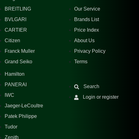
BREITLING
Our Service
BVLGARI
Brands List
CARTIER
Price Index
Citizen
About Us
Franck Muller
Privacy Policy
Grand Seiko
Terms
Hamilton
PANERAI
Search
IWC
Login or register
Jaeger-LeCoultre
Patek Philippe
Tudor
Zenith