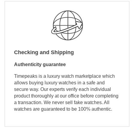
Checking and Shipping
Authenticity guarantee
Timepeaks is a luxury watch marketplace which
allows buying luxury watches in a safe and
secure way. Our experts verify each individual
product thoroughly at our office before completing
a transaction. We never sell fake watches. All
watches are guaranteed to be 100% authentic.