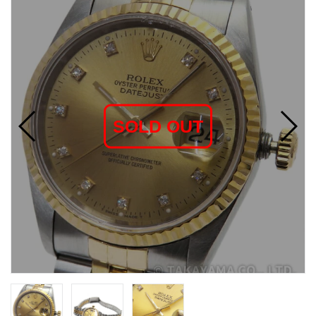
SOLD OUT