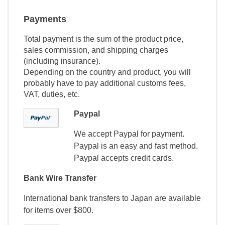
Payments
Total payment is the sum of the product price,
sales commission, and shipping charges
(including insurance).
Depending on the country and product, you will
probably have to pay additional customs fees,
VAT, duties, etc.
Paypal
We accept Paypal for payment.
Paypal is an easy and fast method.
Paypal accepts credit cards.
Bank Wire Transfer
International bank transfers to Japan are available
for items over $800.