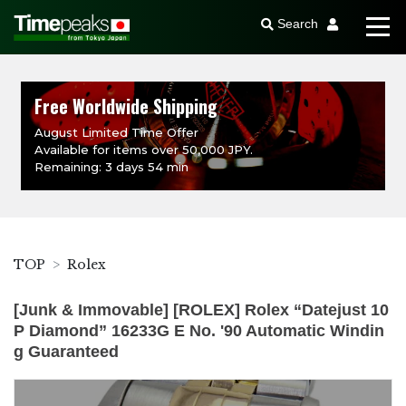
Search
Free Worldwide Shipping
August Limited Time Offer
Available for items over 50,000 JPY.
Remaining: 3 days 54 min
TOP
Rolex
[Junk & Immovable] [ROLEX] Rolex “Datejust 10
P Diamond” 16233G E No. '90 Automatic Windin
g Guaranteed