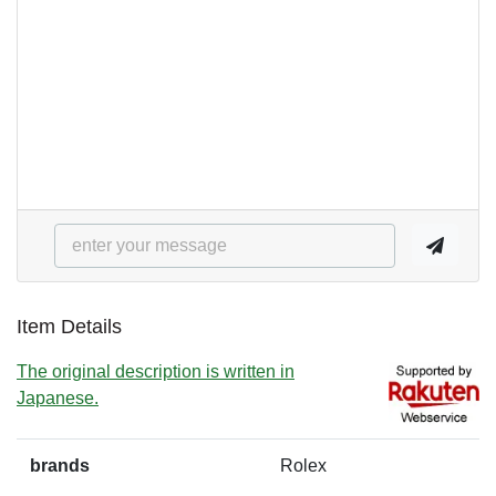
Item Details
The original description is written in
Japanese.
brands
Rolex