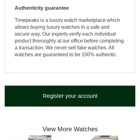
Authenticity guarantee
Timepeaks is a luxury watch marketplace which
allows buying luxury watches in a safe and
secure way. Our experts verify each individual
product thoroughly at our office before completing
a transaction. We never sell fake watches. All
watches are guaranteed to be 100% authentic.
Register your account
View More Watches