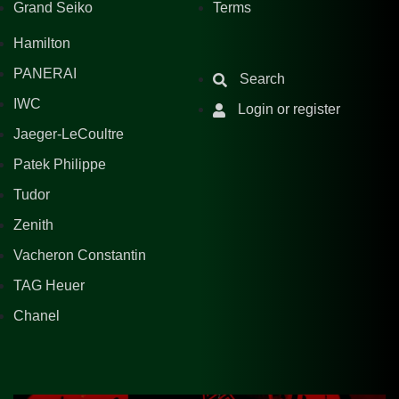
Grand Seiko
Terms
Hamilton
PANERAI
Search
IWC
Login or register
Jaeger-LeCoultre
Patek Philippe
Tudor
Zenith
Vacheron Constantin
TAG Heuer
Chanel