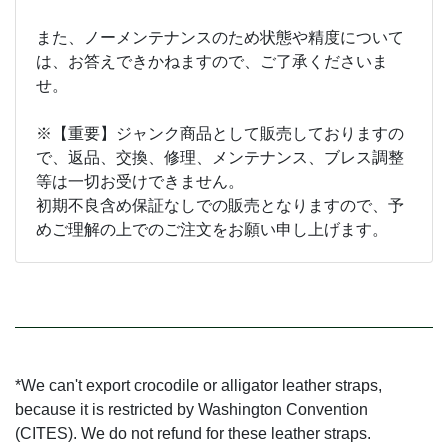
また、ノーメンテナンスのため状態や精度について
は、お答えできかねますので、ご了承くださいま
せ。
※【重要】ジャンク商品として販売しておりますの
で、返品、交換、修理、メンテナンス、ブレス調整
等は一切お受けできません。
初期不良含め保証なしでの販売となりますので、予
めご理解の上でのご注文をお願い申し上げます。
*We can't export crocodile or alligator leather straps,
because it is restricted by Washington Convention
(CITES). We do not refund for these leather straps.