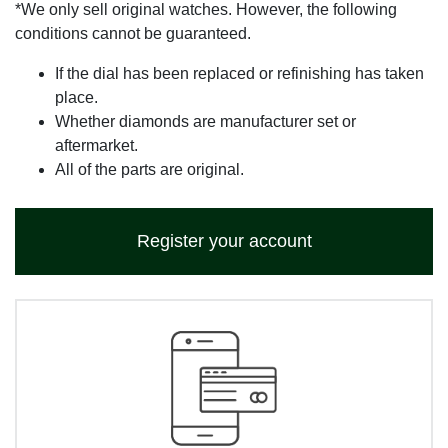
*We only sell original watches. However, the following
conditions cannot be guaranteed.
If the dial has been replaced or refinishing has taken
place.
Whether diamonds are manufacturer set or
aftermarket.
All of the parts are original.
Register your account