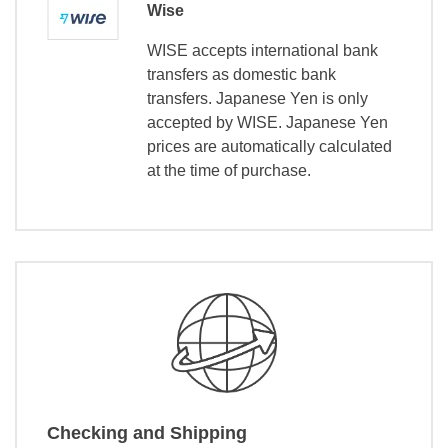
Wise
WISE accepts international bank
transfers as domestic bank
transfers. Japanese Yen is only
accepted by WISE. Japanese Yen
prices are automatically calculated
at the time of purchase.
Checking and Shipping