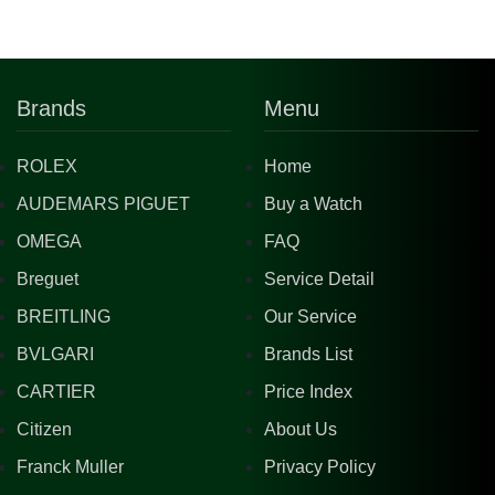
Brands
Menu
ROLEX
Home
AUDEMARS PIGUET
Buy a Watch
OMEGA
FAQ
Breguet
Service Detail
BREITLING
Our Service
BVLGARI
Brands List
CARTIER
Price Index
Citizen
About Us
Franck Muller
Privacy Policy