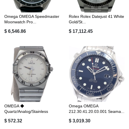
Omega OMEGA Speedmaster
Rolex Rolex Datejust 41 White
Moonwatch Pro...
Gold/St...
$ 6,546.86
$ 17,112.45
OMEGA ◆
Omega OMEGA
Quartz/Analog/Stainless
212.30.41.20.03.001 Seama...
Steel...
$ 572.32
$ 3,019.30