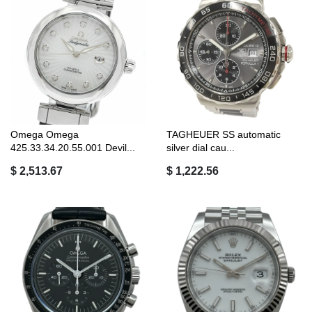
Omega Omega
TAGHEUER SS automatic
425.33.34.20.55.001 Devil...
silver dial cau...
$ 2,513.67
$ 1,222.56