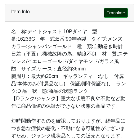
Item Info
Translate
名 称:デイトジャスト 10Pダイヤ 型
番:16233G 年 式:E番’90年頃製 タイプ:メンズ
カラー:シャンパンゴールド 種 類:自動巻き時計
日差（平置）:機械故障の為、精度不良 材 質:ステ
ンレス/イエローゴールド/ダイヤモンド/ガラス風
防 サイズ:ケース：直径約36mm
腕周り：最大約20cm ギャランティー:なし 付属
品:本体のみ(付属品なし) 保証期間:保証なし ラン
ク:D 品 状 態:商品の状態ランク
【Dランク/ジャンク】重大な状態不良や不動など動
作に商品価値の保証ができない状態の商品です。
短時間動作するのを確認しておりますが、経年品に
つき急な症状の悪化・不動になる可能性がございま
すため、ジャンク現状品としての販売となります。