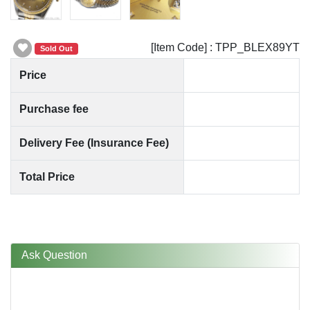
[Item Code] : TPP_BLEX89YT
Sold Out
Price
Purchase fee
Delivery Fee (Insurance Fee)
Total Price
Ask Question