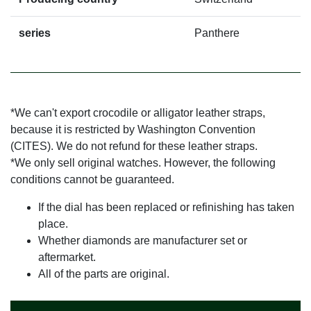
series
Panthere
*We can't export crocodile or alligator leather straps,
because it is restricted by Washington Convention
(CITES). We do not refund for these leather straps.
*We only sell original watches. However, the following
conditions cannot be guaranteed.
If the dial has been replaced or refinishing has taken
place.
Whether diamonds are manufacturer set or
aftermarket.
All of the parts are original.