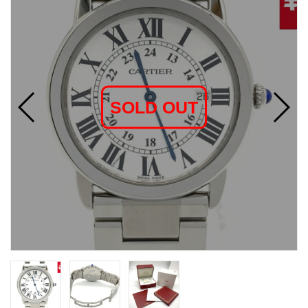
SOLD OUT