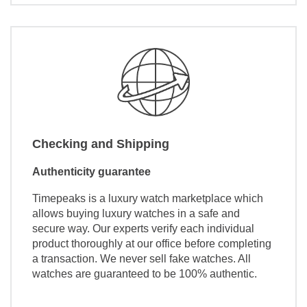
Checking and Shipping
Authenticity guarantee
Timepeaks is a luxury watch marketplace which
allows buying luxury watches in a safe and
secure way. Our experts verify each individual
product thoroughly at our office before completing
a transaction. We never sell fake watches. All
watches are guaranteed to be 100% authentic.