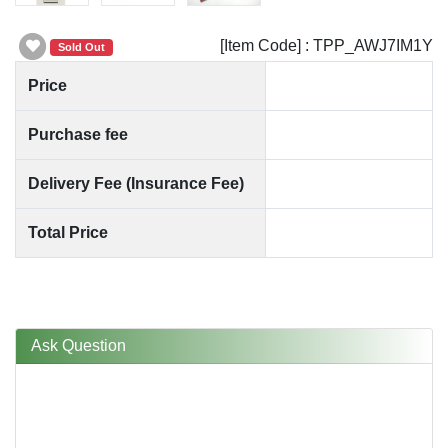
[Item Code] : TPP_AWJ7IM1Y
Sold Out
Price
Purchase fee
Delivery Fee (Insurance Fee)
Total Price
Ask Question