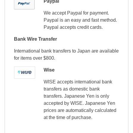
Paypal
We accept Paypal for payment.
Paypal is an easy and fast method.
Paypal accepts credit cards.
Bank Wire Transfer
International bank transfers to Japan are available
for items over $800.
Wise
WISE accepts international bank
transfers as domestic bank
transfers. Japanese Yen is only
accepted by WISE. Japanese Yen
prices are automatically calculated
at the time of purchase.