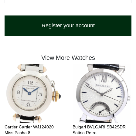
Register your account
View More Watches
Cartier Cartier WJ124020
Bulgari BVLGARI SB42SDR
Miss Pasha 8...
Sotirio Retro...