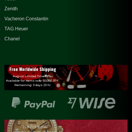
Zenith
Vacheron Constantin
TAG Heuer
Chanel
Free Worldwide Shipping
August Limited Time Offer
Available for items over 50,000 JPY.
Remaining: 3 days 23 hr
日本在住者のみ