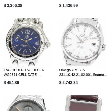
$ 3,306.38
$ 1,436.99
TAG HEUER TAG HEUER
Omega OMEGA
WG2311 CELL DATE ...
231.10.42.21.02.001 Seama...
$ 454.86
$ 2,743.34