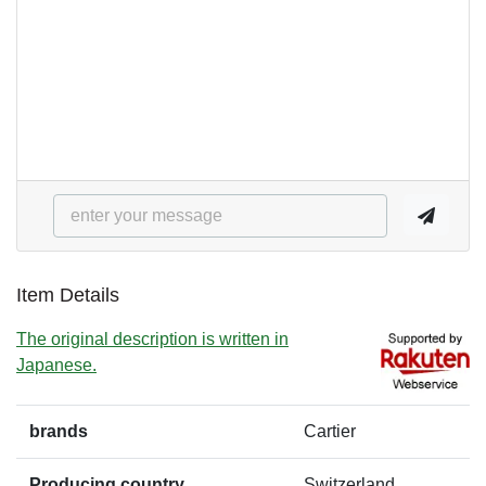
Item Details
The original description is written in
Japanese.
brands
Cartier
Producing country
Switzerland