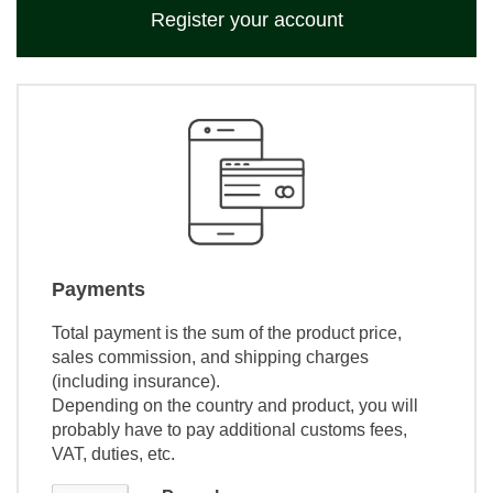
Register your account
Payments
Total payment is the sum of the product price,
sales commission, and shipping charges
(including insurance).
Depending on the country and product, you will
probably have to pay additional customs fees,
VAT, duties, etc.