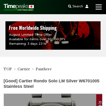
Search
Free Worldwide Shipping
August Limited Time Offer
Available for items over 50,000 JPY.
Remaining: 3 days 23 hr
TOP
Cartier
Panthere
[Good] Cartier Rondo Solo LM Silver W6701005
Stainless Steel