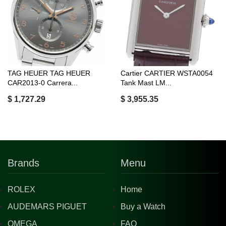
TAG HEUER TAG HEUER
Cartier CARTIER WSTA0054
CAR2013-0 Carrera...
Tank Mast LM...
$ 1,727.29
$ 3,955.35
Brands
Menu
ROLEX
Home
AUDEMARS PIGUET
Buy a Watch
OMEGA
FAQ