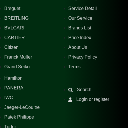
Breguet
Service Detail
BREITLING
Our Service
BVLGARI
Brands List
CARTIER
Price Index
Citizen
About Us
Franck Muller
Privacy Policy
Grand Seiko
Terms
Hamilton
PANERAI
Search
IWC
Login or register
Jaeger-LeCoultre
Patek Philippe
Tudor