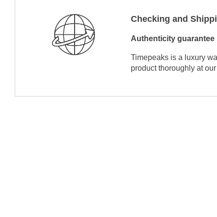
Checking and Shipp
Authenticity guarantee
Timepeaks is a luxury wa
product thoroughly at our