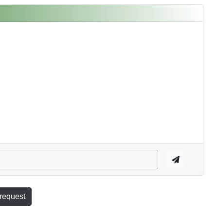
 request