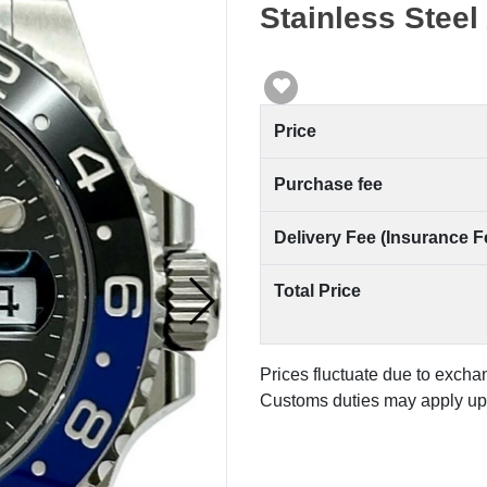
Stainless Steel
Price
Purchase fee
Delivery Fee (Insurance F
Total Price
Prices fluctuate due to excha
Customs duties may apply upo