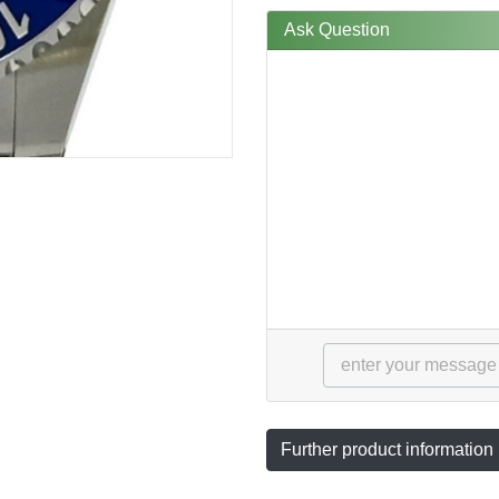
Ask Question
Further product information