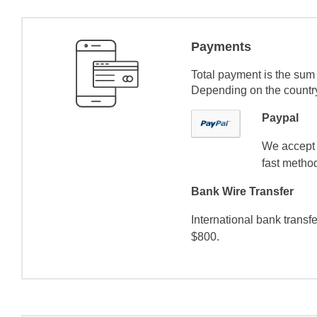
Payments
Total payment is the sum 
Depending on the country 
Paypal
We accept 
fast method
Bank Wire Transfer
International bank transf
$800.