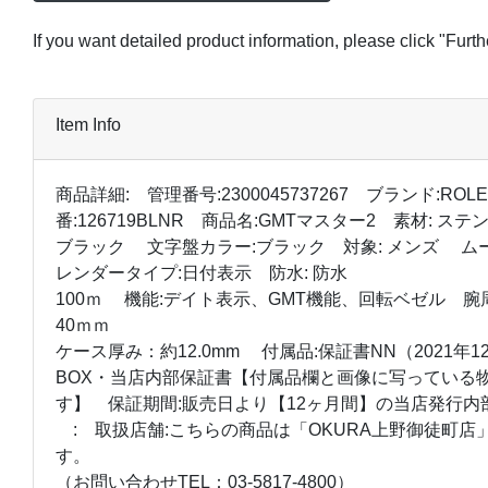
If you want detailed product information, please click "Furt
Item Info
商品詳細: 管理番号:2300045737267 ブランド:ROL
番:126719BLNR 商品名:GMTマスター2 素材: 
ブラック 文字盤カラー:ブラック 対象: メンズ ム
レンダータイプ:日付表示 防水: 防水
100ｍ 機能:デイト表示、GMT機能、回転ベゼル 腕周り
40ｍｍ
ケース厚み：約12.0mm 付属品:保証書NN（2021年
BOX・当店内部保証書【付属品欄と画像に写っている
す】 保証期間:販売日より【12ヶ月間】の当店発行内
: 取扱店舗:こちらの商品は「OKURA上野御徒町店
す。
（お問い合わせTEL：03-5817-4800）