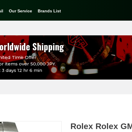
il
Our Service
Brands List
orldwide Shipping
ited Time Offer
or items over 50,000 JPY.
 3 days 12 hr 6 min
Rolex Rolex G