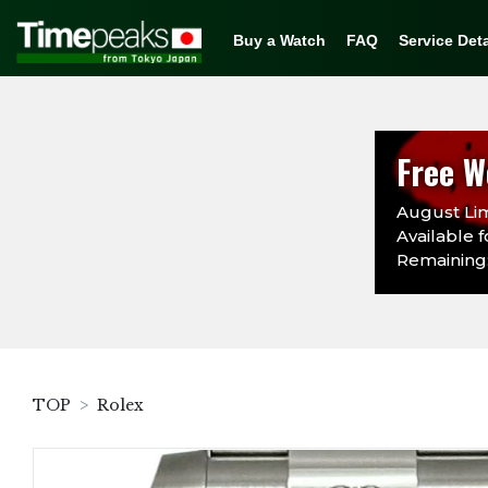
Buy a Watch
FAQ
Service Deta
Free W
August Lim
Available f
Remaining:
TOP
Rolex