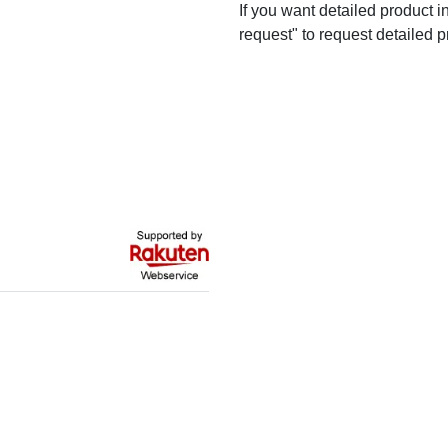
If you want detailed product i
request" to request detailed p