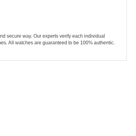
nd secure way. Our experts verify each individual
ches. All watches are guaranteed to be 100% authentic.