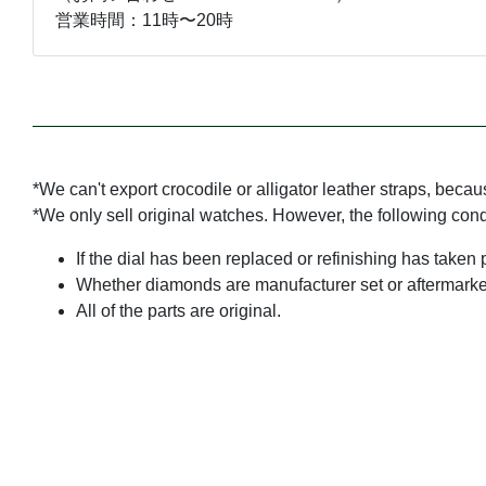
営業時間：11時〜20時
*We can't export crocodile or alligator leather straps, beca
*We only sell original watches. However, the following con
If the dial has been replaced or refinishing has taken 
Whether diamonds are manufacturer set or aftermarke
All of the parts are original.