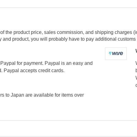
of the product price, sales commission, and shipping charges (i
and product, you will probably have to pay additional customs f
Paypal for payment. Paypal is an easy and
. Paypal accepts credit cards.
ers to Japan are available for items over