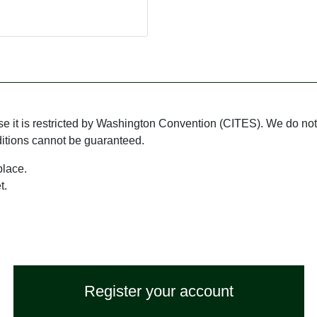
use it is restricted by Washington Convention (CITES). We do not 
ditions cannot be guaranteed.
place.
t.
Register your account