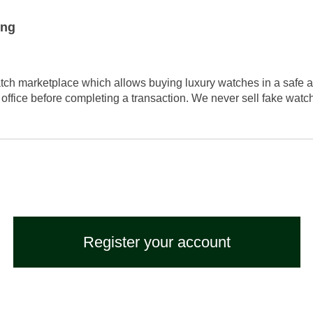
ing
tch marketplace which allows buying luxury watches in a safe a
 office before completing a transaction. We never sell fake wat
Register your account