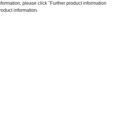
nformation, please click "Further product information
roduct information.