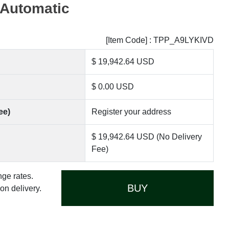
 Automatic
[Item Code] : TPP_A9LYKIVD
$ 19,942.64 USD
$ 0.00 USD
ee)
Register your address
$ 19,942.64 USD (No Delivery
Fee)
nge rates.
BUY
n delivery.