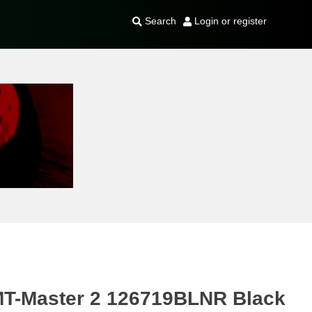
Search
Login or register
MT-Master 2 126719BLNR Black