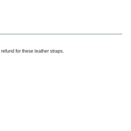
refund for these leather straps.