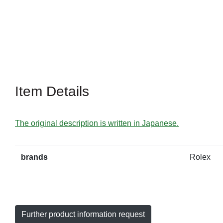
Item Details
The original description is written in Japanese.
brands
Rolex
Further product information request