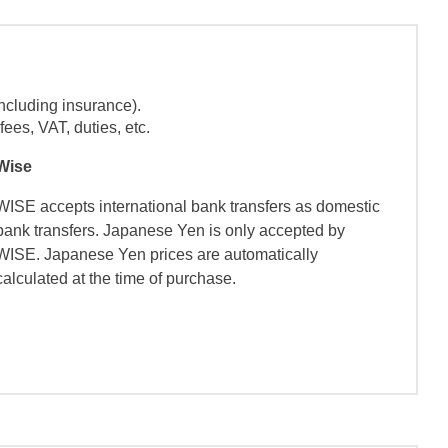
ncluding insurance).
ees, VAT, duties, etc.
Wise
WISE accepts international bank transfers as domestic
bank transfers. Japanese Yen is only accepted by
WISE. Japanese Yen prices are automatically
calculated at the time of purchase.