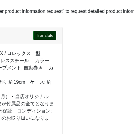
her product information request" to request detailed product infor
Translate
EX / ロレックス 型
ステンレススチール カラー:
ーブメント: 自動巻き カ
:約19cm ケース: 約
12月）・当店オリジナル
物が付属品の全てとなりま
部保証 コンディション:
」のお取り扱いになりま