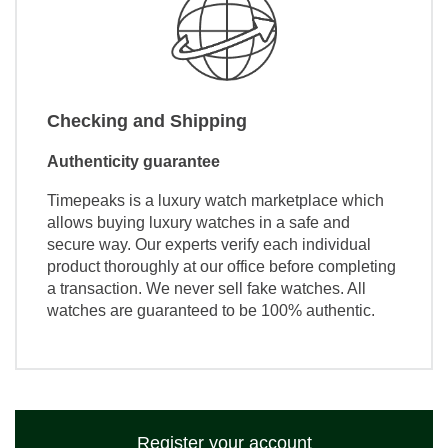
Checking and Shipping
Authenticity guarantee
Timepeaks is a luxury watch marketplace which
allows buying luxury watches in a safe and
secure way. Our experts verify each individual
product thoroughly at our office before completing
a transaction. We never sell fake watches. All
watches are guaranteed to be 100% authentic.
Register your account