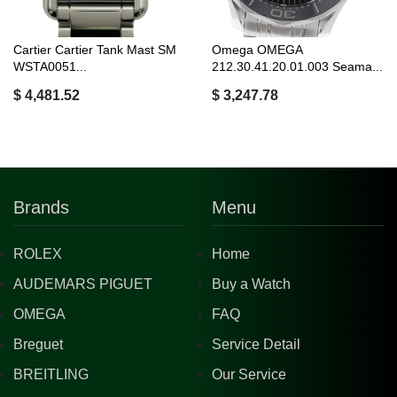
Cartier Cartier Tank Mast SM
Omega OMEGA
WSTA0051...
212.30.41.20.01.003 Seama...
$ 4,481.52
$ 3,247.78
Brands
Menu
ROLEX
Home
AUDEMARS PIGUET
Buy a Watch
OMEGA
FAQ
Breguet
Service Detail
BREITLING
Our Service