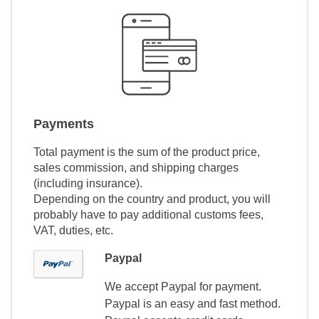
Payments
Total payment is the sum of the product price,
sales commission, and shipping charges
(including insurance).
Depending on the country and product, you will
probably have to pay additional customs fees,
VAT, duties, etc.
Paypal
We accept Paypal for payment.
Paypal is an easy and fast method.