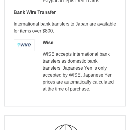
Paypal accepts credit cards.
Bank Wire Transfer
International bank transfers to Japan are available
for items over $800.
Wise
WISE accepts international bank
transfers as domestic bank
transfers. Japanese Yen is only
accepted by WISE. Japanese Yen
prices are automatically calculated
at the time of purchase.