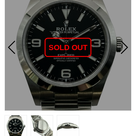
SOLD OUT