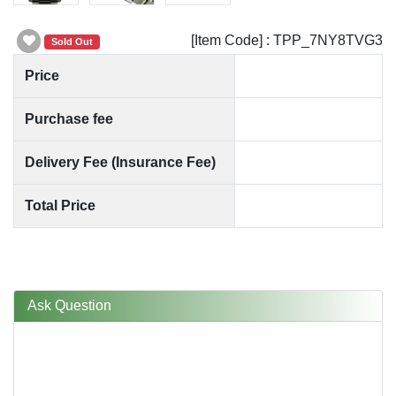
[Item Code] : TPP_7NY8TVG3
Sold Out
Price
Purchase fee
Delivery Fee (Insurance Fee)
Total Price
Ask Question