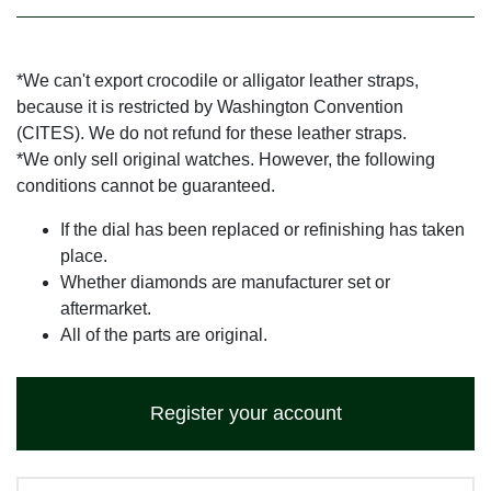
*We can't export crocodile or alligator leather straps,
because it is restricted by Washington Convention
(CITES). We do not refund for these leather straps.
*We only sell original watches. However, the following
conditions cannot be guaranteed.
If the dial has been replaced or refinishing has taken
place.
Whether diamonds are manufacturer set or
aftermarket.
All of the parts are original.
Register your account