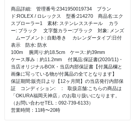
商品詳細: 管理番号:2341950019734 ブラン
ド:ROLEX / ロレックス 型番:214270 商品名:エク
スプローラー1 素材: ステンレススチール カラ
ー: ブラック 文字盤カラー:ブラック 対象: メンズ
ムーブメント: 自動巻き カレンダータイプ:日付
表示 防水: 防水
100m 腕周り:約18.5cm ケース: 約39mm
ケース厚み：約11.2mm 付属品:保証書(2020/11)・
当店オリジナルBOX・当店内部保証書【付属品欄と
画像に写っている物が付属品の全てとなります】
保証期間:販売日より【12ヶ月間】の当店発行内部保
証 コンディション: : 取扱店舗:こちらの商品は
「OKURA福岡天神店」のお取り扱いになります。
（お問い合わせTEL：092-739-6133）
営業時間：11時〜20時