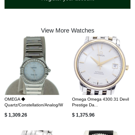
View More Watches
OMEGA ◆
Omega Omega 4300.31 Devil
Quartz/Constellation/Analog/W
Prestige Da...
...
$ 1,309.26
$ 1,375.96