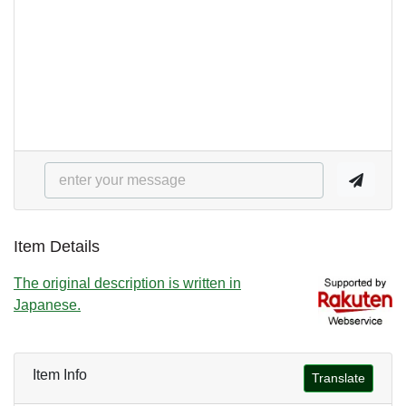
Item Details
The original description is written in
Japanese.
Item Info
Translate