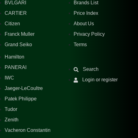
BVLGARI
Brands List
CARTIER
Price Index
Citizen
About Us
Franck Muller
Privacy Policy
Grand Seiko
Terms
Hamilton
PANERAI
Search
IWC
Login or register
Jaeger-LeCoultre
Patek Philippe
Tudor
Zenith
Vacheron Constantin