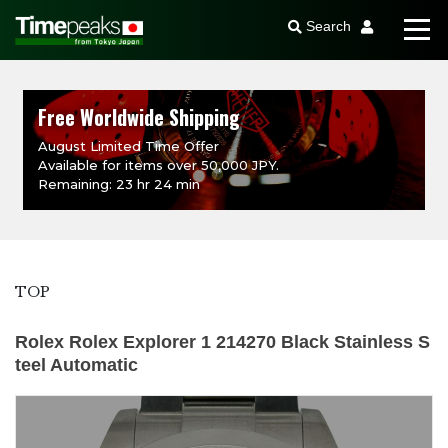
Search
Free Worldwide Shipping
August Limited Time Offer
Available for items over 50,000 JPY.
Remaining: 23 hr 24 min
TOP
Rolex Rolex Explorer 1 214270 Black Stainless S
teel Automatic