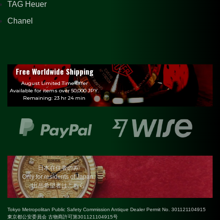
TAG Heuer
Chanel
Free Worldwide Shipping
August Limited Time Offer
Available for items over 50,000 JPY.
Remaining: 23 hr 24 min
日本在住者のみ
Only for residents of Japan.
出品希望者はこちら
Tokyo Metropolitan Public Safety Commission Antique Dealer Permit No. 301121104915
東京都公安委員会 古物商許可第301121104915号