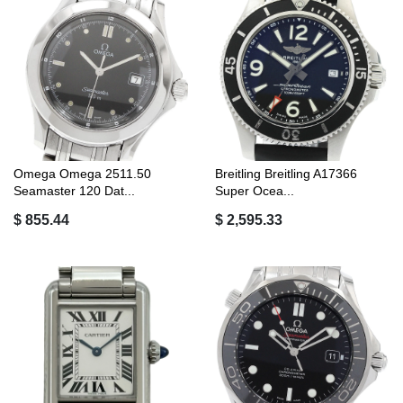
Omega Omega 2511.50
Breitling Breitling A17366
Seamaster 120 Dat...
Super Ocea...
$ 855.44
$ 2,595.33