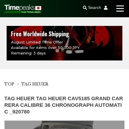
Search
Free Worldwide Shipping
August Limited Time Offer
Available for items over 50,000 JPY.
Remaining: 3 days
TOP
TAG HEUER
TAG HEUER TAG HEUER CAV5185 GRAND CAR
RERA CALIBRE 36 CHRONOGRAPH AUTOMATI
C _920780