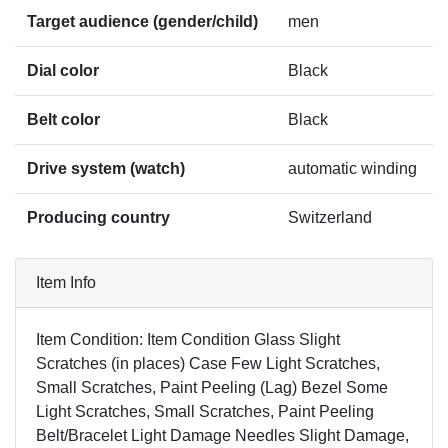
Target audience (gender/child)
men
Dial color
Black
Belt color
Black
Drive system (watch)
automatic winding
Producing country
Switzerland
Item Info
Item Condition: Item Condition Glass Slight
Scratches (in places) Case Few Light Scratches,
Small Scratches, Paint Peeling (Lag) Bezel Some
Light Scratches, Small Scratches, Paint Peeling
Belt/Bracelet Light Damage Needles Slight Damage,