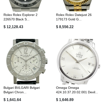
Rolex Rolex Explorer 2
Rolex Rolex Datejust 26
226570 Black S...
179173 Gold G...
$ 12,128.43
$ 8,556.22
Bulgari BVLGARI Bvlgari
Omega Omega
Bvlgari Chron...
424.10.37.20.02.001 Devil...
$ 1,641.64
$ 1,646.89