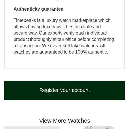
Authenticity guarantee
Timepeaks is a luxury watch marketplace which
allows buying luxury watches in a safe and
secure way. Our experts verify each individual
product thoroughly at our office before completing
a transaction. We never sell fake watches. All
watches are guaranteed to be 100% authentic.
Register your account
View More Watches