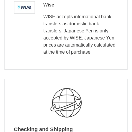
Wise
WISE accepts international bank
transfers as domestic bank
transfers. Japanese Yen is only
accepted by WISE. Japanese Yen
prices are automatically calculated
at the time of purchase.
Checking and Shipping