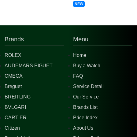
NEW
Brands
Menu
ROLEX
Home
AUDEMARS PIGUET
Buy a Watch
OMEGA
FAQ
Breguet
Service Detail
BREITLING
Our Service
BVLGARI
Brands List
CARTIER
Price Index
Citizen
About Us