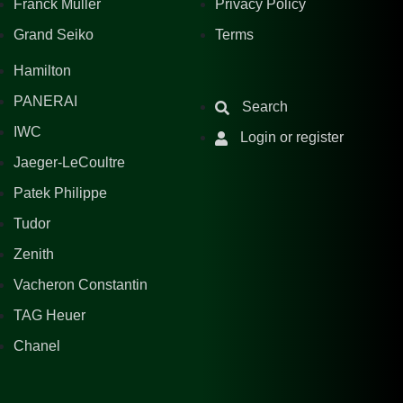
Franck Muller
Privacy Policy
Grand Seiko
Terms
Hamilton
PANERAI
Search
IWC
Login or register
Jaeger-LeCoultre
Patek Philippe
Tudor
Zenith
Vacheron Constantin
TAG Heuer
Chanel