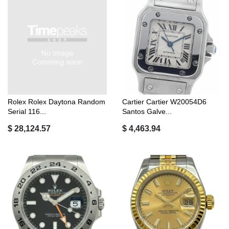
Rolex Rolex Daytona Random
Cartier Cartier W20054D6
Serial 116...
Santos Galve...
$ 28,124.57
$ 4,463.94