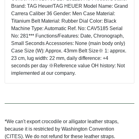
Brand: TAG Heuer/TAG HEUER Model Name: Grand
Carrera Caliber 36 Gender: Men Case Material:
Titanium Belt Material: Rubber Dial Color: Black
Machine Type: Automatic Ref. No: CAV5185 Serial
No: 281*** Functions/Features: Date, Chronograph,
Small Seconds Accessories: None (main body only)
Case Size (W): Approx. 43mm Belt Size※ 1: approx.
23 cm, lug width: 22 mm, daily difference: +4
seconds per day ※Reference value OH history: Not
implemented at our company.
*We can't export crocodile or alligator leather straps,
because it is restricted by Washington Convention
(CITES). We do not refund for these leather straps.