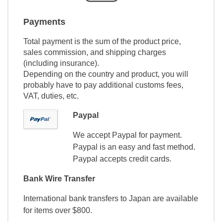
Payments
Total payment is the sum of the product price,
sales commission, and shipping charges
(including insurance).
Depending on the country and product, you will
probably have to pay additional customs fees,
VAT, duties, etc.
Paypal
We accept Paypal for payment.
Paypal is an easy and fast method.
Paypal accepts credit cards.
Bank Wire Transfer
International bank transfers to Japan are available
for items over $800.