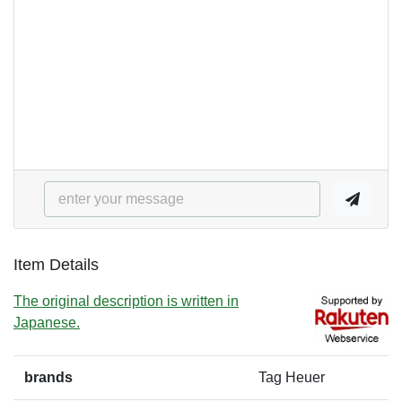
Item Details
The original description is written in
Japanese.
brands
Tag Heuer