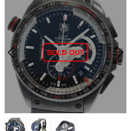
SOLD OUT