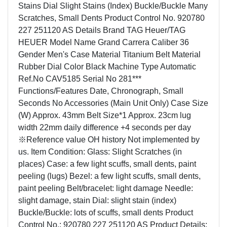
Stains Dial Slight Stains (Index) Buckle/Buckle Many
Scratches, Small Dents Product Control No. 920780
227 251120 AS Details Brand TAG Heuer/TAG
HEUER Model Name Grand Carrera Caliber 36
Gender Men's Case Material Titanium Belt Material
Rubber Dial Color Black Machine Type Automatic
Ref.No CAV5185 Serial No 281***
Functions/Features Date, Chronograph, Small
Seconds No Accessories (Main Unit Only) Case Size
(W) Approx. 43mm Belt Size*1 Approx. 23cm lug
width 22mm daily difference +4 seconds per day
※Reference value OH history Not implemented by
us. Item Condition: Glass: Slight Scratches (in
places) Case: a few light scuffs, small dents, paint
peeling (lugs) Bezel: a few light scuffs, small dents,
paint peeling Belt/bracelet: light damage Needle:
slight damage, stain Dial: slight stain (index)
Buckle/Buckle: lots of scuffs, small dents Product
Control No.: 920780 227 251120 AS Product Details: