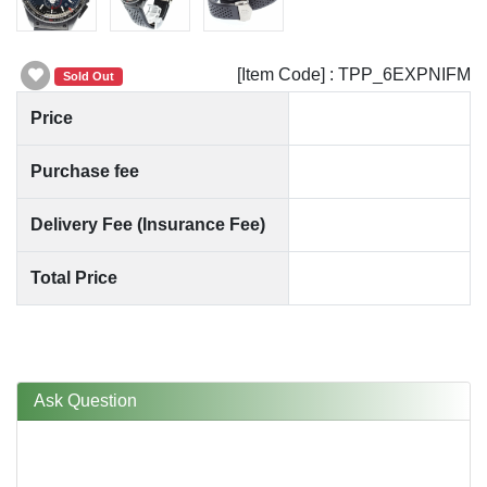
[Item Code] : TPP_6EXPNIFM
Sold Out
Price
Purchase fee
Delivery Fee (Insurance Fee)
Total Price
Ask Question