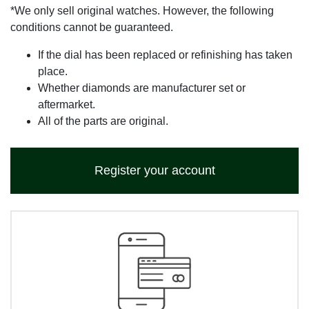
*We only sell original watches. However, the following
conditions cannot be guaranteed.
If the dial has been replaced or refinishing has taken
place.
Whether diamonds are manufacturer set or
aftermarket.
All of the parts are original.
Register your account