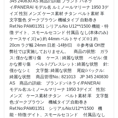
345 240830 AS 商品の詳細 ブランド パネラ
イ/PANERAI モデル名 ルミノールマリーナ 1950 3デ
イズ 性別 メンズ ケース素材 チタン ベルト素材 革
文字盤色 ダークブラウン 機械タイプ 自動巻き
Ref.No PAM01351 シリアルNo U12**/1500 機能・特
徴 デイト、スモールセコンド 付属品 なし(本体のみ)
ケースサイズ(ｗ) 約 44mm ベルトサイズ※1 約
20cm ラグ幅 24mm 日差 -14秒/日 ※参考値 OH歴
弊社では実施しておりません。 商品の状態: ガラ
ス: 僅かな擦り傷 ケース : 綺麗な状態 ベゼル: 僅
かな擦り傷 ベルト/ブレスレット: 綺麗な状態 針:
僅かなシミ 文字盤: 綺麗な状態 尾錠/バックル:
綺麗な状態 商品管理No.: 821013 JP 345 240830
AS 商品の詳細: ブランド:パネライ/PANERAI
モデル名:ルミノールマリーナ 1950 3デイズ 性別:
メンズ ケース素材:チタン ベルト素材:革 文字盤
色:ダークブラウン 機械タイプ:自動巻き
Ref.No:PAM01351 シリアルNo:U12**/1500 機
能・特徴:デイト、スモールセコンド 付属品:なし