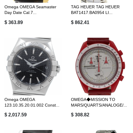
Omega OMEGA Seamaster
TAG HEUER TAG HEUER
Day Date Cal.7...
BAT1417.BA0954 LI...
$ 363.89
$ 862.41
Omega OMEGA
OMEGA◆MISSION TO
123.10.35.20.01.002 Const...
MARS/QUARTS/ANALOGE/...
$ 2,017.59
$ 308.82