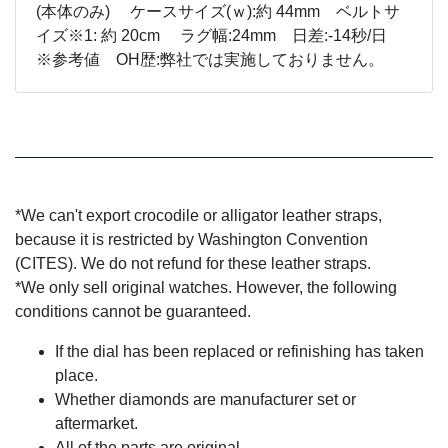
(本体のみ) ケースサイズ(ｗ):約 44mm ベルトサ
イズ※1: 約 20cm ラグ幅:24mm 日差:-14秒/日
※参考値 OH歴:弊社では実施しておりません。
*We can't export crocodile or alligator leather straps,
because it is restricted by Washington Convention
(CITES). We do not refund for these leather straps.
*We only sell original watches. However, the following
conditions cannot be guaranteed.
If the dial has been replaced or refinishing has taken
place.
Whether diamonds are manufacturer set or
aftermarket.
All of the parts are original.