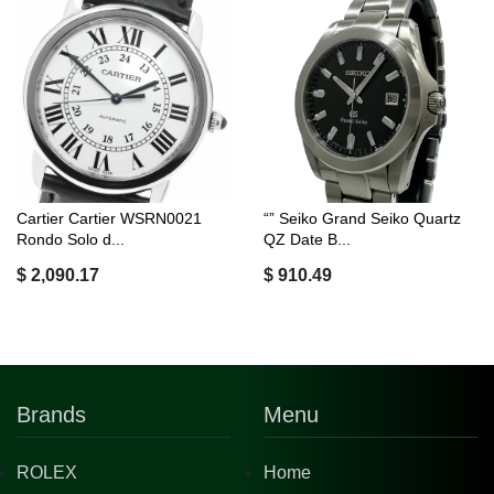
Cartier Cartier WSRN0021
“” Seiko Grand Seiko Quartz
Rondo Solo d...
QZ Date B...
$ 2,090.17
$ 910.49
Brands
Menu
ROLEX
Home