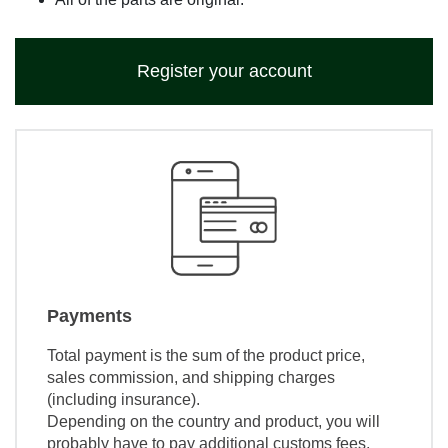
Register your account
Payments
Total payment is the sum of the product price,
sales commission, and shipping charges
(including insurance).
Depending on the country and product, you will
probably have to pay additional customs fees,