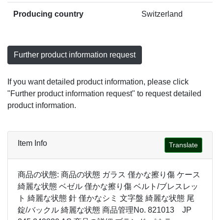
Producing country
Switzerland
Further product information request
If you want detailed product information, please click
"Further product information request" to request detailed
product information.
Item Info
Translate
商品の状態: 商品の状態 ガラス 僅かな擦り傷 ケース
綺麗な状態 ベゼル 僅かな擦り傷 ベルト/ブレスレッ
ト 綺麗な状態 針 僅かなシミ 文字盤 綺麗な状態 尾
錠/バックル 綺麗な状態 商品管理No. 821013 JP