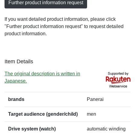
Further product information request
If you want detailed product information, please click
"Further product information request" to request detailed
product information.
Item Details
The original description is written in
Japanese.
brands
Panerai
Target audience (gender/child)
men
Drive system (watch)
automatic winding