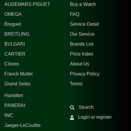
AUDEMARS PIGUET
Buy a Watch
OMEGA
FAQ
Breguet
Service Detail
BREITLING
Our Service
BVLGARI
Brands List
CARTIER
Price Index
Citizen
About Us
Franck Muller
Privacy Policy
Grand Seiko
Terms
Hamilton
PANERAI
Search
IWC
Login or register
Jaeger-LeCoultre