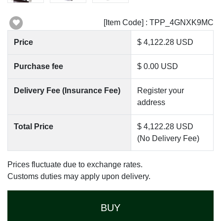
[Item Code] : TPP_4GNXK9MC
Price
$ 4,122.28 USD
Purchase fee
$ 0.00 USD
Delivery Fee (Insurance Fee)
Register your
address
Total Price
$ 4,122.28 USD
(No Delivery Fee)
Prices fluctuate due to exchange rates.
Customs duties may apply upon delivery.
BUY