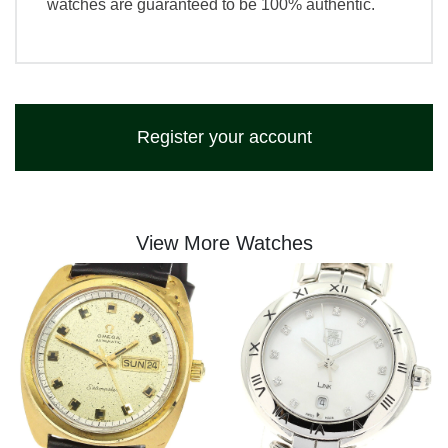
watches are guaranteed to be 100% authentic.
Register your account
View More Watches