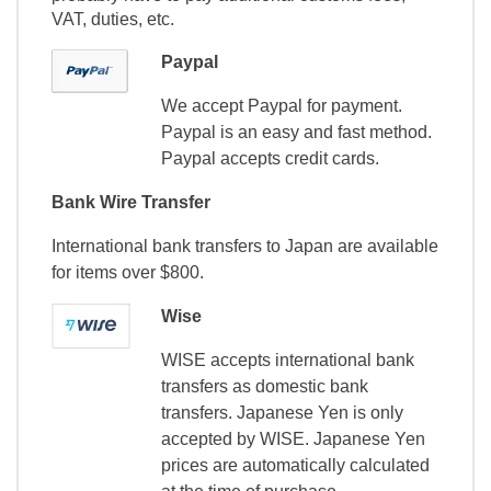
VAT, duties, etc.
Paypal
We accept Paypal for payment.
Paypal is an easy and fast method.
Paypal accepts credit cards.
Bank Wire Transfer
International bank transfers to Japan are available
for items over $800.
Wise
WISE accepts international bank
transfers as domestic bank
transfers. Japanese Yen is only
accepted by WISE. Japanese Yen
prices are automatically calculated