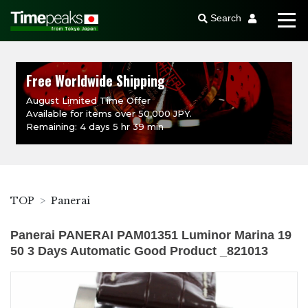
Search
Free Worldwide Shipping
August Limited Time Offer
Available for items over 50,000 JPY.
Remaining: 4 days 5 hr 39 min
TOP
Panerai
Panerai PANERAI PAM01351 Luminor Marina 19
50 3 Days Automatic Good Product _821013