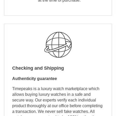
at the time of purchase.
Checking and Shipping
Authenticity guarantee
Timepeaks is a luxury watch marketplace which
allows buying luxury watches in a safe and
secure way. Our experts verify each individual
product thoroughly at our office before completing
a transaction. We never sell fake watches. All