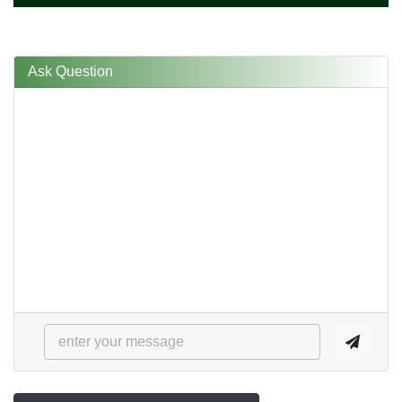
Ask Question