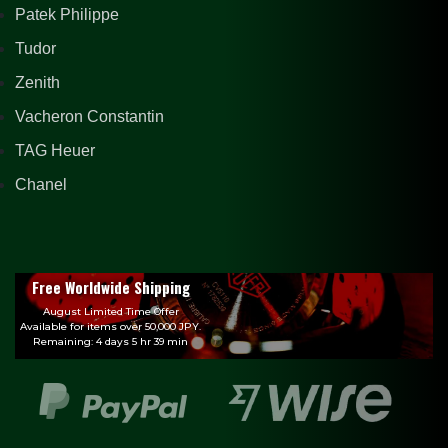
Patek Philippe
Tudor
Zenith
Vacheron Constantin
TAG Heuer
Chanel
Free Worldwide Shipping
August Limited Time Offer
Available for items over 50,000 JPY.
Remaining: 4 days 5 hr 39 min