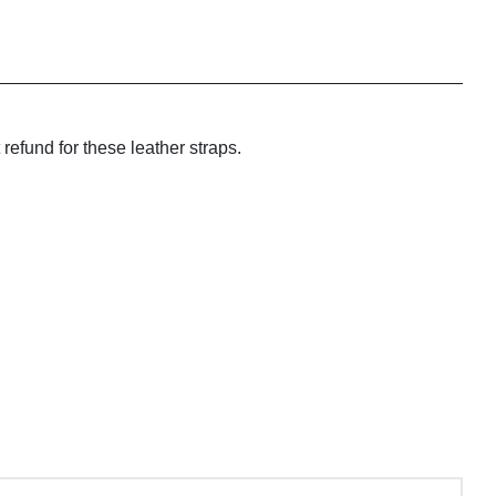
refund for these leather straps.