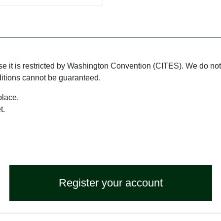
use it is restricted by Washington Convention (CITES). We do not 
ditions cannot be guaranteed.
place.
t.
Register your account