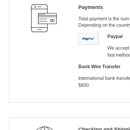
Payments
Total payment is the sum 
Depending on the country 
Paypal
We accept 
fast method
Bank Wire Transfer
International bank transf
$800.
Checking and Shipp