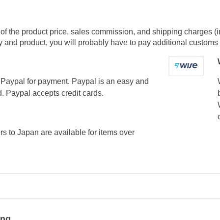
of the product price, sales commission, and shipping charges (i
and product, you will probably have to pay additional customs f
Paypal for payment. Paypal is an easy and
. Paypal accepts credit cards.
ers to Japan are available for items over
ing