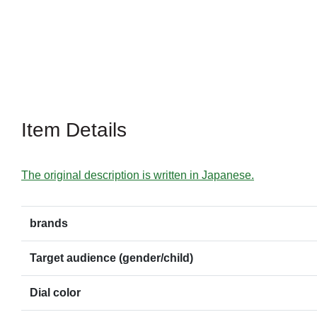
Item Details
The original description is written in Japanese.
brands
Target audience (gender/child)
Dial color