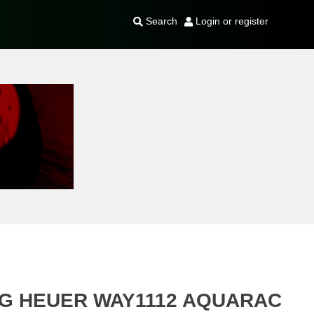
Search
Login or register
AG HEUER WAY1112 AQUARAC