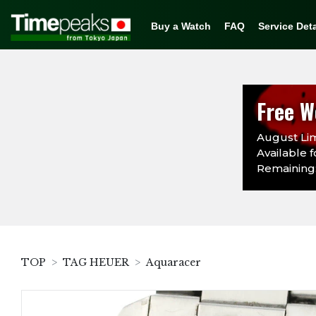
Buy a Watch
FAQ
Service Deta
Free W
August Lim
Available f
Remaining:
TOP
TAG HEUER
Aquaracer