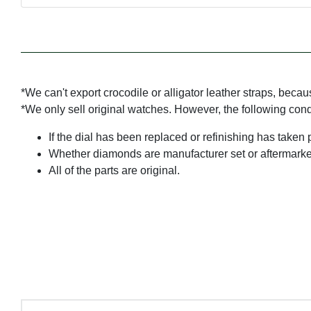
*We can't export crocodile or alligator leather straps, beca
*We only sell original watches. However, the following con
If the dial has been replaced or refinishing has taken 
Whether diamonds are manufacturer set or aftermarke
All of the parts are original.