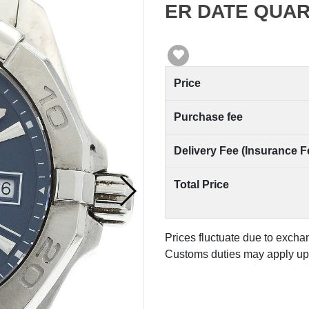
ER DATE QUART
Price
Purchase fee
Delivery Fee (Insurance F
Total Price
Prices fluctuate due to excha
Customs duties may apply upo