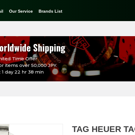
il
Our Service
Brands List
orldwide Shipping
ited Time Offer
or items over 50,000 JPY.
 1 day 22 hr 38 min
TAG HEUER T