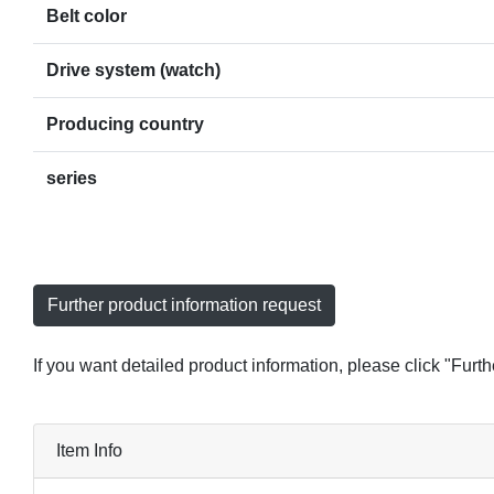
Belt color
Drive system (watch)
Producing country
series
Further product information request
If you want detailed product information, please click "Furt
Item Info