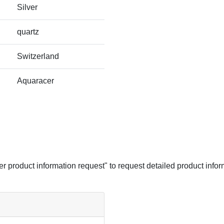
Silver
quartz
Switzerland
Aquaracer
her product information request" to request detailed product infor