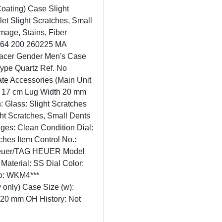
Coating) Case Slight
et Slight Scratches, Small
mage, Stains, Fiber
2364 200 260225 MA
acer Gender Men's Case
Type Quartz Ref. No
e Accessories (Main Unit
. 17 cm Lug Width 20 mm
: Glass: Slight Scratches
ght Scratches, Small Dents
nges: Clean Condition Dial:
ches Item Control No.:
 Heuer/TAG HEUER Model
aterial: SS Dial Color:
No: WKM4***
 only) Case Size (w):
 20 mm OH History: Not