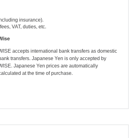
ncluding insurance).
ees, VAT, duties, etc.
Wise
WISE accepts international bank transfers as domestic
bank transfers. Japanese Yen is only accepted by
WISE. Japanese Yen prices are automatically
calculated at the time of purchase.