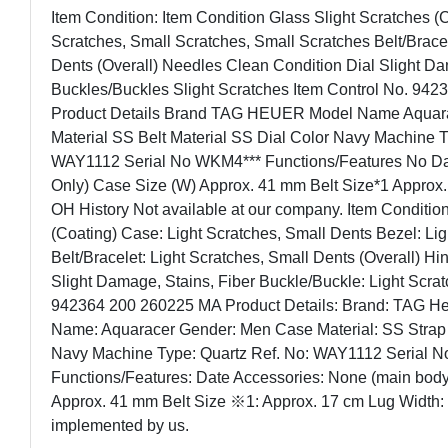
Item Condition: Item Condition Glass Slight Scratches (
Scratches, Small Scratches, Small Scratches Belt/Bracel
Dents (Overall) Needles Clean Condition Dial Slight Da
Buckles/Buckles Slight Scratches Item Control No. 94
Product Details Brand TAG HEUER Model Name Aquar
Material SS Belt Material SS Dial Color Navy Machine 
WAY1112 Serial No WKM4*** Functions/Features No Dat
Only) Case Size (W) Approx. 41 mm Belt Size*1 Approx
OH History Not available at our company. Item Condition
(Coating) Case: Light Scratches, Small Dents Bezel: Li
Belt/Bracelet: Light Scratches, Small Dents (Overall) Hi
Slight Damage, Stains, Fiber Buckle/Buckle: Light Scrat
942364 200 260225 MA Product Details: Brand: TAG
Name: Aquaracer Gender: Men Case Material: SS Strap M
Navy Machine Type: Quartz Ref. No: WAY1112 Serial 
Functions/Features: Date Accessories: None (main body
Approx. 41 mm Belt Size ※1: Approx. 17 cm Lug Width:
implemented by us.