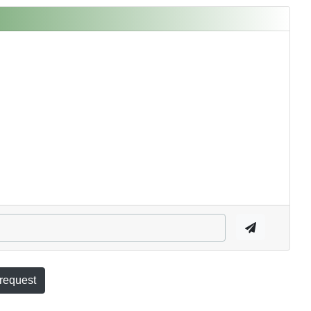
 request