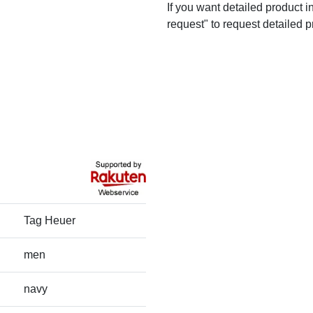
If you want detailed product i
request" to request detailed p
Tag Heuer
men
navy