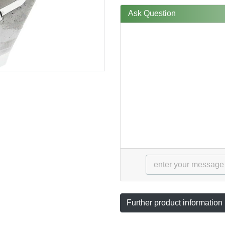
Ask Question
Further product information