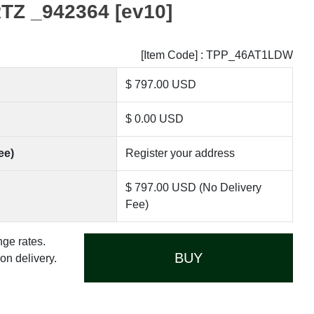
Z _942364 [ev10]
[Item Code] : TPP_46AT1LDW
$ 797.00 USD
$ 0.00 USD
ee)
Register your address
$ 797.00 USD (No Delivery
Fee)
nge rates.
BUY
n delivery.