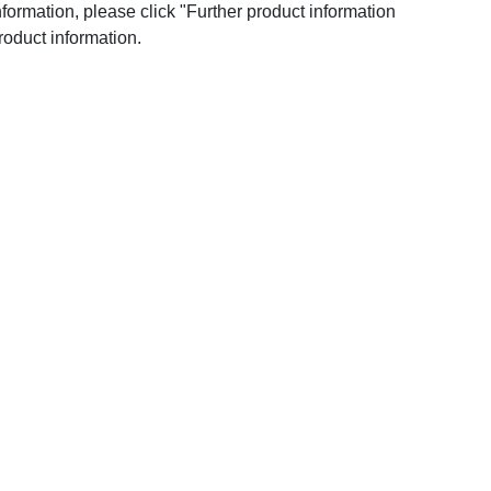
nformation, please click "Further product information
roduct information.