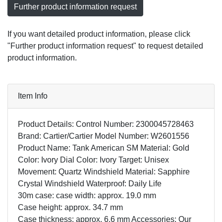
Further product information request
If you want detailed product information, please click
"Further product information request" to request detailed
product information.
Item Info
Product Details: Control Number: 2300045728463
Brand: Cartier/Cartier Model Number: W2601556
Product Name: Tank American SM Material: Gold
Color: Ivory Dial Color: Ivory Target: Unisex
Movement: Quartz Windshield Material: Sapphire
Crystal Windshield Waterproof: Daily Life
30m case: case width: approx. 19.0 mm
Case height: approx. 34.7 mm
Case thickness: approx. 6.6 mm Accessories: Our