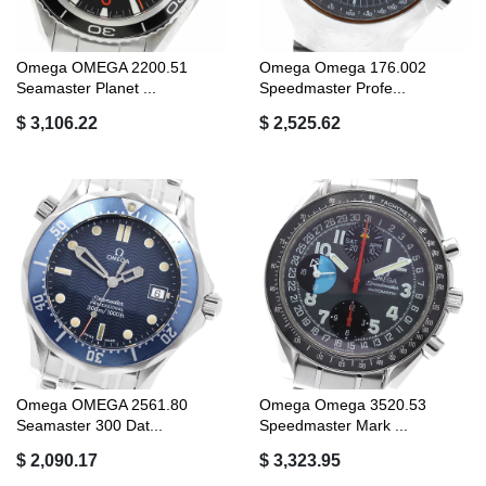
Omega OMEGA 2200.51
Omega Omega 176.002
Seamaster Planet ...
Speedmaster Profe...
$ 3,106.22
$ 2,525.62
Omega OMEGA 2561.80
Omega Omega 3520.53
Seamaster 300 Dat...
Speedmaster Mark ...
$ 2,090.17
$ 3,323.95