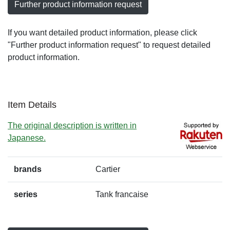
Further product information request
If you want detailed product information, please click
"Further product information request" to request detailed
product information.
Item Details
The original description is written in
Japanese.
brands
Cartier
series
Tank francaise