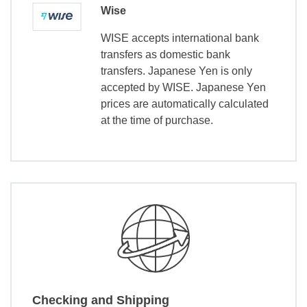
Wise
WISE accepts international bank
transfers as domestic bank
transfers. Japanese Yen is only
accepted by WISE. Japanese Yen
prices are automatically calculated
at the time of purchase.
Checking and Shipping