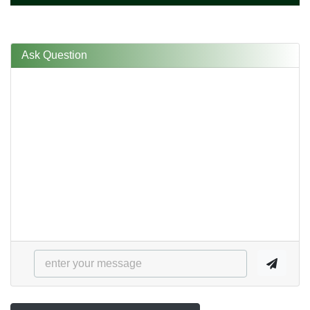
Ask Question