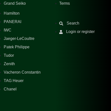
Grand Seiko
Terms
Hamilton
PANERAI
Search
IWC
Login or register
Jaeger-LeCoultre
Patek Philippe
Tudor
Zenith
Vacheron Constantin
TAG Heuer
Chanel