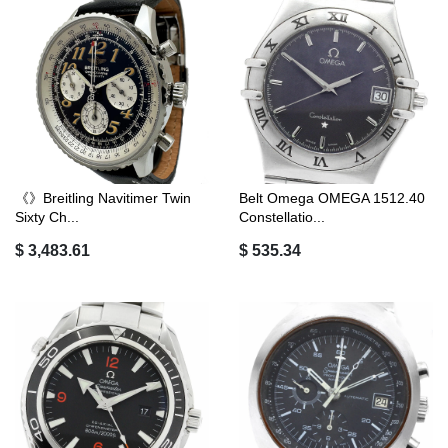
《》Breitling Navitimer Twin
Belt Omega OMEGA 1512.40
Sixty Ch...
Constellatio...
$ 3,483.61
$ 535.34