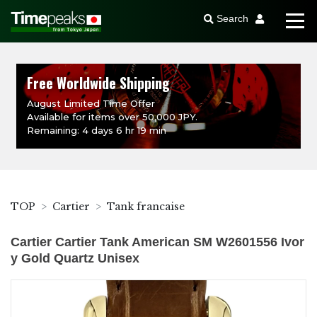
Search
Free Worldwide Shipping
August Limited Time Offer
Available for items over 50,000 JPY.
Remaining: 4 days 6 hr 19 min
TOP
Cartier
Tank francaise
Cartier Cartier Tank American SM W2601556 Ivor
y Gold Quartz Unisex