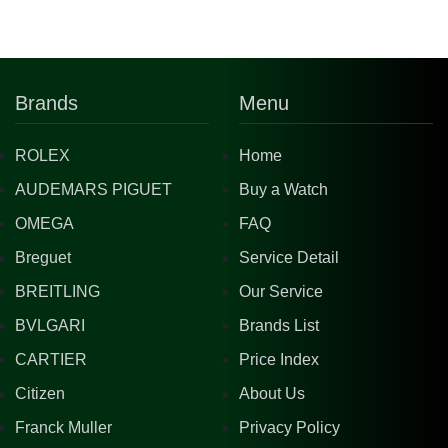
Brands
Menu
ROLEX
Home
AUDEMARS PIGUET
Buy a Watch
OMEGA
FAQ
Breguet
Service Detail
BREITLING
Our Service
BVLGARI
Brands List
CARTIER
Price Index
Citizen
About Us
Franck Muller
Privacy Policy