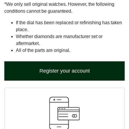
*We only sell original watches. However, the following
conditions cannot be guaranteed.
If the dial has been replaced or refinishing has taken
place.
Whether diamonds are manufacturer set or
aftermarket.
All of the parts are original.
Register your account