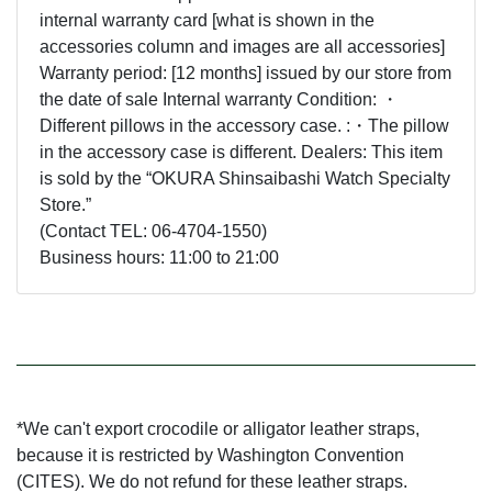
internal warranty card [what is shown in the
accessories column and images are all accessories]
Warranty period: [12 months] issued by our store from
the date of sale Internal warranty Condition: ・
Different pillows in the accessory case. :・The pillow
in the accessory case is different. Dealers: This item
is sold by the “OKURA Shinsaibashi Watch Specialty
Store.”
(Contact TEL: 06-4704-1550)
Business hours: 11:00 to 21:00
*We can't export crocodile or alligator leather straps,
because it is restricted by Washington Convention
(CITES). We do not refund for these leather straps.