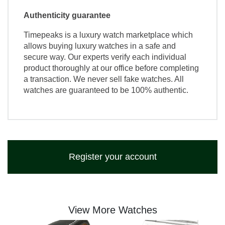
Authenticity guarantee
Timepeaks is a luxury watch marketplace which
allows buying luxury watches in a safe and
secure way. Our experts verify each individual
product thoroughly at our office before completing
a transaction. We never sell fake watches. All
watches are guaranteed to be 100% authentic.
Register your account
View More Watches