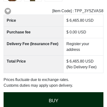
[Item Code] : TPP_3Y5ZVAS8
Price
$ 6,465.80 USD
Purchase fee
$ 0.00 USD
Delivery Fee (Insurance Fee)
Register your
address
Total Price
$ 6,465.80 USD
(No Delivery Fee)
Prices fluctuate due to exchange rates.
Customs duties may apply upon delivery.
BUY