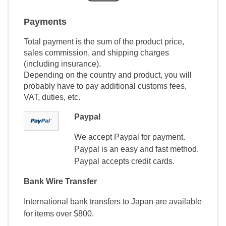
Payments
Total payment is the sum of the product price,
sales commission, and shipping charges
(including insurance).
Depending on the country and product, you will
probably have to pay additional customs fees,
VAT, duties, etc.
Paypal
We accept Paypal for payment.
Paypal is an easy and fast method.
Paypal accepts credit cards.
Bank Wire Transfer
International bank transfers to Japan are available
for items over $800.