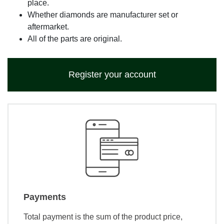
place.
Whether diamonds are manufacturer set or
aftermarket.
All of the parts are original.
Register your account
Payments
Total payment is the sum of the product price,