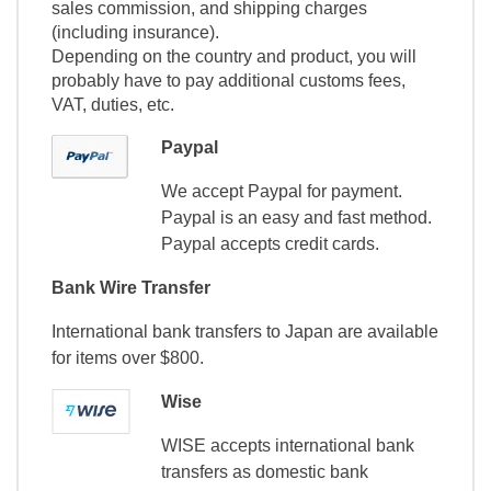
sales commission, and shipping charges
(including insurance).
Depending on the country and product, you will
probably have to pay additional customs fees,
VAT, duties, etc.
Paypal
We accept Paypal for payment.
Paypal is an easy and fast method.
Paypal accepts credit cards.
Bank Wire Transfer
International bank transfers to Japan are available
for items over $800.
Wise
WISE accepts international bank
transfers as domestic bank