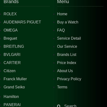
Brands
Menu
ROLEX
Home
AUDEMARS PIGUET
Buy a Watch
OMEGA
FAQ
Breguet
Service Detail
BREITLING
Our Service
BVLGARI
Brands List
CARTIER
Price Index
Citizen
About Us
Franck Muller
Privacy Policy
Grand Seiko
Terms
Hamilton
PANERAI
Search