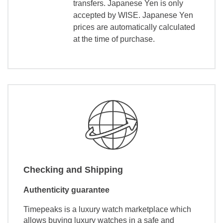
transfers. Japanese Yen is only
accepted by WISE. Japanese Yen
prices are automatically calculated
at the time of purchase.
Checking and Shipping
Authenticity guarantee
Timepeaks is a luxury watch marketplace which
allows buying luxury watches in a safe and