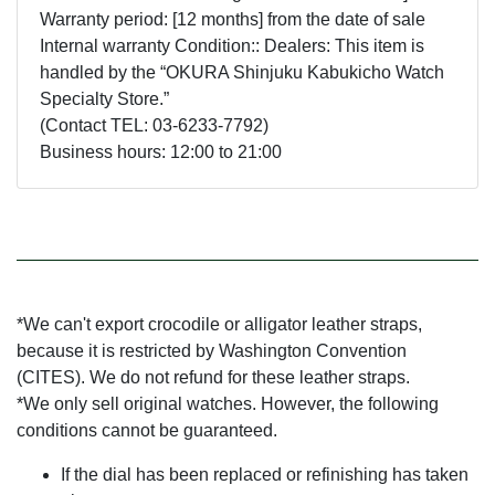
Warranty period: [12 months] from the date of sale
Internal warranty Condition:: Dealers: This item is
handled by the “OKURA Shinjuku Kabukicho Watch
Specialty Store.”
(Contact TEL: 03-6233-7792)
Business hours: 12:00 to 21:00
*We can't export crocodile or alligator leather straps,
because it is restricted by Washington Convention
(CITES). We do not refund for these leather straps.
*We only sell original watches. However, the following
conditions cannot be guaranteed.
If the dial has been replaced or refinishing has taken