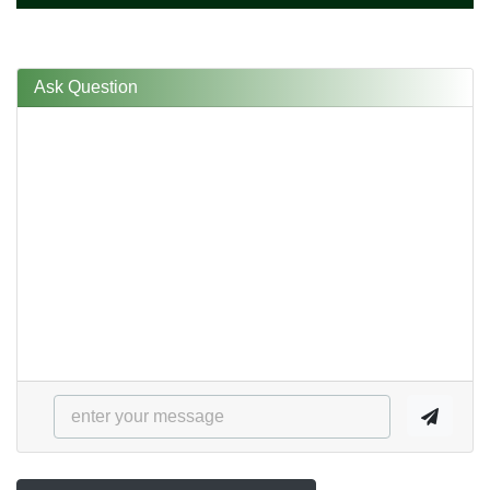
Ask Question