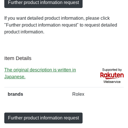
Further product information request
If you want detailed product information, please click
"Further product information request" to request detailed
product information.
Item Details
The original description is written in
Japanese.
brands
Rolex
Further product information request