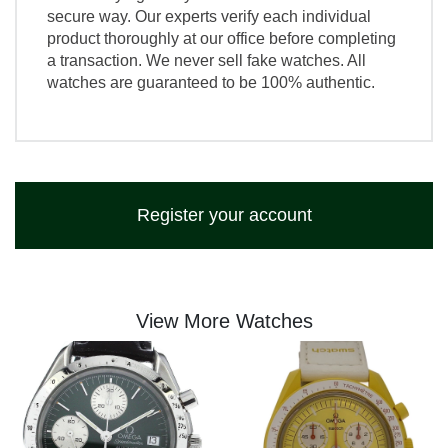
secure way. Our experts verify each individual
product thoroughly at our office before completing
a transaction. We never sell fake watches. All
watches are guaranteed to be 100% authentic.
Register your account
View More Watches