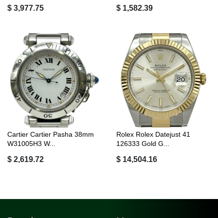
$ 3,977.75
$ 1,582.39
Cartier Cartier Pasha 38mm
Rolex Rolex Datejust 41
W31005H3 W...
126333 Gold G...
$ 2,619.72
$ 14,504.16