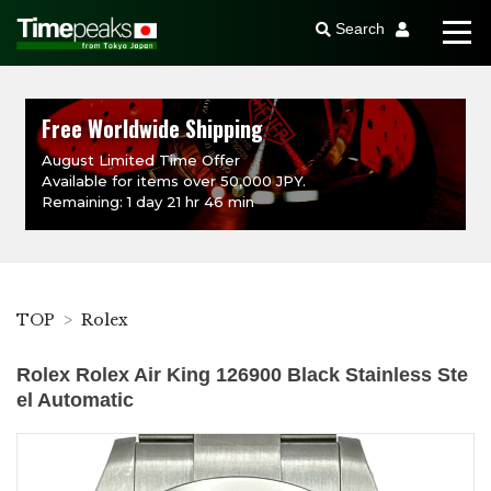
Search
Free Worldwide Shipping
August Limited Time Offer
Available for items over 50,000 JPY.
Remaining: 1 day 21 hr 46 min
TOP
Rolex
Rolex Rolex Air King 126900 Black Stainless Ste
el Automatic