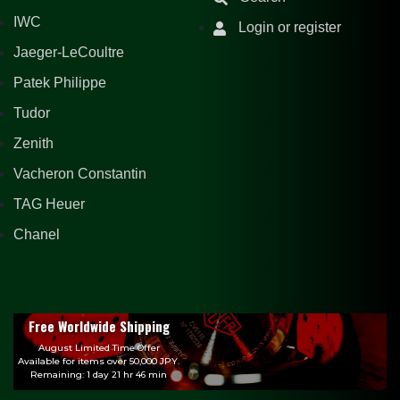
IWC
Login or register
Jaeger-LeCoultre
Patek Philippe
Tudor
Zenith
Vacheron Constantin
TAG Heuer
Chanel
Free Worldwide Shipping
August Limited Time Offer
Available for items over 50,000 JPY.
Remaining: 1 day 21 hr 46 min