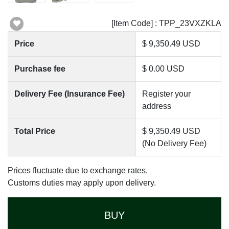
[Item Code] : TPP_23VXZKLA
Price
$ 9,350.49 USD
Purchase fee
$ 0.00 USD
Delivery Fee (Insurance Fee)
Register your
address
Total Price
$ 9,350.49 USD
(No Delivery Fee)
Prices fluctuate due to exchange rates.
Customs duties may apply upon delivery.
BUY