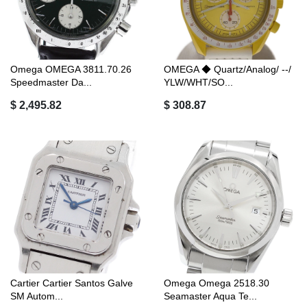
Omega OMEGA 3811.70.26
OMEGA ◆ Quartz/Analog/ --/
Speedmaster Da...
YLW/WHT/SO...
$ 2,495.82
$ 308.87
Cartier Cartier Santos Galve
Omega Omega 2518.30
SM Autom...
Seamaster Aqua Te...