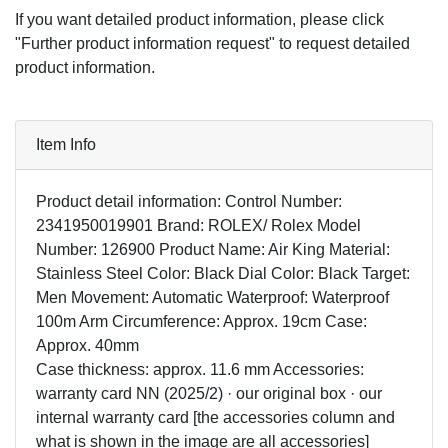
If you want detailed product information, please click
"Further product information request" to request detailed
product information.
Item Info
Product detail information: Control Number:
2341950019901 Brand: ROLEX/ Rolex Model
Number: 126900 Product Name: Air King Material:
Stainless Steel Color: Black Dial Color: Black Target:
Men Movement: Automatic Waterproof: Waterproof
100m Arm Circumference: Approx. 19cm Case:
Approx. 40mm
Case thickness: approx. 11.6 mm Accessories:
warranty card NN (2025/2) · our original box · our
internal warranty card [the accessories column and
what is shown in the image are all accessories]