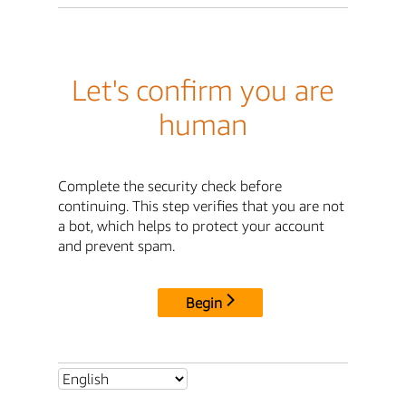
Let's confirm you are
human
Complete the security check before
continuing. This step verifies that you are not
a bot, which helps to protect your account
and prevent spam.
Begin