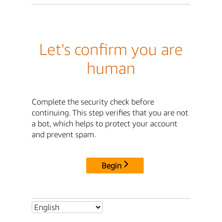
Let's confirm you are
human
Complete the security check before
continuing. This step verifies that you are not
a bot, which helps to protect your account
and prevent spam.
Begin